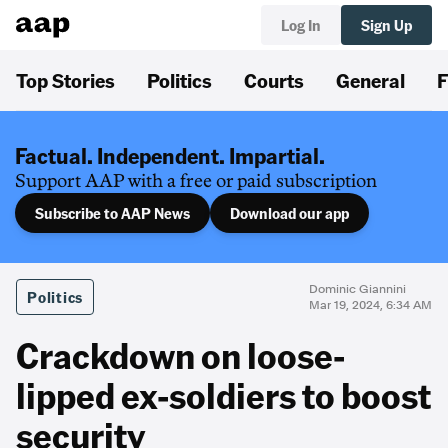
Log In
Sign Up
Top Stories
Politics
Courts
General
F
Factual. Independent. Impartial.
Support AAP with a free or paid subscription
Subscribe to AAP News
Download our app
Dominic Giannini
Politics
Mar 19, 2024, 6:34 AM
Crackdown on loose-
lipped ex-soldiers to boost
security