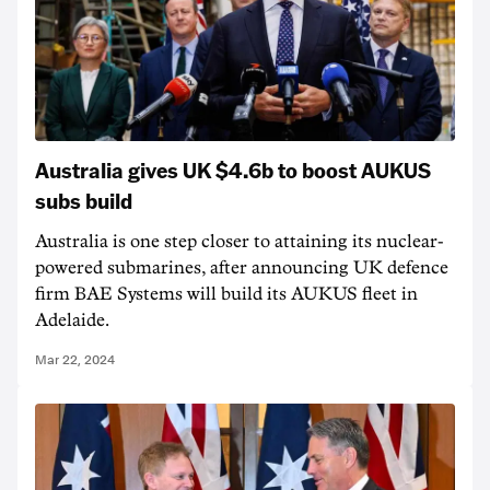
Australia gives UK $4.6b to boost AUKUS
subs build
Australia is one step closer to attaining its nuclear-
powered submarines, after announcing UK defence
firm BAE Systems will build its AUKUS fleet in
Adelaide.
Mar 22, 2024