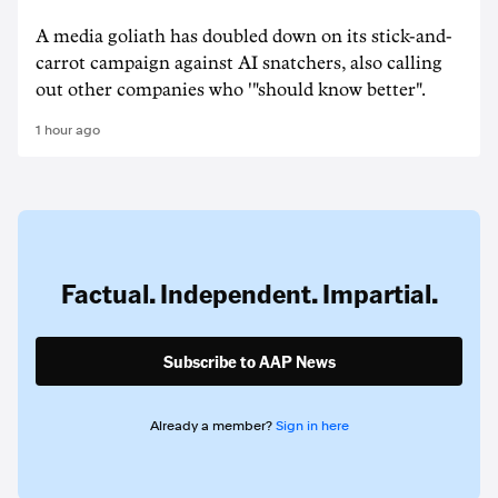
A media goliath has doubled down on its stick-and-
carrot campaign against AI snatchers, also calling
out other companies who '"should know better".
1 hour ago
Factual. Independent. Impartial.
Subscribe to AAP News
Already a member?
Sign in here