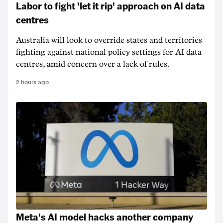
Labor to fight 'let it rip' approach on AI data
centres
Australia will look to override states and territories
fighting against national policy settings for AI data
centres, amid concern over a lack of rules.
2 hours ago
Meta's AI model hacks another company