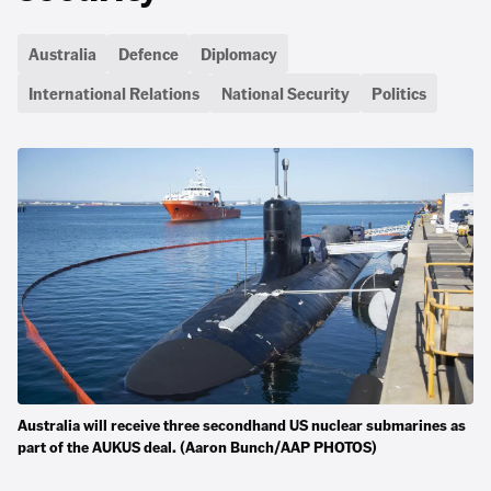
Australia
Defence
Diplomacy
International Relations
National Security
Politics
Australia will receive three secondhand US nuclear submarines as
part of the AUKUS deal. (Aaron Bunch/AAP PHOTOS)