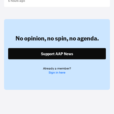
5 hours ago
No opinion,
no spin,
no agenda.
Support AAP News
Already a member?
Sign in here