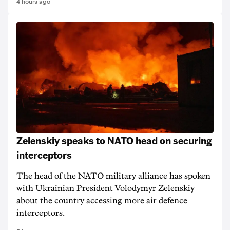
4 hours ago
Zelenskiy speaks to NATO head on securing
interceptors
The head of the NATO military alliance has spoken
with Ukrainian ‌President Volodymyr Zelenskiy
about the country accessing more air defence
interceptors.