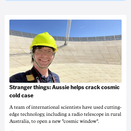
Stranger things: Aussie helps crack cosmic
cold case
A team of international scientists have used cutting-
edge technology, including a radio telescope in rural
Australia, to open a new "cosmic window".