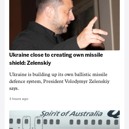
Ukraine close to creating own missile
shield: Zelenskiy
Ukraine is building up its own ballistic missile
defence system, President Volodymyr Zelenskiy
says.
3 hours ago