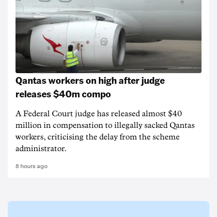
Qantas workers on high after judge
releases $40m compo
A Federal Court judge has released almost $40
million in compensation to illegally sacked Qantas
workers, criticising the delay from the scheme
administrator.
8 hours ago