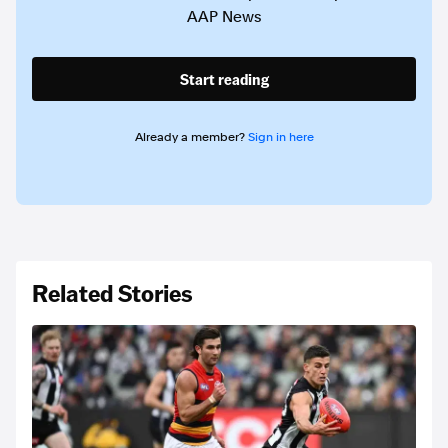
AAP News
Start reading
Already a member?
Sign in here
Related Stories