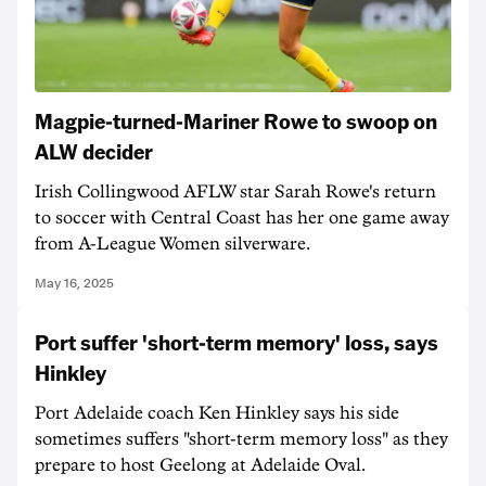
Magpie-turned-Mariner Rowe to swoop on
ALW decider
Irish Collingwood AFLW star Sarah Rowe's return
to soccer with Central Coast has her one game away
from A-League Women silverware.
May 16, 2025
Port suffer 'short-term memory' loss, says
Hinkley
Port Adelaide coach Ken Hinkley says his side
sometimes suffers "short-term memory loss" as they
prepare to host Geelong at Adelaide Oval.