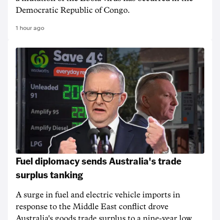
Democratic Republic of Congo.
1 hour ago
Fuel diplomacy sends Australia's trade
surplus tanking
A surge in fuel and electric vehicle imports in
response to the Middle East conflict drove
Australia's goods trade surplus to a nine-year low.