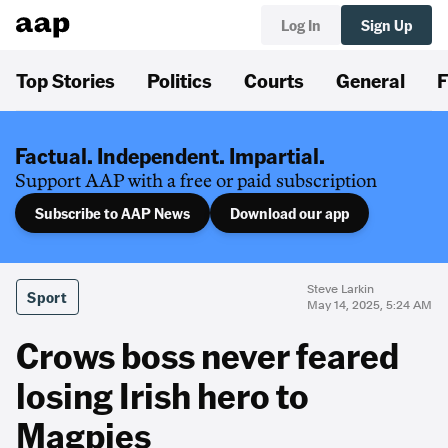
Log In
Sign Up
Top Stories
Politics
Courts
General
F
Factual. Independent. Impartial.
Support AAP with a free or paid subscription
Subscribe to AAP News
Download our app
Steve Larkin
Sport
May 14, 2025, 5:24 AM
Crows boss never feared
losing Irish hero to
Magpies