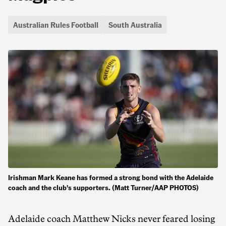
Australian Rules Football
South Australia
Irishman Mark Keane has formed a strong bond with the Adelaide
coach and the club's supporters. (Matt Turner/AAP PHOTOS)
Adelaide coach Matthew Nicks never feared losing