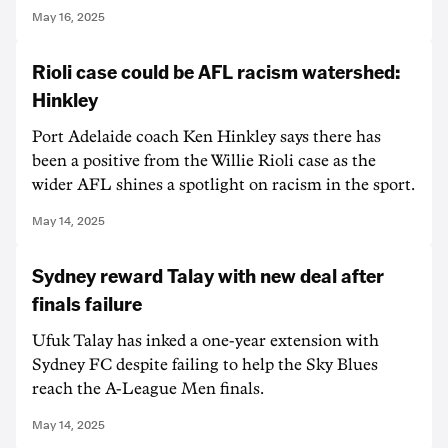
May 16, 2025
Rioli case could be AFL racism watershed:
Hinkley
Port Adelaide coach Ken Hinkley says there has
been a positive from the Willie Rioli case as the
wider AFL shines a spotlight on racism in the sport.
May 14, 2025
Sydney reward Talay with new deal after
finals failure
Ufuk Talay has inked a one-year extension with
Sydney FC despite failing to help the Sky Blues
reach the A-League Men finals.
May 14, 2025