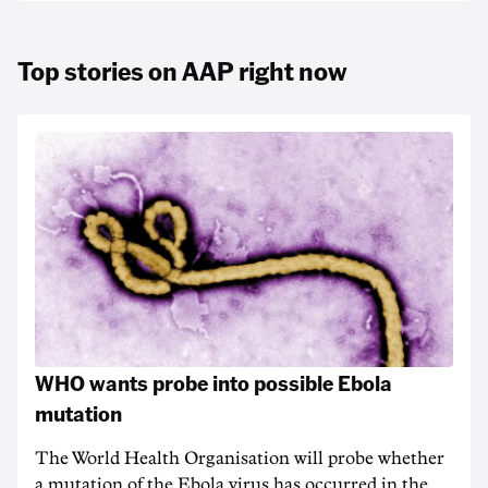
Top stories on AAP right now
WHO wants probe into possible Ebola
mutation
The World Health Organisation will probe whether
a mutation of the Ebola virus has occurred in the