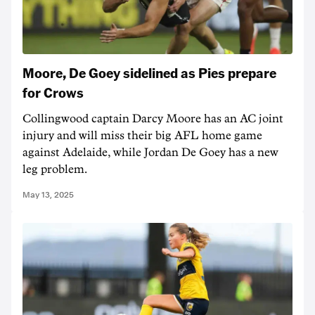
Moore, De Goey sidelined as Pies prepare
for Crows
Collingwood captain Darcy Moore has an AC joint
injury and will miss their big AFL home game
against Adelaide, while Jordan De Goey has a new
leg problem.
May 13, 2025