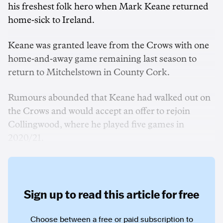
his freshest folk hero when Mark Keane returned
home-sick to Ireland.
Keane was granted leave from the Crows with one
home-and-away game remaining last season to
return to Mitchelstown in County Cork.
Rumours abounded that Keane had walked out on
the Crows and would accept an offer to rejoin
Collingwood, where he played five games in
2020/21.
Sign up to read this article for free
Choose between a free or paid subscription to