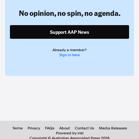
No opinion,
no spin,
no agenda.
Support AAP News
Already a member?
Sign in here
Terms
Privacy
FAQs
About
Contact Us
Media Releases
Powered by inkl
Copyright ©
Australian Associated Press
2026