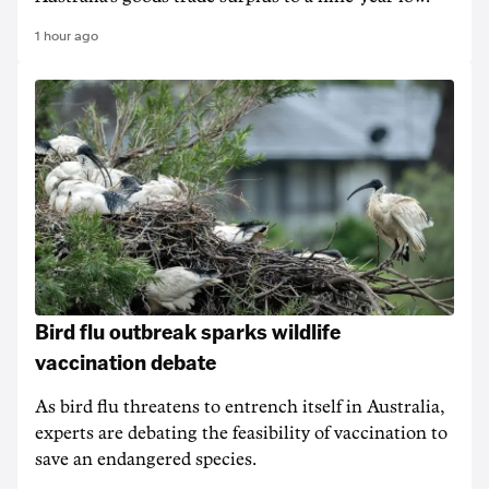
1 hour ago
Bird flu outbreak sparks wildlife
vaccination debate
As bird flu threatens to entrench itself in Australia,
experts are debating the feasibility of vaccination to
save an endangered species.