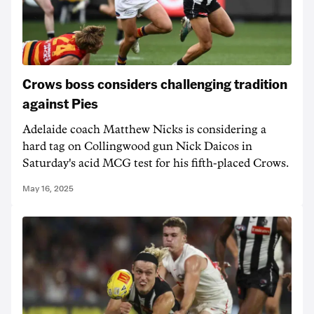
Crows boss considers challenging tradition
against Pies
Adelaide coach Matthew Nicks is considering a
hard tag on Collingwood gun Nick Daicos in
Saturday's acid MCG test for his fifth-placed Crows.
May 16, 2025