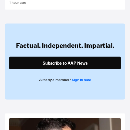
1 hour ago
Factual. Independent. Impartial.
Subscribe to AAP News
Already a member?
Sign in here