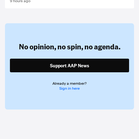
9 hours ago
No opinion,
no spin,
no agenda.
Support AAP News
Already a member?
Sign in here