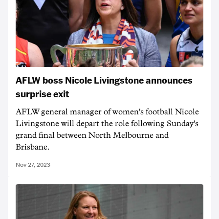
AFLW boss Nicole Livingstone announces
surprise exit
AFLW general manager of women's football Nicole
Livingstone will depart the role following Sunday's
grand final between North Melbourne and
Brisbane.
Nov 27, 2023