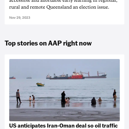
accessible and affordable early learning in regional,
rural and remote Queensland an election issue.
Nov 29, 2023
Top stories on AAP right now
US anticipates Iran-Oman deal so oil traffic