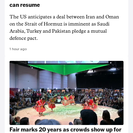
can resume
The US anticipates a deal between Iran and Oman
on the Strait of Hormuz is imminent as Saudi
Arabia, Turkey and Pakistan pledge a mutual
defence pact.
1 hour ago
Fair marks 20 years as crowds show up for