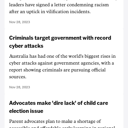
leaders have signed a letter condemning racism
after an uptick in vilification incidents.
Nov 28, 2023
Criminals target government with record
cyber attacks
Australia has had one of the world's biggest rises in
cyber attacks against government agencies, with a
report showing criminals are pursuing official
sources.
Nov 28, 2023
Advocates make 'dire lack' of child care
election issue
Parent advocates plan to make a shortage of