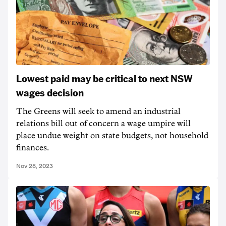
Lowest paid may be critical to next NSW
wages decision
The Greens will seek to amend an industrial
relations bill out of concern a wage umpire will
place undue weight on state budgets, not household
finances.
Nov 28, 2023