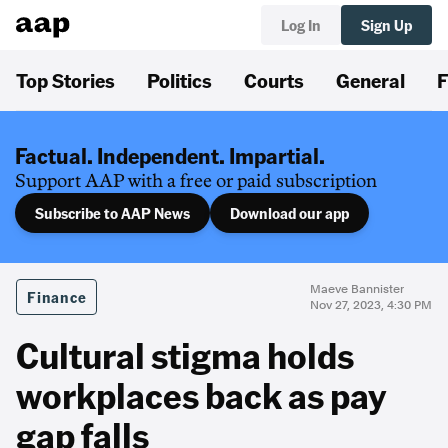
Log In
Sign Up
Top Stories
Politics
Courts
General
F
Factual. Independent. Impartial.
Support AAP with a free or paid subscription
Subscribe to AAP News
Download our app
Maeve Bannister
Finance
Nov 27, 2023, 4:30 PM
Cultural stigma holds
workplaces back as pay
gap falls