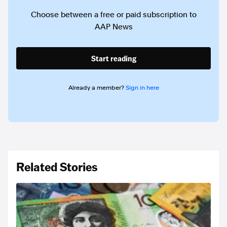
Choose between a free or paid subscription to
AAP News
Start reading
Already a member?
Sign in here
Related Stories