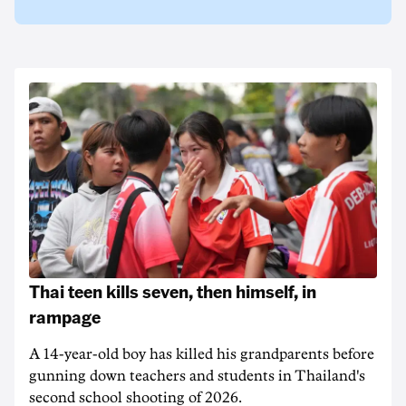
Thai teen kills seven, then himself, in
rampage
A 14-year-old boy has killed his grandparents before
gunning down teachers and students in Thailand's
second school shooting of 2026.