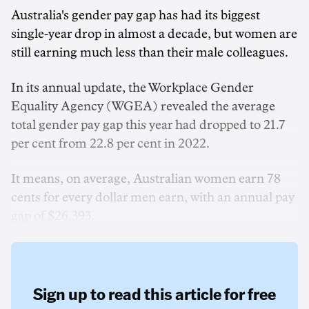
Australia's gender pay gap has had its biggest
single-year drop in almost a decade, but women are
still earning much less than their male colleagues.
In its annual update, the Workplace Gender
Equality Agency (WGEA) revealed the average
total gender pay gap this year had dropped to 21.7
per cent from 22.8 per cent in 2022.
It means, on average, Australian women earn 78
cents for every dollar men earn, with an annual pay
gap of $26,393.
Sign up to read this article for free