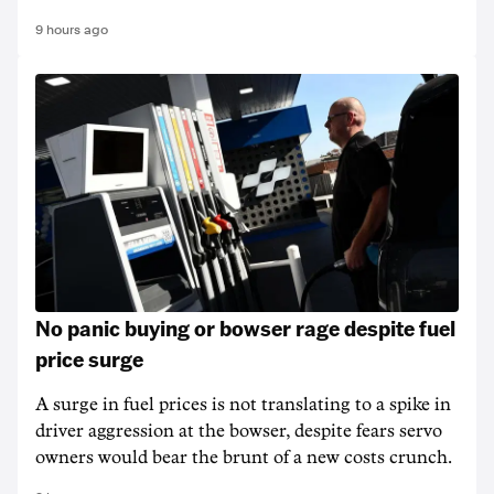
9 hours ago
No panic buying or bowser rage despite fuel
price surge
A surge in fuel prices is not translating to a spike in
driver aggression at the bowser, despite fears servo
owners would bear the brunt of a new costs crunch.