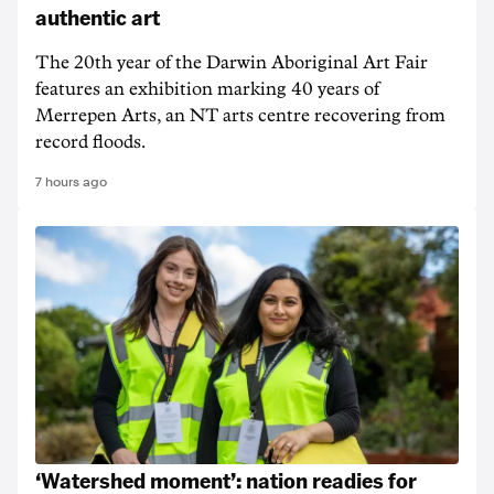
authentic art
The 20th year of the Darwin Aboriginal Art Fair
features an exhibition marking 40 years of
Merrepen Arts, an NT arts centre recovering from
record floods.
7 hours ago
‘Watershed moment’: nation readies for