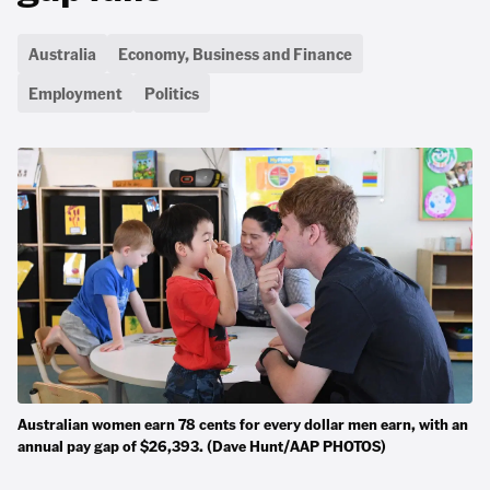
Australia
Economy, Business and Finance
Employment
Politics
Australian women earn 78 cents for every dollar men earn, with an
annual pay gap of $26,393. (Dave Hunt/AAP PHOTOS)