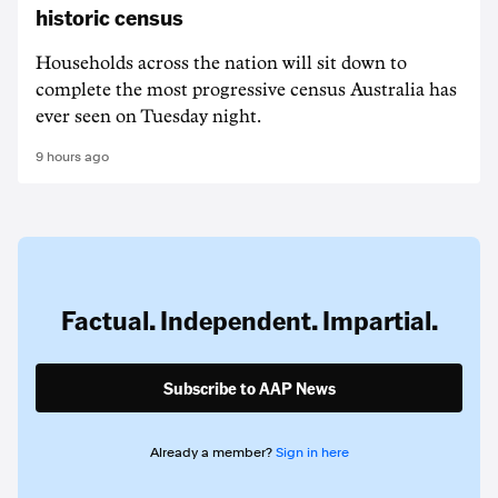
historic census
Households across the nation will sit down to
complete the most progressive census Australia has
ever seen on Tuesday night.
9 hours ago
Factual. Independent. Impartial.
Subscribe to AAP News
Already a member?
Sign in here