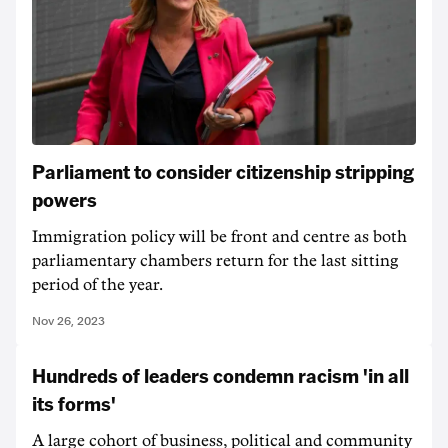
Parliament to consider citizenship stripping
powers
Immigration policy will be front and centre as both
parliamentary chambers return for the last sitting
period of the year.
Nov 26, 2023
Hundreds of leaders condemn racism 'in all
its forms'
A large cohort of business, political and community