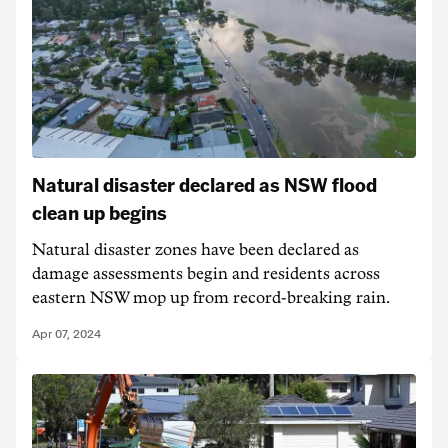
Natural disaster declared as NSW flood
clean up begins
Natural disaster zones have been declared as
damage assessments begin and residents across
eastern NSW mop up from record-breaking rain.
Apr 07, 2024