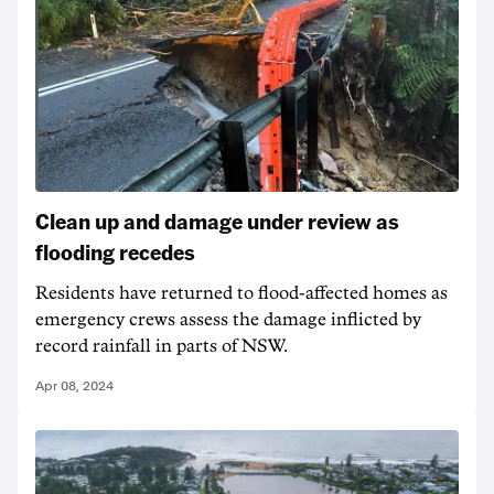
Clean up and damage under review as
flooding recedes
Residents have returned to flood-affected homes as
emergency crews assess the damage inflicted by
record rainfall in parts of NSW.
Apr 08, 2024