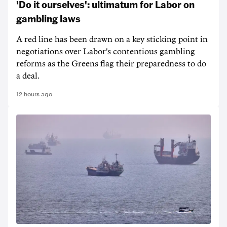
'Do it ourselves': ultimatum for Labor on
gambling laws
A red line has been drawn on a key sticking point in
negotiations over Labor's contentious gambling
reforms as the Greens flag their preparedness to do
a deal.
12 hours ago