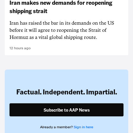
Iran makes new demands for reopening
shipping strait
Iran has raised the bar in its demands on the US
before it will agree to reopening the Strait of
Hormuz as a vital global shipping route.
12 hours ago
Factual. Independent. Impartial.
Subscribe to AAP News
Already a member?
Sign in here