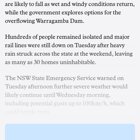
are likely to fall as wet and windy conditions return,
while the government explores options for the
overflowing Warragamba Dam.
Hundreds of people remained isolated and major
rail lines were still down on Tuesday after heavy
rain struck across the state at the weekend, leaving
as many as 30 homes uninhabitable.
The NSW State Emergency Service warned on
Tuesday afternoon further severe weather would
likely continue until Wednesday morning,
including potential gusts up to 100km/h, which
could topple trees.