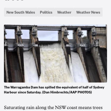
New South Wales
Politics
Weather
Weather News
The Warragamba Dam has spilled the equivalent of half of Sydney
Harbour since Saturday. (Dan Himbrechts/AAP PHOTOS)
Saturating rain along the NSW coast means trees