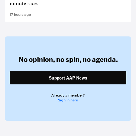
minute race.
17 hours ago
No opinion,
no spin,
no agenda.
Support AAP News
Already a member?
Sign in here