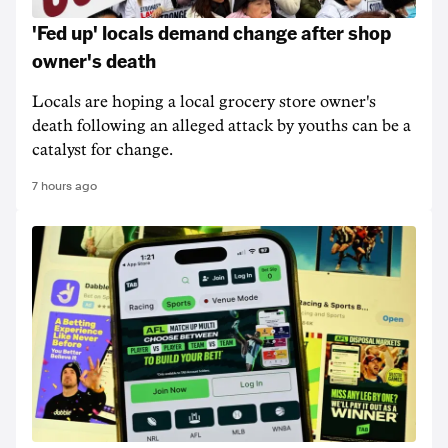
'Fed up' locals demand change after shop
owner's death
Locals are hoping a local grocery store owner's
death following an alleged attack by youths can be a
catalyst for change.
7 hours ago