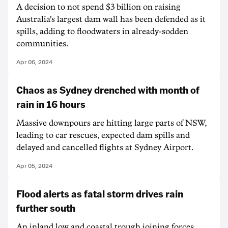
A decision to not spend $3 billion on raising
Australia's largest dam wall has been defended as it
spills, adding to floodwaters in already-sodden
communities.
Apr 06, 2024
Chaos as Sydney drenched with month of
rain in 16 hours
Massive downpours are hitting large parts of NSW,
leading to car rescues, expected dam spills and
delayed and cancelled flights at Sydney Airport.
Apr 05, 2024
Flood alerts as fatal storm drives rain
further south
An inland low and coastal trough joining forces