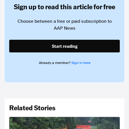
Sign up to read this article for free
Choose between a free or paid subscription to
AAP News
Start reading
Already a member?
Sign in here
Related Stories