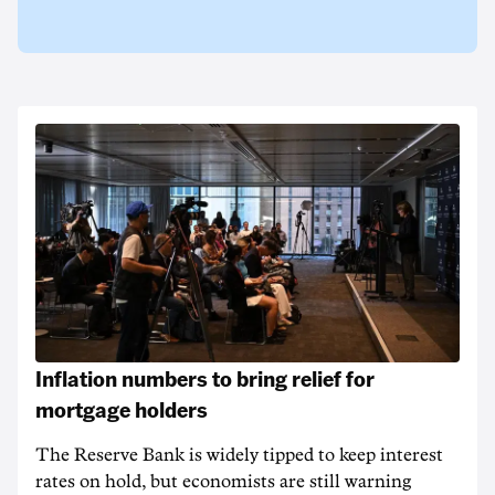
Inflation numbers to bring relief for
mortgage holders
The Reserve Bank is widely tipped to keep interest
rates on hold, but economists are still warning