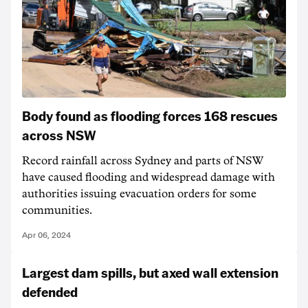
Body found as flooding forces 168 rescues
across NSW
Record rainfall across Sydney and parts of NSW
have caused flooding and widespread damage with
authorities issuing evacuation orders for some
communities.
Apr 06, 2024
Largest dam spills, but axed wall extension
defended