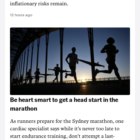
inflationary risks remain.
12 hours ago
Be heart smart to get a head start in the
marathon
As runners prepare for the Sydney marathon, one
cardiac specialist says while it's never too late to
start endurance training, don't attempt a last-