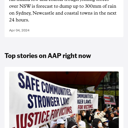
over NSW is forecast to dump up to 300mm of rain
on Sydney, Newcastle and coastal towns in the next
24 hours.
Apr 04, 2024
Top stories on AAP right now