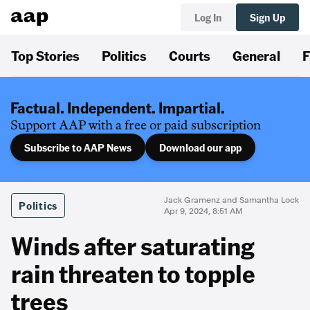
Log In
Sign Up
Top Stories
Politics
Courts
General
F
Factual. Independent. Impartial.
Support AAP with a free or paid subscription
Subscribe to AAP News
Download our app
Jack Gramenz and Samantha Lock
Politics
Apr 9, 2024, 8:51 AM
Winds after saturating
rain threaten to topple
trees