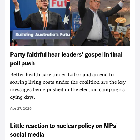
Party faithful hear leaders' gospel in final
poll push
Better health care under Labor and an end to
soaring living costs under the coalition are the key
messages being pushed in the election campaign's
dying days.
Apr 27, 2025
Little reaction to nuclear policy on MPs'
social media