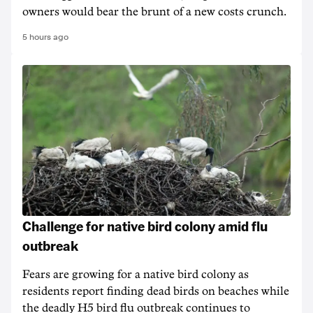
owners would bear the brunt of a new costs crunch.
5 hours ago
Challenge for native bird colony amid flu
outbreak
Fears are growing for a native bird colony as
residents report finding dead birds on beaches while
the deadly H5 bird flu outbreak continues to