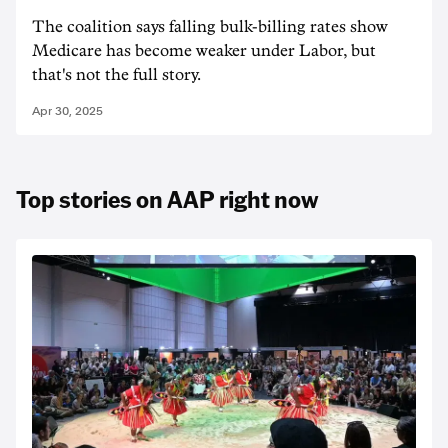
The coalition says falling bulk-billing rates show
Medicare has become weaker under Labor, but
that's not the full story.
Apr 30, 2025
Top stories on AAP right now