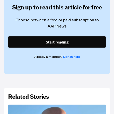
Sign up to read this article for free
Choose between a free or paid subscription to
AAP News
Start reading
Already a member?
Sign in here
Related Stories