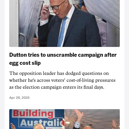
Dutton tries to unscramble campaign after
egg cost slip
The opposition leader has dodged questions on
whether he's across voters' cost-of-living pressures
as the election campaign enters its final days.
Apr 28, 2025