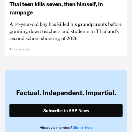
Thai teen kills seven, then himself, in
rampage
A 14-year-old boy has killed his grandparents before
gunning down teachers and students in Thailand's
second school shooting of 2026.
4 hours ago
Factual. Independent. Impartial.
Subscribe to AAP News
Already a member?
Sign in here