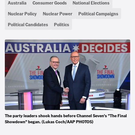
Australia
Consumer Goods
National Elections
Nuclear Policy
Nuclear Power
Political Campaigns
Political Candidates
Politics
The party leaders shook hands before Channel Seven's "The Final
Showdown" began. (Lukas Coch/AAP PHOTOS)