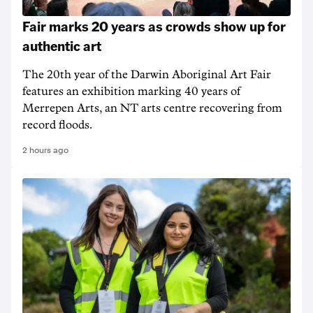
Fair marks 20 years as crowds show up for
authentic art
The 20th year of the Darwin Aboriginal Art Fair
features an exhibition marking 40 years of
Merrepen Arts, an NT arts centre recovering from
record floods.
2 hours ago