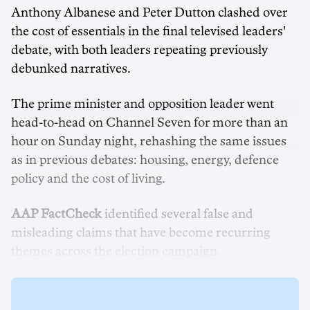
Anthony Albanese and Peter Dutton clashed over
the cost of essentials in the final televised leaders'
debate, with both leaders repeating previously
debunked narratives.
The prime minister and opposition leader went
head-to-head on Channel Seven for more than an
hour on Sunday night, rehashing the same issues
as in previous debates: housing, energy, defence
policy and the cost of living.
AAP FactCheck
identified several false and
misleading claims that have become recurring
themes across the election campaign.