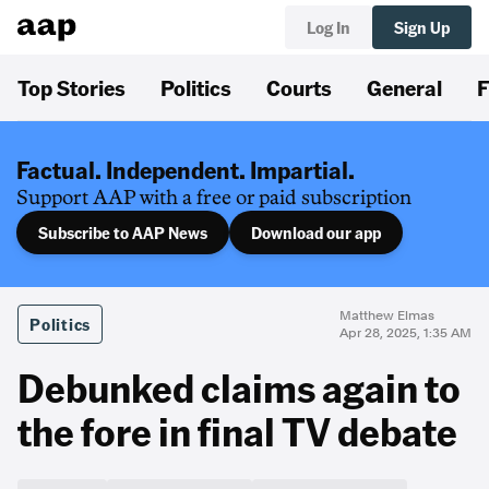
Log In
Sign Up
Top Stories
Politics
Courts
General
F
Factual. Independent. Impartial.
Support AAP with a free or paid subscription
Subscribe to AAP News
Download our app
Matthew Elmas
Politics
Apr 28, 2025, 1:35 AM
Debunked claims again to
the fore in final TV debate