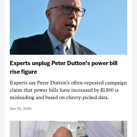
Experts unplug Peter Dutton's power bill
rise figure
Experts say Peter Dutton's often-repeated campaign
claim that power bills have increased by $1300 is
misleading and based on cherry-picked data.
Apr 25, 2025