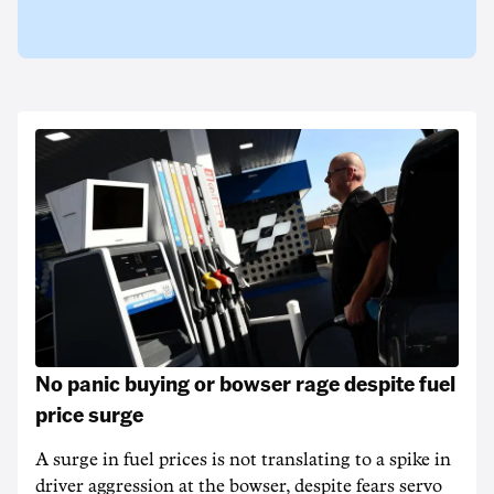
No panic buying or bowser rage despite fuel
price surge
A surge in fuel prices is not translating to a spike in
driver aggression at the bowser, despite fears servo