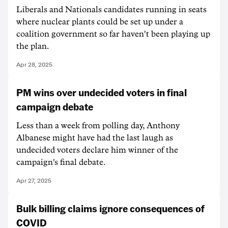
Liberals and Nationals candidates running in seats
where nuclear plants could be set up under a
coalition government so far haven't been playing up
the plan.
Apr 28, 2025
PM wins over undecided voters in final
campaign debate
Less than a week from polling day, Anthony
Albanese might have had the last laugh as
undecided voters declare him winner of the
campaign's final debate.
Apr 27, 2025
Bulk billing claims ignore consequences of
COVID