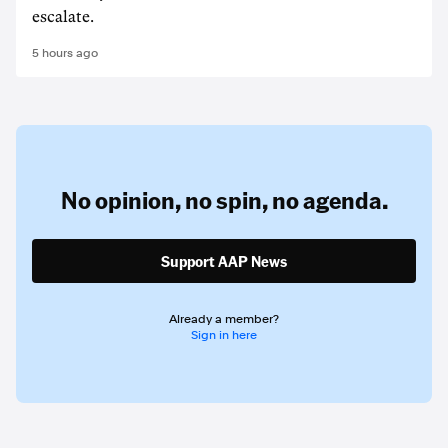
escalate.
5 hours ago
No opinion,
no spin,
no agenda.
Support AAP News
Already a member?
Sign in here