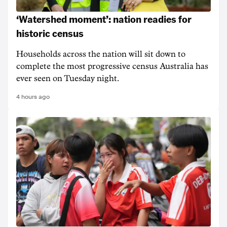
‘Watershed moment’: nation readies for
historic census
Households across the nation will sit down to
complete the most progressive census Australia has
ever seen on Tuesday night.
4 hours ago