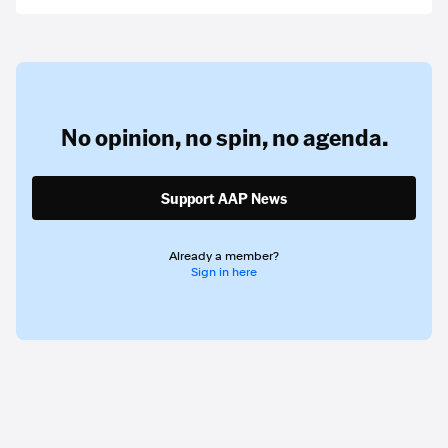
No opinion,
no spin,
no agenda.
Support AAP News
Already a member?
Sign in here