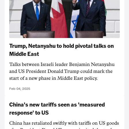
Trump, Netanyahu to hold pivotal talks on
Middle East
Talks between Israeli leader Benjamin Netanyahu
and US President Donald Trump could mark the
start of a new phase in Middle East policy.
Feb 04, 2025
China's new tariffs seen as 'measured
response' to US
China has retaliated swiftly with tariffs on US goods