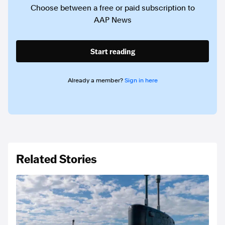
Choose between a free or paid subscription to
AAP News
Start reading
Already a member?
Sign in here
Related Stories