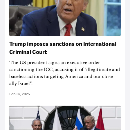
Trump imposes sanctions on International
Criminal Court
The US president signs an executive order
sanctioning the ICC, accusing it of "illegitimate and
baseless actions targeting America and our close
ally Israel".
Feb 07, 2025