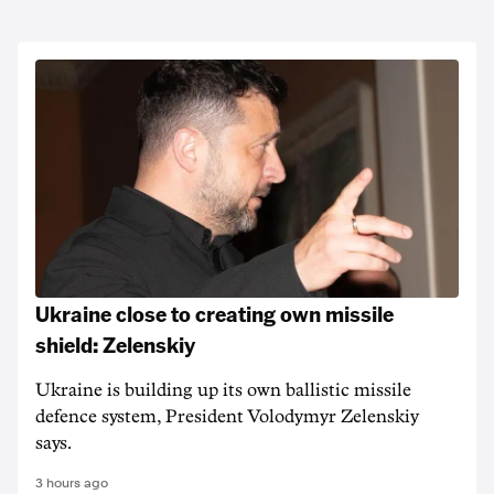
Ukraine close to creating own missile
shield: Zelenskiy
Ukraine is building up its own ballistic missile
defence system, President Volodymyr Zelenskiy
says.
3 hours ago