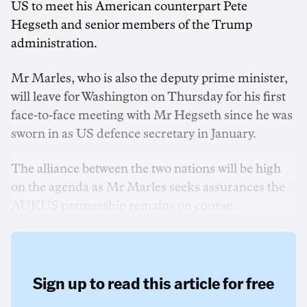
US to meet his American counterpart Pete
Hegseth and senior members of the Trump
administration.
Mr Marles, who is also the deputy prime minister,
will leave for Washington on Thursday for his first
face-to-face meeting with Mr Hegseth since he was
sworn in as US defence secretary in January.
The alliance between the two nations will be high
on the agenda as Mr Marles seeks assurances the
AUKUS partnership remains on course.
Sign up to read this article for free