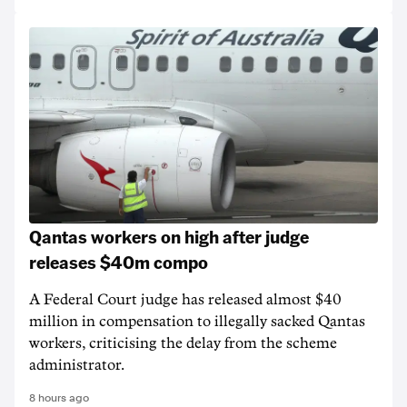
Qantas workers on high after judge
releases $40m compo
A Federal Court judge has released almost $40
million in compensation to illegally sacked Qantas
workers, criticising the delay from the scheme
administrator.
8 hours ago