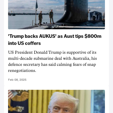
'Trump backs AUKUS' as Aust tips $800m
into US coffers
US President Donald Trump is supportive of its
multi-decade submarine deal with Australia, his
defence secretary has said calming fears of snap
renegotiations.
Feb 08, 2025