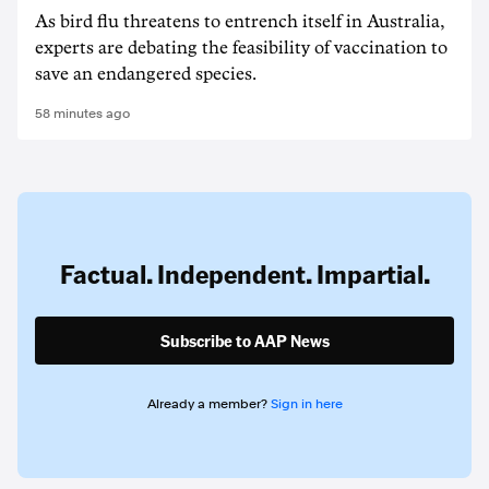
As bird flu threatens to entrench itself in Australia,
experts are debating the feasibility of vaccination to
save an endangered species.
58 minutes ago
Factual. Independent. Impartial.
Subscribe to AAP News
Already a member?
Sign in here