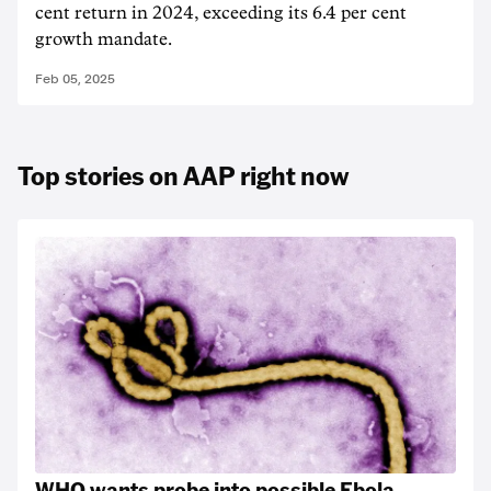
cent return in 2024, exceeding its 6.4 per cent
growth mandate.
Feb 05, 2025
Top stories on AAP right now
WHO wants probe into possible Ebola