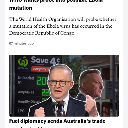
mutation
The World Health Organisation will probe whether
a mutation of the Ebola virus has occurred in the
Democratic Republic of Congo.
57 minutes ago
Fuel diplomacy sends Australia's trade