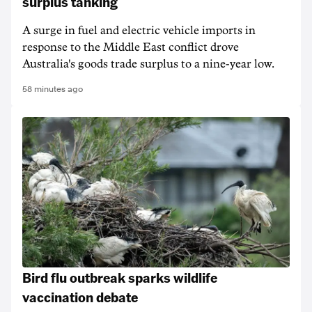
surplus tanking
A surge in fuel and electric vehicle imports in
response to the Middle East conflict drove
Australia's goods trade surplus to a nine-year low.
58 minutes ago
Bird flu outbreak sparks wildlife
vaccination debate