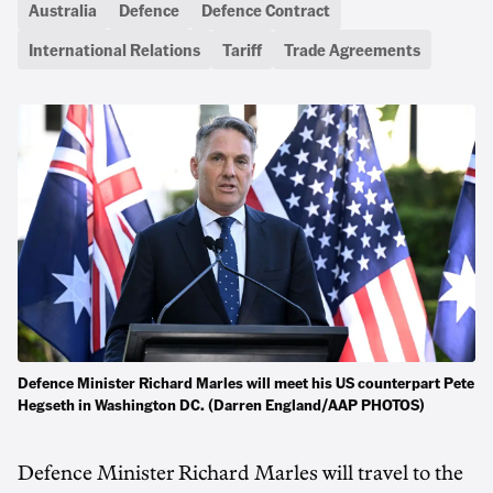
Australia
Defence
Defence Contract
International Relations
Tariff
Trade Agreements
Defence Minister Richard Marles will meet his US counterpart Pete
Hegseth in Washington DC. (Darren England/AAP PHOTOS)
Defence Minister Richard Marles will travel to the