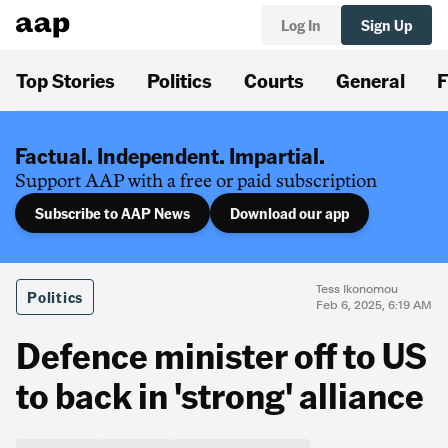
Log In
Sign Up
Top Stories
Politics
Courts
General
F
Factual. Independent. Impartial.
Support AAP with a free or paid subscription
Subscribe to AAP News
Download our app
Tess Ikonomou
Politics
Feb 6, 2025, 6:19 AM
Defence minister off to US
to back in 'strong' alliance