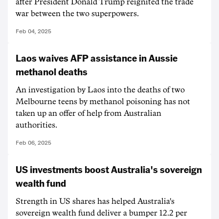
after President Donald Trump reignited the trade
war between the two superpowers.
Feb 04, 2025
Laos waives AFP assistance in Aussie
methanol deaths
An investigation by Laos into the deaths of two
Melbourne teens by methanol poisoning has not
taken up an offer of help from Australian
authorities.
Feb 06, 2025
US investments boost Australia's sovereign
wealth fund
Strength in US shares has helped Australia's
sovereign wealth fund deliver a bumper 12.2 per