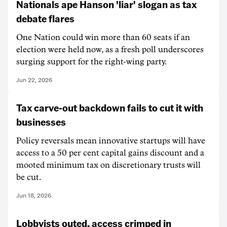
Nationals ape Hanson 'liar' slogan as tax
debate flares
One Nation could win more than 60 seats if an
election were held now, as a fresh poll underscores
surging support for the right-wing party.
Jun 22, 2026
Tax carve-out backdown fails to cut it with
businesses
Policy reversals mean innovative startups will have
access to a 50 per cent capital gains discount and a
mooted minimum tax on discretionary trusts will
be cut.
Jun 18, 2026
Lobbyists outed, access crimped in