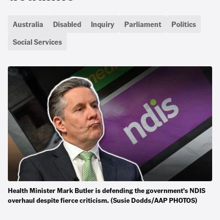
Australia
Disabled
Inquiry
Parliament
Politics
Social Services
Health Minister Mark Butler is defending the government's NDIS
overhaul despite fierce criticism. (Susie Dodds/AAP PHOTOS)