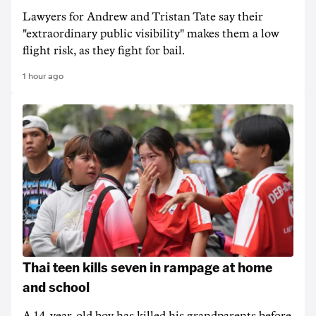
Lawyers for Andrew and Tristan Tate say their
"extraordinary public visibility" makes them a low
flight risk, as they fight for bail.
1 hour ago
Thai teen kills seven in rampage at home
and school