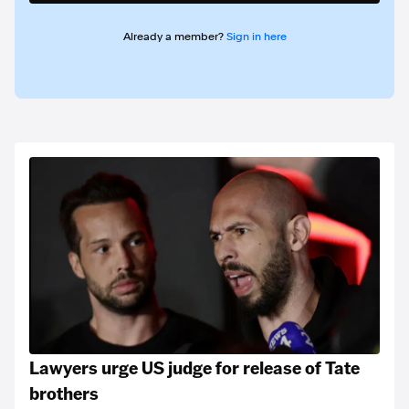
Already a member?
Sign in here
Lawyers urge US judge for release of Tate
brothers