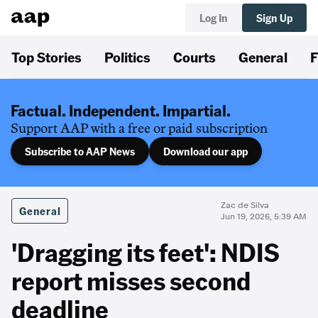
Log In
Sign Up
Top Stories
Politics
Courts
General
F
Factual. Independent. Impartial.
Support AAP with a free or paid subscription
Subscribe to AAP News
Download our app
Zac de Silva
General
Jun 19, 2026, 5:39 AM
'Dragging its feet': NDIS
report misses second
deadline