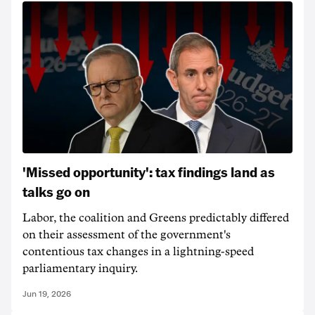
'Missed opportunity': tax findings land as
talks go on
Labor, the coalition and Greens predictably differed
on their assessment of the government's
contentious tax changes in a lightning-speed
parliamentary inquiry.
Jun 19, 2026