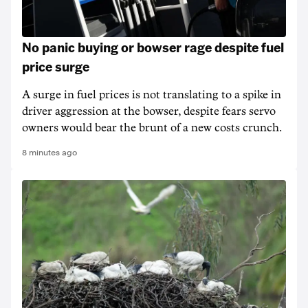
No panic buying or bowser rage despite fuel
price surge
A surge in fuel prices is not translating to a spike in
driver aggression at the bowser, despite fears servo
owners would bear the brunt of a new costs crunch.
8 minutes ago