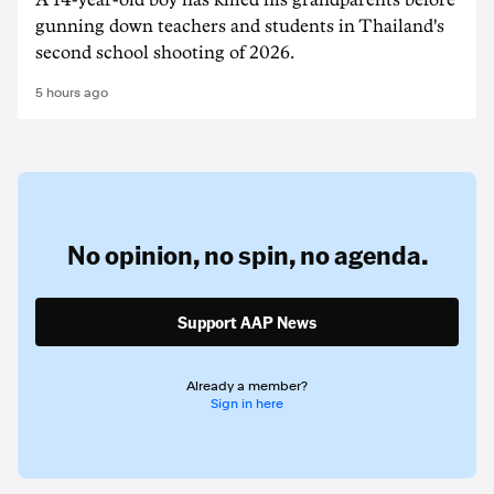
A 14-year-old boy has killed his grandparents before
gunning down teachers and students in Thailand's
second school shooting of 2026.
5 hours ago
No opinion,
no spin,
no agenda.
Support AAP News
Already a member?
Sign in here