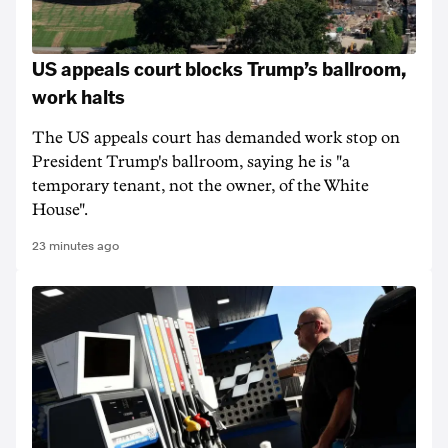
US appeals court blocks Trump’s ballroom,
work halts
The US appeals court has demanded work stop on
President Trump's ballroom, saying he is "a
temporary tenant, not the owner, of the White
House".
23 minutes ago