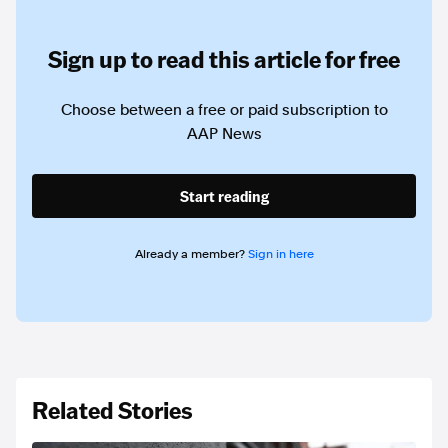
Sign up to read this article for free
Choose between a free or paid subscription to
AAP News
Start reading
Already a member?
Sign in here
Related Stories