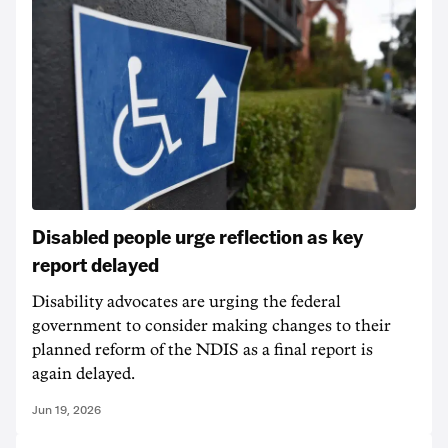
Disabled people urge reflection as key
report delayed
Disability advocates are urging the federal
government to consider making changes to their
planned reform of the NDIS as a final report is
again delayed.
Jun 19, 2026