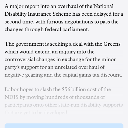
A major report into an overhaul of the National
Disability Insurance Scheme has been delayed for a
second time, with furious negotiations to pass the
changes through federal parliament.
The government is seeking a deal with the Greens
which would extend an inquiry into the
controversial changes in exchange for the minor
party's support for an unrelated overhaul of
negative gearing and the capital gains tax discount.
Labor hopes to slash the $56 billion cost of the
NDIS by moving hundreds of thousands of
participants onto other state-run disability supports
that are yet to be developed.