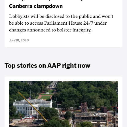
Canberra clampdown
Lobbyists will be disclosed to the public and won't
be able to access Parliament House 24/7 under
changes announced to bolster integrity.
Jun 18, 2026
Top stories on AAP right now