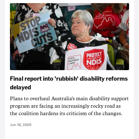
Final report into 'rubbish' disability reforms
delayed
Plans to overhaul Australia's main disability support
program are facing an increasingly rocky road as
the coalition hardens its criticism of the changes.
Jun 16, 2026