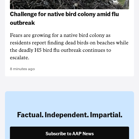
Challenge for native bird colony amid flu
outbreak
Fears are growing for a native bird colony as
residents report finding dead birds on beaches while
the deadly H5 bird flu outbreak continues to
escalate.
8 minutes ago
Factual. Independent. Impartial.
Subscribe to AAP News