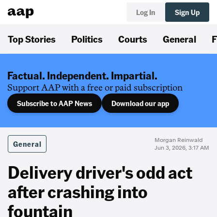
Log In
Sign Up
Top Stories
Politics
Courts
General
F
Factual. Independent. Impartial.
Support AAP with a free or paid subscription
Subscribe to AAP News
Download our app
Morgan Reinwald
General
Jun 3, 2026, 3:17 AM
Delivery driver's odd act
after crashing into
fountain