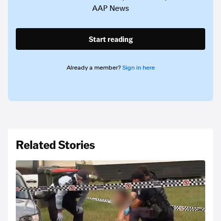
AAP News
Start reading
Already a member?
Sign in here
Related Stories