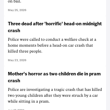
on bail.
May 25, 2026
Three dead after 'horrific' head-on midnight
crash
Police were called to conduct a welfare check at a
home moments before a head-on car crash that
killed three people.
May 23, 2026
Mother's horror as two children die in pram
crash
Police are investigating a tragic crash that has killed
two young children after they were struck by a car
while sitting in a pram.