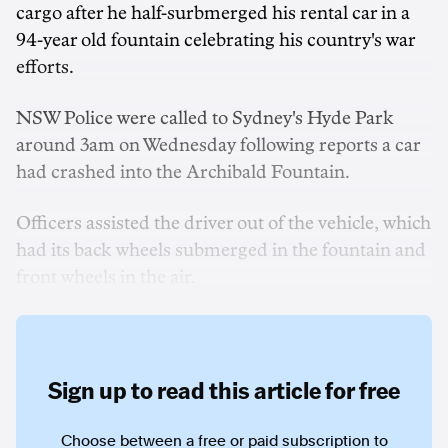
cargo after he half-surbmerged his rental car in a
94-year old fountain celebrating his country's war
efforts.
NSW Police were called to Sydney's Hyde Park
around 3am on Wednesday following reports a car
had crashed into the Archibald Fountain.
Officers assisted the driver out of the vehicle, which
had its back wheels submerged in the fountain and
front wheels in the air.
Sign up to read this article for free
Choose between a free or paid subscription to