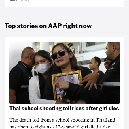
Jun 17, 2026
Top stories on AAP right now
Thai school shooting toll rises after girl dies
The death ‌toll from a school shooting in ‌Thailand
has risen to ‌eight as a 12-year-old girl ⁠died a day