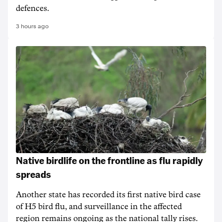
defences.
3 hours ago
Native birdlife on the frontline as flu rapidly
spreads
Another state has recorded its first native bird case
of H5 bird flu, and surveillance in the affected
region remains ongoing as the national tally rises.