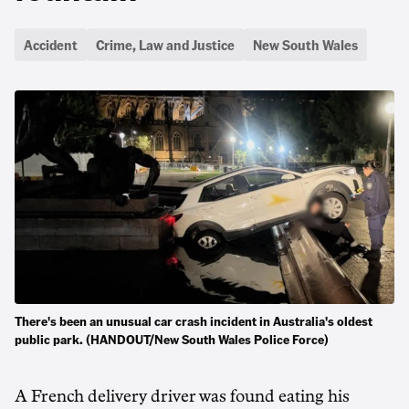
Accident
Crime, Law and Justice
New South Wales
There's been an unusual car crash incident in Australia's oldest
public park. (HANDOUT/New South Wales Police Force)
A French delivery driver was found eating his