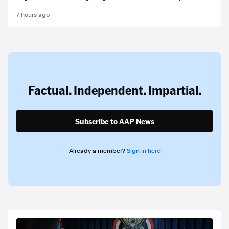
7 hours ago
Factual. Independent. Impartial.
Subscribe to AAP News
Already a member?
Sign in here