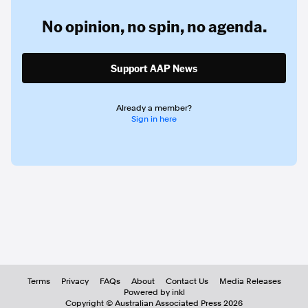
No opinion,
no spin,
no agenda.
Support AAP News
Already a member?
Sign in here
Terms
Privacy
FAQs
About
Contact Us
Media Releases
Powered by inkl
Copyright ©
Australian Associated Press
2026