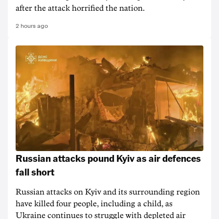
after the attack horrified the nation.
2 hours ago
Russian attacks pound Kyiv as air defences
fall short
Russian attacks on Kyiv and its surrounding region
have killed four people, including a child, as
Ukraine continues to struggle with depleted air