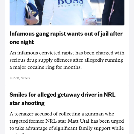
Infamous gang rapist wants out of jail after
one night
An infamous convicted rapist has been charged with
serious drug supply offences after allegedly running
a major cocaine ring for months.
Jun 11, 2026
Smiles for alleged getaway driver in NRL
star shooting
A teenager accused of collecting a gunman who
targeted former NRL star Matt Utai has been urged
to take advantage of significant family support while