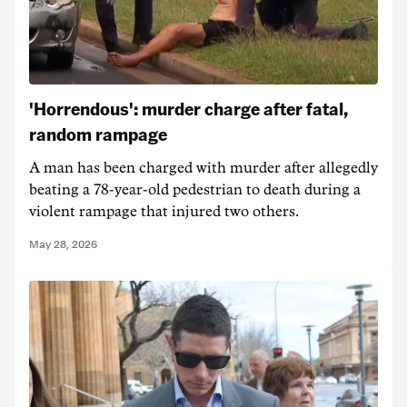
'Horrendous': murder charge after fatal,
random rampage
A man has been charged with murder after allegedly
beating a 78-year-old pedestrian to death during a
violent rampage that injured two others.
May 28, 2026