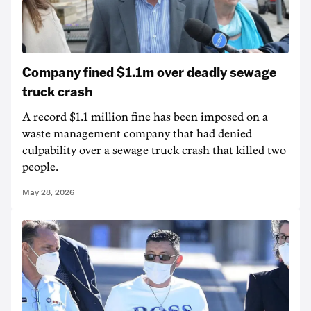
Company fined $1.1m over deadly sewage
truck crash
A record $1.1 million fine has been imposed on a
waste management company that had denied
culpability over a sewage truck crash that killed two
people.
May 28, 2026