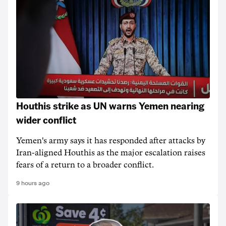
Houthis strike as UN warns Yemen nearing
wider conflict
Yemen's army says it has responded after attacks by
Iran-aligned Houthis as the major escalation raises
fears of a return to a broader conflict.
9 hours ago