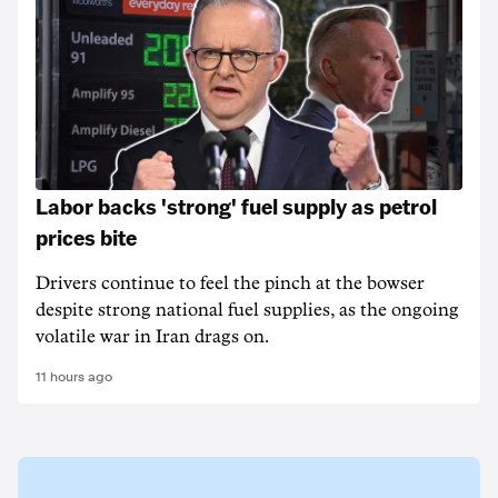
Labor backs 'strong' fuel supply as petrol
prices bite
Drivers continue to feel the pinch at the bowser
despite strong national fuel supplies, as the ongoing
volatile war in Iran drags on.
11 hours ago