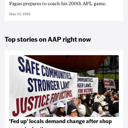
Fagan prepares to coach his 200th AFL game.
May 23, 2025
Top stories on AAP right now
'Fed up' locals demand change after shop