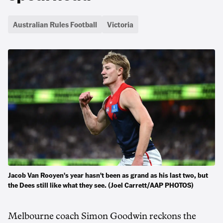
Australian Rules Football
Victoria
Jacob Van Rooyen's year hasn't been as grand as his last two, but
the Dees still like what they see. (Joel Carrett/AAP PHOTOS)
Melbourne coach Simon Goodwin reckons the