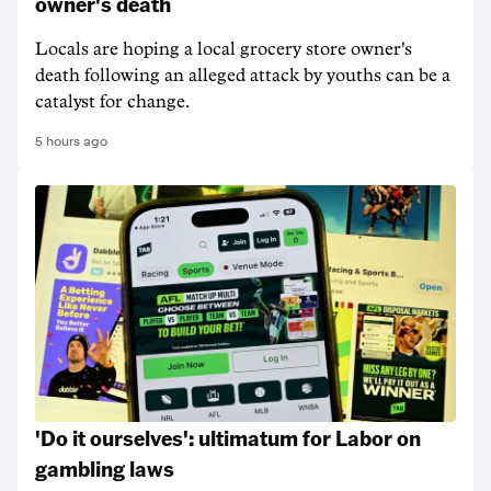
owner's death
Locals are hoping a local grocery store owner's
death following an alleged attack by youths can be a
catalyst for change.
5 hours ago
'Do it ourselves': ultimatum for Labor on
gambling laws