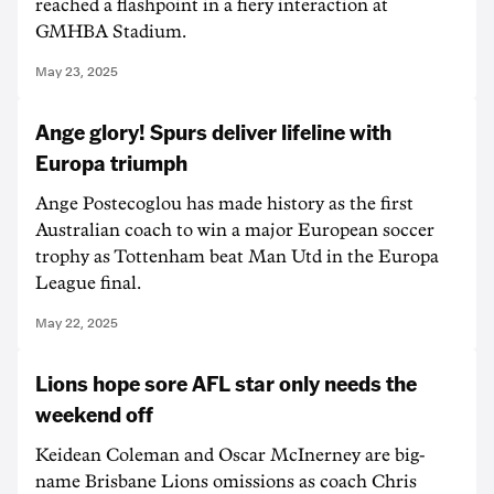
reached a flashpoint in a fiery interaction at
GMHBA Stadium.
May 23, 2025
Ange glory! Spurs deliver lifeline with
Europa triumph
Ange Postecoglou has made history as the first
Australian coach to win a major European soccer
trophy as Tottenham beat Man Utd in the Europa
League final.
May 22, 2025
Lions hope sore AFL star only needs the
weekend off
Keidean Coleman and Oscar McInerney are big-
name Brisbane Lions omissions as coach Chris