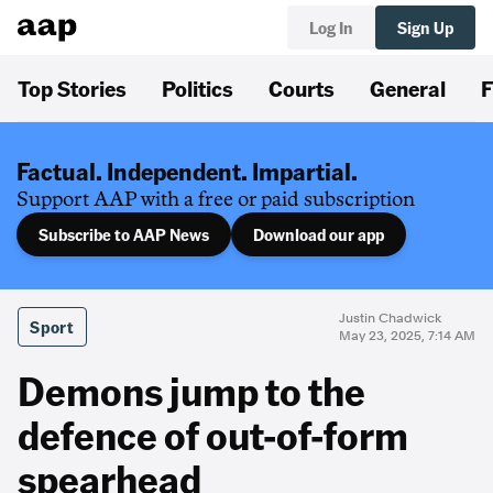
Log In
Sign Up
Top Stories
Politics
Courts
General
F
Factual. Independent. Impartial.
Support AAP with a free or paid subscription
Subscribe to AAP News
Download our app
Justin Chadwick
Sport
May 23, 2025, 7:14 AM
Demons jump to the
defence of out-of-form
spearhead