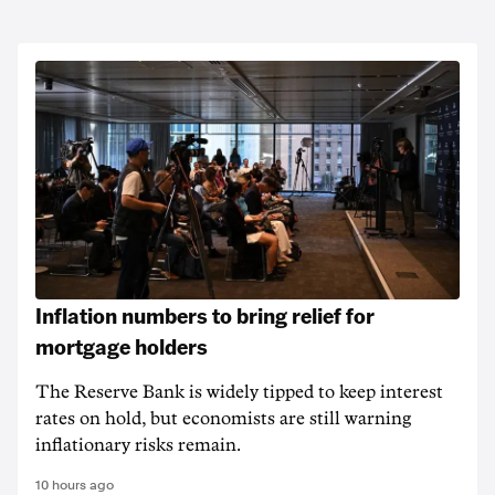
Inflation numbers to bring relief for
mortgage holders
The Reserve Bank is widely tipped to keep interest
rates on hold, but economists are still warning
inflationary risks remain.
10 hours ago