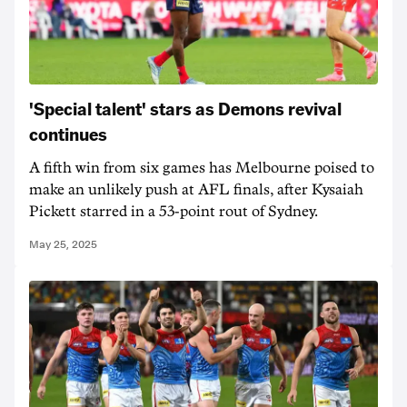
'Special talent' stars as Demons revival
continues
A fifth win from six games has Melbourne poised to
make an unlikely push at AFL finals, after Kysaiah
Pickett starred in a 53-point rout of Sydney.
May 25, 2025