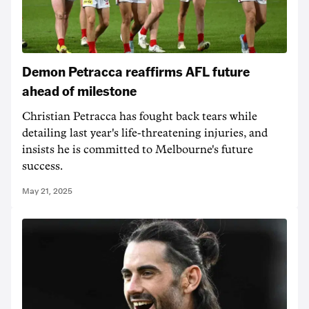
Demon Petracca reaffirms AFL future
ahead of milestone
Christian Petracca has fought back tears while
detailing last year's life-threatening injuries, and
insists he is committed to Melbourne's future
success.
May 21, 2025