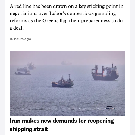
A red line has been drawn on a key sticking point in
negotiations over Labor's contentious gambling
reforms as the Greens flag their preparedness to do
a deal.
10 hours ago
Iran makes new demands for reopening
shipping strait