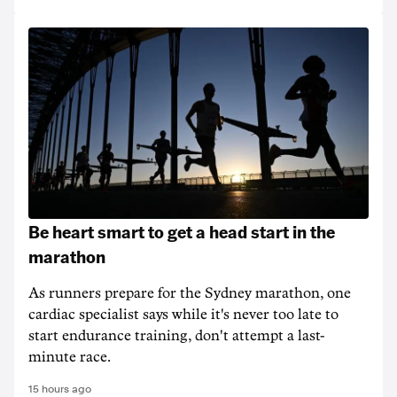
Be heart smart to get a head start in the
marathon
As runners prepare for the Sydney marathon, one
cardiac specialist says while it's never too late to
start endurance training, don't attempt a last-
minute race.
15 hours ago