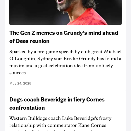
The Gen Z memes on Grundy's mind ahead
of Dees reunion
Sparked by a pre-game speech by club great Michael
O’Loughlin, Sydney star Brodie Grundy has found a
maxim and a goal celebration idea from unlikely
sources.
May 24, 2025
Dogs coach Beveridge in fiery Cornes
confrontation
Western Bulldogs coach Luke Beveridge's frosty
relationship with commentator Kane Cornes