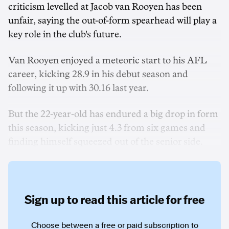
criticism levelled at Jacob van Rooyen has been
unfair, saying the out-of-form spearhead will play a
key role in the club's future.
Van Rooyen enjoyed a meteoric start to his AFL
career, kicking 28.9 in his debut season and
following it up with 30.16 last year.
But the 22-year-old has endured a big drop in form
this season, kicking just 4.3 from six games and
finding himself squeezed out of the senior side.
Sign up to read this article for free
Choose between a free or paid subscription to