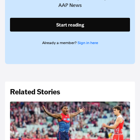
AAP News
Start reading
Already a member?
Sign in here
Related Stories