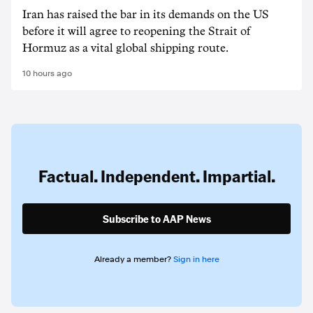
Iran has raised the bar in its demands on the US
before it will agree to reopening the Strait of
Hormuz as a vital global shipping route.
10 hours ago
Factual. Independent. Impartial.
Subscribe to AAP News
Already a member?
Sign in here