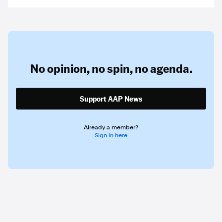
No opinion,
no spin,
no agenda.
Support AAP News
Already a member?
Sign in here