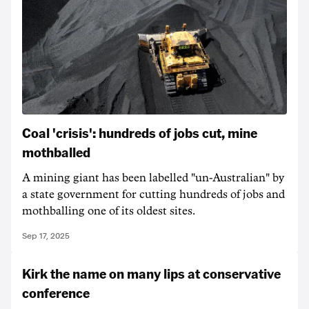
Coal 'crisis': hundreds of jobs cut, mine
mothballed
A mining giant has been labelled "un-Australian" by
a state government for cutting hundreds of jobs and
mothballing one of its oldest sites.
Sep 17, 2025
Kirk the name on many lips at conservative
conference