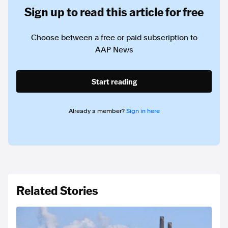
Sign up to read this article for free
Choose between a free or paid subscription to
AAP News
Start reading
Already a member?
Sign in here
Related Stories