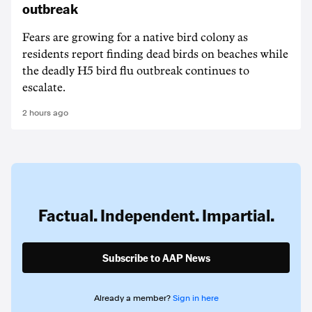
outbreak
Fears are growing for a native bird colony as
residents report finding dead birds on beaches while
the deadly H5 bird flu outbreak continues to
escalate.
2 hours ago
Factual. Independent. Impartial.
Subscribe to AAP News
Already a member?
Sign in here