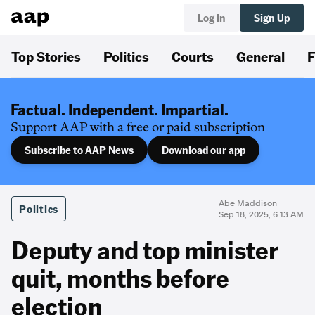
Log In
Sign Up
Top Stories
Politics
Courts
General
F
Factual. Independent. Impartial.
Support AAP with a free or paid subscription
Subscribe to AAP News
Download our app
Abe Maddison
Politics
Sep 18, 2025, 6:13 AM
Deputy and top minister
quit, months before
election