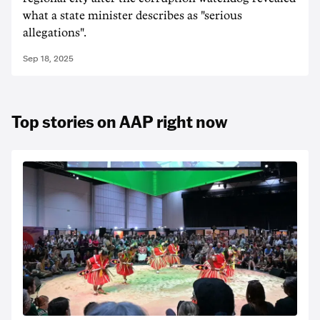
what a state minister describes as "serious
allegations".
Sep 18, 2025
Top stories on AAP right now