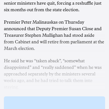
senior ministers have quit, forcing a reshuffle just
six months out from the state election.
Premier Peter Malinauskas on Thursday
announced that Deputy Premier Susan Close and
Treasurer Stephen Mullighan had stood aside
from Cabinet and will retire from parliament at the
March election.
He said he was “taken aback”, “somewhat
disappointed” and “really saddened” when he was
approached separately by the ministers several
weeks ago, and he had tried to talk them into
staying.