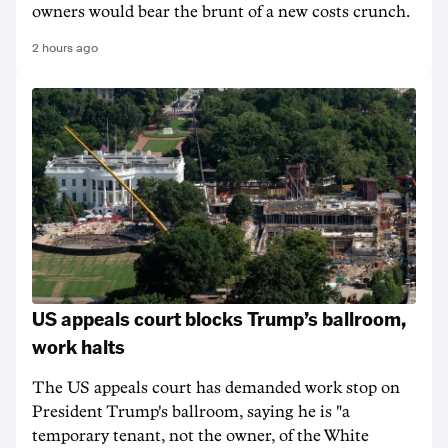
owners would bear the brunt of a new costs crunch.
2 hours ago
US appeals court blocks Trump’s ballroom,
work halts
The US appeals court has demanded work stop on
President Trump's ballroom, saying he is "a
temporary tenant, not the owner, of the White