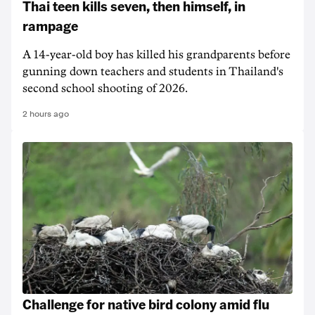
Thai teen kills seven, then himself, in
rampage
A 14-year-old boy has killed his grandparents before
gunning down teachers and students in Thailand's
second school shooting of 2026.
2 hours ago
Challenge for native bird colony amid flu