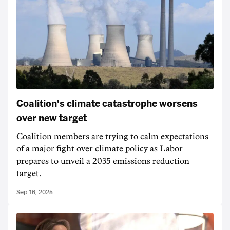
Coalition's climate catastrophe worsens
over new target
Coalition members are trying to calm expectations
of a major fight over climate policy as Labor
prepares to unveil a 2035 emissions reduction
target.
Sep 16, 2025