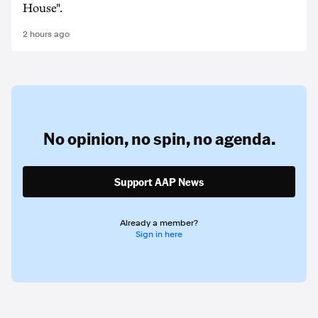
House".
2 hours ago
No opinion,
no spin,
no agenda.
Support AAP News
Already a member?
Sign in here