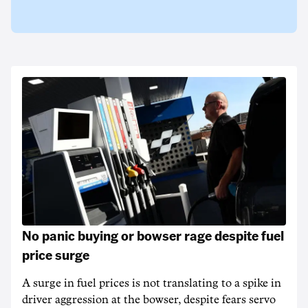
No panic buying or bowser rage despite fuel
price surge
A surge in fuel prices is not translating to a spike in
driver aggression at the bowser, despite fears servo