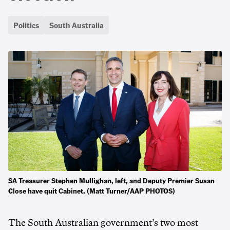
Politics
South Australia
SA Treasurer Stephen Mullighan, left, and Deputy Premier Susan
Close have quit Cabinet. (Matt Turner/AAP PHOTOS)
The South Australian government’s two most