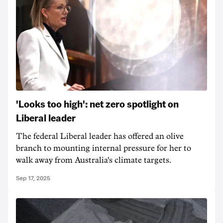
'Looks too high': net zero spotlight on
Liberal leader
The federal Liberal leader has offered an olive
branch to mounting internal pressure for her to
walk away from Australia's climate targets.
Sep 17, 2025