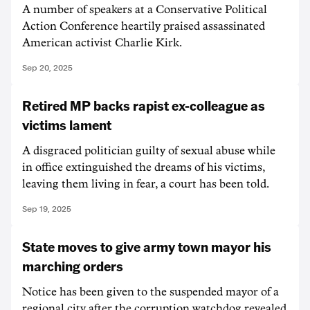
A number of speakers at a Conservative Political
Action Conference heartily praised assassinated
American activist Charlie Kirk.
Sep 20, 2025
Retired MP backs rapist ex-colleague as
victims lament
A disgraced politician guilty of sexual abuse while
in office extinguished the dreams of his victims,
leaving them living in fear, a court has been told.
Sep 19, 2025
State moves to give army town mayor his
marching orders
Notice has been given to the suspended mayor of a
regional city after the corruption watchdog revealed