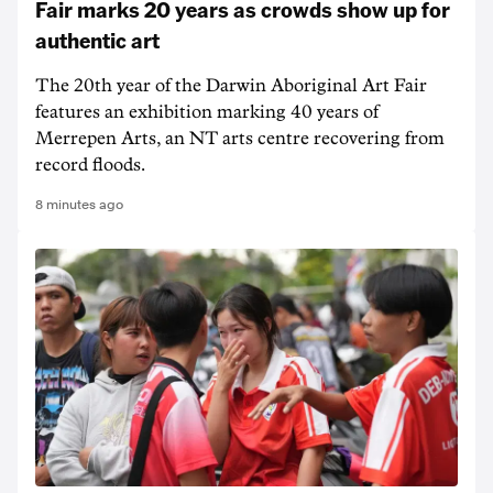
Fair marks 20 years as crowds show up for
authentic art
The 20th year of the Darwin Aboriginal Art Fair
features an exhibition marking 40 years of
Merrepen Arts, an NT arts centre recovering from
record floods.
8 minutes ago