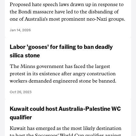
Proposed hate speech laws drawn up in response to
the Bondi massacre have led to the disbanding of
one of Australia's most prominent neo-Nazi groups.
Jan 14, 2026
Labor 'gooses' for failing to ban deadly
silica stone
The Minns government has faced the largest
protest in its existence after angry construction
workers demanded engineered stone be banned.
Oct 26, 2023
Kuwait could host Australia-Palestine WC
qualifier
Kuwait has emerged as the most likely destination
to host the Socceroos' World Cup qualifier against