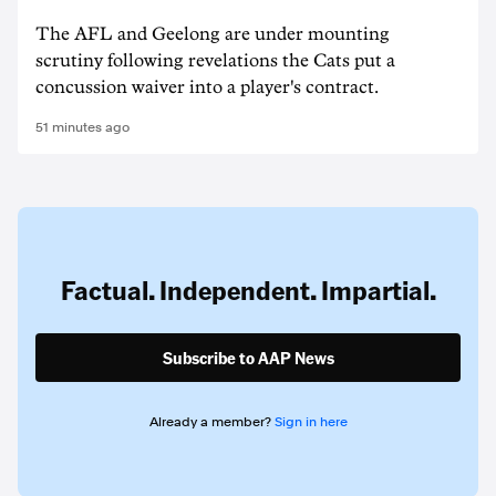
The AFL and Geelong are under mounting
scrutiny following revelations the Cats put a
concussion waiver into a player's contract.
51 minutes ago
Factual. Independent. Impartial.
Subscribe to AAP News
Already a member?
Sign in here