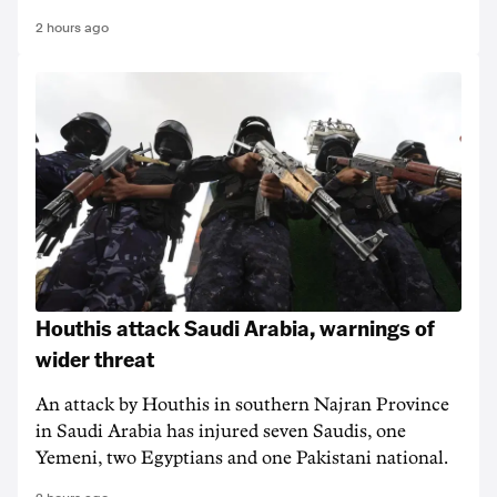
2 hours ago
Houthis attack Saudi Arabia, warnings of
wider threat
An attack by Houthis in southern Najran Province
in Saudi Arabia has injured seven Saudis, one
Yemeni, two Egyptians and one Pakistani national.