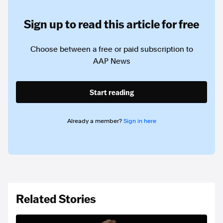
Sign up to read this article for free
Choose between a free or paid subscription to
AAP News
Start reading
Already a member?
Sign in here
Related Stories