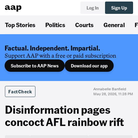
Log In
Sign Up
Top Stories
Politics
Courts
General
F
Factual. Independent. Impartial.
Support AAP with a free or paid subscription
Subscribe to AAP News
Download our app
Annabelle Banfield
FactCheck
May 28, 2026, 11:28 PM
Disinformation pages
concoct AFL rainbow rift