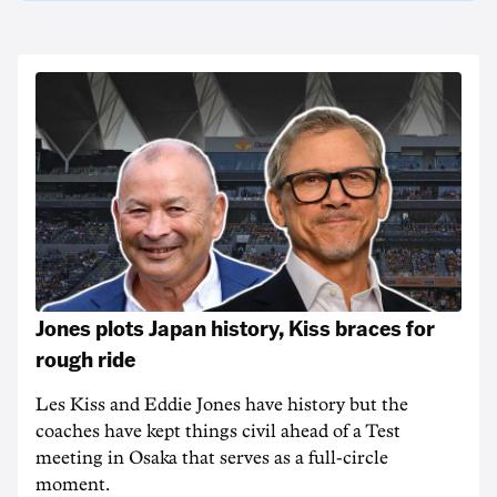
Jones plots Japan history, Kiss braces for
rough ride
Les Kiss and Eddie Jones have history but the
coaches have kept things civil ahead of a Test
meeting in Osaka that serves as a full-circle
moment.