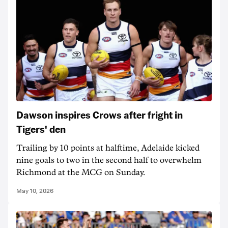
Dawson inspires Crows after fright in
Tigers' den
Trailing by 10 points at halftime, Adelaide kicked
nine goals to two in the second half to overwhelm
Richmond at the MCG on Sunday.
May 10, 2026