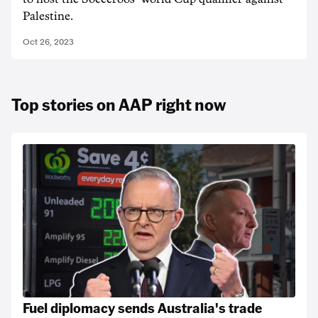
Palestine.
Oct 26, 2023
Top stories on AAP right now
Fuel diplomacy sends Australia's trade