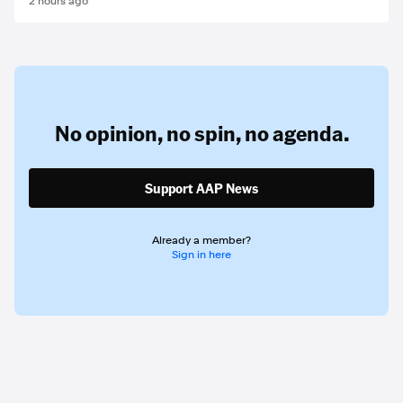
2 hours ago
No opinion,
no spin,
no agenda.
Support AAP News
Already a member?
Sign in here