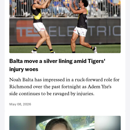
Balta move a silver lining amid Tigers'
injury woes
Noah Balta has impressed in a ruck-forward role for
Richmond over the past fortnight as Adem Yze's
side continues to be ravaged by injuries.
May 08, 2026