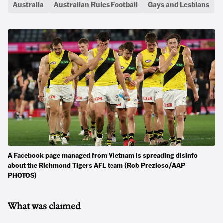
Australia
Australian Rules Football
Gays and Lesbians
A Facebook page managed from Vietnam is spreading disinfo
about the Richmond Tigers AFL team (Rob Prezioso/AAP
PHOTOS)
What was claimed