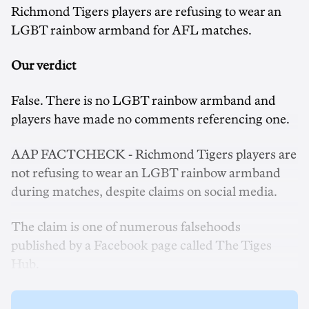
Richmond Tigers players are refusing to wear an
LGBT rainbow armband for AFL matches.
Our verdict
False. There is no LGBT rainbow armband and
players have made no comments referencing one.
AAP FACTCHECK - Richmond Tigers players are
not refusing to wear an LGBT rainbow armband
during matches, despite claims on social media.
The claim is one of numerous falsehoods
published by a Facebook page called The Tiges
Hub.