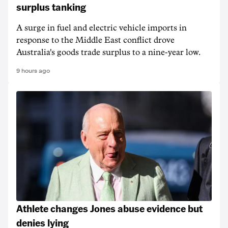
surplus tanking
A surge in fuel and electric vehicle imports in
response to the Middle East conflict drove
Australia's goods trade surplus to a nine-year low.
9 hours ago
Athlete changes Jones abuse evidence but
denies lying