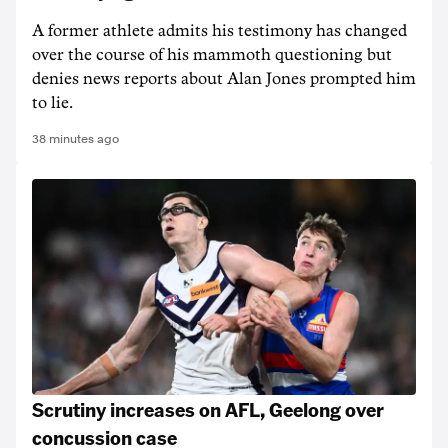
A former athlete admits his testimony has changed
over the course of his mammoth questioning but
denies news reports about Alan Jones prompted him
to lie.
38 minutes ago
Scrutiny increases on AFL, Geelong over
concussion case