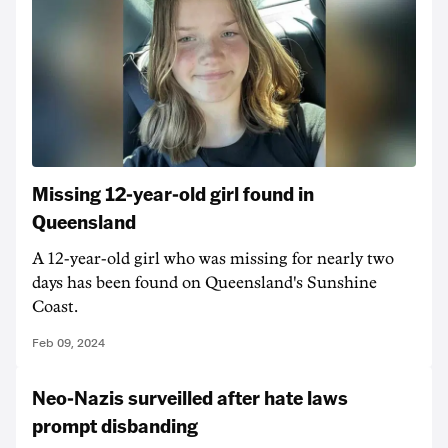
Missing 12-year-old girl found in
Queensland
A 12-year-old girl who was missing for nearly two
days has been found on Queensland's Sunshine
Coast.
Feb 09, 2024
Neo-Nazis surveilled after hate laws
prompt disbanding