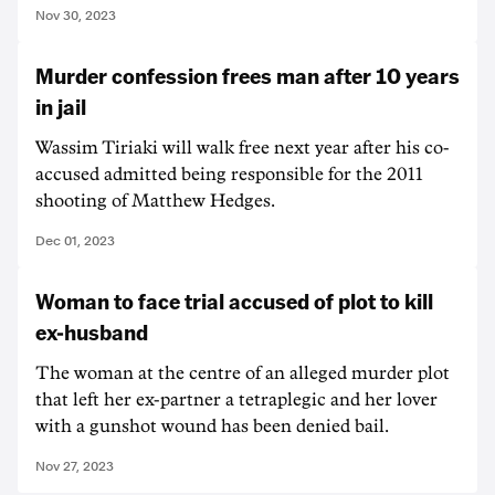
Nov 30, 2023
Murder confession frees man after 10 years
in jail
Wassim Tiriaki will walk free next year after his co-
accused admitted being responsible for the 2011
shooting of Matthew Hedges.
Dec 01, 2023
Woman to face trial accused of plot to kill
ex-husband
The woman at the centre of an alleged murder plot
that left her ex-partner a tetraplegic and her lover
with a gunshot wound has been denied bail.
Nov 27, 2023