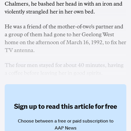
Chalmers, he bashed her head in with an iron and
violently strangled her in her own bed.
He was a friend of the mother-of-two's partner and
a group of them had gone to her Geelong West
home on the afternoon of March 16, 1992, to fix her
TV antenna.
The four men stayed for about 40 minutes, having
a coffee before leaving her in good spirits.
Sign up to read this article for free
Choose between a free or paid subscription to
AAP News