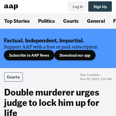
Log In
Sign Up
Top Stories
Politics
Courts
General
F
Factual. Independent. Impartial.
Support AAP with a free or paid subscription
Subscribe to AAP News
Download our app
Tara Cosoleto
Courts
Nov 29, 2023, 3:01 AM
Double murderer urges
judge to lock him up for
life