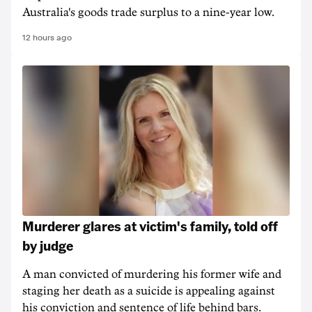
Australia's goods trade surplus to a nine-year low.
12 hours ago
Murderer glares at victim's family, told off
by judge
A man convicted of murdering his former wife and
staging her death as a suicide is appealing against
his conviction and sentence of life behind bars.