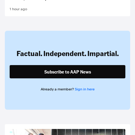
1 hour ago
Factual. Independent. Impartial.
Subscribe to AAP News
Already a member?
Sign in here