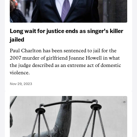
Long wait for justice ends as singer's killer
jailed
Paul Charlton has been sentenced to jail for the
2007 murder of girlfriend Joanne Howell in what
the judge described as an extreme act of domestic
violence.
Nov 29, 2023