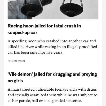
Racing hoon jailed for fatal crash in
souped-up car
A speeding hoon who crashed into another car and
killed its driver while racing in an illegally modified
car has been jailed for five years.
Nov 29, 2023
'Vile demon' jailed for drugging and preying
on girls
A man targeted vulnerable teenage girls with drugs
and sexually assaulted them while he was subject to
either parole, bail or a suspended sentence.