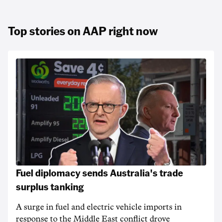
Top stories on AAP right now
Fuel diplomacy sends Australia's trade
surplus tanking
A surge in fuel and electric vehicle imports in
response to the Middle East conflict drove