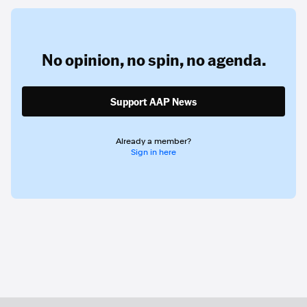
No opinion,
no spin,
no agenda.
Support AAP News
Already a member?
Sign in here