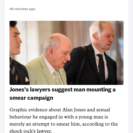
46 minutes ago
Jones's lawyers suggest man mounting a
smear campaign
Graphic evidence about Alan Jones and sexual
behaviour he engaged in with a young man is
merely an attempt to smear him, according to the
shock jock's lawyer.