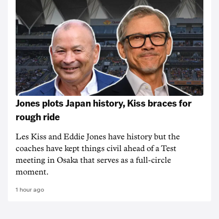
Jones plots Japan history, Kiss braces for
rough ride
Les Kiss and Eddie Jones have history but the
coaches have kept things civil ahead of a Test
meeting in Osaka that serves as a full-circle
moment.
1 hour ago