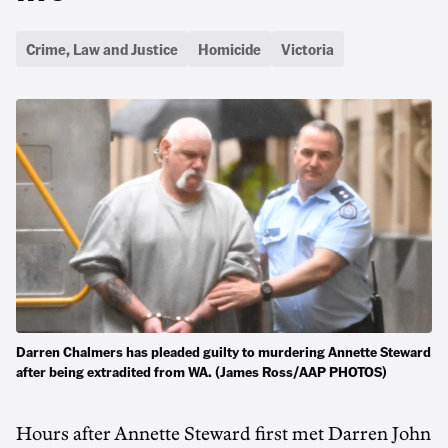
Crime, Law and Justice
Homicide
Victoria
Darren Chalmers has pleaded guilty to murdering Annette Steward
after being extradited from WA. (James Ross/AAP PHOTOS)
Hours after Annette Steward first met Darren John