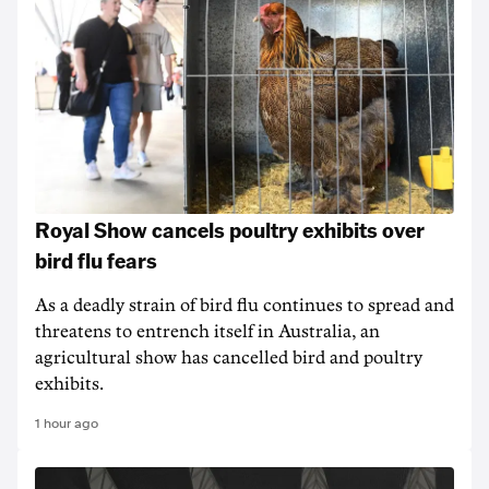
Royal Show cancels poultry exhibits over
bird flu fears
As a deadly strain of bird flu continues to spread and
threatens to entrench itself in Australia, an
agricultural show has cancelled bird and poultry
exhibits.
1 hour ago