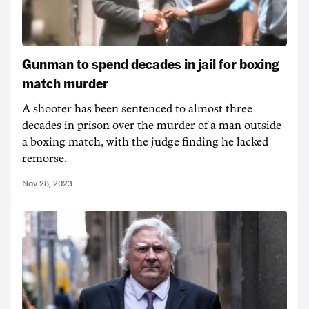
Gunman to spend decades in jail for boxing
match murder
A shooter has been sentenced to almost three
decades in prison over the murder of a man outside
a boxing match, with the judge finding he lacked
remorse.
Nov 28, 2023