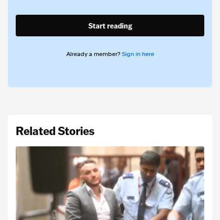
Start reading
Already a member?
Sign in here
Related Stories