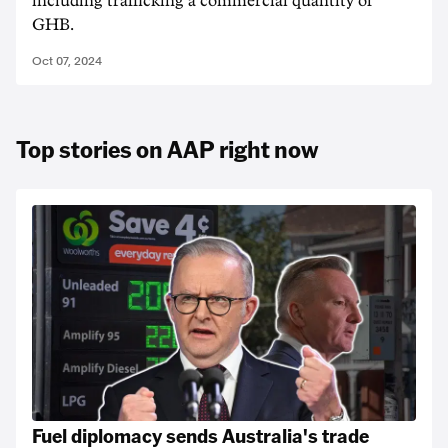
including trafficking a commercial quantity of
GHB.
Oct 07, 2024
Top stories on AAP right now
Fuel diplomacy sends Australia's trade