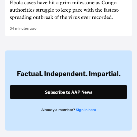
Ebola cases have hit a grim milestone as Congo
authorities struggle to keep pace with the fastest-
spreading outbreak of the virus ever recorded.
34 minutes ago
Factual. Independent. Impartial.
Subscribe to AAP News
Already a member?
Sign in here