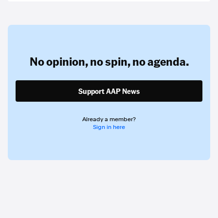
No opinion,
no spin,
no agenda.
Support AAP News
Already a member?
Sign in here