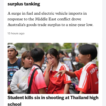
surplus tanking
A surge in fuel and electric vehicle imports in
response to the Middle East conflict drove
Australia's goods trade surplus to a nine-year low.
13 hours ago
Student kills six in shooting at Thailand high
school