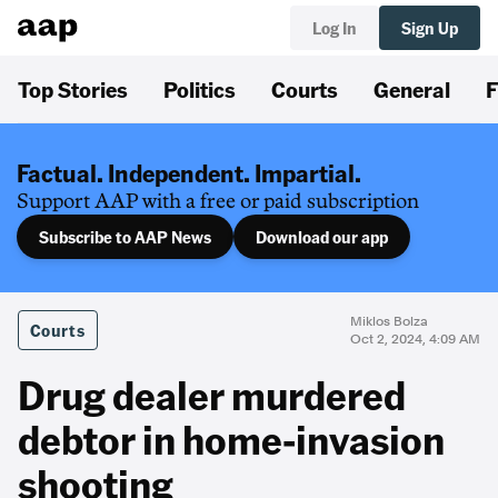
Log In
Sign Up
Top Stories
Politics
Courts
General
F
Factual. Independent. Impartial.
Support AAP with a free or paid subscription
Subscribe to AAP News
Download our app
Miklos Bolza
Courts
Oct 2, 2024, 4:09 AM
Drug dealer murdered
debtor in home-invasion
shooting