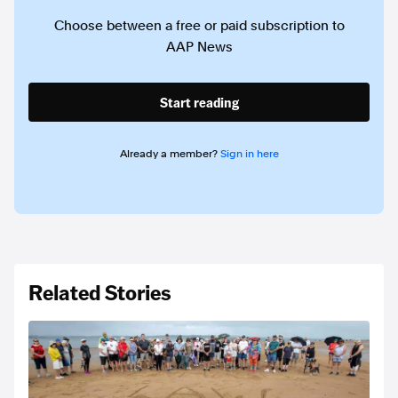
Choose between a free or paid subscription to
AAP News
Start reading
Already a member?
Sign in here
Related Stories