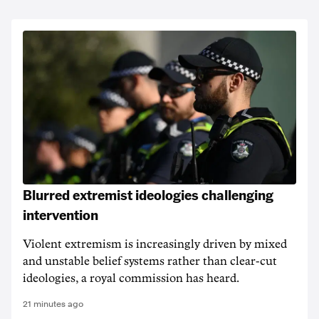
Blurred extremist ideologies challenging
intervention
Violent extremism is increasingly driven by mixed
and unstable belief systems rather than clear-cut
ideologies, a royal commission has heard.
21 minutes ago