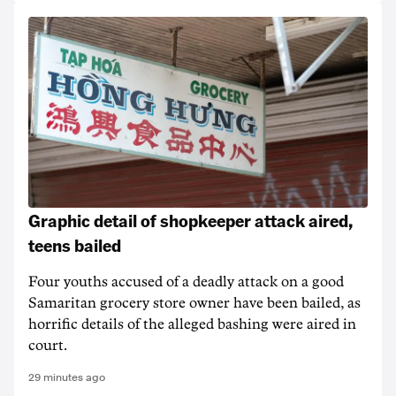
Graphic detail of shopkeeper attack aired,
teens bailed
Four youths accused of a deadly attack on a good
Samaritan grocery store owner have been bailed, as
horrific details of the alleged bashing were aired in
court.
29 minutes ago