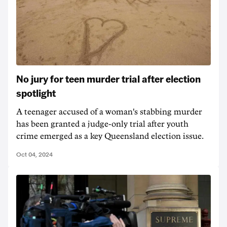
No jury for teen murder trial after election
spotlight
A teenager accused of a woman's stabbing murder
has been granted a judge-only trial after youth
crime emerged as a key Queensland election issue.
Oct 04, 2024