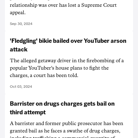
relationship was over has lost a Supreme Court
appeal.
Sep 30, 2024
'Fledgling' bikie bailed over YouTuber arson
attack
The alleged getaway driver in the firebombing of a
popular YouTuber's house plans to fight the
charges, a court has been told.
Oct 03, 2024
Barrister on drugs charges gets bail on
third attempt
A barrister and former public prosecutor has been
granted bail as he faces a swathe of drug charges,