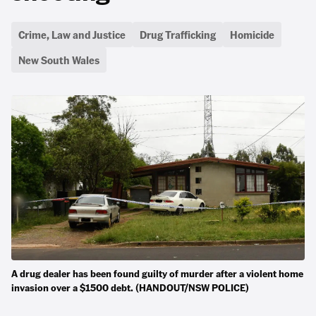
Crime, Law and Justice
Drug Trafficking
Homicide
New South Wales
A drug dealer has been found guilty of murder after a violent home
invasion over a $1500 debt. (HANDOUT/NSW POLICE)