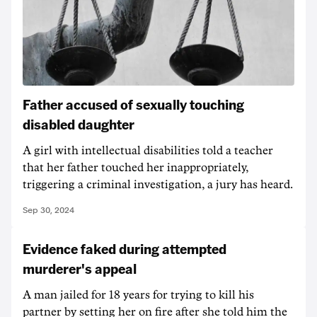
Father accused of sexually touching
disabled daughter
A girl with intellectual disabilities told a teacher
that her father touched her inappropriately,
triggering a criminal investigation, a jury has heard.
Sep 30, 2024
Evidence faked during attempted
murderer's appeal
A man jailed for 18 years for trying to kill his
partner by setting her on fire after she told him the