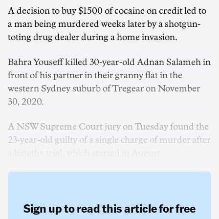
A decision to buy $1500 of cocaine on credit led to
a man being murdered weeks later by a shotgun-
toting drug dealer during a home invasion.
Bahra Youseff killed 30-year-old Adnan Salameh in
front of his partner in their granny flat in the
western Sydney suburb of Tregear on November
30, 2020.
A NSW Supreme Court jury on Tuesday found the
23-year-old guilty of a single charge of murder after
a lengthy trial, which started in August.
Sign up to read this article for free