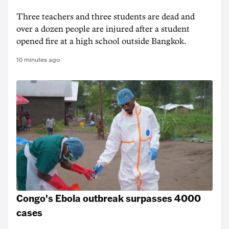
Three teachers and three students are dead and
over a dozen people are injured after a student
opened fire at a high school outside Bangkok.
10 minutes ago
Congo's Ebola outbreak surpasses 4000
cases