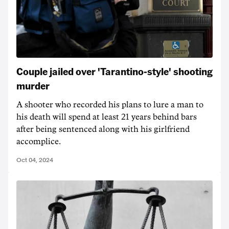
Couple jailed over 'Tarantino-style' shooting
murder
A shooter who recorded his plans to lure a man to
his death will spend at least 21 years behind bars
after being sentenced along with his girlfriend
accomplice.
Oct 04, 2024