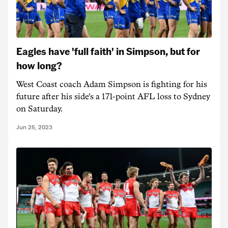
Eagles have 'full faith' in Simpson, but for
how long?
West Coast coach Adam Simpson is fighting for his
future after his side's a 171-point AFL loss to Sydney
on Saturday.
Jun 25, 2023