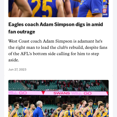
Eagles coach Adam Simpson digs in amid
fan outrage
West Coast coach Adam Simpson is adamant he's
the right man to lead the club's rebuild, despite fans
of the AFL's bottom side calling for him to step
aside.
Jun 27, 2023