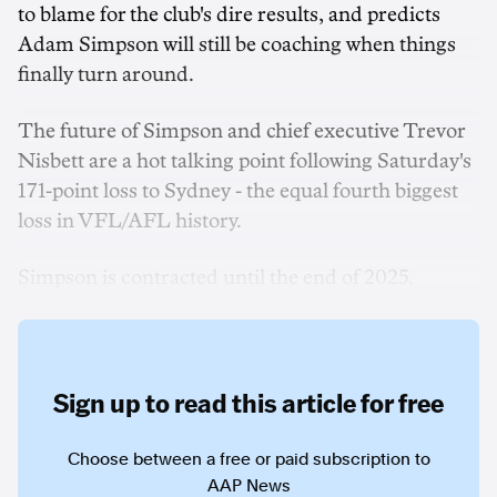
to blame for the club's dire results, and predicts
Adam Simpson will still be coaching when things
finally turn around.
The future of Simpson and chief executive Trevor
Nisbett are a hot talking point following Saturday's
171-point loss to Sydney - the equal fourth biggest
loss in VFL/AFL history.
Simpson is contracted until the end of 2025.
Sign up to read this article for free
Choose between a free or paid subscription to
AAP News