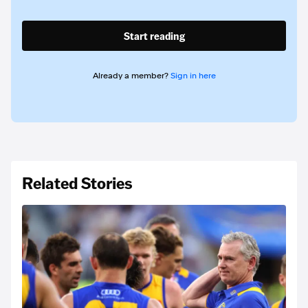
Start reading
Already a member?
Sign in here
Related Stories