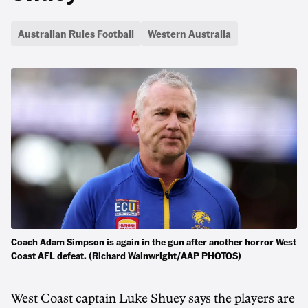
Australian Rules Football
Western Australia
Coach Adam Simpson is again in the gun after another horror West
Coast AFL defeat. (Richard Wainwright/AAP PHOTOS)
West Coast captain Luke Shuey says the players are