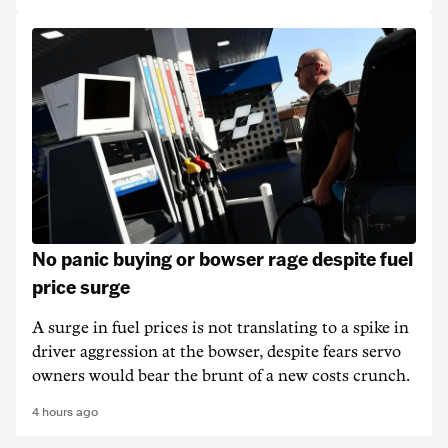
No panic buying or bowser rage despite fuel
price surge
A surge in fuel prices is not translating to a spike in
driver aggression at the bowser, despite fears servo
owners would bear the brunt of a new costs crunch.
4 hours ago