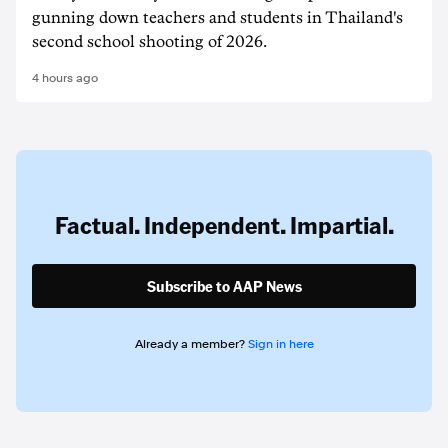
gunning down teachers and students in Thailand's
second school shooting of 2026.
4 hours ago
Factual. Independent. Impartial.
Subscribe to AAP News
Already a member?
Sign in here