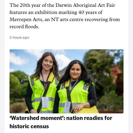
The 20th year of the Darwin Aboriginal Art Fair
features an exhibition marking 40 years of
Merrepen Arts, an NT arts centre recovering from
record floods.
2 hours ago
‘Watershed moment’: nation readies for
historic census