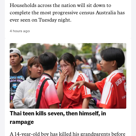
Households across the nation will sit down to
complete the most progressive census Australia has
ever seen on Tuesday night.
4 hours ago
Thai teen kills seven, then himself, in
rampage
A 14-year-old boy has killed his grandparents before