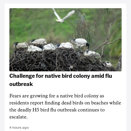
Challenge for native bird colony amid flu
outbreak
Fears are growing for a native bird colony as
residents report finding dead birds on beaches while
the deadly H5 bird flu outbreak continues to
escalate.
4 hours ago