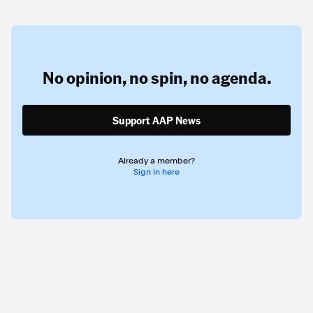
No opinion,
no spin,
no agenda.
Support AAP News
Already a member?
Sign in here