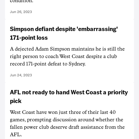
condition.
Jun 26, 2023
Simpson defiant despite 'embarrassing'
171-point loss
A dejected Adam Simpson maintains he is still the
right person to coach West Coast despite a club
record 171-point defeat to Sydney.
Jun 24, 2023
AFL not ready to hand West Coast a priority
pick
West Coast have won just three of their last 40
games, prompting discussion around whether the
fallen power club deserve draft assistance from the
AFL.