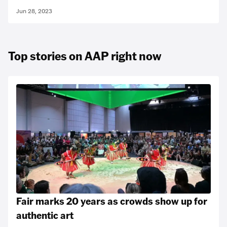
Jun 28, 2023
Top stories on AAP right now
Fair marks 20 years as crowds show up for
authentic art