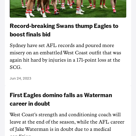
Record-breaking Swans thump Eagles to
boost finals bid
Sydney have set AFL records and poured more
misery on an embattled West Coast outfit that was
again hit hard by injuries in a 171-point loss at the
SCG.
Jun 24, 2023
First Eagles domino falls as Waterman
career in doubt
West Coast's strength and conditioning coach will
leave at the end of the season, while the AFL career
of Jake Waterman is in doubt due to a medical