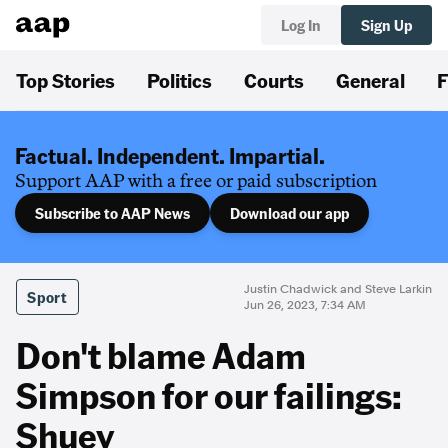
Log In
Sign Up
Top Stories
Politics
Courts
General
F
Factual. Independent. Impartial.
Support AAP with a free or paid subscription
Subscribe to AAP News
Download our app
Justin Chadwick and Steve Larkin
Sport
Jun 26, 2023, 7:34 AM
Don't blame Adam
Simpson for our failings:
Shuey