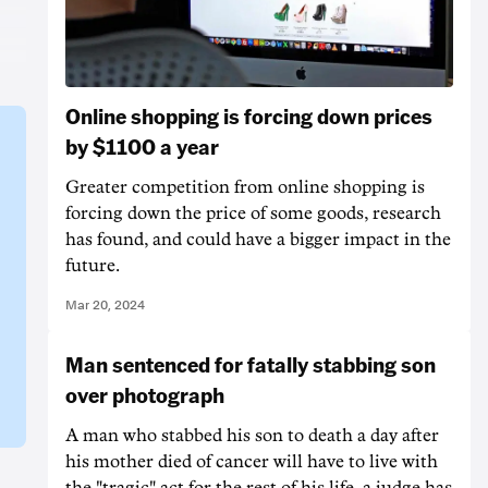
Online shopping is forcing down prices
by $1100 a year
Greater competition from online shopping is
forcing down the price of some goods, research
has found, and could have a bigger impact in the
future.
Mar 20, 2024
Man sentenced for fatally stabbing son
over photograph
A man who stabbed his son to death a day after
his mother died of cancer will have to live with
the "tragic" act for the rest of his life, a judge has