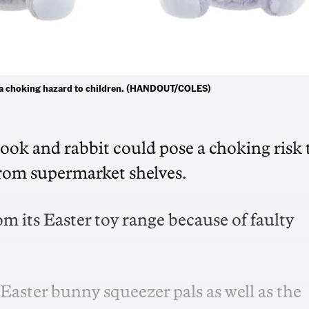
se a choking hazard to children. (HANDOUT/COLES)
ook and rabbit could pose a choking risk 
 from supermarket shelves.
m its Easter toy range because of faulty
 Easter bunny squeezer pals as well as the