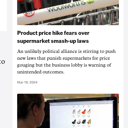
Product price hike fears over
supermarket smash-up laws
An unlikely political alliance is stirring to push
new laws that punish supermarkets for price
to
gouging but the business lobby is warning of
unintended outcomes.
Mar 19, 2024