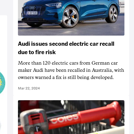
Audi issues second electric car recall
due to fire risk
More than 120 electric cars from German car
maker Audi have been recalled in Australia, with
owners warned a fix is still being developed.
Mar 22, 2024