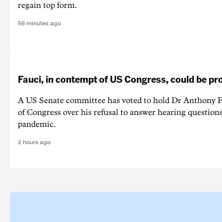
regain top form.
56 minutes ago
Fauci, in contempt of US Congress, could be p
A US Senate committee has voted to hold Dr Anthony F
of Congress over his refusal to answer hearing questio
pandemic.
2 hours ago