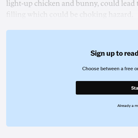
light-up chicken and bunny, could lead 
filling which could be choking hazard.
Sign up to read 
Choose between a free or
Sta
Already a 