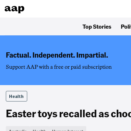
Top Stories
Poli
Factual. Independent. Impartial.
Support AAP with a free or paid subscription
Health
Easter toys recalled as cho