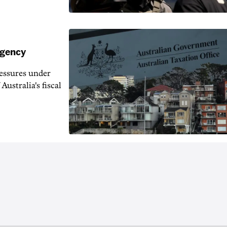
agency
ressures under
Australia's fiscal