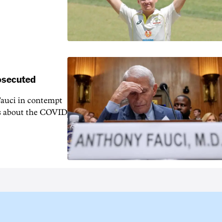
rosecuted
auci in contempt
ns about the COVID