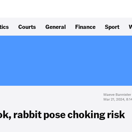
tics
Courts
General
Finance
Sport
W
Maeve Bannister
Mar 21, 2024, 8:
ok, rabbit pose choking risk