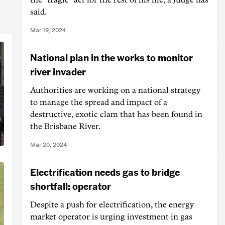
said.
Mar 19, 2024
National plan in the works to monitor
river invader
Authorities are working on a national strategy
to manage the spread and impact of a
destructive, exotic clam that has been found in
the Brisbane River.
Mar 20, 2024
Electrification needs gas to bridge
shortfall: operator
Despite a push for electrification, the energy
market operator is urging investment in gas