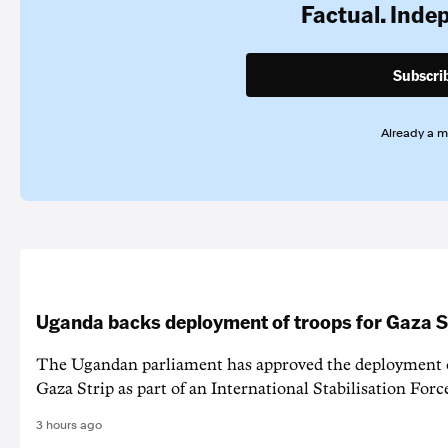
Factual. Inde
Subscri
Already a 
Uganda backs deployment of troops for Gaza St
The Ugandan parliament has approved the deployment o
Gaza Strip as part of an International Stabilisation Forc
3 hours ago