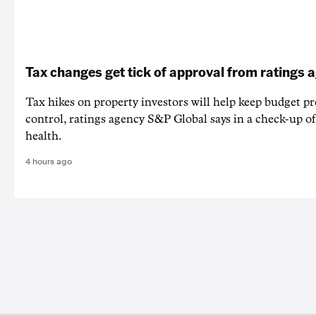
Tax changes get tick of approval from ratings 
Tax hikes on property investors will help keep budget p
control, ratings agency S&P Global says in a check-up of 
health.
4 hours ago