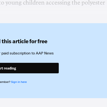
to young children accessing the polyester
this article for free
 paid subscription to
AAP News
rt reading
member?
Sign in here