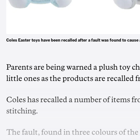
Coles Easter toys have been recalled after a fault was found to cau
Parents are being warned a plush toy ch
little ones as the products are recalled
Coles has recalled a number of items fro
stitching.
The fault, found in three colours of the