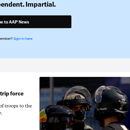
pendent. Impartial.
be to AAP News
member?
Sign in here
rip force
f troops to the
e.