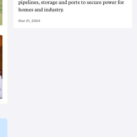
pipelines, storage and ports to secure power for
homes and industry.
Mar 21, 2024