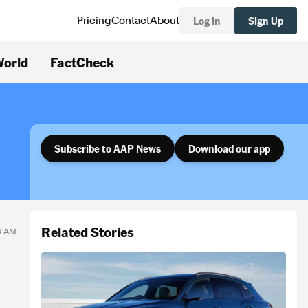
Log In
Sign Up
Pricing
Contact
About
orld
FactCheck
Subscribe to AAP News
Download our app
Related Stories
14 AM