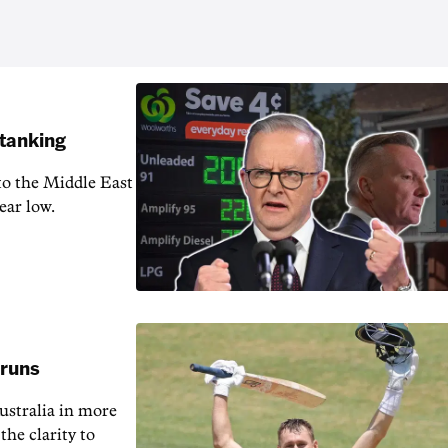
 tanking
 to the Middle East
ear low.
 runs
ustralia in more
the clarity to