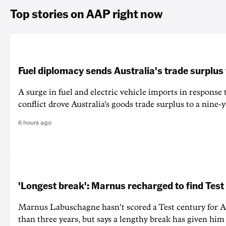
Top stories on AAP right now
Fuel diplomacy sends Australia's trade surplus
A surge in fuel and electric vehicle imports in response
conflict drove Australia's goods trade surplus to a nine-y
6 hours ago
'Longest break': Marnus recharged to find Test
Marnus Labuschagne hasn't scored a Test century for A
than three years, but says a lengthy break has given him 