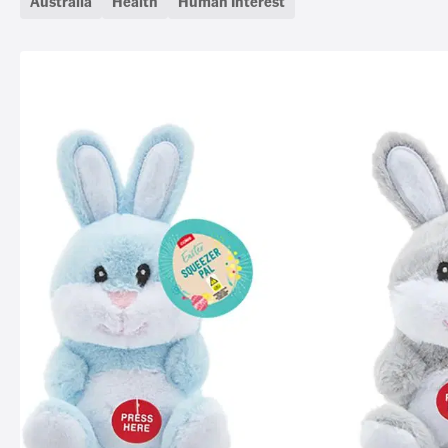
Australia
Health
Human Interest