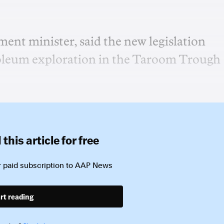
pment minister, said the new legislation
troleum exploration in the Taroom Trough
this article for free
 paid subscription to
AAP News
rt reading