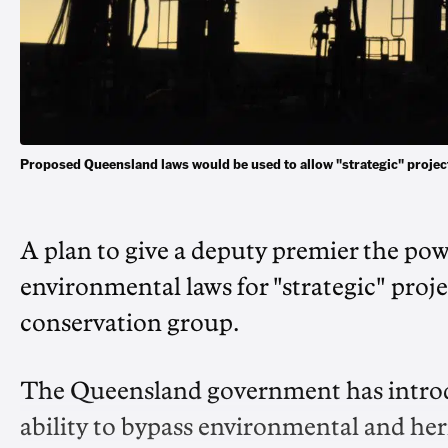
Proposed Queensland laws would be used to allow "strategic" proje
A plan to give a deputy premier the pow
environmental laws for "strategic" proj
conservation group.
The Queensland government has introduc
ability to bypass environmental and heri