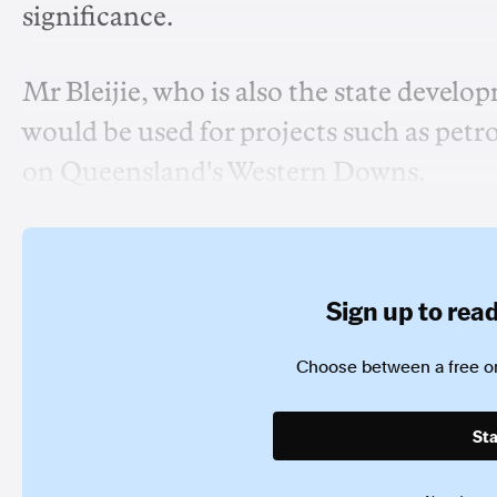
significance.
Mr Bleijie, who is also the state develo
would be used for projects such as pe
on Queensland's Western Downs.
Sign up to read 
Choose between a free or
Sta