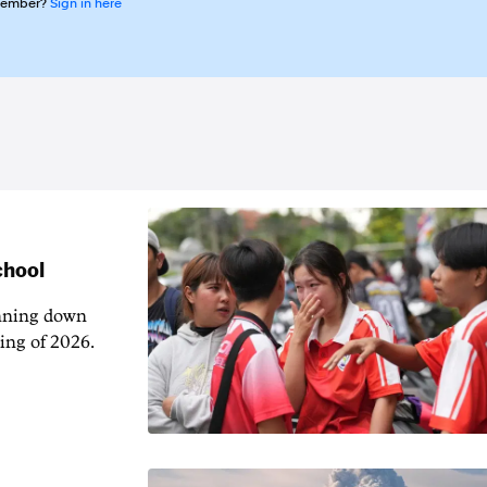
member?
Sign in here
chool
unning down
ing of 2026.