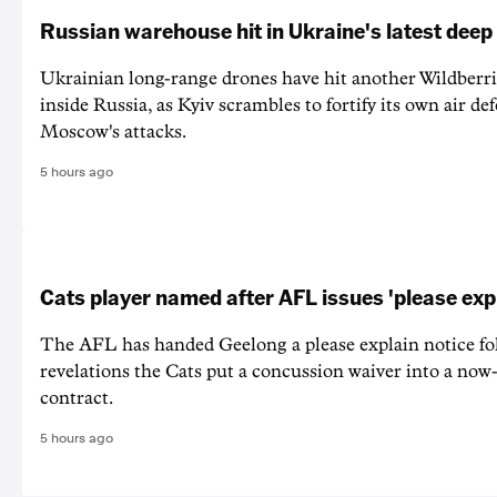
Russian warehouse hit in Ukraine's latest deep
Ukrainian long-range drones have hit another Wildberr
inside Russia, as Kyiv scrambles to fortify its own air de
Moscow's attacks.
5 hours ago
Cats player named after AFL issues 'please exp
The AFL has handed Geelong a please explain notice fo
revelations the Cats put a concussion waiver into a now
contract.
5 hours ago