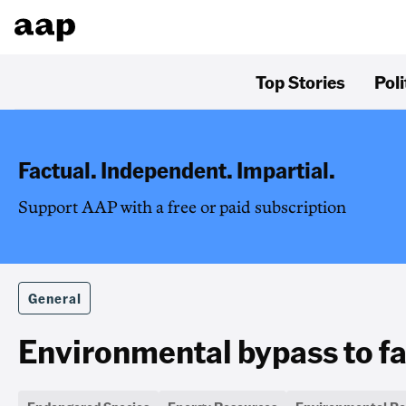
Top Stories
Poli
Factual. Independent. Impartial.
Support AAP with a free or paid subscription
General
Environmental bypass to fas