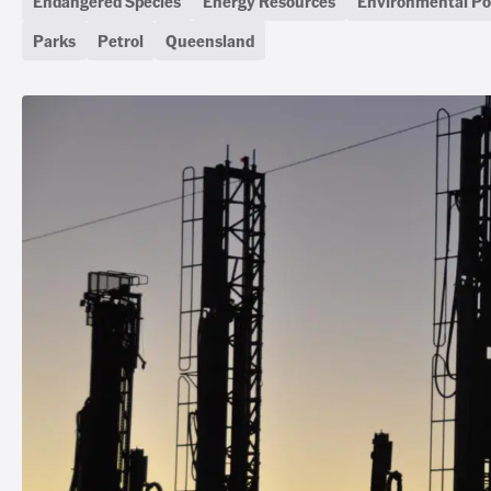
Endangered Species
Energy Resources
Environmental Pol
Parks
Petrol
Queensland