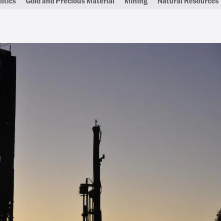
itics
Gold and Precious Material
Mining
Natural Resources