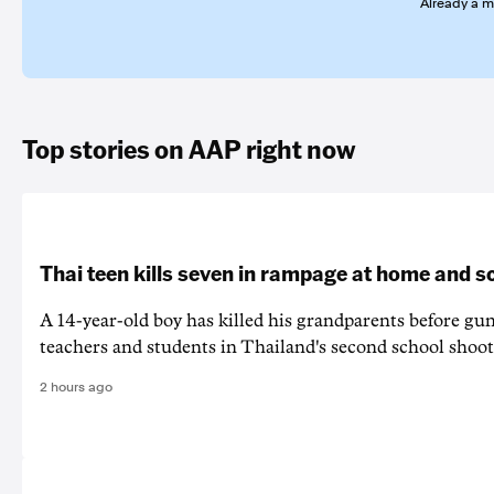
Already a 
Top stories on AAP right now
Thai teen kills seven in rampage at home and s
A 14-year-old boy has killed his grandparents before g
teachers and students in Thailand's second school shoot
2 hours ago