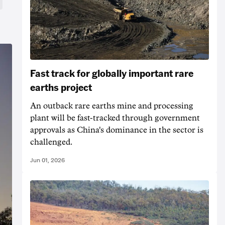
Fast track for globally important rare
earths project
An outback rare earths mine and processing
plant will be fast-tracked through government
approvals as China's dominance in the sector is
challenged.
Jun 01, 2026