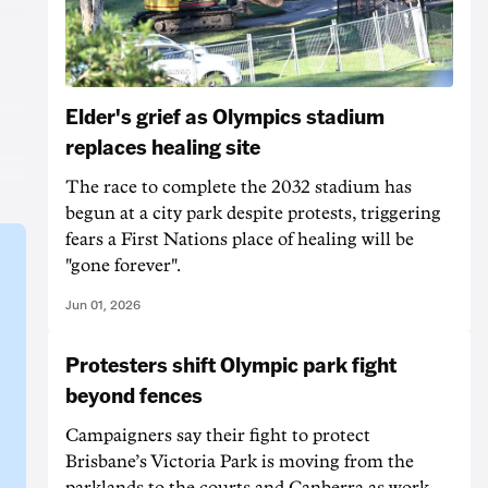
Elder's grief as Olympics stadium
replaces healing site
The race to complete the 2032 stadium has
begun at a city park despite protests, triggering
fears a First Nations place of healing will be
"gone forever".
Jun 01, 2026
Protesters shift Olympic park fight
beyond fences
Campaigners say their fight to protect
Brisbane’s Victoria Park is moving from the
parklands to the courts and Canberra as work