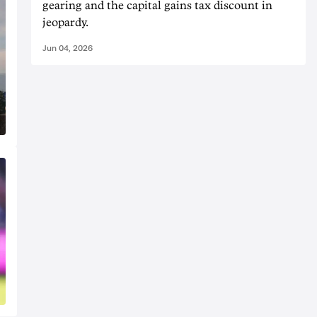
gearing and the capital gains tax discount in
jeopardy.
Jun 04, 2026