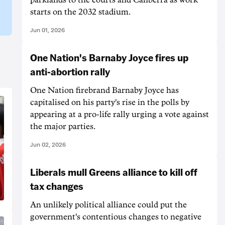
starts on the 2032 stadium.
Jun 01, 2026
One Nation's Barnaby Joyce fires up
anti-abortion rally
One Nation firebrand Barnaby Joyce has
capitalised on his party's rise in the polls by
appearing at a pro-life rally urging a vote against
the major parties.
Jun 02, 2026
Liberals mull Greens alliance to kill off
tax changes
An unlikely political alliance could put the
government's contentious changes to negative