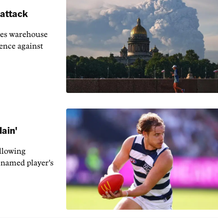
 attack
ies warehouse
fence against
lain'
llowing
-named player's