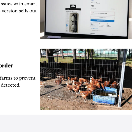
issues with smart
 version sells out
 order
 farms to prevent
 detected.