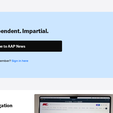
pendent. Impartial.
be to AAP News
member?
Sign in here
gation