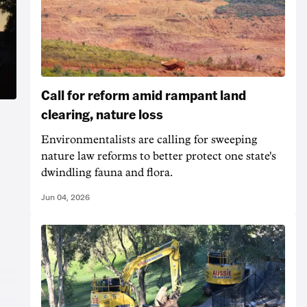
Call for reform amid rampant land
clearing, nature loss
Environmentalists are calling for sweeping
nature law reforms to better protect one state's
dwindling fauna and flora.
Jun 04, 2026