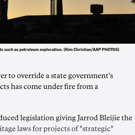
cts such as petroleum exploration. (Kim Christian/AAP PHOTOS)
er to override a state government's
ects has come under fire from a
ed legislation giving Jarrod Bleijie the
tage laws for projects of "strategic"