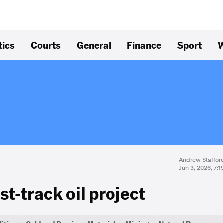
tics
Courts
General
Finance
Sport
W
Andrew Staffor
Jun 3, 2026, 7:
t-track oil project