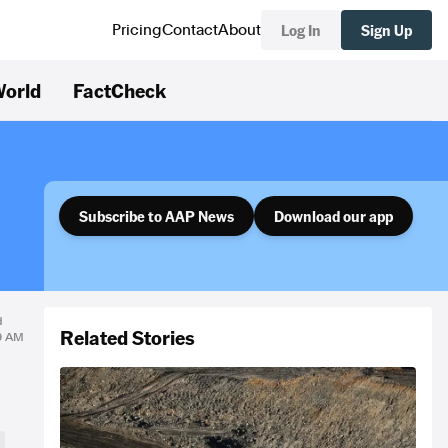
Log In
Sign Up
Pricing
Contact
About
orld
FactCheck
Subscribe to AAP News
Download our app
d
Related Stories
19 AM