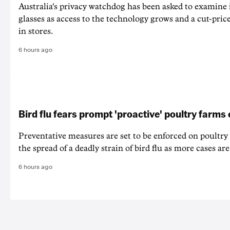
Australia's privacy watchdog has been asked to examine 
glasses as access to the technology grows and a cut-price
in stores.
6 hours ago
Bird flu fears prompt 'proactive' poultry farms
Preventative measures are set to be enforced on poultry
the spread of a deadly strain of bird flu as more cases are
6 hours ago