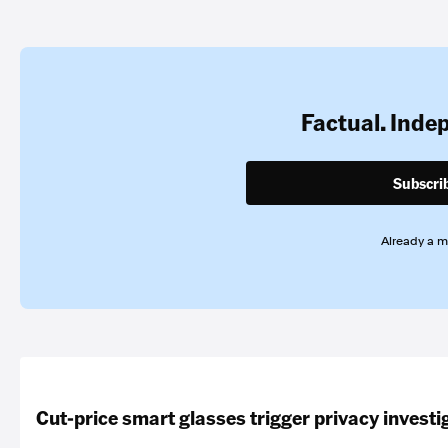
Factual. Inde
Subscri
Already a 
Cut-price smart glasses trigger privacy investi