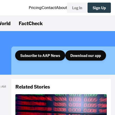
Log In
Sign Up
Pricing
Contact
About
orld
FactCheck
Subscribe to AAP News
Download our app
Related Stories
14 AM