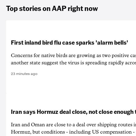
Top stories on AAP right now
First inland bird flu case sparks 'alarm bells'
Concerns for native birds are growing as two positive cas
another state suggest the virus is spreading rapidly acro
23 minutes ago
Iran says Hormuz deal close, not close enough 
Iran and Oman are close to a deal over shipping routes in
Hormuz, but conditions - including US compensation - a