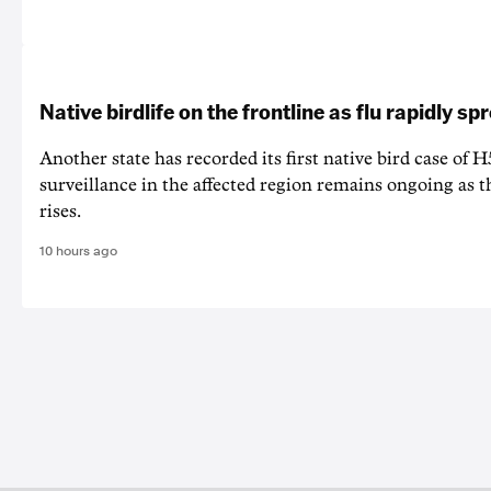
Native birdlife on the frontline as flu rapidly sp
Another state has recorded its first native bird case of H
surveillance in the affected region remains ongoing as th
rises.
10 hours ago