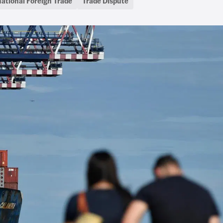
national Foreign Trade
Trade Dispute