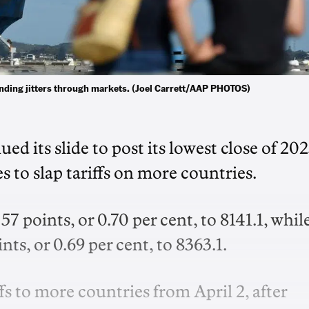
sending jitters through markets. (Joel Carrett/AAP PHOTOS)
d its slide to post its lowest close of 202
to slap tariffs on more countries.
oints, or 0.70 per cent, to 8141.1, whil
ts, or 0.69 per cent, to 8363.1.
 to more countries from April 2, after