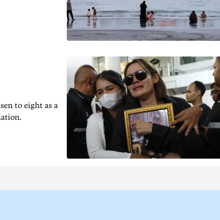
en to ‌eight as a
nation.