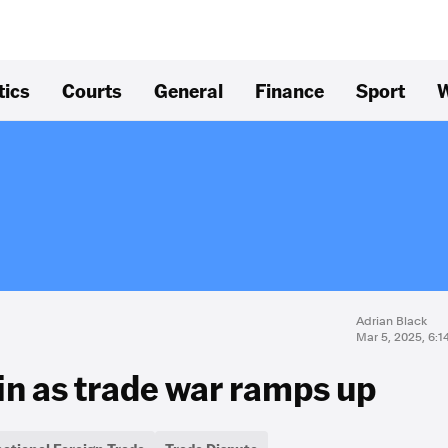
tics
Courts
General
Finance
Sport
W
Adrian Black
Mar 5, 2025, 6:
in as trade war ramps up