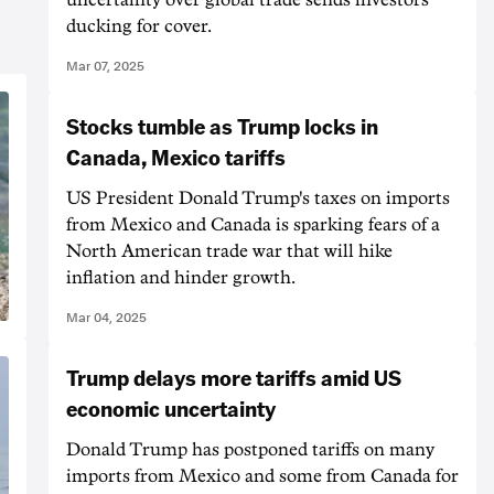
ducking for cover.
Mar 07, 2025
Stocks tumble as Trump locks in
Canada, Mexico tariffs
US President Donald Trump's taxes on imports
from Mexico and Canada is sparking fears of a
North American trade war that will hike
inflation and hinder growth.
Mar 04, 2025
Trump delays more tariffs amid US
economic uncertainty
Donald Trump has postponed tariffs on many
imports from Mexico and some from Canada for