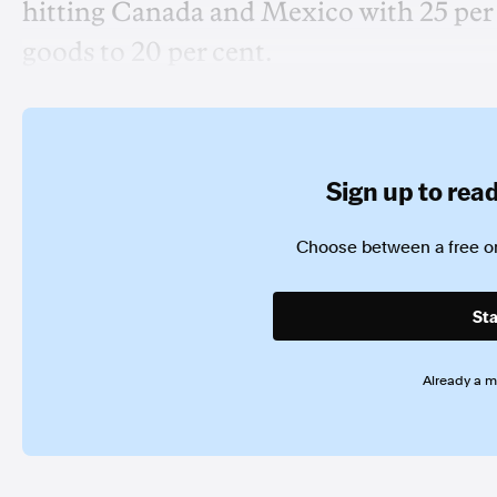
hitting Canada and Mexico with 25 per 
goods to 20 per cent.
Sign up to read 
Choose between a free or
Sta
Already a 