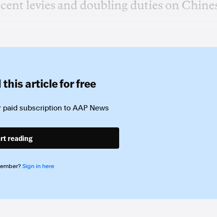
cent levies and doubling duties on Chine
this article for free
 paid subscription to
AAP News
rt reading
member?
Sign in here