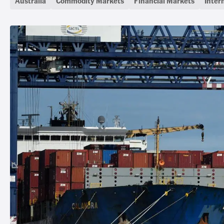
Australia
Commodity Markets
Financial Markets
Inter