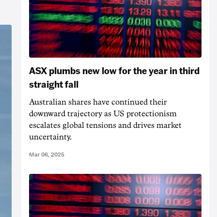
ASX plumbs new low for the year in third
straight fall
Australian shares have continued their
downward trajectory as US protectionism
escalates global tensions and drives market
uncertainty.
Mar 06, 2025