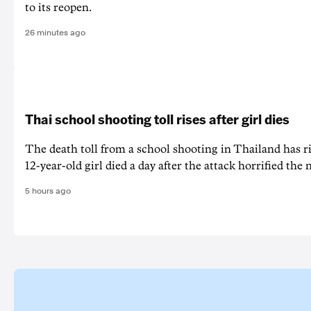
to its reopen.
26 minutes ago
Thai school shooting toll rises after girl dies
The death ‌toll from a school shooting in ‌Thailand has ris
12-year-old girl ⁠died a day after the attack horrified the 
5 hours ago