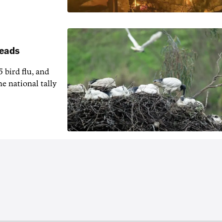
reads
5 bird flu, and
e national tally