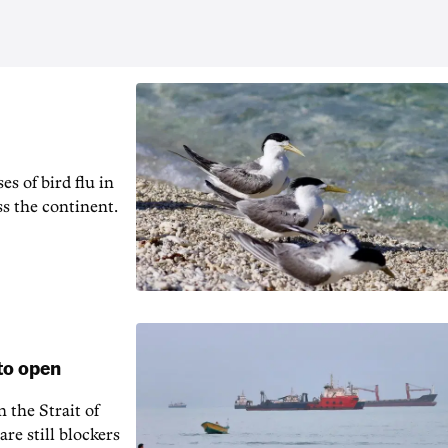
es of bird flu in
ss the continent.
to open
 the Strait of
re still blockers