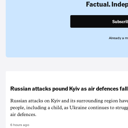
Factual. Inde
Subscri
Already a 
Russian attacks pound Kyiv as air defences fall
Russian attacks on Kyiv and its surrounding region have
people, including a child, as Ukraine continues to strug
air defences.
6 hours ago