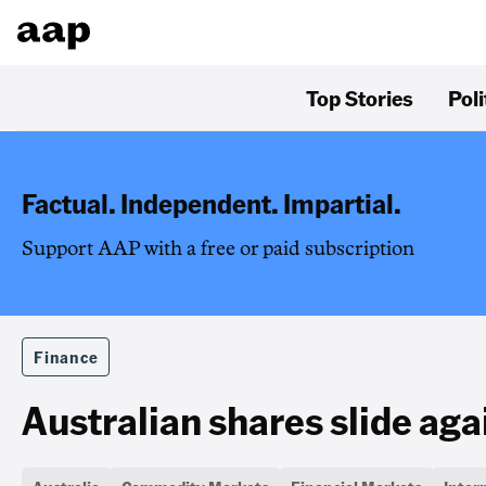
Top Stories
Poli
Factual. Independent. Impartial.
Support AAP with a free or paid subscription
Finance
Australian shares slide aga