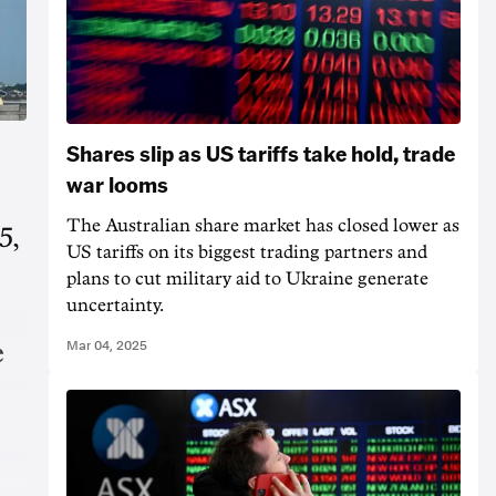
Shares slip as US tariffs take hold, trade
war looms
The Australian share market has closed lower as
5,
US tariffs on its biggest trading partners and
plans to cut military aid to Ukraine generate
uncertainty.
Mar 04, 2025
e