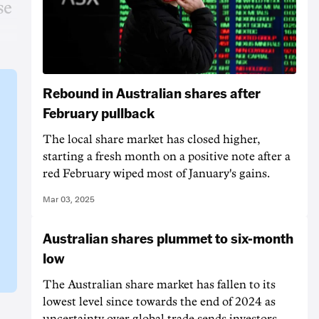
se
Rebound in Australian shares after
February pullback
The local share market has closed higher,
starting a fresh month on a positive note after a
red February wiped most of January's gains.
Mar 03, 2025
Australian shares plummet to six-month
low
The Australian share market has fallen to its
lowest level since towards the end of 2024 as
uncertainty over global trade sends investors