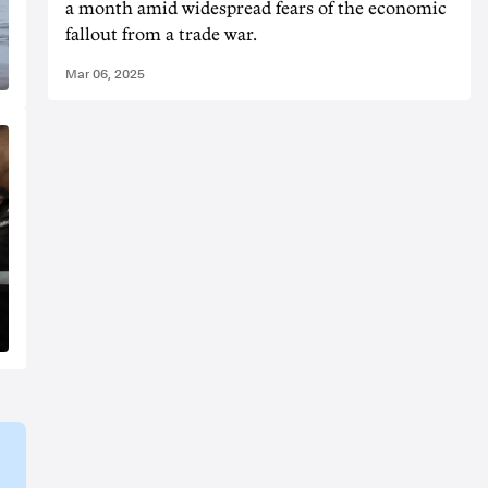
a month amid widespread fears of the economic
fallout from a trade war.
Mar 06, 2025