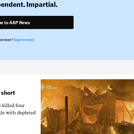
pendent. Impartial.
be to AAP News
member?
Sign in here
 short
 killed four
gle with depleted