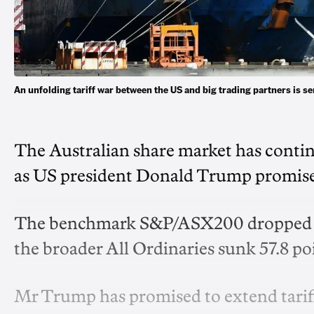
An unfolding tariff war between the US and big trading partners is 
The Australian share market has continue
as US president Donald Trump promises 
The benchmark S&P/ASX200 dropped 57 p
the broader All Ordinaries sunk 57.8 poin
Mr Trump has promised to extend tariffs