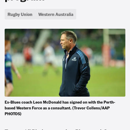
Rugby Union
Western Australia
Ex-Blues coach Leon McDonald has signed on with the Perth-
based Western Force as a consultant. (Trevor Collens/AAP
PHOTOS)