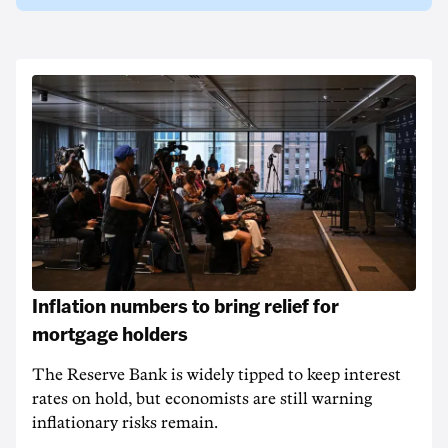
Inflation numbers to bring relief for
mortgage holders
The Reserve Bank is widely tipped to keep interest
rates on hold, but economists are still warning
inflationary risks remain.