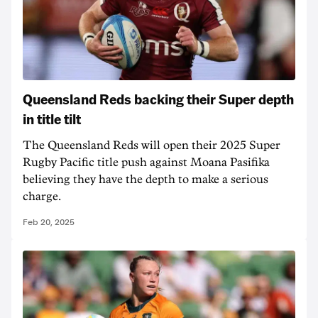
Queensland Reds backing their Super depth
in title tilt
The Queensland Reds will open their 2025 Super
Rugby Pacific title push against Moana Pasifika
believing they have the depth to make a serious
charge.
Feb 20, 2025