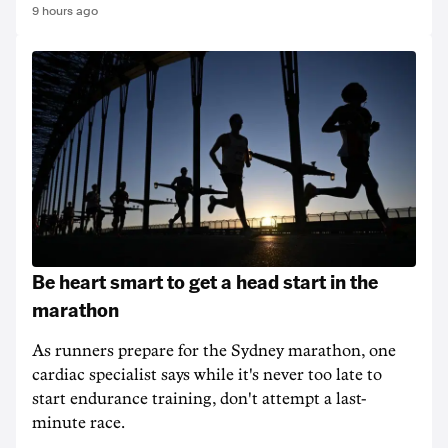
9 hours ago
Be heart smart to get a head start in the
marathon
As runners prepare for the Sydney marathon, one
cardiac specialist says while it's never too late to
start endurance training, don't attempt a last-
minute race.