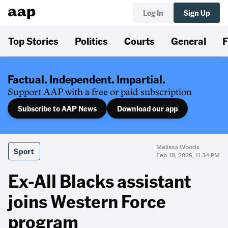
Log In
Sign Up
Top Stories
Politics
Courts
General
F
Factual. Independent. Impartial.
Support AAP with a free or paid subscription
Subscribe to AAP News
Download our app
Melissa Woods
Sport
Feb 18, 2025, 11:34 PM
Ex-All Blacks assistant
joins Western Force
program