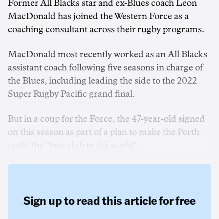
Former All Blacks star and ex-Blues coach Leon
MacDonald has joined the Western Force as a
coaching consultant across their rugby programs.
MacDonald most recently worked as an All Blacks
assistant coach following five seasons in charge of
the Blues, including leading the side to the 2022
Super Rugby Pacific grand final.
But in a coup for the Force, the 47-year-old signed
on this season as part of a plan to make the Perth
outfit the "best club in the world".
Sign up to read this article for free