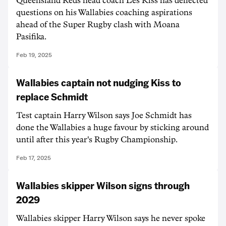
Queensland Reds head coach Les Kiss has deflected
questions on his Wallabies coaching aspirations
ahead of the Super Rugby clash with Moana
Pasifika.
Feb 19, 2025
Wallabies captain not nudging Kiss to
replace Schmidt
Test captain Harry Wilson says Joe Schmidt has
done the Wallabies a huge favour by sticking around
until after this year's Rugby Championship.
Feb 17, 2025
Wallabies skipper Wilson signs through
2029
Wallabies skipper Harry Wilson says he never spoke