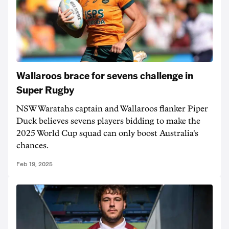
Wallaroos brace for sevens challenge in
Super Rugby
NSW Waratahs captain and Wallaroos flanker Piper
Duck believes sevens players bidding to make the
2025 World Cup squad can only boost Australia's
chances.
Feb 19, 2025