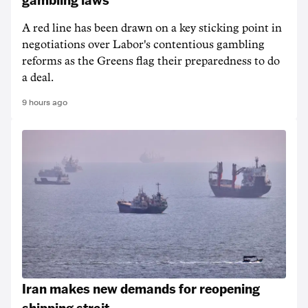
A red line has been drawn on a key sticking point in
negotiations over Labor's contentious gambling
reforms as the Greens flag their preparedness to do
a deal.
9 hours ago
Iran makes new demands for reopening
shipping strait