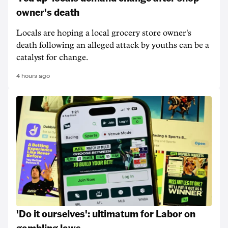
owner's death
Locals are hoping a local grocery store owner's
death following an alleged attack by youths can be a
catalyst for change.
4 hours ago
'Do it ourselves': ultimatum for Labor on
gambling laws