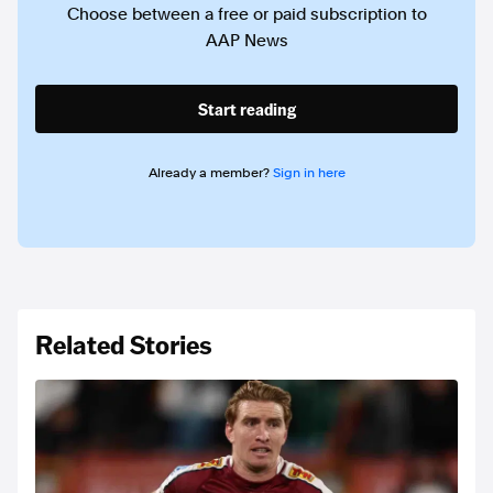
Choose between a free or paid subscription to
AAP News
Start reading
Already a member?
Sign in here
Related Stories