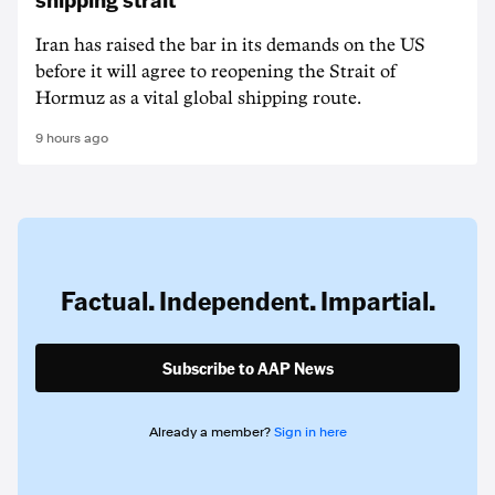
Iran has raised the bar in its demands on the US
before it will agree to reopening the Strait of
Hormuz as a vital global shipping route.
9 hours ago
Factual. Independent. Impartial.
Subscribe to AAP News
Already a member?
Sign in here