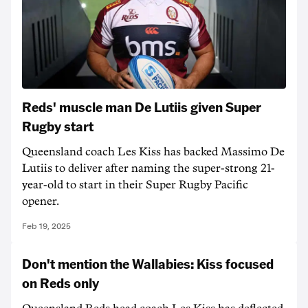
Reds' muscle man De Lutiis given Super
Rugby start
Queensland coach Les Kiss has backed Massimo De
Lutiis to deliver after naming the super-strong 21-
year-old to start in their Super Rugby Pacific
opener.
Feb 19, 2025
Don't mention the Wallabies: Kiss focused
on Reds only