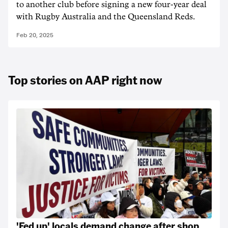
to another club before signing a new four-year deal
with Rugby Australia and the Queensland Reds.
Feb 20, 2025
Top stories on AAP right now
'Fed up' locals demand change after shop