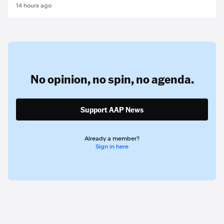
14 hours ago
No opinion,
no spin,
no agenda.
Support AAP News
Already a member?
Sign in here