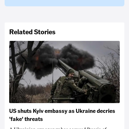
Related Stories
US shuts Kyiv embassy as Ukraine decries
'fake' threats