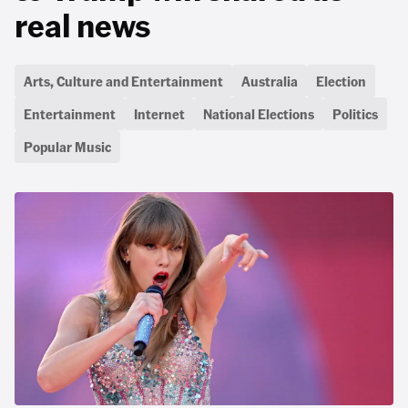
real news
Arts, Culture and Entertainment
Australia
Election
Entertainment
Internet
National Elections
Politics
Popular Music