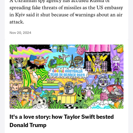
A Ukrainian spy agency has accused Russia of
spreading fake threats of missiles as the US embassy
in Kyiv said it shut because of warnings about an air
attack.
Nov 20, 2024
It's a love story: how Taylor Swift bested
Donald Trump