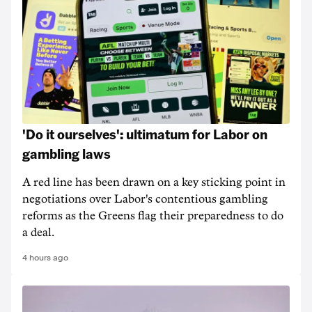
'Do it ourselves': ultimatum for Labor on
gambling laws
A red line has been drawn on a key sticking point in
negotiations over Labor's contentious gambling
reforms as the Greens flag their preparedness to do
a deal.
4 hours ago