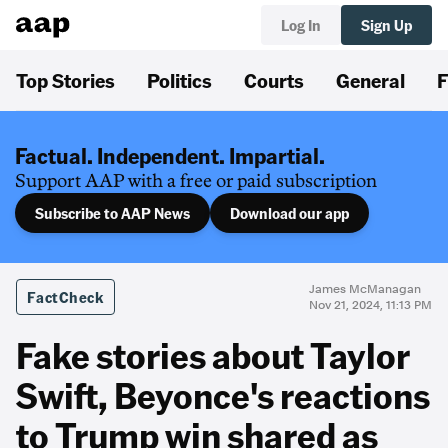
Log In
Sign Up
Top Stories
Politics
Courts
General
F
Factual. Independent. Impartial.
Support AAP with a free or paid subscription
Subscribe to AAP News
Download our app
James McManagan
FactCheck
Nov 21, 2024, 11:13 PM
Fake stories about Taylor
Swift, Beyonce's reactions
to Trump win shared as