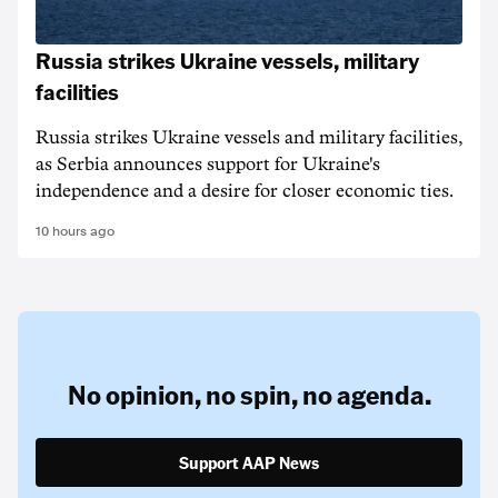
Russia strikes Ukraine vessels, military
facilities
Russia strikes Ukraine vessels and military facilities,
as Serbia announces support for Ukraine's
independence and a desire for closer economic ties.
10 hours ago
No opinion,
no spin,
no agenda.
Support AAP News