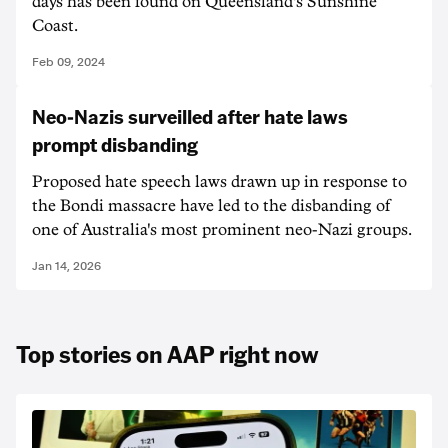
days has been found on Queensland's Sunshine
Coast.
Feb 09, 2024
Neo-Nazis surveilled after hate laws
prompt disbanding
Proposed hate speech laws drawn up in response to
the Bondi massacre have led to the disbanding of
one of Australia's most prominent neo-Nazi groups.
Jan 14, 2026
Top stories on AAP right now