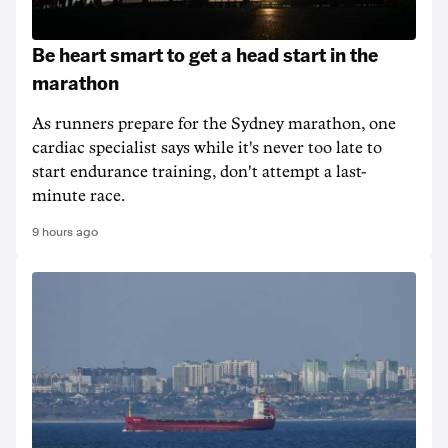
Be heart smart to get a head start in the
marathon
As runners prepare for the Sydney marathon, one
cardiac specialist says while it's never too late to
start endurance training, don't attempt a last-
minute race.
9 hours ago