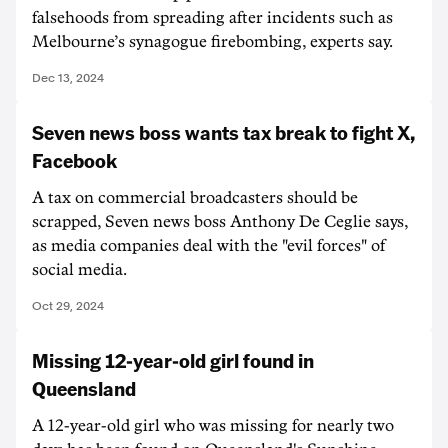
falsehoods from spreading after incidents such as
Melbourne’s synagogue firebombing, experts say.
Dec 13, 2024
Seven news boss wants tax break to fight X,
Facebook
A tax on commercial broadcasters should be
scrapped, Seven news boss Anthony De Ceglie says,
as media companies deal with the "evil forces" of
social media.
Oct 29, 2024
Missing 12-year-old girl found in
Queensland
A 12-year-old girl who was missing for nearly two