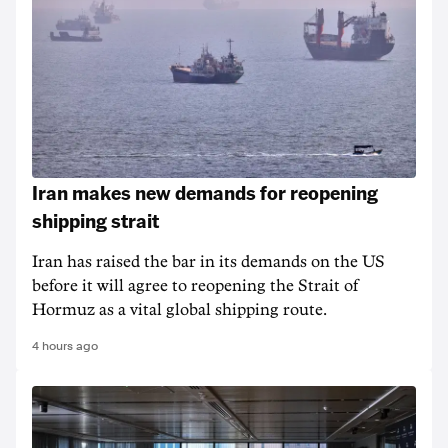
Iran makes new demands for reopening
shipping strait
Iran has raised the bar in its demands on the US
before it will agree to reopening the Strait of
Hormuz as a vital global shipping route.
4 hours ago