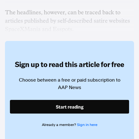
The headlines, however, can be traced back to
articles published by self-described satire websites
SpaceXMania and Esspots.
Sign up to read this article for free
Choose between a free or paid subscription to
AAP News
Start reading
Already a member?
Sign in here