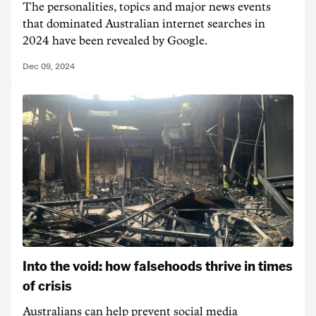
The personalities, topics and major news events
that dominated Australian internet searches in
2024 have been revealed by Google.
Dec 09, 2024
Into the void: how falsehoods thrive in times
of crisis
Australians can help prevent social media