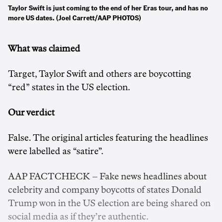
Taylor Swift is just coming to the end of her Eras tour, and has no
more US dates. (Joel Carrett/AAP PHOTOS)
What was claimed
Target, Taylor Swift and others are boycotting
“red” states in the US election.
Our verdict
False. The original articles featuring the headlines
were labelled as “satire”.
AAP FACTCHECK – Fake news headlines about
celebrity and company boycotts of states Donald
Trump won in the US election are being shared on
social media as if they’re authentic.