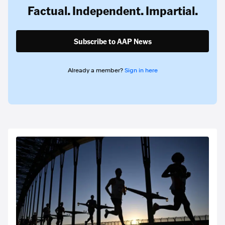
Factual. Independent. Impartial.
Subscribe to AAP News
Already a member?
Sign in here