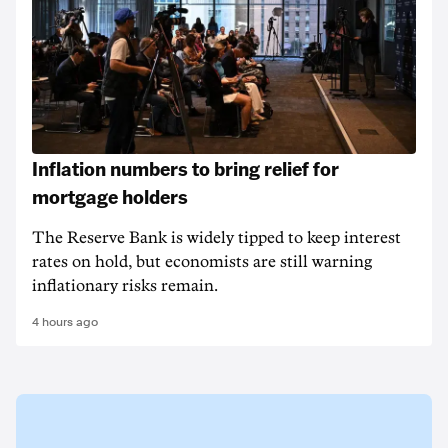
Inflation numbers to bring relief for
mortgage holders
The Reserve Bank is widely tipped to keep interest
rates on hold, but economists are still warning
inflationary risks remain.
4 hours ago