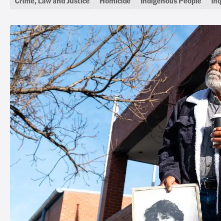
Crime, Law and Justice
Homicide
Indigenous People
In