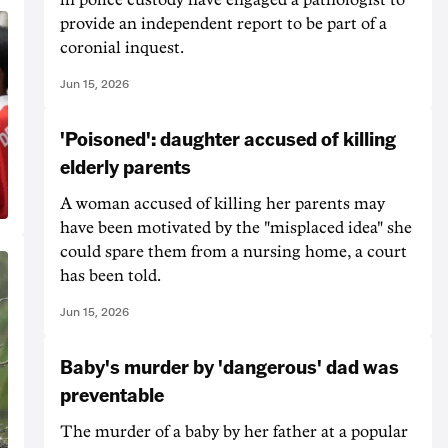
provide an independent report to be part of a
coronial inquest.
Jun 15, 2026
'Poisoned': daughter accused of killing
elderly parents
A woman accused of killing her parents may
have been motivated by the "misplaced idea" she
could spare them from a nursing home, a court
has been told.
Jun 15, 2026
Baby's murder by 'dangerous' dad was
preventable
The murder of a baby by her father at a popular