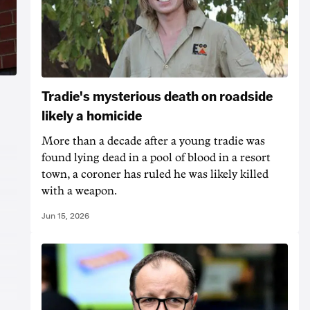
Tradie's mysterious death on roadside
likely a homicide
More than a decade after a young tradie was
found lying dead in a pool of blood in a resort
town, a coroner has ruled he was likely killed
with a weapon.
Jun 15, 2026