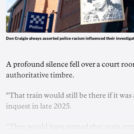
Don Craigie always asserted police racism influenced their investi
A profound silence
fell over a court r
authoritative timbre.
"That train would still be there if it wa
inquest in late 2025.
"They would have turned that train eng