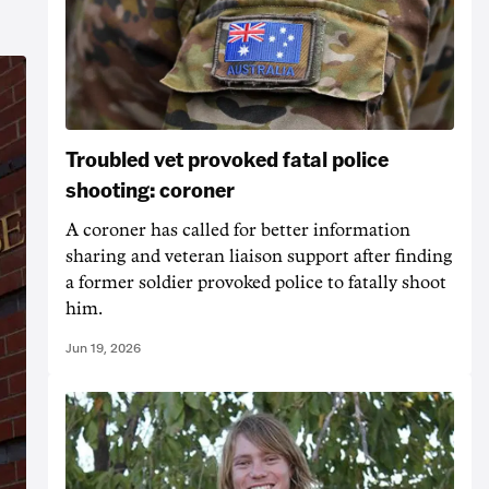
Troubled vet provoked fatal police
shooting: coroner
A coroner has called for better information
sharing and veteran liaison support after finding
a former soldier provoked police to fatally shoot
him.
Jun 19, 2026