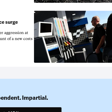
ice surge
ver aggression at
unt of a new costs
pendent. Impartial.