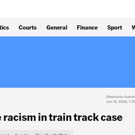
tics
Courts
General
Finance
Sport
W
Stephanie Gardi
Jun 18, 2026, 7:
 racism in train track case