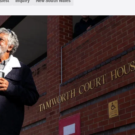
quest
Inquiry
New South Wales