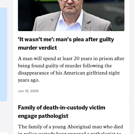
'It wasn't me': man's plea after guilty
murder verdict
A man will spend at least 20 years in prison after
being found guilty of murder following the
disappearance of his American girlfriend eight
years ago.
Jun 16, 2026
Family of death-in-custody victim
engage pathologist
The family of a young Aboriginal man who died
in police custody have engaged a pathologist to