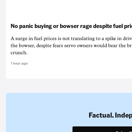
No panic buying or bowser rage despite fuel pr
A surge in fuel prices is not translating to a spike in dri
the bowser, despite fears servo owners would bear the br
crunch.
1 hour ago
Factual. Inde