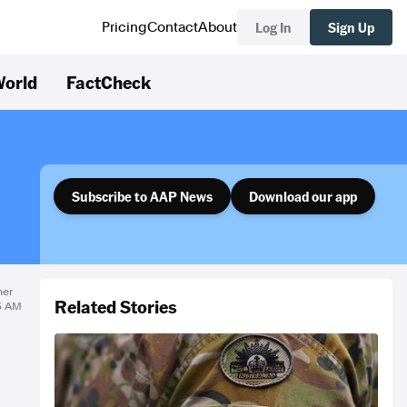
Log In
Sign Up
Pricing
Contact
About
orld
FactCheck
Subscribe to AAP News
Download our app
ner
Related Stories
25 AM