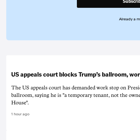
Subscri
Already a 
US appeals court blocks Trump’s ballroom, wor
The US appeals court has demanded work stop on Pres
ballroom, saying he is "a temporary tenant, not the owne
House".
1 hour ago