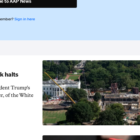
be to AAP News
member?
Sign in here
k halts
ident Trump's
r, of the White