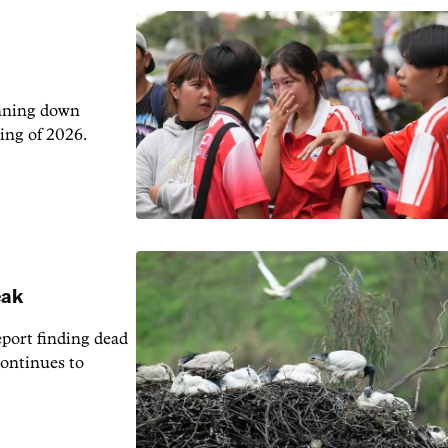
unning down
ing of 2026.
eak
eport finding dead
continues to