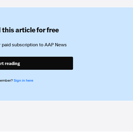
this article for free
 paid subscription to
AAP News
rt reading
member?
Sign in here