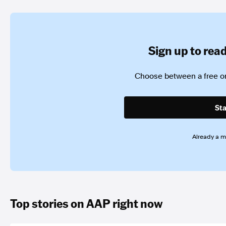
Sign up to read 
Choose between a free or
Sta
Already a 
Top stories on AAP right now