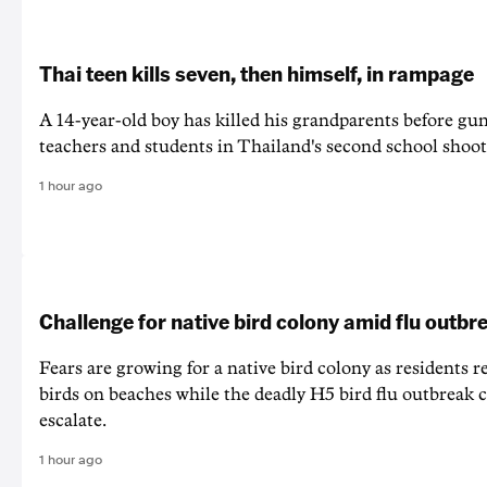
Thai teen kills seven, then himself, in rampage
A 14-year-old boy has killed his grandparents before g
teachers and students in Thailand's second school shoot
1 hour ago
Challenge for native bird colony amid flu outbr
Fears are growing for a native bird colony as residents r
birds on beaches while the deadly H5 bird flu outbreak 
escalate.
1 hour ago