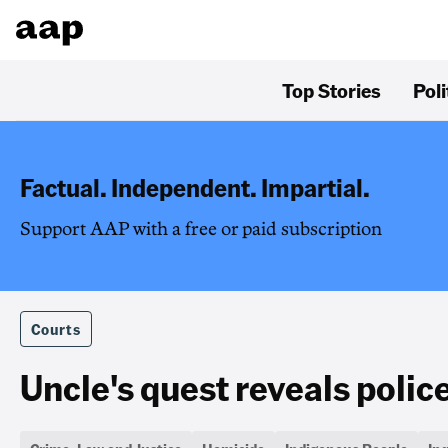
Top Stories
Poli
Factual. Independent. Impartial.
Support AAP with a free or paid subscription
Courts
Uncle's quest reveals police