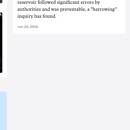
reservoir followed significant errors by
authorities and was preventable, a "harrowing"
inquiry has found.
Jun 24, 2026