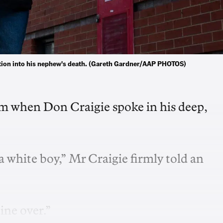
gation into his nephew's death. (Gareth Gardner/AAP PHOTOS)
oom when Don Craigie spoke in his deep,
s a white boy,” Mr Craigie firmly told an
ine over.”