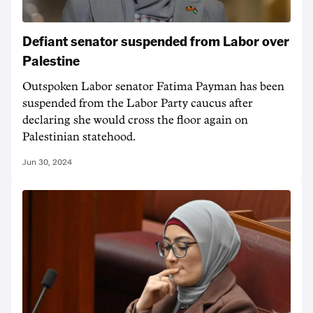
Defiant senator suspended from Labor over
Palestine
Outspoken Labor senator Fatima Payman has been
suspended from the Labor Party caucus after
declaring she would cross the floor again on
Palestinian statehood.
Jun 30, 2024