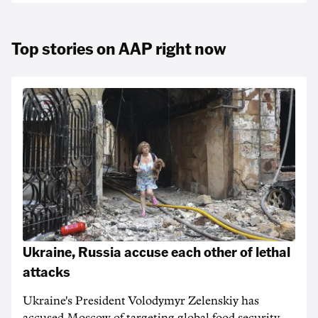
Top stories on AAP right now
Ukraine, Russia accuse each other of lethal
attacks
Ukraine's President Volodymyr Zelenskiy has