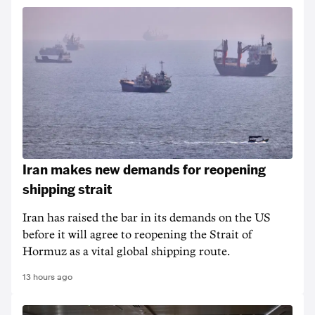
Iran makes new demands for reopening
shipping strait
Iran has raised the bar in its demands on the US
before it will agree to reopening the Strait of
Hormuz as a vital global shipping route.
13 hours ago