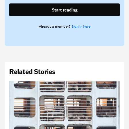
Start reading
Already a member?
Sign in here
Related Stories