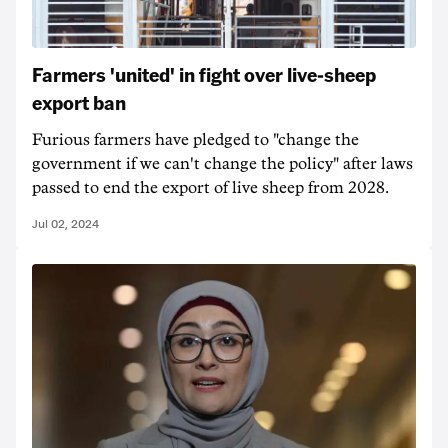
Farmers 'united' in fight over live-sheep
export ban
Furious farmers have pledged to "change the
government if we can't change the policy" after laws
passed to end the export of live sheep from 2028.
Jul 02, 2024