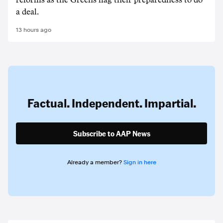
reforms as the Greens flag their preparedness to do
a deal.
13 hours ago
Factual. Independent. Impartial.
Subscribe to AAP News
Already a member?
Sign in here