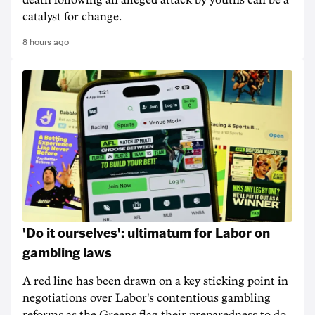
death following an alleged attack by youths can be a
catalyst for change.
8 hours ago
'Do it ourselves': ultimatum for Labor on
gambling laws
A red line has been drawn on a key sticking point in
negotiations over Labor's contentious gambling