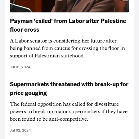
Payman 'exiled' from Labor after Palestine
floor cross
A Labor senator is considering her future after
being banned from caucus for crossing the floor in
support of Palestinian statehood.
Jul 01, 2024
Supermarkets threatened with break-up for
price gouging
The federal opposition has called for divestiture
powers to break up major supermarkets if they have
been found to be anti-competitive.
Jul 02, 2024