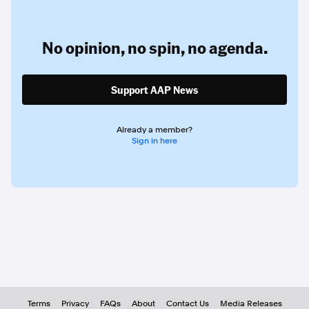
No opinion,
no spin,
no agenda.
Support AAP News
Already a member?
Sign in here
Terms
Privacy
FAQs
About
Contact Us
Media Releases