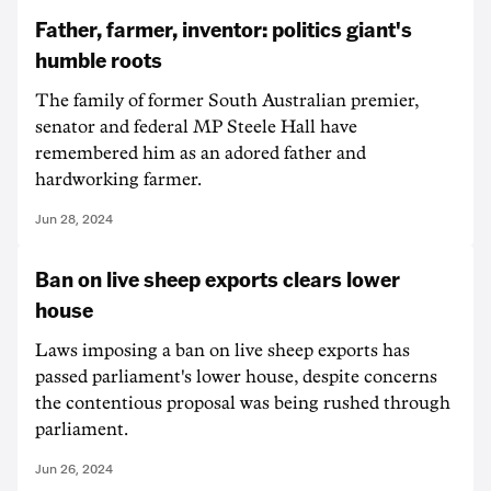
Father, farmer, inventor: politics giant's
humble roots
The family of former South Australian premier,
senator and federal MP Steele Hall have
remembered him as an adored father and
hardworking farmer.
Jun 28, 2024
Ban on live sheep exports clears lower
house
Laws imposing a ban on live sheep exports has
passed parliament's lower house, despite concerns
the contentious proposal was being rushed through
parliament.
Jun 26, 2024