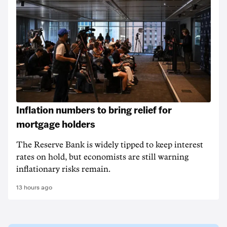
Inflation numbers to bring relief for
mortgage holders
The Reserve Bank is widely tipped to keep interest
rates on hold, but economists are still warning
inflationary risks remain.
13 hours ago