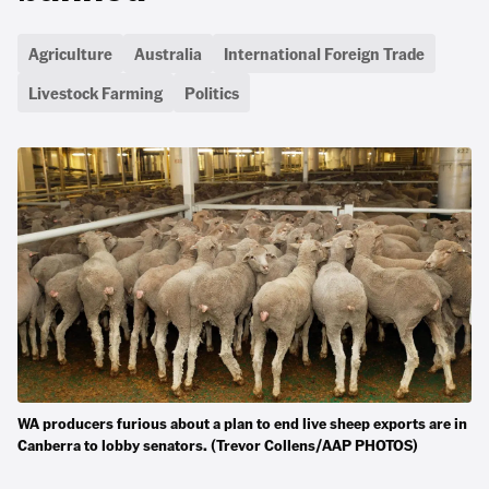
Agriculture
Australia
International Foreign Trade
Livestock Farming
Politics
WA producers furious about a plan to end live sheep exports are in
Canberra to lobby senators. (Trevor Collens/AAP PHOTOS)