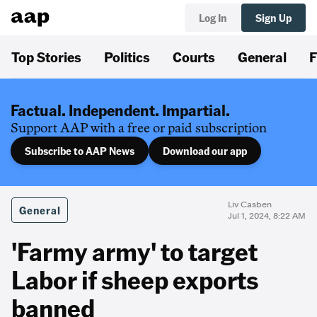
Log In
Sign Up
Top Stories
Politics
Courts
General
F
Factual. Independent. Impartial.
Support AAP with a free or paid subscription
Subscribe to AAP News
Download our app
Liv Casben
General
Jul 1, 2024, 8:22 AM
'Farmy army' to target
Labor if sheep exports
banned