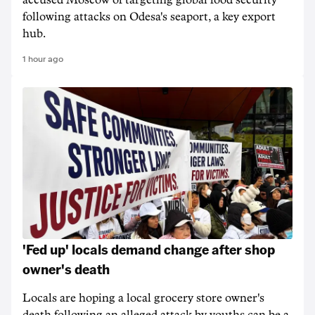
accused Moscow of targeting ‌global food security
following attacks on Odesa's seaport, a key export
hub.
1 hour ago
'Fed up' locals demand change after shop
owner's death
Locals are hoping a local grocery store owner's