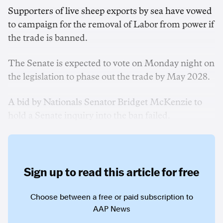
Supporters of live sheep exports by sea have vowed
to campaign for the removal of Labor from power if
the trade is banned.
The Senate is expected to vote on Monday night on
the legislation to phase out the trade by May 2028.
A bid by Nationals Senator Bridget McKenzie to
hold a Senate inquiry into the ban failed.
Sign up to read this article for free
Choose between a free or paid subscription to
AAP News