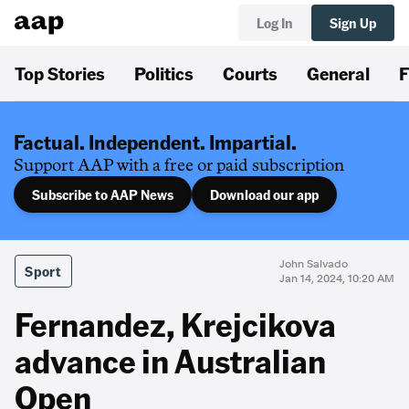
Log In
Sign Up
Top Stories
Politics
Courts
General
F
Factual. Independent. Impartial.
Support AAP with a free or paid subscription
Subscribe to AAP News
Download our app
John Salvado
Sport
Jan 14, 2024, 10:20 AM
Fernandez, Krejcikova
advance in Australian
Open