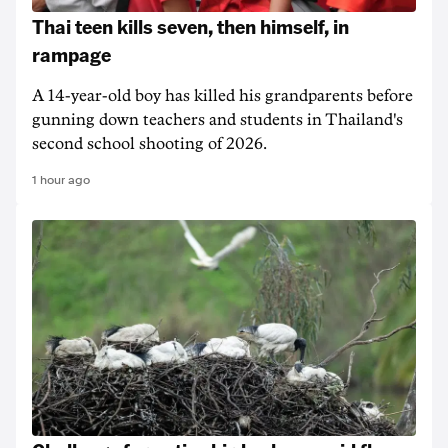
Thai teen kills seven, then himself, in
rampage
A 14-year-old boy has killed his grandparents before
gunning down teachers and students in Thailand's
second school shooting of 2026.
1 hour ago