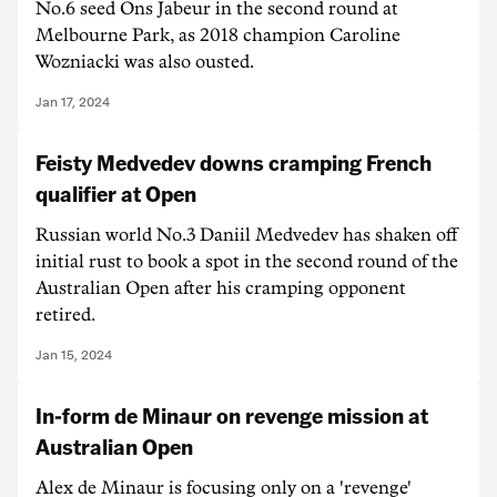
No.6 seed Ons Jabeur in the second round at
Melbourne Park, as 2018 champion Caroline
Wozniacki was also ousted.
Jan 17, 2024
Feisty Medvedev downs cramping French
qualifier at Open
Russian world No.3 Daniil Medvedev has shaken off
initial rust to book a spot in the second round of the
Australian Open after his cramping opponent
retired.
Jan 15, 2024
In-form de Minaur on revenge mission at
Australian Open
Alex de Minaur is focusing only on a 'revenge'