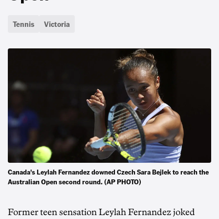
Tennis
Victoria
Canada's Leylah Fernandez downed Czech Sara Bejlek to reach the
Australian Open second round. (AP PHOTO)
Former teen sensation Leylah Fernandez joked