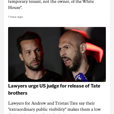
temporary tenant, not the owner, of the White
House".
1 hour ago
Lawyers urge US judge for release of Tate
brothers
Lawyers for Andrew and Tristan Tate say their
"extraordinary public visibility" makes them a low