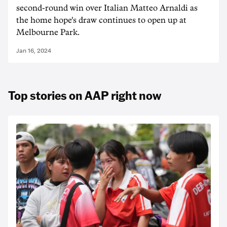
second-round win over Italian Matteo Arnaldi as
the home hope's draw continues to open up at
Melbourne Park.
Jan 16, 2024
Top stories on AAP right now