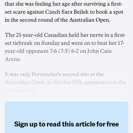
that she was feeling her age after surviving a first-
set scare against Czech Sara Bejlek to book a spot
in the second round of the Australian Open.
The 21-year-old Canadian held her nerve in a first-
set tiebreak on Sunday and went on to beat her 17-
year-old opponent 7-6 (7-5) 6-2 on John Cain
Arena.
It was only Fernandez's second win at the
Australian Open, in this her fifth appearance at the
tournament.
Sign up to read this article for free