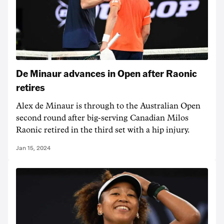
De Minaur advances in Open after Raonic
retires
Alex de Minaur is through to the Australian Open
second round after big-serving Canadian Milos
Raonic retired in the third set with a hip injury.
Jan 15, 2024