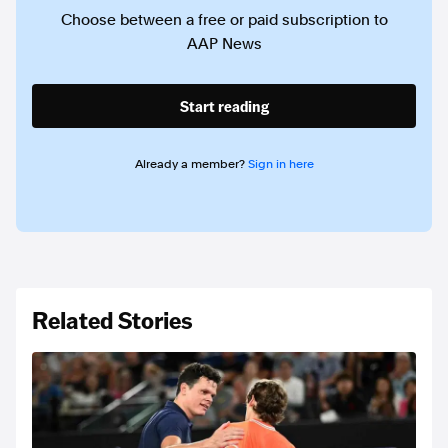
Choose between a free or paid subscription to
AAP News
Start reading
Already a member?
Sign in here
Related Stories