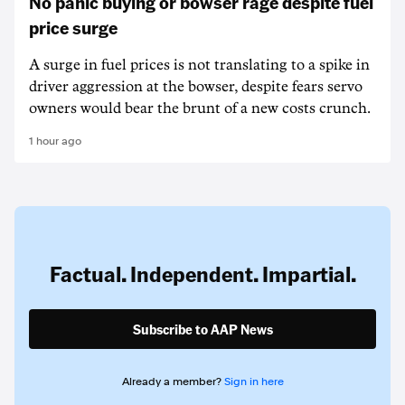
No panic buying or bowser rage despite fuel
price surge
A surge in fuel prices is not translating to a spike in
driver aggression at the bowser, despite fears servo
owners would bear the brunt of a new costs crunch.
1 hour ago
Factual. Independent. Impartial.
Subscribe to AAP News
Already a member?
Sign in here