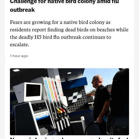
Challenge for native bird colony amid flu
outbreak
Fears are growing for a native bird colony as
residents report finding dead birds on beaches while
the deadly H5 bird flu outbreak continues to
escalate.
1 hour ago