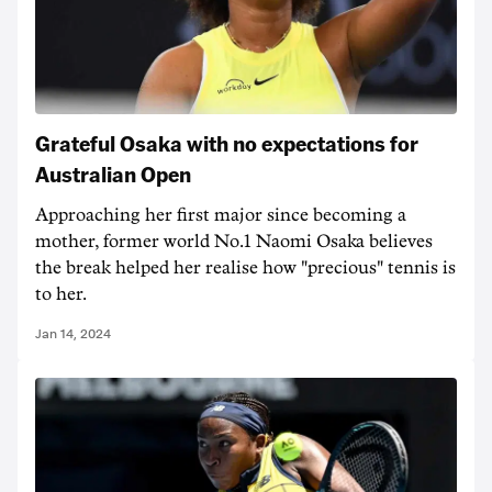
Grateful Osaka with no expectations for
Australian Open
Approaching her first major since becoming a
mother, former world No.1 Naomi Osaka believes
the break helped her realise how "precious" tennis is
to her.
Jan 14, 2024