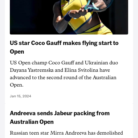
US star Coco Gauff makes flying start to
Open
US Open champ Coco Gauff and Ukrainian duo
Dayana Yastremska and Elina Svitolina have
advanced to the second round of the Australian
Open.
Jan 15, 2024
Andreeva sends Jabeur packing from
Australian Open
Russian teen star Mirra Andreeva has demolished