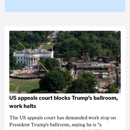
US appeals court blocks Trump’s ballroom,
work halts
The US appeals court has demanded work stop on
President Trump's ballroom, saying he is "a