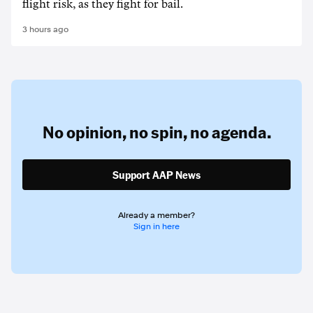
flight risk, as they fight for bail.
3 hours ago
No opinion,
no spin,
no agenda.
Support AAP News
Already a member?
Sign in here