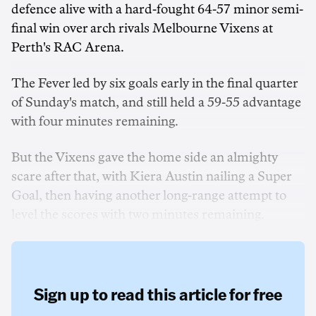
defence alive with a hard-fought 64-57 minor semi-
final win over arch rivals Melbourne Vixens at
Perth's RAC Arena.
The Fever led by six goals early in the final quarter
of Sunday's match, and still held a 59-55 advantage
with four minutes remaining.
But the Vixens gave the home side an almighty
scare after that, with Kiera Austin nailing a Super
Goal, then having another long-range attempt to
level the scores with two minutes remaining.
Sign up to read this article for free