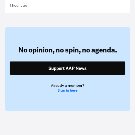
1 hour ago
No opinion,
no spin,
no agenda.
Support AAP News
Already a member?
Sign in here