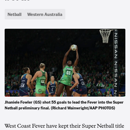
Netball
Western Australia
Jhaniele Fowler (GS) shot 55 goals to lead the Fever into the Super
Netball preliminary final. (Richard Wainwright/AAP PHOTOS)
West Coast Fever have kept their Super Netball title