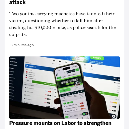
attack
Two youths carrying machetes have taunted their
victim, questioning whether to kill him after
stealing his $10,000 e-bike, as police search for the
culprits.
13 minutes ago
Pressure mounts on Labor to strengthen