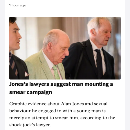
1 hour ago
Jones's lawyers suggest man mounting a
smear campaign
Graphic evidence about Alan Jones and sexual
behaviour he engaged in with a young man is
merely an attempt to smear him, according to the
shock jock's lawyer.