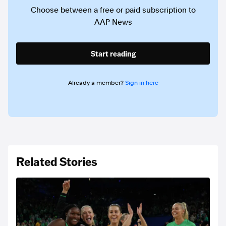
Choose between a free or paid subscription to
AAP News
Start reading
Already a member?
Sign in here
Related Stories