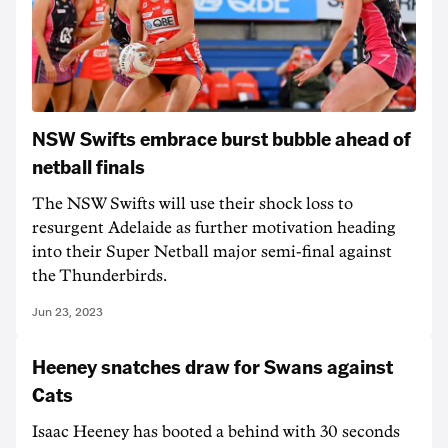
NSW Swifts embrace burst bubble ahead of
netball finals
The NSW Swifts will use their shock loss to
resurgent Adelaide as further motivation heading
into their Super Netball major semi-final against
the Thunderbirds.
Jun 23, 2023
Heeney snatches draw for Swans against
Cats
Isaac Heeney has booted a behind with 30 seconds