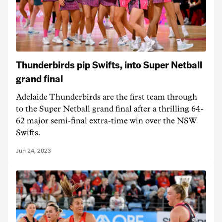
Thunderbirds pip Swifts, into Super Netball
grand final
Adelaide Thunderbirds are the first team through
to the Super Netball grand final after a thrilling 64-
62 major semi-final extra-time win over the NSW
Swifts.
Jun 24, 2023