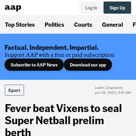
Log In
Sign Up
Top Stories
Politics
Courts
General
F
Factual. Independent. Impartial.
Support AAP with a free or paid subscription
Subscribe to AAP News
Download our app
Justin Chadwick
Sport
Jun 25, 2023, 9:01 AM
Fever beat Vixens to seal
Super Netball prelim
berth