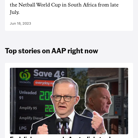
the Netball World Cup in South Africa from late
July.
Jun 18, 2023
Top stories on AAP right now