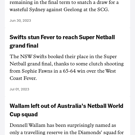
remaining in the final term to snatch a draw for a
wasteful Sydney against Geelong at the SCG.
Jun 30, 2023
Swifts stun Fever to reach Super Netball
grand final
The NSW Swifts booked their place in the Super
Netball grand final, thanks to some clutch shooting
from Sophie Fawns in a 65-64 win over the West
Coast Fever.
Jul 01, 2023
Wallam left out of Australia's Netball World
Cup squad
Donnell Wallam has been surprisingly named as
only a travelling reserve in the Diamonds' squad for