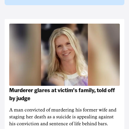
Murderer glares at victim's family, told off
by judge
A man convicted of murdering his former wife and
staging her death as a suicide is appealing against
his conviction and sentence of life behind bars.