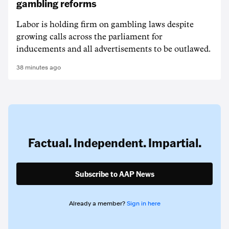
gambling reforms
Labor is holding firm on gambling laws despite
growing calls across the parliament for
inducements and all advertisements to be outlawed.
38 minutes ago
Factual. Independent. Impartial.
Subscribe to AAP News
Already a member?
Sign in here