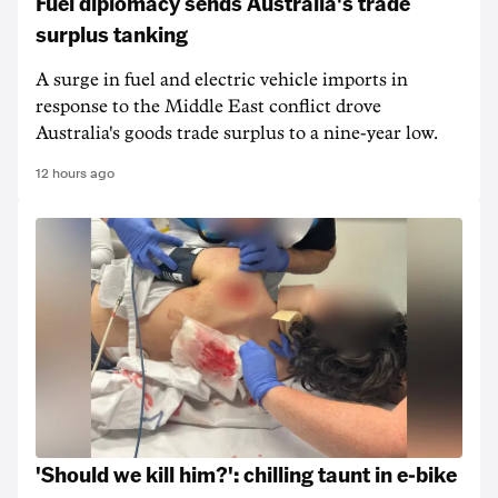
Fuel diplomacy sends Australia's trade
surplus tanking
A surge in fuel and electric vehicle imports in
response to the Middle East conflict drove
Australia's goods trade surplus to a nine-year low.
12 hours ago
'Should we kill him?': chilling taunt in e-bike