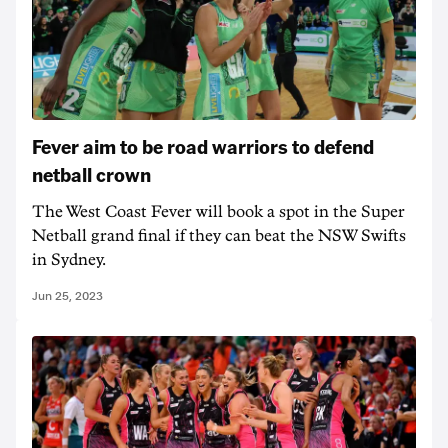
Fever aim to be road warriors to defend
netball crown
The West Coast Fever will book a spot in the Super
Netball grand final if they can beat the NSW Swifts
in Sydney.
Jun 25, 2023