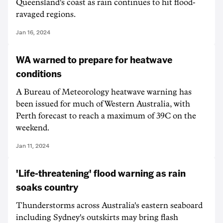
Queensland's coast as rain continues to hit flood-
ravaged regions.
Jan 16, 2024
WA warned to prepare for heatwave
conditions
A Bureau of Meteorology heatwave warning has
been issued for much of Western Australia, with
Perth forecast to reach a maximum of 39C on the
weekend.
Jan 11, 2024
'Life-threatening' flood warning as rain
soaks country
Thunderstorms across Australia's eastern seaboard
including Sydney's outskirts may bring flash