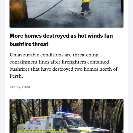
More homes destroyed as hot winds fan
bushfire threat
Unfavourable conditions are threatening
containment lines after firefighters contained
bushfires that have destroyed two homes north of
Perth.
Jan 15, 2024