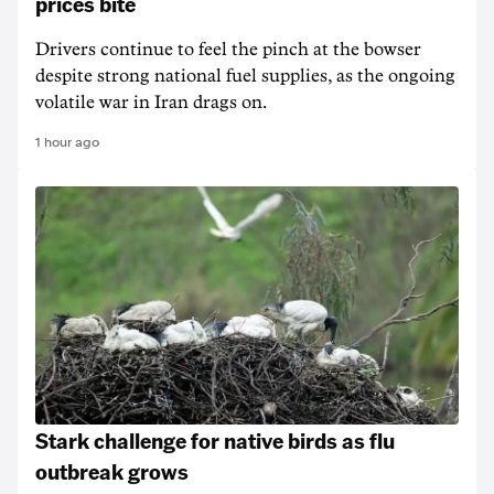
prices bite
Drivers continue to feel the pinch at the bowser
despite strong national fuel supplies, as the ongoing
volatile war in Iran drags on.
1 hour ago
Stark challenge for native birds as flu
outbreak grows