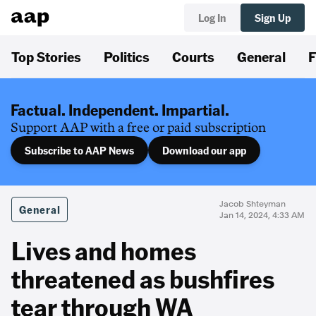
Log In
Sign Up
Top Stories
Politics
Courts
General
F
Factual. Independent. Impartial.
Support AAP with a free or paid subscription
Subscribe to AAP News
Download our app
Jacob Shteyman
General
Jan 14, 2024, 4:33 AM
Lives and homes
threatened as bushfires
tear through WA