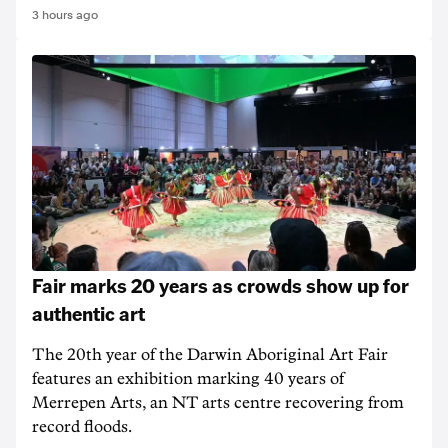
3 hours ago
Fair marks 20 years as crowds show up for
authentic art
The 20th year of the Darwin Aboriginal Art Fair
features an exhibition marking 40 years of
Merrepen Arts, an NT arts centre recovering from
record floods.