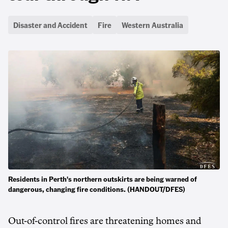
Disaster and Accident
Fire
Western Australia
Residents in Perth's northern outskirts are being warned of
dangerous, changing fire conditions. (HANDOUT/DFES)
Out-of-control fires are threatening homes and