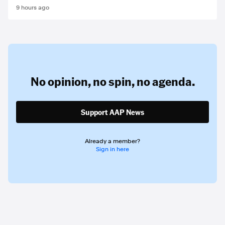
9 hours ago
No opinion,
no spin,
no agenda.
Support AAP News
Already a member?
Sign in here