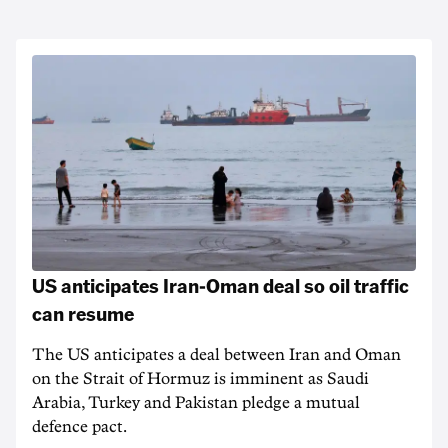
US anticipates Iran-Oman deal so oil traffic
can resume
The US anticipates a deal between Iran and Oman
on the Strait of Hormuz is imminent as Saudi
Arabia, Turkey and Pakistan pledge a mutual
defence pact.