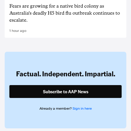
Fears are growing for a native bird colony as
Australia's deadly H5 bird flu outbreak continues to
escalate.
1 hour ago
Factual. Independent. Impartial.
Subscribe to AAP News
Already a member?
Sign in here