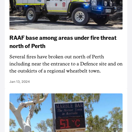
RAAF base among areas under fire threat
north of Perth
Several fires have broken out north of Perth
including near the entrance to a Defence site and on
the outskirts of a regional wheatbelt town.
Jan 13, 2024