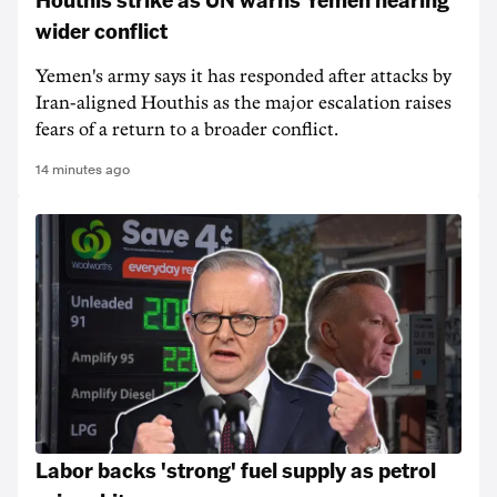
wider conflict
Yemen's army says it has responded after attacks by
Iran-aligned Houthis as the major escalation raises
fears of a return to a broader conflict.
14 minutes ago
Labor backs 'strong' fuel supply as petrol