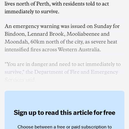
lives north of Perth, with residents told to act
immediately to survive.
An emergency warning was issued on Sunday for
Bindoon, Lennard Brook, Mooliabeenee and
Moondah, 60km north of the city, as severe heat
intensified fires across Western Australia.
"You are in danger and need to act immediately to
survive," the Department of Fire and Emergency
Services said.
Sign up to read this article for free
Choose between a free or paid subscription to