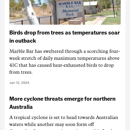
Birds drop from trees as temperatures soar
in outback
Marble Bar has sweltered through a scorching four-
week stretch of daily maximum temperatures above
41C that has caused heat-exhausted birds to drop
from trees.
Jan 12, 2024
More cyclone threats emerge for northern
Australia
A tropical cyclone is set to head towards Australian
waters while another may soon form off