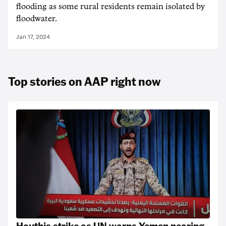
flooding as some rural residents remain isolated by
floodwater.
Jan 17, 2024
Top stories on AAP right now
Houthis strike as UN warns Yemen nearing