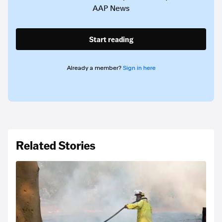
AAP News
Start reading
Already a member?
Sign in here
Related Stories