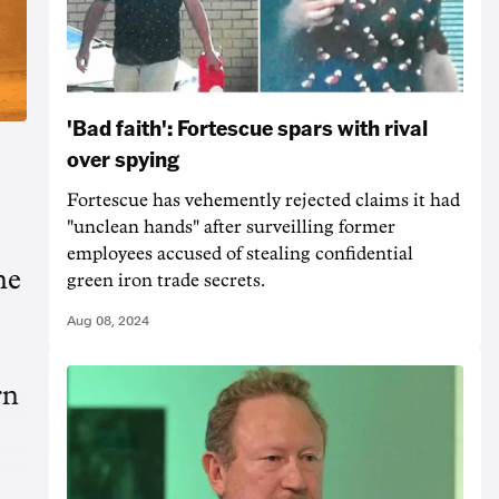
'Bad faith': Fortescue spars with rival
over spying
Fortescue has vehemently rejected claims it had
"unclean hands" after surveilling former
employees accused of stealing confidential
he
green iron trade secrets.
Aug 08, 2024
rn