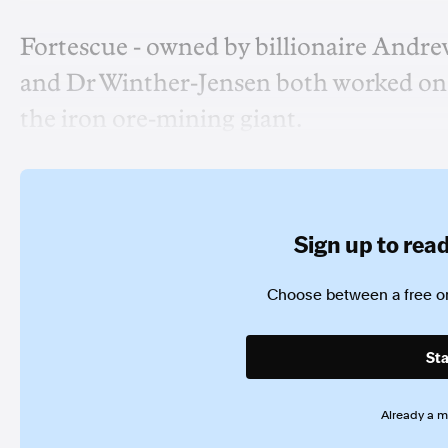
Fortescue - owned by billionaire Andre
and Dr Winther-Jensen both worked on 
the iron ore-mining giant.
Sign up to read 
Choose between a free or
Sta
Already a 