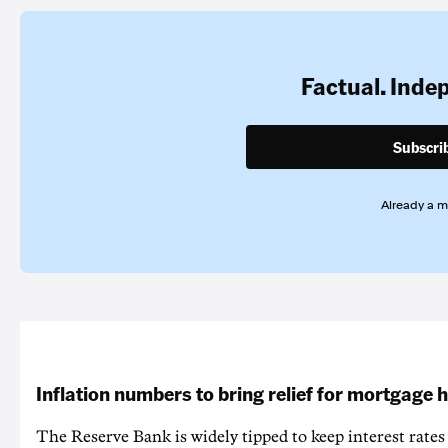
Factual. Inde
Subscri
Already a 
Inflation numbers to bring relief for mortgage 
The Reserve Bank is widely tipped to keep interest rates