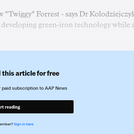
w "Twiggy" Forrest - says Dr Kolodziejczy
developing green-iron technology while 
this article for free
 paid subscription to
AAP News
rt reading
member?
Sign in here