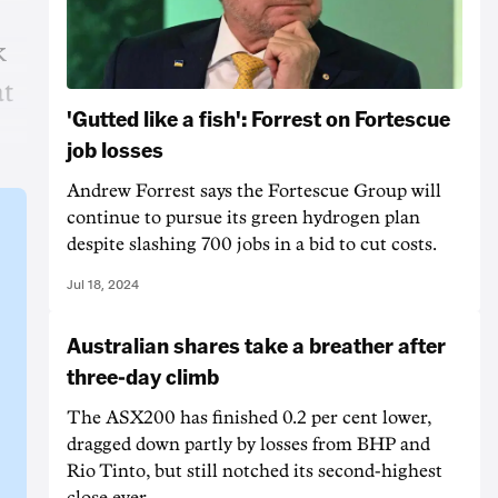
k
at
'Gutted like a fish': Forrest on Fortescue
job losses
Andrew Forrest says the Fortescue Group will
continue to pursue its green hydrogen plan
despite slashing 700 jobs in a bid to cut costs.
Jul 18, 2024
Australian shares take a breather after
three-day climb
The ASX200 has finished 0.2 per cent lower,
dragged down partly by losses from BHP and
Rio Tinto, but still notched its second-highest
close ever.