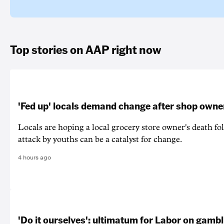
Top stories on AAP right now
'Fed up' locals demand change after shop owne
Locals are hoping a local grocery store owner's death fo
attack by youths can be a catalyst for change.
4 hours ago
'Do it ourselves': ultimatum for Labor on gamb