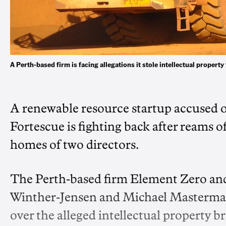
A Perth-based firm is facing allegations it stole intellectual prope
A renewable resource startup accused of
Fortescue is fighting back after reams of
homes of two directors.
The Perth-based firm Element Zero and
Winther-Jensen and Michael Masterman
over the alleged intellectual property b