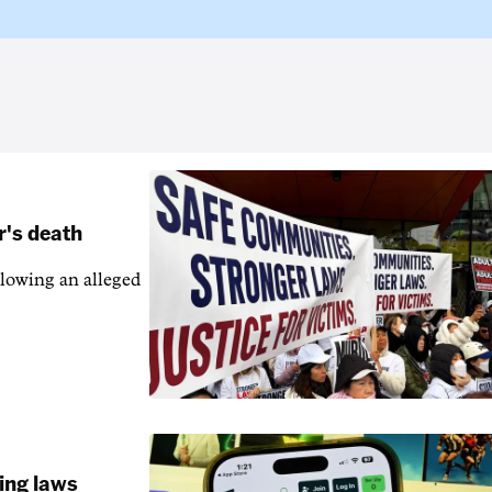
r's death
llowing an alleged
ling laws