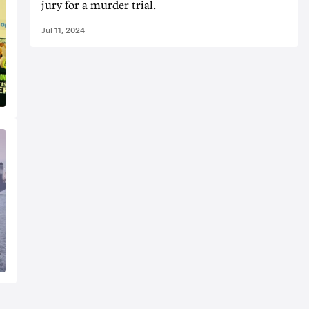
jury for a murder trial.
Jul 11, 2024