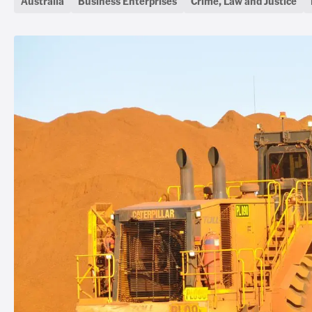
Australia
Business Enterprises
Crime, Law and Justice