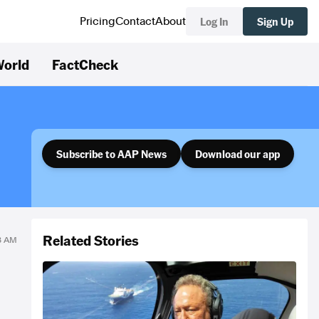
Log In
Sign Up
Pricing
Contact
About
orld
FactCheck
Subscribe to AAP News
Download our app
Related Stories
08 AM