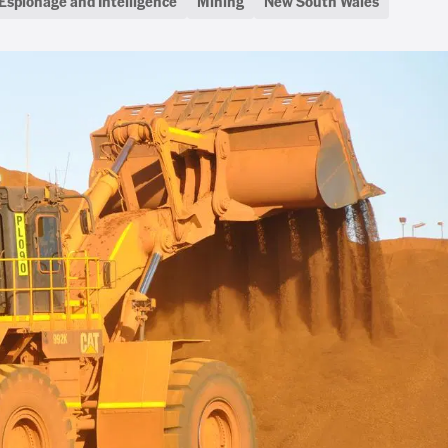
Espionage and Intelligence
Mining
New South Wales