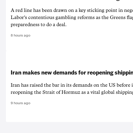
A red line has been drawn on a key sticking point in neg
Labor's contentious gambling reforms as the Greens fla
preparedness to do a deal.
8 hours ago
Iran makes new demands for reopening shippin
Iran has raised the bar in its demands on the US before i
reopening the Strait of Hormuz as a vital global shippin
9 hours ago