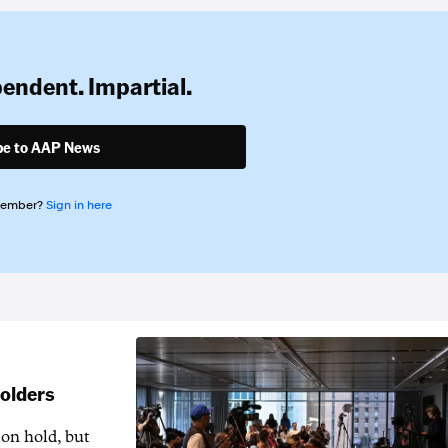
pendent. Impartial.
be to AAP News
member?
Sign in here
holders
 on hold, but