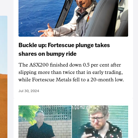
Buckle up: Fortescue plunge takes
shares on bumpy ride
The ASX200 finished down 0.5 per cent after
slipping more than twice that in early trading,
while Fortescue Metals fell to a 20-month low.
Jul 30, 2024