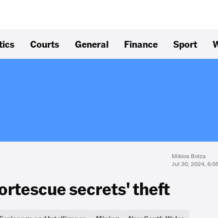
tics
Courts
General
Finance
Sport
W
Miklos Bolza
Jul 30, 2024, 6:
Fortescue secrets' theft