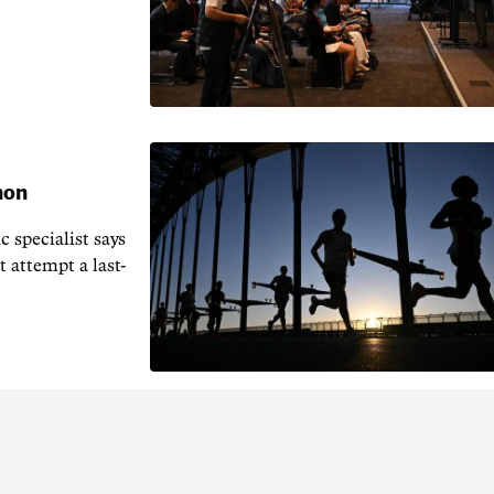
hon
 specialist says
t attempt a last-