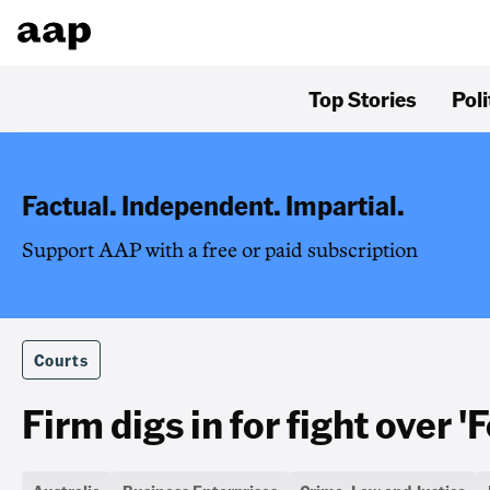
Top Stories
Poli
Factual. Independent. Impartial.
Support AAP with a free or paid subscription
Courts
Firm digs in for fight over '