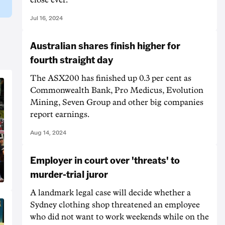
Jul 16, 2024
Australian shares finish higher for
fourth straight day
The ASX200 has finished up 0.3 per cent as
Commonwealth Bank, Pro Medicus, Evolution
Mining, Seven Group and other big companies
report earnings.
Aug 14, 2024
Employer in court over 'threats' to
murder-trial juror
A landmark legal case will decide whether a
Sydney clothing shop threatened an employee
who did not want to work weekends while on the