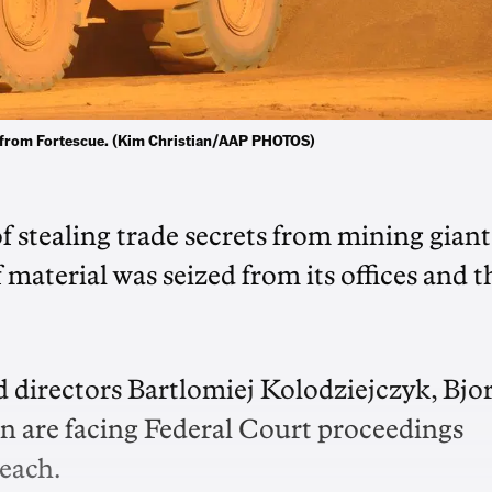
rty from Fortescue. (Kim Christian/AAP PHOTOS)
 stealing trade secrets from mining giant
 material was seized from its offices and t
 directors Bartlomiej Kolodziejczyk, Bjo
 are facing Federal Court proceedings
reach.