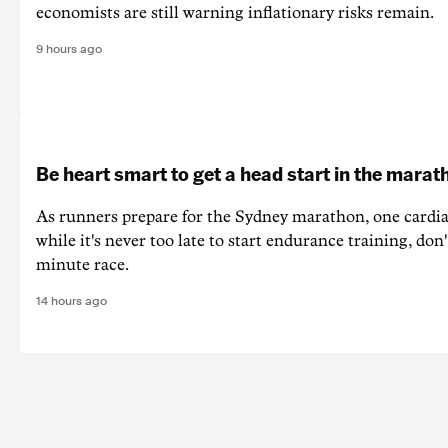
economists are still warning inflationary risks remain.
9 hours ago
Be heart smart to get a head start in the marat
As runners prepare for the Sydney marathon, one cardiac
while it's never too late to start endurance training, don'
minute race.
14 hours ago