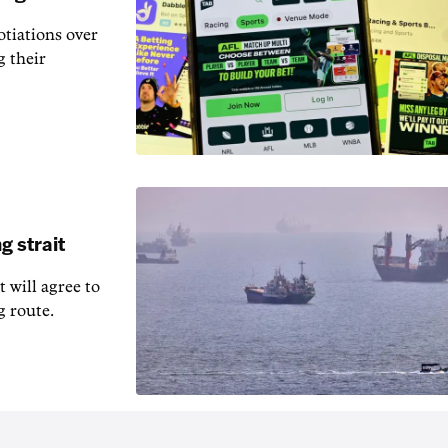
otiations over
g their
g strait
t will agree to
g route.