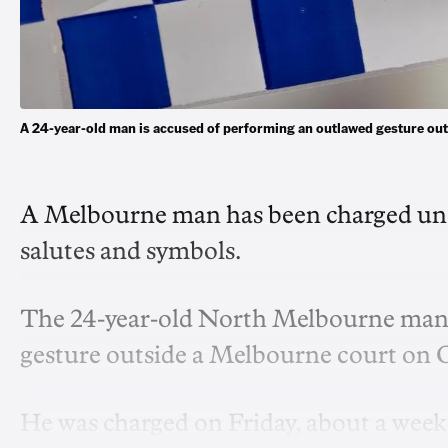
A 24-year-old man is accused of performing an outlawed gesture ou
A Melbourne man has been charged und
salutes and symbols.
The 24-year-old North Melbourne man 
gesture outside a Melbourne court on O
He was charged on Friday, about a week s