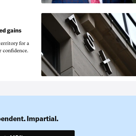
ed gains
erritory for a
r confidence.
pendent. Impartial.