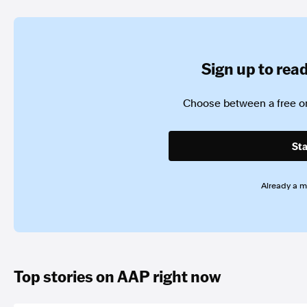
Sign up to read 
Choose between a free or
Sta
Already a 
Top stories on AAP right now