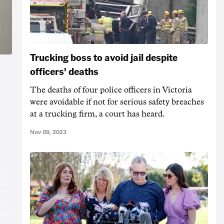
Trucking boss to avoid jail despite
officers' deaths
The deaths of four police officers in Victoria
were avoidable if not for serious safety breaches
at a trucking firm, a court has heard.
Nov 09, 2023