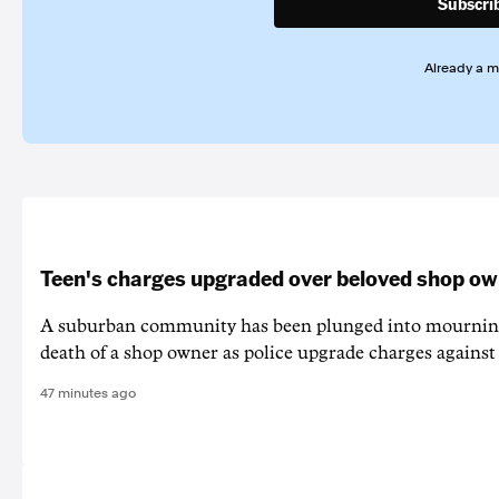
Subscri
Already a 
Teen's charges upgraded over beloved shop ow
A suburban community has been plunged into mourning
death of a shop owner as police upgrade charges against 
47 minutes ago