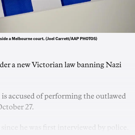
tside a Melbourne court. (Joel Carrett/AAP PHOTOS)
er a new Victorian law banning Nazi
is accused of performing the outlawed
ctober 27.
ince he was first interviewed by police.