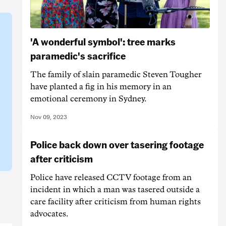
'A wonderful symbol': tree marks
paramedic's sacrifice
The family of slain paramedic Steven Tougher
have planted a fig in his memory in an
emotional ceremony in Sydney.
Nov 09, 2023
Police back down over tasering footage
after criticism
Police have released CCTV footage from an
incident in which a man was tasered outside a
care facility after criticism from human rights
advocates.