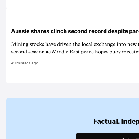
Aussie shares clinch second record despite par
Mining stocks have driven the local exchange into new t
second session as Middle East peace hopes buoy investo
49 minutes ago
Factual. Inde