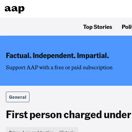
Top Stories
Poli
Factual. Independent. Impartial.
Support AAP with a free or paid subscription
General
First person charged under