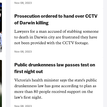
Nov 08, 2023
Prosecution ordered to hand over CCTV
of Darwin killing
Lawyers for a man accused of stabbing someone
to death in Darwin city are frustrated they have
not been provided with the CCTV footage.
Nov 08, 2023
Public drunkenness law passes test on
first night out
Victoria's health minister says the state's public
drunkenness law has gone according to plan as
more than 80 people received support on the
law's first night.
Nov 08, 2023