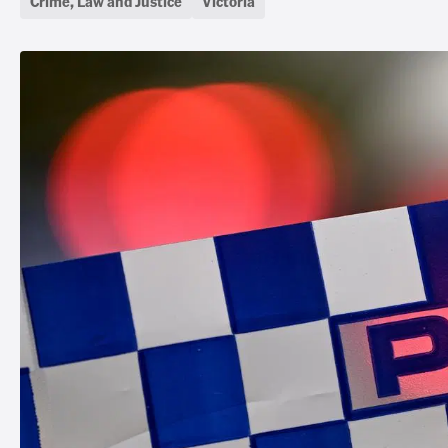
Crime, Law and Justice
Victoria