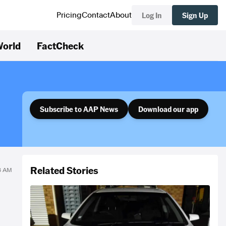
Log In
Sign Up
Pricing
Contact
About
orld
FactCheck
Subscribe to AAP News
Download our app
Related Stories
38 AM