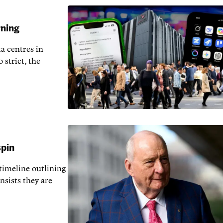
rning
a centres in
 strict, the
spin
 timeline outlining
nsists they are