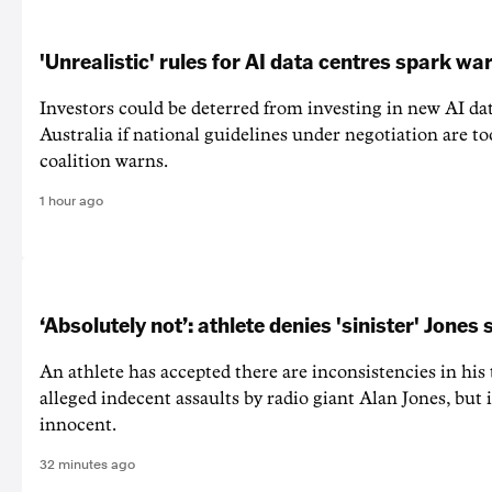
'Unrealistic' rules for AI data centres spark wa
Investors could be deterred from investing in new AI dat
Australia if national guidelines under negotiation are too
coalition warns.
1 hour ago
‘Absolutely not’: athlete denies 'sinister' Jones 
An athlete has accepted there are inconsistencies in his
alleged indecent assaults by radio giant Alan Jones, but i
innocent.
32 minutes ago