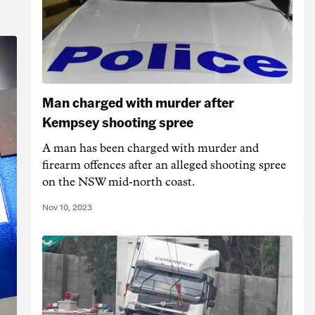
Man charged with murder after
Kempsey shooting spree
A man has been charged with murder and
firearm offences after an alleged shooting spree
on the NSW mid-north coast.
Nov 10, 2023