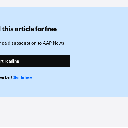
this article for free
 paid subscription to
AAP News
rt reading
member?
Sign in here