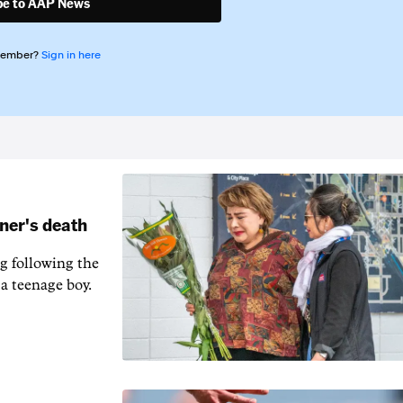
be to AAP News
member?
Sign in here
ner's death
 following the
a teenage boy.