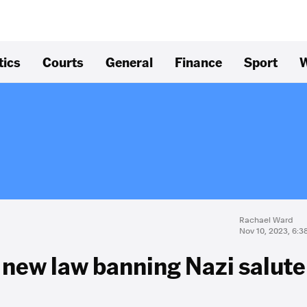
tics
Courts
General
Finance
Sport
W
Rachael Ward
Nov 10, 2023, 6:
 new law banning Nazi salute