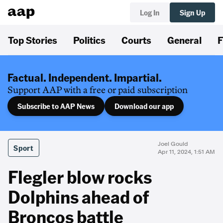
Log In
Sign Up
Top Stories
Politics
Courts
General
F
Factual. Independent. Impartial.
Support AAP with a free or paid subscription
Subscribe to AAP News
Download our app
Joel Gould
Sport
Apr 11, 2024, 1:51 AM
Flegler blow rocks
Dolphins ahead of
Broncos battle