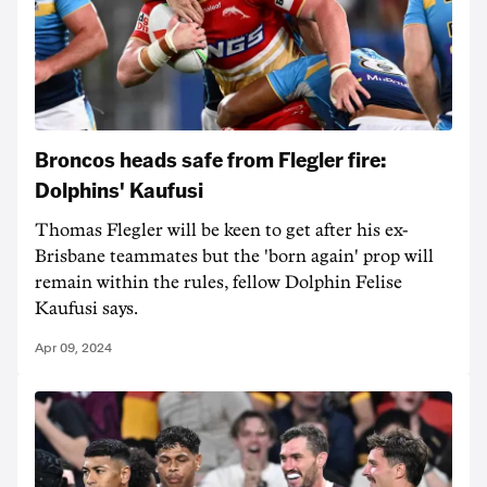
Broncos heads safe from Flegler fire:
Dolphins' Kaufusi
Thomas Flegler will be keen to get after his ex-
Brisbane teammates but the 'born again' prop will
remain within the rules, fellow Dolphin Felise
Kaufusi says.
Apr 09, 2024