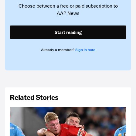
Choose between a free or paid subscription to
AAP News
Start reading
Already a member?
Sign in here
Related Stories