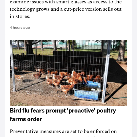
examine issues with smart glasses as access to the
technology grows and a cut-price version sells out
in stores.
4 hours ago
Bird flu fears prompt 'proactive' poultry
farms order
Preventative measures are set to be enforced on