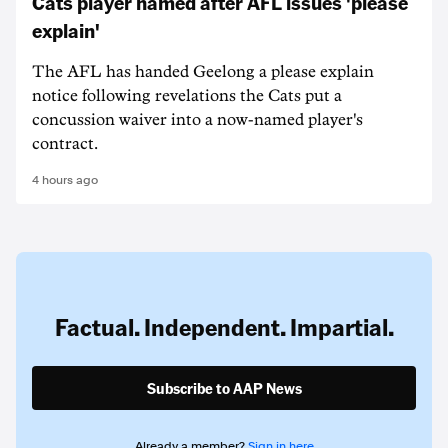
Cats player named after AFL issues 'please
explain'
The AFL has handed Geelong a please explain
notice following revelations the Cats put a
concussion waiver into a now-named player's
contract.
4 hours ago
Factual. Independent. Impartial.
Subscribe to AAP News
Already a member?
Sign in here