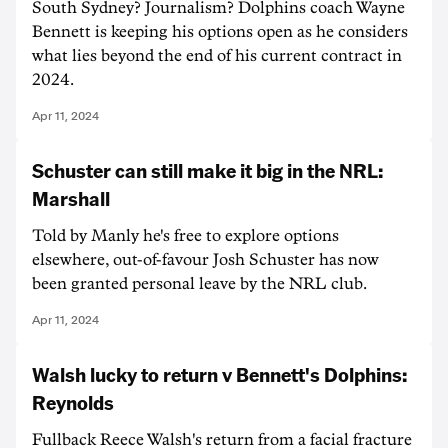
South Sydney? Journalism? Dolphins coach Wayne
Bennett is keeping his options open as he considers
what lies beyond the end of his current contract in
2024.
Apr 11, 2024
Schuster can still make it big in the NRL:
Marshall
Told by Manly he's free to explore options
elsewhere, out-of-favour Josh Schuster has now
been granted personal leave by the NRL club.
Apr 11, 2024
Walsh lucky to return v Bennett's Dolphins:
Reynolds
Fullback Reece Walsh's return from a facial fracture