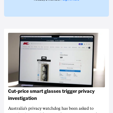
Cut-price smart glasses trigger privacy
investigation
Australia's privacy watchdog has been asked to