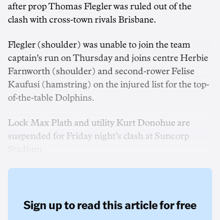
after prop Thomas Flegler was ruled out of the
clash with cross-town rivals Brisbane.
Flegler (shoulder) was unable to join the team
captain's run on Thursday and joins centre Herbie
Farnworth (shoulder) and second-rower Felise
Kaufusi (hamstring) on the injured list for the top-
of-the-table Dolphins.
Lock Max Plath and utility Kurt Donohue are
suspended for Friday night’s clash at Suncorp
Stadium.
Sign up to read this article for free