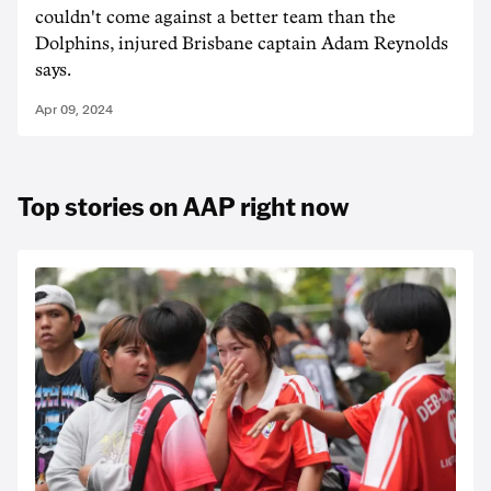
couldn't come against a better team than the
Dolphins, injured Brisbane captain Adam Reynolds
says.
Apr 09, 2024
Top stories on AAP right now