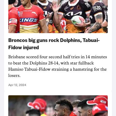
Broncos big guns rock Dolphins, Tabuai-
Fidow injured
Brisbane scored four second half tries in 14 minutes
to beat the Dolphins 28-14, with star fullback
Hamiso Tabuai-Fidow straining a hamstring for the
losers.
Apr 12, 2024