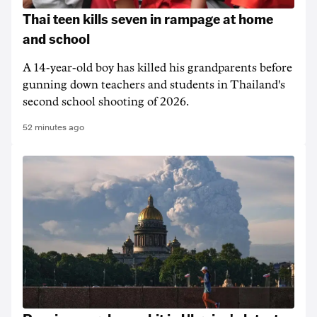
Thai teen kills seven in rampage at home
and school
A 14-year-old boy has killed his grandparents before
gunning down teachers and students in Thailand's
second school shooting of 2026.
52 minutes ago