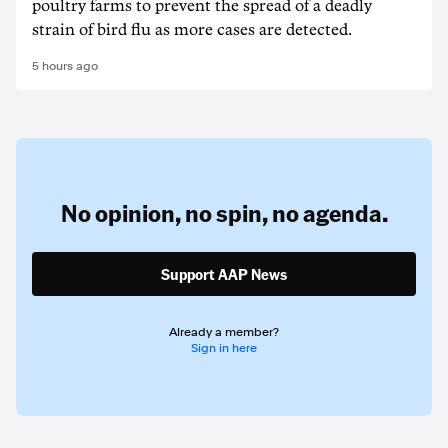
poultry farms to prevent the spread of a deadly
strain of bird flu as more cases are detected.
5 hours ago
No opinion,
no spin,
no agenda.
Support AAP News
Already a member?
Sign in here