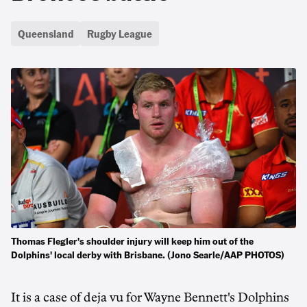
Queensland
Rugby League
Thomas Flegler's shoulder injury will keep him out of the
Dolphins' local derby with Brisbane. (Jono Searle/AAP PHOTOS)
It is a case of deja vu for Wayne Bennett's Dolphins