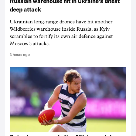
Russian warehouse hit in Ukraine's latest
deep attack
Ukrainian long-range drones have hit another
Wildberries warehouse inside Russia, as Kyiv
scrambles to fortify its own air defence against
Moscow's attacks.
3 hours ago