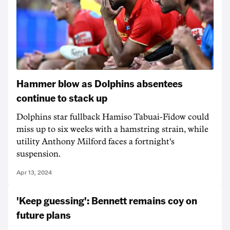
Hammer blow as Dolphins absentees
continue to stack up
Dolphins star fullback Hamiso Tabuai-Fidow could
miss up to six weeks with a hamstring strain, while
utility Anthony Milford faces a fortnight's
suspension.
Apr 13, 2024
'Keep guessing': Bennett remains coy on
future plans