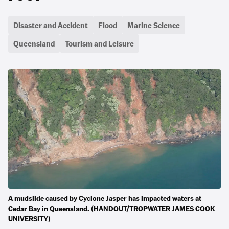
Disaster and Accident
Flood
Marine Science
Queensland
Tourism and Leisure
A mudslide caused by Cyclone Jasper has impacted waters at
Cedar Bay in Queensland. (HANDOUT/TROPWATER JAMES COOK
UNIVERSITY)