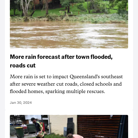
More rain forecast after town flooded,
roads cut
More rain is set to impact Queensland's southeast
after severe weather cut roads, closed schools and
flooded homes, sparking multiple rescues.
Jan 30, 2024