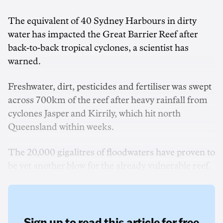
The equivalent of 40 Sydney Harbours in dirty
water has impacted the Great Barrier Reef after
back-to-back tropical cyclones, a scientist has
warned.
Freshwater, dirt, pesticides and fertiliser was swept
across 700km of the reef after heavy rainfall from
cyclones Jasper and Kirrily, which hit north
Queensland within weeks.
The 20,000 gigalitres of floodwaters have proven to
be yet another blow for the already vulnerable reef.
Sign up to read this article for free