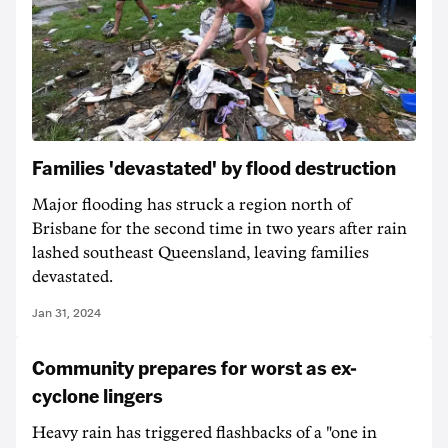
Families 'devastated' by flood destruction
Major flooding has struck a region north of
Brisbane for the second time in two years after rain
lashed southeast Queensland, leaving families
devastated.
Jan 31, 2024
Community prepares for worst as ex-
cyclone lingers
Heavy rain has triggered flashbacks of a "one in