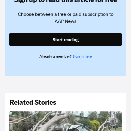
Choose between a free or paid subscription to
AAP News
Start reading
Already a member?
Sign in here
Related Stories