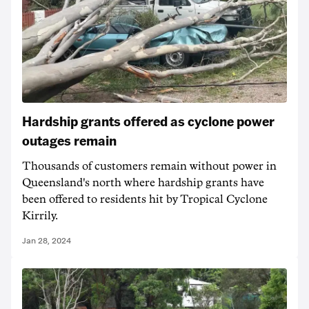
Hardship grants offered as cyclone power
outages remain
Thousands of customers remain without power in
Queensland's north where hardship grants have
been offered to residents hit by Tropical Cyclone
Kirrily.
Jan 28, 2024