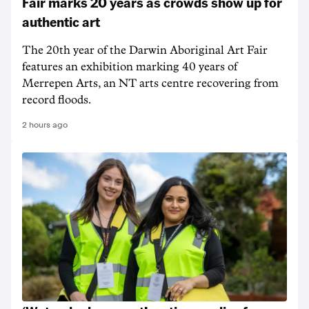
Fair marks 20 years as crowds show up for
authentic art
The 20th year of the Darwin Aboriginal Art Fair
features an exhibition marking 40 years of
Merrepen Arts, an NT arts centre recovering from
record floods.
2 hours ago