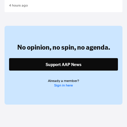
4 hours ago
No opinion,
no spin,
no agenda.
Support AAP News
Already a member?
Sign in here