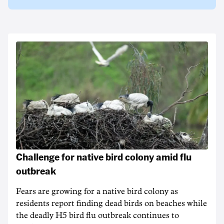
Challenge for native bird colony amid flu
outbreak
Fears are growing for a native bird colony as
residents report finding dead birds on beaches while
the deadly H5 bird flu outbreak continues to