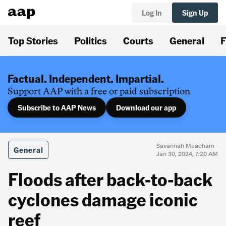
Log In
Sign Up
Top Stories
Politics
Courts
General
F
Factual. Independent. Impartial.
Support AAP with a free or paid subscription
Subscribe to AAP News
Download our app
Savannah Meacham
General
Jan 30, 2024, 7:20 AM
Floods after back-to-back
cyclones damage iconic
reef