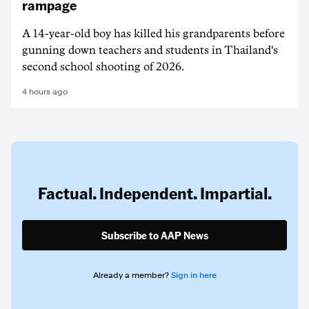
rampage
A 14-year-old boy has killed his grandparents before
gunning down teachers and students in Thailand's
second school shooting of 2026.
4 hours ago
Factual. Independent. Impartial.
Subscribe to AAP News
Already a member?
Sign in here