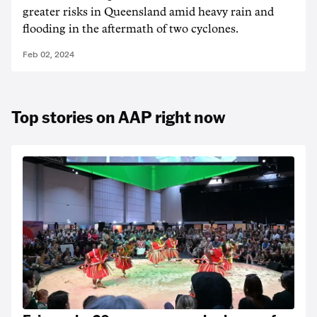
greater risks in Queensland amid heavy rain and
flooding in the aftermath of two cyclones.
Feb 02, 2024
Top stories on AAP right now