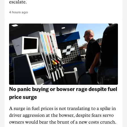
escalate.
4 hours ago
No panic buying or bowser rage despite fuel
price surge
A surge in fuel prices is not translating to a spike in
driver aggression at the bowser, despite fears servo
owners would bear the brunt of a new costs crunch.