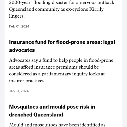
2000-year" flooding disaster for a nervous outback
Queensland community as ex-cyclone Kirrily
lingers.
Feb 01, 2024
Insurance fund for flood-prone areas: legal
advocates
Advocates say a fund to help people in flood-prone
areas afford insurance premiums should be
considered as a parliamentary inquiry looks at
insurer practices.
Jan 31, 2024
Mosquitoes and mould pose risk in
drenched Queensland
Mould and mosquitoes have been identified as