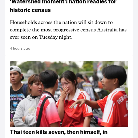
‘Watershed moment’: nation readies for
historic census
Households across the nation will sit down to
complete the most progressive census Australia has
ever seen on Tuesday night.
4 hours ago
Thai teen kills seven, then himself, in