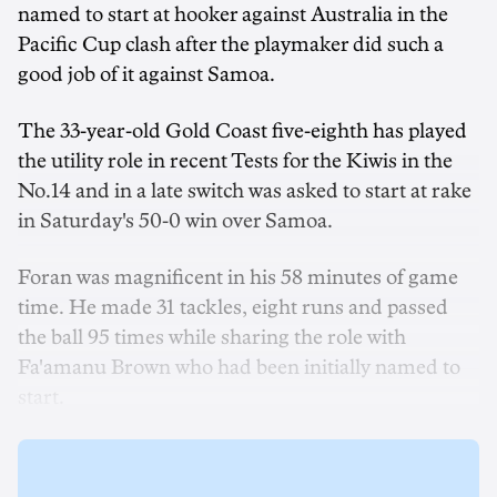
named to start at hooker against Australia in the
Pacific Cup clash after the playmaker did such a
good job of it against Samoa.
The 33-year-old Gold Coast five-eighth has played
the utility role in recent Tests for the Kiwis in the
No.14 and in a late switch was asked to start at rake
in Saturday's 50-0 win over Samoa.
Foran was magnificent in his 58 minutes of game
time. He made 31 tackles, eight runs and passed
the ball 95 times while sharing the role with
Fa'amanu Brown who had been initially named to
start.