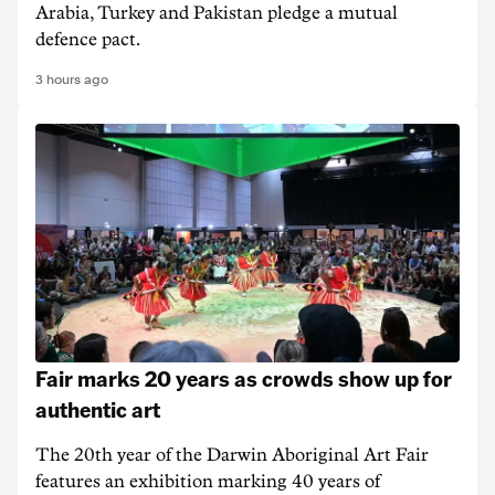
Arabia, Turkey and Pakistan pledge a mutual
defence pact.
3 hours ago
Fair marks 20 years as crowds show up for
authentic art
The 20th year of the Darwin Aboriginal Art Fair
features an exhibition marking 40 years of