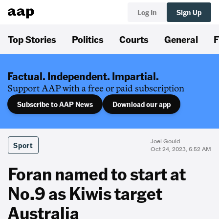
Log In
Sign Up
Top Stories
Politics
Courts
General
F
Factual. Independent. Impartial.
Support AAP with a free or paid subscription
Subscribe to AAP News
Download our app
Joel Gould
Sport
Oct 24, 2023, 6:52 AM
Foran named to start at
No.9 as Kiwis target
Australia