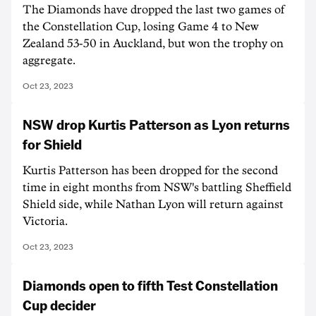
The Diamonds have dropped the last two games of
the Constellation Cup, losing Game 4 to New
Zealand 53-50 in Auckland, but won the trophy on
aggregate.
Oct 23, 2023
NSW drop Kurtis Patterson as Lyon returns
for Shield
Kurtis Patterson has been dropped for the second
time in eight months from NSW's battling Sheffield
Shield side, while Nathan Lyon will return against
Victoria.
Oct 23, 2023
Diamonds open to fifth Test Constellation
Cup decider