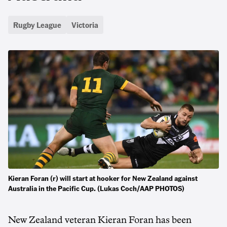
Rugby League
Victoria
Kieran Foran (r) will start at hooker for New Zealand against
Australia in the Pacific Cup. (Lukas Coch/AAP PHOTOS)
New Zealand veteran Kieran Foran has been