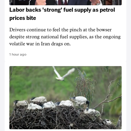
Labor backs 'strong' fuel supply as petrol
prices bite
Drivers continue to feel the pinch at the bowser
despite strong national fuel supplies, as the ongoing
volatile war in Iran drags on.
1 hour ago