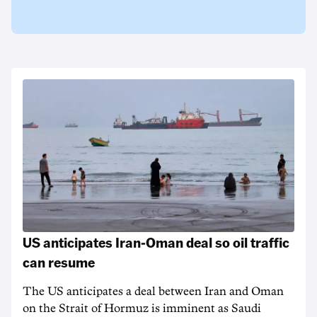
US anticipates Iran-Oman deal so oil traffic
can resume
The US anticipates a deal between Iran and Oman
on the Strait of Hormuz is imminent as Saudi