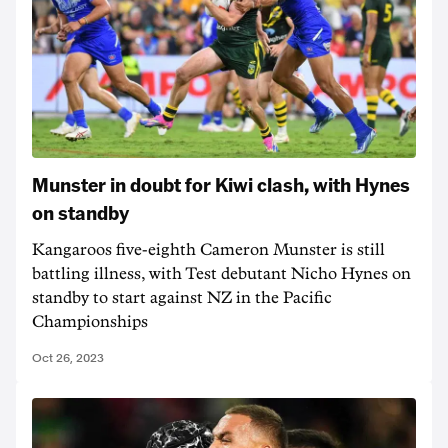
Munster in doubt for Kiwi clash, with Hynes
on standby
Kangaroos five-eighth Cameron Munster is still
battling illness, with Test debutant Nicho Hynes on
standby to start against NZ in the Pacific
Championships
Oct 26, 2023