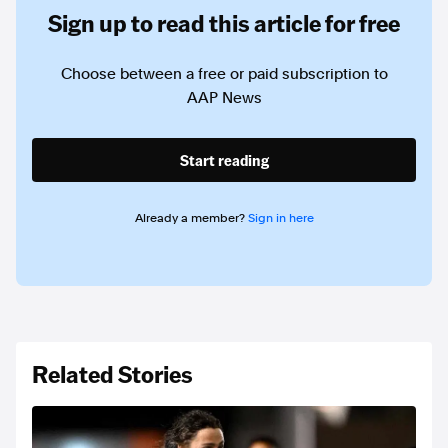
Sign up to read this article for free
Choose between a free or paid subscription to
AAP News
Start reading
Already a member?
Sign in here
Related Stories