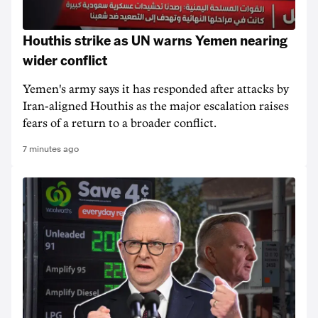
Houthis strike as UN warns Yemen nearing
wider conflict
Yemen's army says it has responded after attacks by
Iran-aligned Houthis as the major escalation raises
fears of a return to a broader conflict.
7 minutes ago