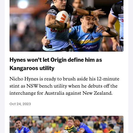
Hynes won't let Origin define him as
Kangaroos utility
Nicho Hynes is ready to brush aside his 12-minute
stint as NSW bench utility when he debuts off the
interchange for Australia against New Zealand.
Oct 24, 2023