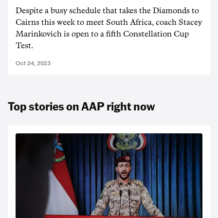
Despite a busy schedule that takes the Diamonds to
Cairns this week to meet South Africa, coach Stacey
Marinkovich is open to a fifth Constellation Cup
Test.
Oct 24, 2023
Top stories on AAP right now