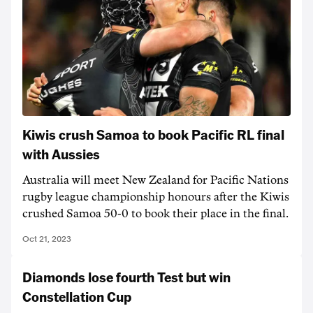
Kiwis crush Samoa to book Pacific RL final
with Aussies
Australia will meet New Zealand for Pacific Nations
rugby league championship honours after the Kiwis
crushed Samoa 50-0 to book their place in the final.
Oct 21, 2023
Diamonds lose fourth Test but win
Constellation Cup