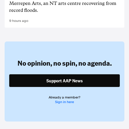
Merrepen Arts, an NT arts centre recovering from
record floods.
9 hours ago
No opinion,
no spin,
no agenda.
Support AAP News
Already a member?
Sign in here