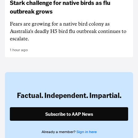
Stark challenge for native birds as flu
outbreak grows
Fears are growing for a native bird colony as
Australia's deadly H5 bird flu outbreak continues to
escalate.
1 hour ago
Factual. Independent. Impartial.
Subscribe to AAP News
Already a member?
Sign in here