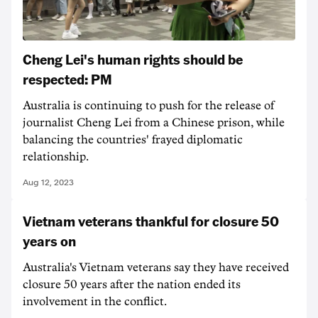
Cheng Lei's human rights should be
respected: PM
Australia is continuing to push for the release of
journalist Cheng Lei from a Chinese prison, while
balancing the countries' frayed diplomatic
relationship.
Aug 12, 2023
Vietnam veterans thankful for closure 50
years on
Australia's Vietnam veterans say they have received
closure 50 years after the nation ended its
involvement in the conflict.