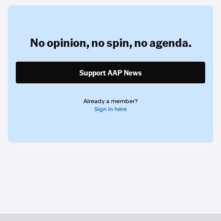
No opinion,
no spin,
no agenda.
Support AAP News
Already a member?
Sign in here