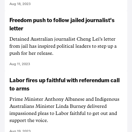
Aug 18, 2023
Freedom push to follow jailed journalist's
letter
Detained Australian journalist Cheng Lei's letter
from jail has inspired political leaders to step up a
push for her release.
Aug 11, 2023
Labor fires up faithful with referendum call
to arms
Prime Minister Anthony Albanese and Indigenous
Australians Minister Linda Burney delivered
impassioned pleas to Labor faithful to get out and
support the voice.
Aug 19, 2023