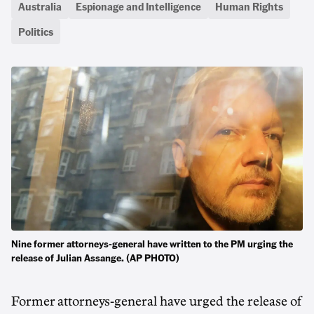
Australia
Espionage and Intelligence
Human Rights
Politics
Nine former attorneys-general have written to the PM urging the
release of Julian Assange. (AP PHOTO)
Former attorneys-general have urged the release of