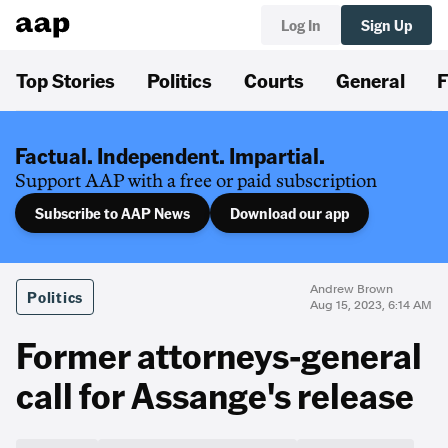
Log In
Sign Up
Top Stories
Politics
Courts
General
F
Factual. Independent. Impartial.
Support AAP with a free or paid subscription
Subscribe to AAP News
Download our app
Andrew Brown
Politics
Aug 15, 2023, 6:14 AM
Former attorneys-general
call for Assange's release