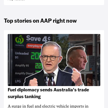
Top stories on AAP right now
Fuel diplomacy sends Australia's trade
surplus tanking
A surge in fuel and electric vehicle imports in