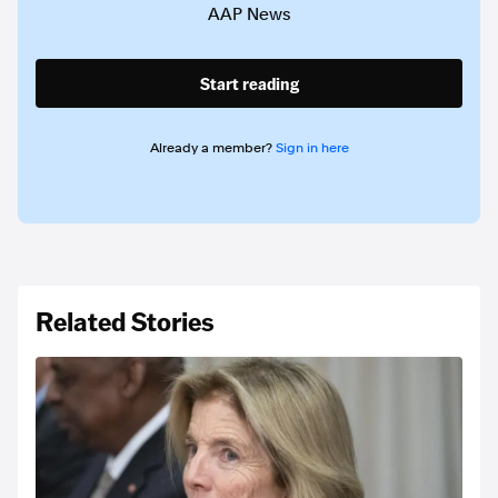
AAP News
Start reading
Already a member?
Sign in here
Related Stories