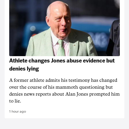
Athlete changes Jones abuse evidence but
denies lying
A former athlete admits his testimony has changed
over the course of his mammoth questioning but
denies news reports about Alan Jones prompted him
to lie.
1 hour ago