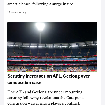
smart glasses, following a surge in use.
12 minutes ago
Scrutiny increases on AFL, Geelong over
concussion case
The AFL and Geelong are under mounting
scrutiny following revelations the Cats put a
concussion waiver into a player's contract.