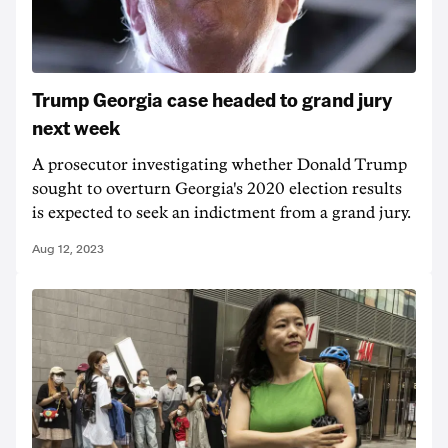
Trump Georgia case headed to grand jury
next week
A prosecutor investigating whether Donald Trump
sought to overturn Georgia's 2020 election results
is expected to seek an indictment from a grand jury.
Aug 12, 2023