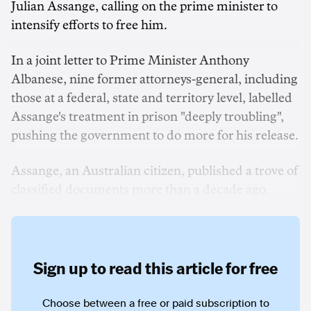
Julian Assange, calling on the prime minister to
intensify efforts to free him.
In a joint letter to Prime Minister Anthony
Albanese, nine former attorneys-general, including
those at a federal, state and territory level, labelled
Assange's treatment in prison "deeply troubling",
pushing the government to do more for his release.
Assange, an Australian citizen, published a trove of
classified documents more than a decade ago.
Sign up to read this article for free
Choose between a free or paid subscription to