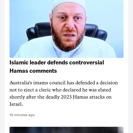
Islamic leader defends controversial
Hamas comments
Australia's imams council has defended a decision
not to eject a cleric who declared he was elated
shortly after the deadly 2023 Hamas attacks on
Israel.
16 minutes ago