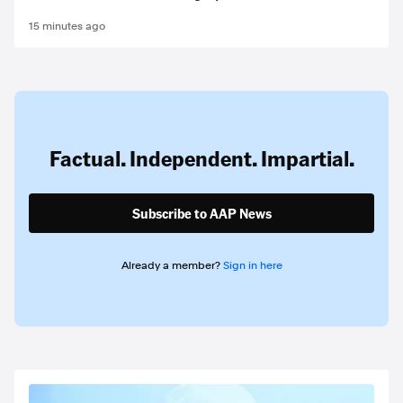
15 minutes ago
Factual. Independent. Impartial.
Subscribe to AAP News
Already a member?
Sign in here