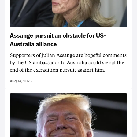
Assange pursuit an obstacle for US-
Australia alliance
Supporters of Julian Assange are hopeful comments
by the US ambassador to Australia could signal the
end of the extradition pursuit against him.
Aug 14, 2023