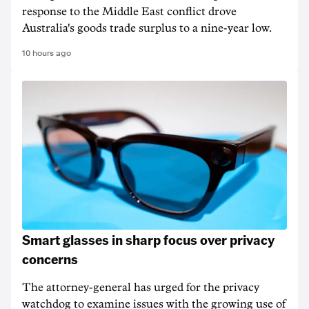
response to the Middle East conflict drove
Australia's goods trade surplus to a nine-year low.
10 hours ago
Smart glasses in sharp focus over privacy
concerns
The attorney-general has urged for the privacy
watchdog to examine issues with the growing use of