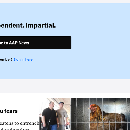
pendent. Impartial.
be to AAP News
member?
Sign in here
lu fears
reatens to entrench