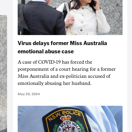
Virus delays former Miss Australia
emotional abuse case
A case of COVID-19 has forced the
postponement of a court hearing for a former
Miss Australia and ex-politician accused of
emotionally abusing her husband.
May 29, 2024