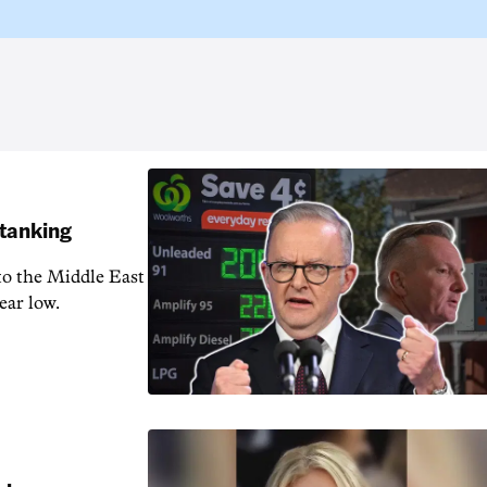
 tanking
 to the Middle East
ear low.