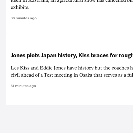
itself in Australia, an agricultural show has cancelled bi
exhibits.
36 minutes ago
Jones plots Japan history, Kiss braces for rough
Les Kiss and Eddie Jones have history but the coaches h
civil ahead of a Test meeting in Osaka that serves as a f
51 minutes ago