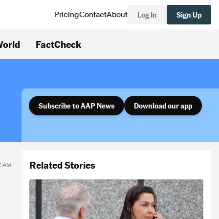
Log In
Sign Up
Pricing
Contact
About
orld
FactCheck
Subscribe to AAP News
Download our app
Related Stories
12 AM