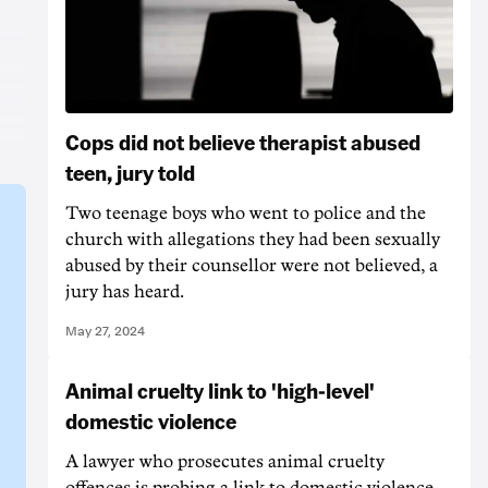
Cops did not believe therapist abused
teen, jury told
Two teenage boys who went to police and the
church with allegations they had been sexually
abused by their counsellor were not believed, a
jury has heard.
May 27, 2024
Animal cruelty link to 'high-level'
domestic violence
A lawyer who prosecutes animal cruelty
offences is probing a link to domestic violence