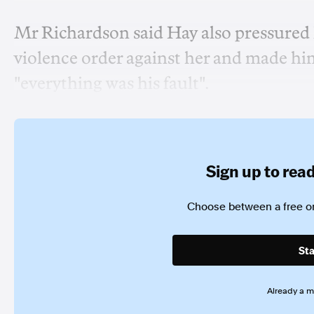
Mr Richardson said Hay also pressured hi
violence order against her and made him
"everything was his fault".
Sign up to read 
Choose between a free or
Sta
Already a 