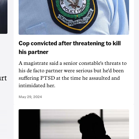
Cop convicted after threatening to kill
his partner
A magistrate said a senior constable's threats to
his de facto partner were serious but he'd been
urt
suffering PTSD at the time he assaulted and
intimidated her.
May 29, 2024