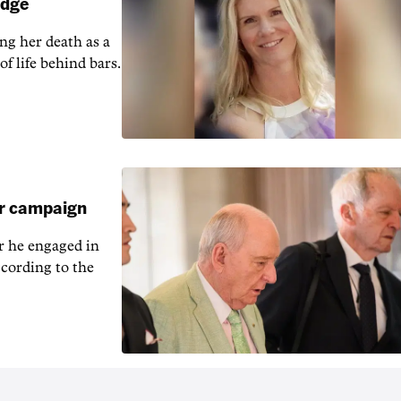
udge
ng her death as a
of life behind bars.
ar campaign
r he engaged in
cording to the