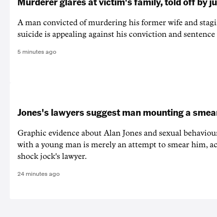
Murderer glares at victim's family, told off by j
A man convicted of murdering his former wife and stagi
suicide is appealing against his conviction and sentence 
5 minutes ago
Jones's lawyers suggest man mounting a sme
Graphic evidence about Alan Jones and sexual behaviou
with a young man is merely an attempt to smear him, ac
shock jock's lawyer.
24 minutes ago