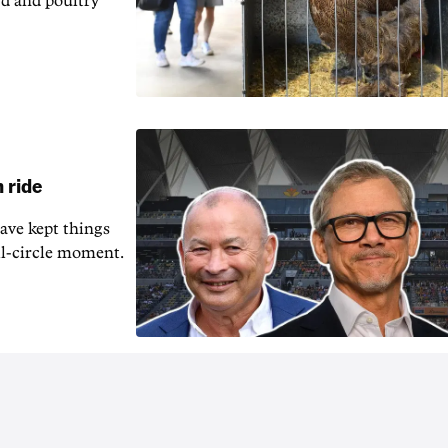
rd and poultry
 ride
ave kept things
ull-circle moment.