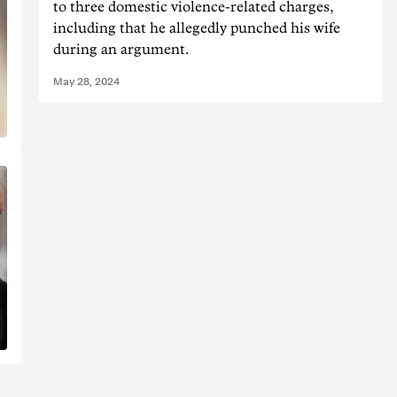
to three domestic violence-related charges,
including that he allegedly punched his wife
during an argument.
May 28, 2024