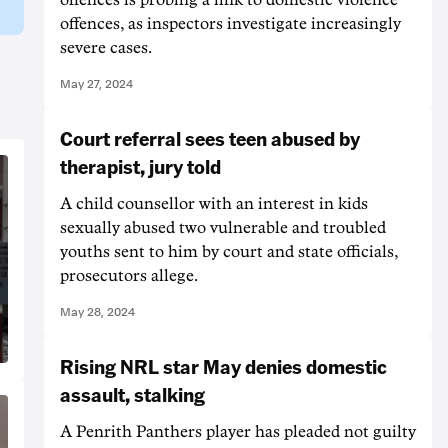
offences, as inspectors investigate increasingly
severe cases.
May 27, 2024
Court referral sees teen abused by
therapist, jury told
A child counsellor with an interest in kids
sexually abused two vulnerable and troubled
youths sent to him by court and state officials,
prosecutors allege.
May 28, 2024
Rising NRL star May denies domestic
assault, stalking
A Penrith Panthers player has pleaded not guilty