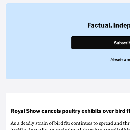
Factual. Inde
Subscri
Already a 
Royal Show cancels poultry exhibits over bird f
As a deadly strain of bird flu continues to spread and th