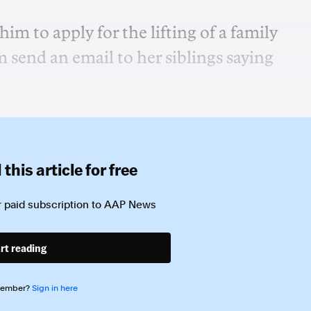
m to apply for the lifting of a family
 send an email to her siblings saying
this article for free
 paid subscription to
AAP News
rt reading
member?
Sign in here