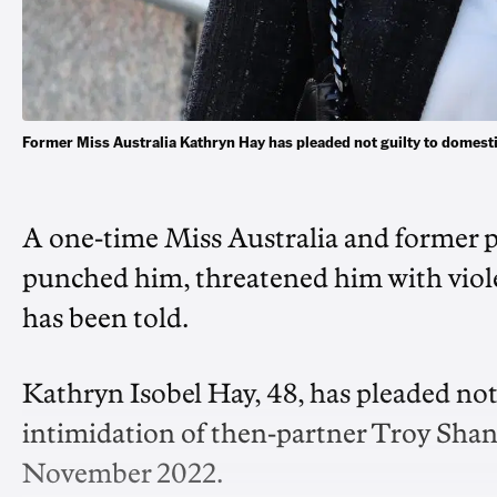
Former Miss Australia Kathryn Hay has pleaded not guilty to domes
A one-time Miss Australia and former p
punched him, threatened him with viole
has been told.
Kathryn Isobel Hay, 48, has pleaded not
intimidation of then-partner Troy Sha
November 2022.