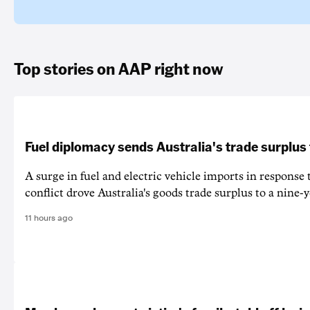
Top stories on AAP right now
Fuel diplomacy sends Australia's trade surplus
A surge in fuel and electric vehicle imports in response
conflict drove Australia's goods trade surplus to a nine-y
11 hours ago