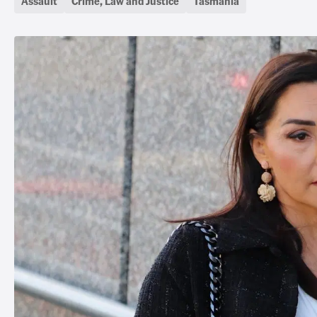
Assault
Crime, Law and Justice
Tasmania