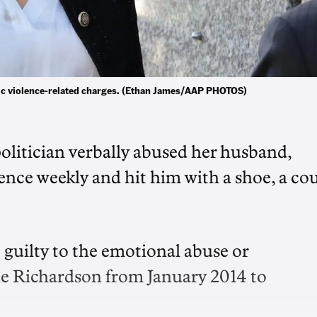
tic violence-related charges. (Ethan James/AAP PHOTOS)
olitician verbally abused her husband,
nce weekly and hit him with a shoe, a co
 guilty to the emotional abuse or
ne Richardson from January 2014 to