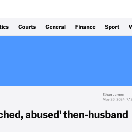
tics
Courts
General
Finance
Sport
W
Ethan James
May 28, 2024, 7:
nched, abused' then-husband