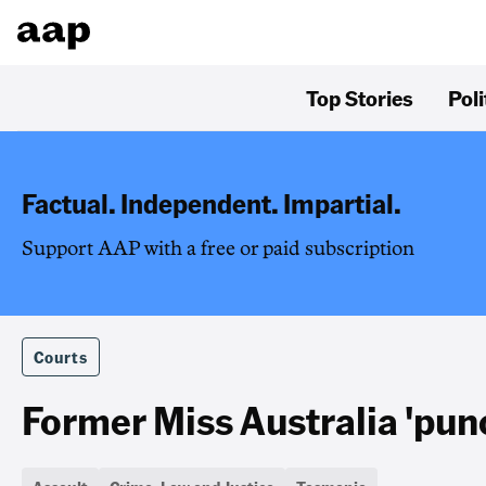
Top Stories
Poli
Factual. Independent. Impartial.
Support AAP with a free or paid subscription
Courts
Former Miss Australia 'pu