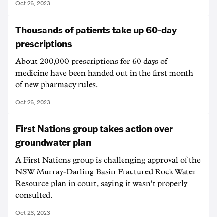
Oct 26, 2023
Thousands of patients take up 60-day
prescriptions
About 200,000 prescriptions for 60 days of
medicine have been handed out in the first month
of new pharmacy rules.
Oct 26, 2023
First Nations group takes action over
groundwater plan
A First Nations group is challenging approval of the
NSW Murray-Darling Basin Fractured Rock Water
Resource plan in court, saying it wasn't properly
consulted.
Oct 26, 2023