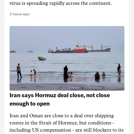
virus is spreading rapidly across the continent.
2 hours ago
Iran says Hormuz deal close, not close
enough to open
Iran and Oman are close to a deal over shipping
routes in the Strait of Hormuz, but conditions -
including US compensation - are still blockers to its