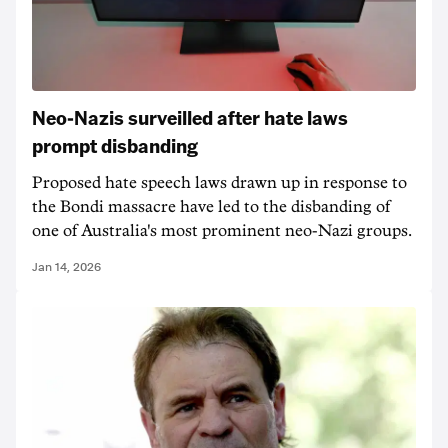
Neo-Nazis surveilled after hate laws
prompt disbanding
Proposed hate speech laws drawn up in response to
the Bondi massacre have led to the disbanding of
one of Australia's most prominent neo-Nazi groups.
Jan 14, 2026