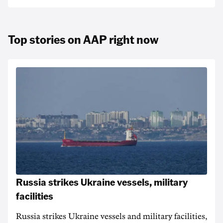
Top stories on AAP right now
Russia strikes Ukraine vessels, military
facilities
Russia strikes Ukraine vessels and military facilities,