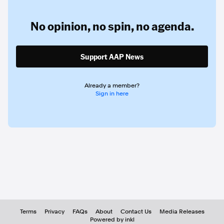
No opinion,
no spin,
no agenda.
Support AAP News
Already a member?
Sign in here
Terms
Privacy
FAQs
About
Contact Us
Media Releases
Powered by inkl