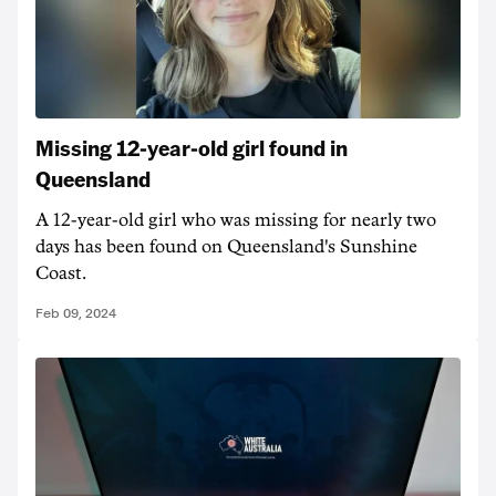
Missing 12-year-old girl found in
Queensland
A 12-year-old girl who was missing for nearly two
days has been found on Queensland's Sunshine
Coast.
Feb 09, 2024