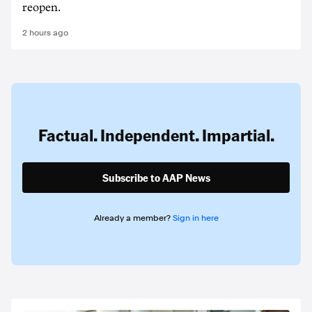
reopen.
2 hours ago
Factual. Independent. Impartial.
Subscribe to AAP News
Already a member?
Sign in here