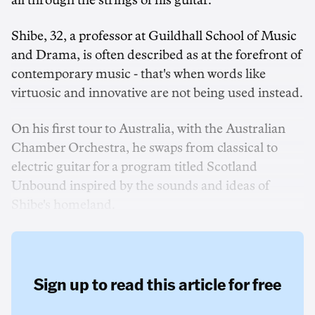
all through the strings of his guitar.
Shibe, 32, a professor at Guildhall School of Music
and Drama, is often described as at the forefront of
contemporary music - that's when words like
virtuosic and innovative are not being used instead.
On his first tour to Australia, with the Australian
Chamber Orchestra, he swaps from classical to
electric guitar for a program titled Scotland
Unbound inspired by the sounds and ideas of
Shibe's homeland.
Sign up to read this article for free