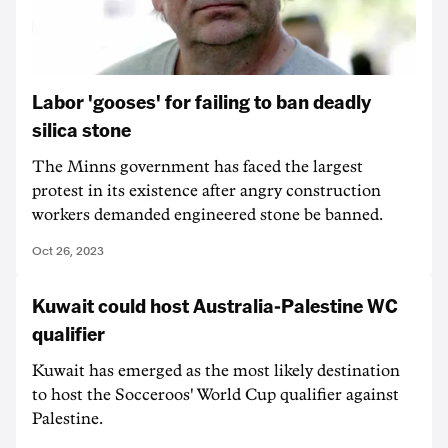
Labor 'gooses' for failing to ban deadly
silica stone
The Minns government has faced the largest
protest in its existence after angry construction
workers demanded engineered stone be banned.
Oct 26, 2023
Kuwait could host Australia-Palestine WC
qualifier
Kuwait has emerged as the most likely destination
to host the Socceroos' World Cup qualifier against
Palestine.