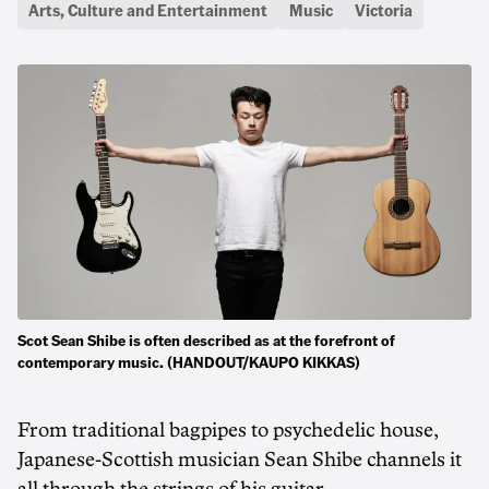
Arts, Culture and Entertainment
Music
Victoria
Scot Sean Shibe is often described as at the forefront of
contemporary music. (HANDOUT/KAUPO KIKKAS)
From traditional bagpipes to psychedelic house,
Japanese-Scottish musician Sean Shibe channels it