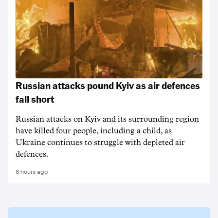
Russian attacks pound Kyiv as air defences
fall short
Russian attacks on Kyiv and its surrounding region
have killed four people, including a child, as
Ukraine continues to struggle with depleted air
defences.
8 hours ago