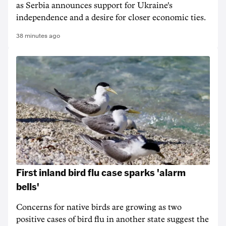
as Serbia announces support for Ukraine's
independence and a desire for closer economic ties.
38 minutes ago
First inland bird flu case sparks 'alarm
bells'
Concerns for native birds are growing as two
positive cases of bird flu in another state suggest the