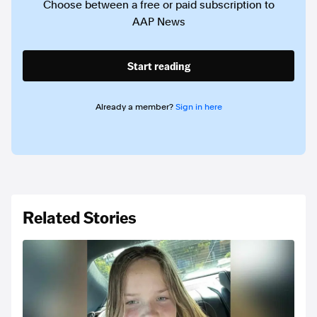
Choose between a free or paid subscription to
AAP News
Start reading
Already a member?
Sign in here
Related Stories