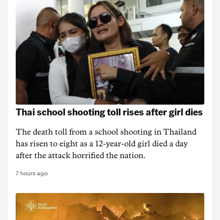
Thai school shooting toll rises after girl dies
The death ‌toll from a school shooting in ‌Thailand
has risen to ‌eight as a 12-year-old girl ⁠died a day
after the attack horrified the nation.
7 hours ago