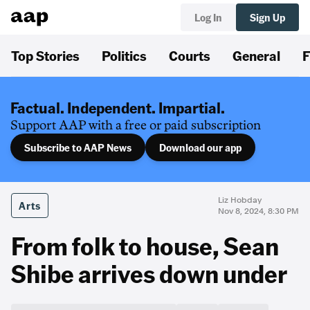
Log In
Sign Up
Top Stories
Politics
Courts
General
F
Factual. Independent. Impartial.
Support AAP with a free or paid subscription
Subscribe to AAP News
Download our app
Liz Hobday
Arts
Nov 8, 2024, 8:30 PM
From folk to house, Sean
Shibe arrives down under