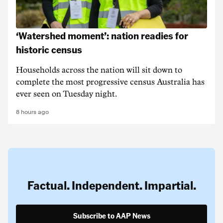
‘Watershed moment’: nation readies for
historic census
Households across the nation will sit down to
complete the most progressive census Australia has
ever seen on Tuesday night.
8 hours ago
Factual. Independent. Impartial.
Subscribe to AAP News