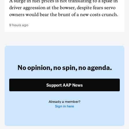
A surge in fuel prices is not translating to a spike in
driver aggression at the bowser, despite fears servo
owners would bear the brunt of a new costs crunch.
9 hours ago
No opinion,
no spin,
no agenda.
Support AAP News
Already a member?
Sign in here