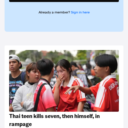
Already a member?
Sign in here
Thai teen kills seven, then himself, in
rampage