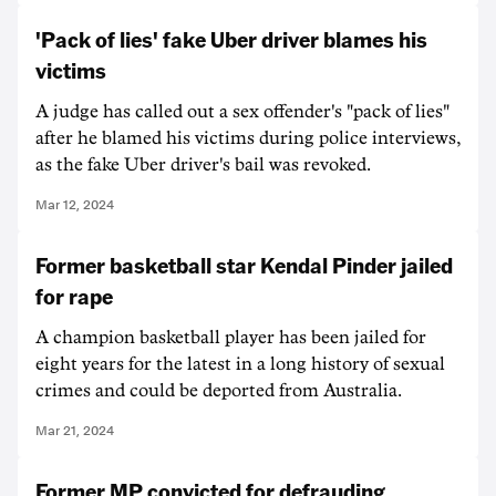
'Pack of lies' fake Uber driver blames his
victims
A judge has called out a sex offender's "pack of lies"
after he blamed his victims during police interviews,
as the fake Uber driver's bail was revoked.
Mar 12, 2024
Former basketball star Kendal Pinder jailed
for rape
A champion basketball player has been jailed for
eight years for the latest in a long history of sexual
crimes and could be deported from Australia.
Mar 21, 2024
Former MP convicted for defrauding