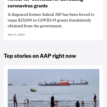
coronavirus grants
A disgraced former federal MP has been forced to
repay $25,000 in COVID-19 grants fraudulently
obtained from the government.
Mar 21, 2024
Top stories on AAP right now