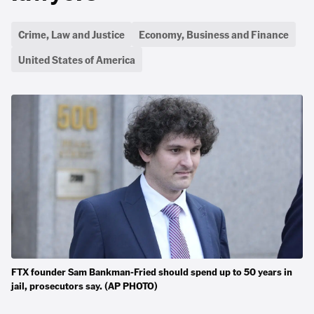
Crime, Law and Justice
Economy, Business and Finance
United States of America
FTX founder Sam Bankman-Fried should spend up to 50 years in
jail, prosecutors say. (AP PHOTO)