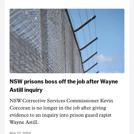
NSW prisons boss off the job after Wayne
Astill inquiry
NSW Corrective Services Commissioner Kevin
Corcoran is no longer in the job after giving
evidence to an inquiry into prison guard rapist
Wayne Astill.
Mar 13, 2024