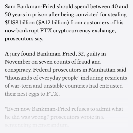
Sam Bankman-Fried should spend between 40 and
50 years in prison after being convicted for stealing
$US8 billion ($A12 billion) from customers of his
now-bankrupt FTX cryptocurrency exchange,
prosecutors say.
A jury found Bankman-Fried, 32, guilty in
November on seven counts of fraud and
conspiracy. Federal prosecutors in Manhattan said
"thousands of everyday people" including residents
of war-torn and unstable countries had entrusted
their nest eggs to FTX.
"Even now Bankman-Fried refuses to admit what
he did was wrong," prosecutors wrote in a
sentencing memorandum.