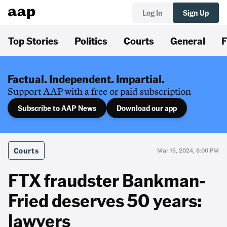
Log In
Sign Up
Top Stories
Politics
Courts
General
F
Factual. Independent. Impartial.
Support AAP with a free or paid subscription
Subscribe to AAP News
Download our app
Courts
Mar 15, 2024, 8:00 PM
FTX fraudster Bankman-
Fried deserves 50 years:
lawyers