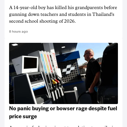
A 14-year-old boy has killed his grandparents before
gunning down teachers and students in Thailand's
second school shooting of 2026.
8 hours ago
No panic buying or bowser rage despite fuel
price surge