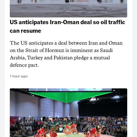
US anticipates Iran-Oman deal so oil traffic
can resume
The US anticipates a deal between Iran and Oman
on the Strait of Hormuz is imminent as Saudi
Arabia, Turkey and Pakistan pledge a mutual
defence pact.
1 hour ago