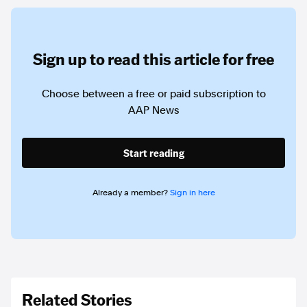
Sign up to read this article for free
Choose between a free or paid subscription to
AAP News
Start reading
Already a member?
Sign in here
Related Stories