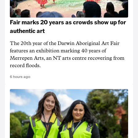
Fair marks 20 years as crowds show up for
authentic art
The 20th year of the Darwin Aboriginal Art Fair
features an exhibition marking 40 years of
Merrepen Arts, an NT arts centre recovering from
record floods.
6 hours ago