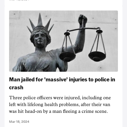
Man jailed for 'massive' injuries to police in
crash
Three police officers were injured, including one
left with lifelong health problems, after their van
was hit head-on by a man fleeing a crime scene.
Mar 18, 2024