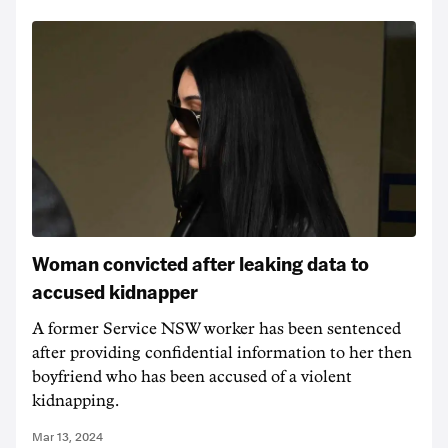
Woman convicted after leaking data to
accused kidnapper
A former Service NSW worker has been sentenced
after providing confidential information to her then
boyfriend who has been accused of a violent
kidnapping.
Mar 13, 2024