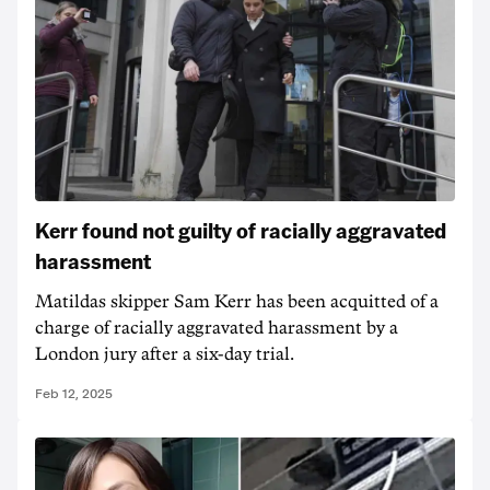
Kerr found not guilty of racially aggravated
harassment
Matildas skipper Sam Kerr has been acquitted of a
charge of racially aggravated harassment by a
London jury after a six-day trial.
Feb 12, 2025