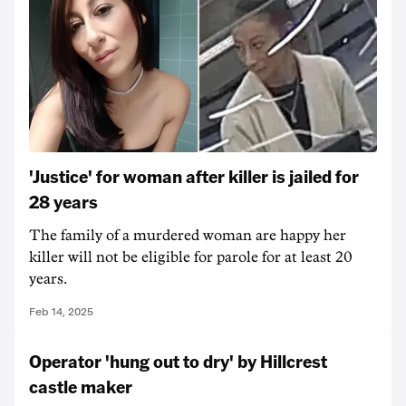
'Justice' for woman after killer is jailed for
28 years
The family of a murdered woman are happy her
killer will not be eligible for parole for at least 20
years.
Feb 14, 2025
Operator 'hung out to dry' by Hillcrest
castle maker