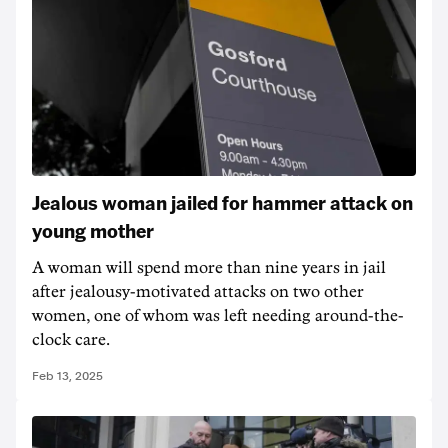
Jealous woman jailed for hammer attack on
young mother
A woman will spend more than nine years in jail
after jealousy-motivated attacks on two other
women, one of whom was left needing around-the-
clock care.
Feb 13, 2025