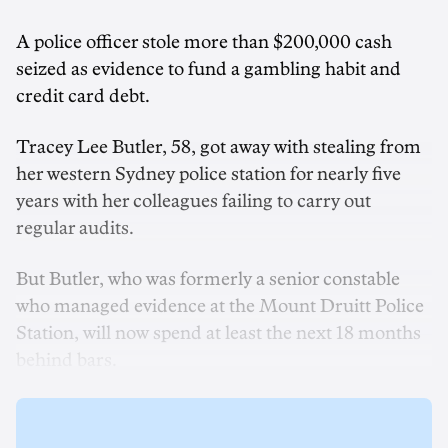
A police officer stole more than $200,000 cash
seized as evidence to fund a gambling habit and
credit card debt.
Tracey Lee Butler, 58, got away with stealing from
her western Sydney police station for nearly five
years with her colleagues failing to carry out
regular audits.
But Butler, who was formerly a senior constable
who managed evidence at the Mount Druitt Police
Station, will now spend at least the next 18 months
behind bars.