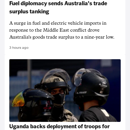
Fuel diplomacy sends Australia's trade
surplus tanking
A surge in fuel and electric vehicle imports in
response to the Middle East conflict drove
Australia's goods trade surplus to a nine-year low.
3 hours ago
Uganda backs deployment of troops for