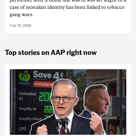
performer after a home she was in was set alight in a
case of mistaken identity has been linked to tobacco
gang wars.
Feb 18, 2025
Top stories on AAP right now