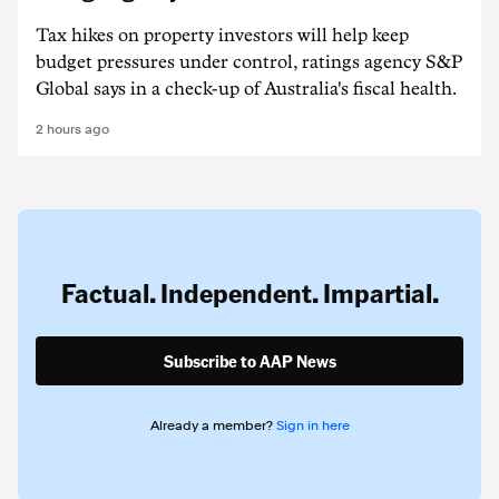
Tax hikes on property investors will help keep
budget pressures under control, ratings agency S&P
Global says in a check-up of Australia's fiscal health.
2 hours ago
Factual. Independent. Impartial.
Subscribe to AAP News
Already a member?
Sign in here