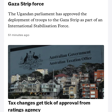
Gaza Strip force
The Ugandan parliament has approved the
deployment of troops to the Gaza Strip as part of an
International Stabilisation Force.
51 minutes ago
Tax changes get tick of approval from
ratings agency