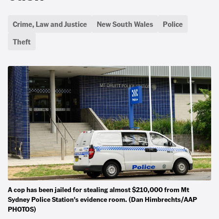
Crime, Law and Justice
New South Wales
Police
Theft
A cop has been jailed for stealing almost $210,000 from Mt
Sydney Police Station's evidence room. (Dan Himbrechts/AAP
PHOTOS)