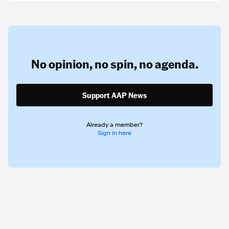
No opinion,
no spin,
no agenda.
Support AAP News
Already a member?
Sign in here