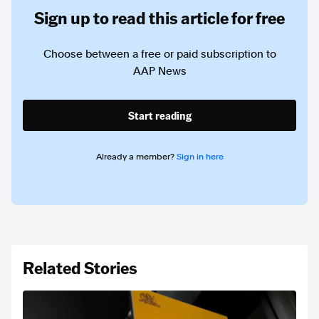
Sign up to read this article for free
Choose between a free or paid subscription to
AAP News
Start reading
Already a member?
Sign in here
Related Stories