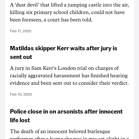
A 'dust devil' that lifted a jumping castle into the air,
killing six primary school children, could not have
been foreseen, a court has been told.
Feb 17, 2025
Matildas skipper Kerr waits after jury is
sent out
A jury in Sam Kerr's London trial on charges of
racially aggravated harassment has finished hearing
evidence and been sent out to consider their verdict.
Feb 10, 2025
Police close in on arsonists after innocent
life lost
The death of an innocent beloved burlesque