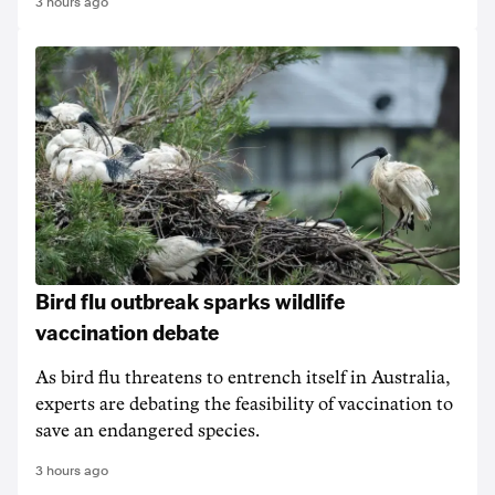
3 hours ago
Bird flu outbreak sparks wildlife
vaccination debate
As bird flu threatens to entrench itself in Australia,
experts are debating the feasibility of vaccination to
save an endangered species.
3 hours ago