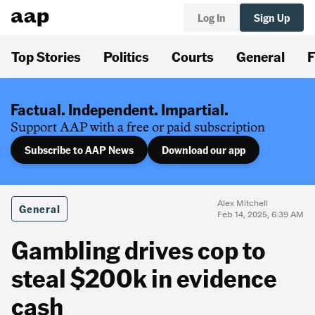
Log In
Sign Up
Top Stories
Politics
Courts
General
F
Factual. Independent. Impartial.
Support AAP with a free or paid subscription
Subscribe to AAP News
Download our app
Alex Mitchell
General
Feb 14, 2025, 6:39 AM
Gambling drives cop to
steal $200k in evidence
cash