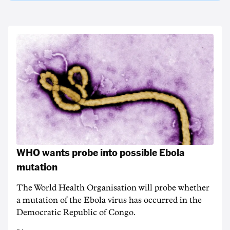
WHO wants probe into possible Ebola
mutation
The World Health Organisation will probe whether
a mutation of the Ebola virus has occurred in the
Democratic Republic of Congo.