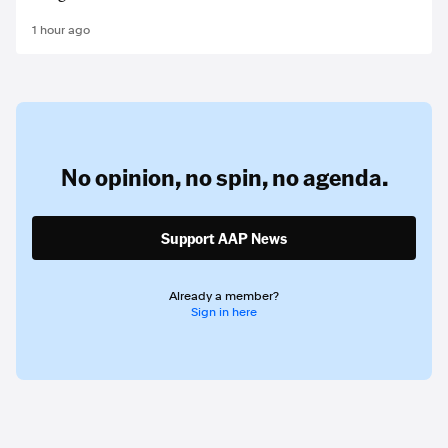
1 hour ago
No opinion,
no spin,
no agenda.
Support AAP News
Already a member?
Sign in here