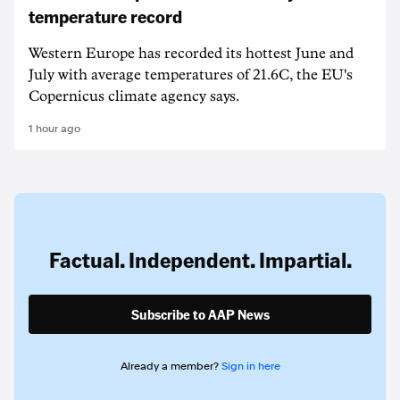
temperature record
Western Europe has recorded its hottest June and
July with average temperatures of 21.6C, the EU's
Copernicus climate agency says.
1 hour ago
Factual. Independent. Impartial.
Subscribe to AAP News
Already a member?
Sign in here