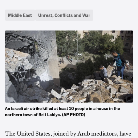
Middle East
Unrest, Conflicts and War
An Israeli air strike killed at least 10 people in a house in the
northern town of Beit Lahiya. (AP PHOTO)
The United States, joined by Arab mediators, have