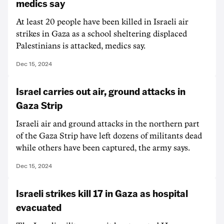
medics say
At least 20 people have been killed in Israeli air
strikes in Gaza as a school sheltering displaced
Palestinians is attacked, medics say.
Dec 15, 2024
Israel carries out air, ground attacks in
Gaza Strip
Israeli air and ground attacks in the northern part
of the Gaza Strip have left dozens of militants dead
while others have been captured, the army says.
Dec 15, 2024
Israeli strikes kill 17 in Gaza as hospital
evacuated