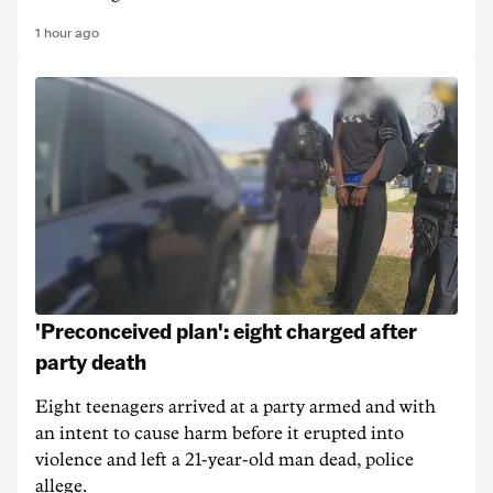
1 hour ago
'Preconceived plan': eight charged after
party death
Eight teenagers arrived at a party armed and with
an intent to cause harm before it erupted into
violence and left a 21-year-old man dead, police
allege.