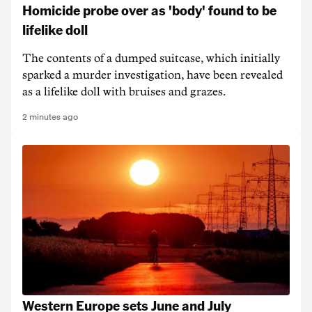
Homicide probe over as 'body' found to be
lifelike doll
The contents of a dumped suitcase, which initially
sparked a murder investigation, have been revealed
as a lifelike doll with bruises and grazes.
2 minutes ago
Western Europe sets June and July