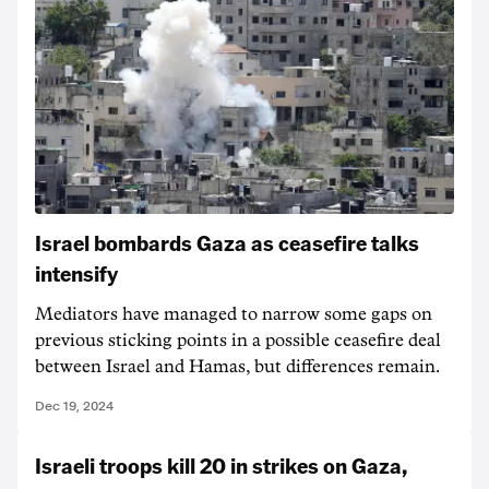
Israel bombards Gaza as ceasefire talks
intensify
Mediators have managed to narrow some gaps on
previous sticking points in a possible ceasefire deal
between Israel and Hamas, but differences remain.
Dec 19, 2024
Israeli troops kill 20 in strikes on Gaza,