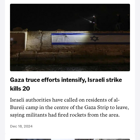
Gaza truce efforts intensify, Israeli strike
kills 20
Israeli authorities have called on residents of al-
Bureij camp in the centre of the Gaza Strip to leave,
saying militants had fired rockets from the area.
Dec 18, 2024