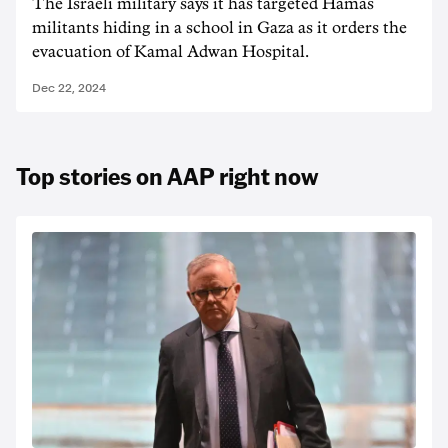
The Israeli military says it has targeted Hamas
militants hiding in a school in Gaza as it orders the
evacuation of Kamal Adwan Hospital.
Dec 22, 2024
Top stories on AAP right now