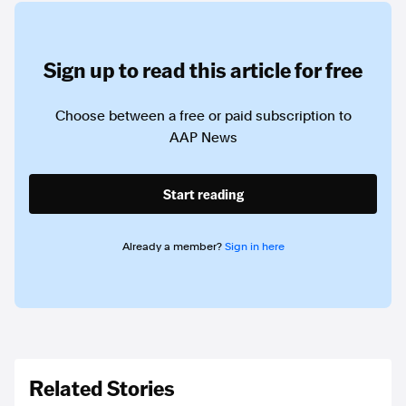
Sign up to read this article for free
Choose between a free or paid subscription to
AAP News
Start reading
Already a member?
Sign in here
Related Stories