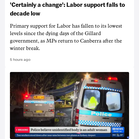
'Certainly a change': Labor support falls to
decade low
Primary support for Labor has fallen to its lowest
levels since the dying days of the Gillard
government, as MPs return to Canberra after the
winter break.
5 hours ago