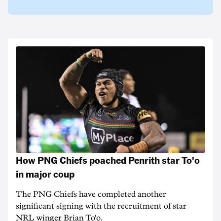
How PNG Chiefs poached Penrith star To'o
in major coup
The PNG Chiefs have completed another
significant signing with the recruitment of star
NRL winger Brian To'o.