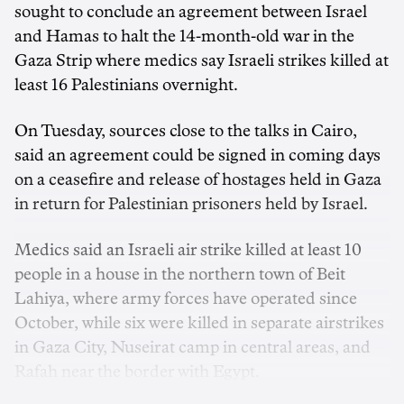
sought to conclude an agreement between Israel
and Hamas to halt the 14-month-old war in the
Gaza Strip where medics say Israeli strikes killed at
least 16 Palestinians overnight.
On Tuesday, sources close to the talks in Cairo,
said an agreement could be signed in coming days
on a ceasefire and release of hostages held in Gaza
in return for Palestinian prisoners held by Israel.
Medics said an Israeli air strike killed at least 10
people in a house in the northern town of Beit
Lahiya, where army forces have operated since
October, while six were killed in separate airstrikes
in Gaza City, Nuseirat camp in central areas, and
Rafah near the border with Egypt.