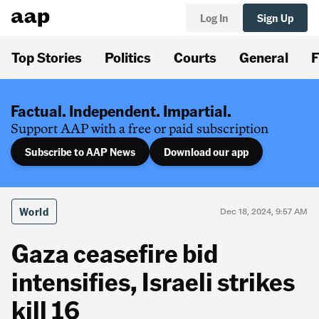
Log In
Sign Up
Top Stories
Politics
Courts
General
F
Factual. Independent. Impartial.
Support AAP with a free or paid subscription
Subscribe to AAP News
Download our app
World
Dec 18, 2024, 9:57 AM
Gaza ceasefire bid
intensifies, Israeli strikes
kill 16