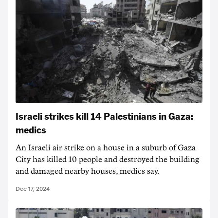
Israeli strikes kill 14 Palestinians in Gaza:
medics
An Israeli air strike on a house in a suburb of Gaza
City has killed 10 people and destroyed the building
and damaged nearby houses, medics say.
Dec 17, 2024