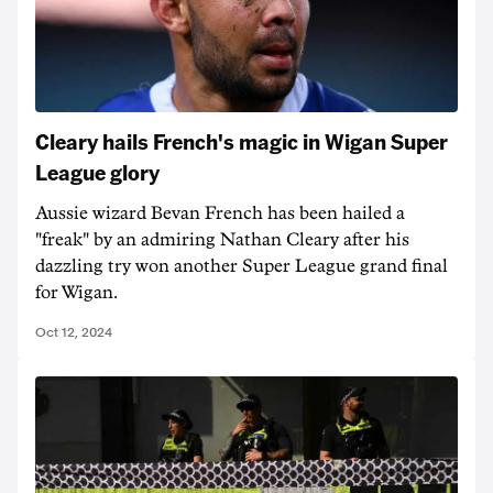
Cleary hails French's magic in Wigan Super
League glory
Aussie wizard Bevan French has been hailed a
"freak" by an admiring Nathan Cleary after his
dazzling try won another Super League grand final
for Wigan.
Oct 12, 2024