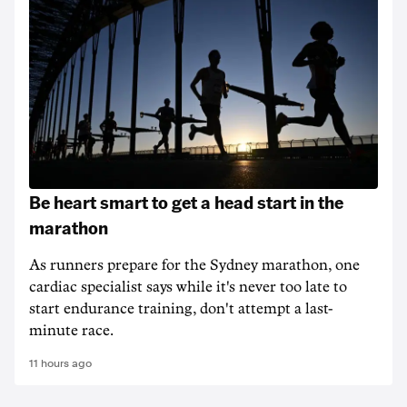
Be heart smart to get a head start in the
marathon
As runners prepare for the Sydney marathon, one
cardiac specialist says while it's never too late to
start endurance training, don't attempt a last-
minute race.
11 hours ago