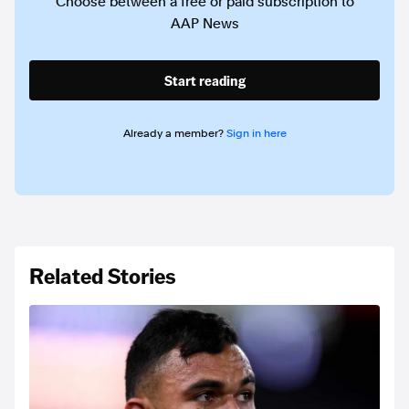
Choose between a free or paid subscription to
AAP News
Start reading
Already a member?
Sign in here
Related Stories