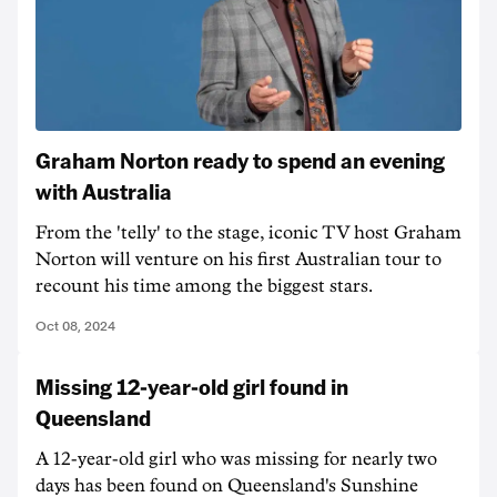
Graham Norton ready to spend an evening
with Australia
From the 'telly' to the stage, iconic TV host Graham
Norton will venture on his first Australian tour to
recount his time among the biggest stars.
Oct 08, 2024
Missing 12-year-old girl found in
Queensland
A 12-year-old girl who was missing for nearly two
days has been found on Queensland's Sunshine