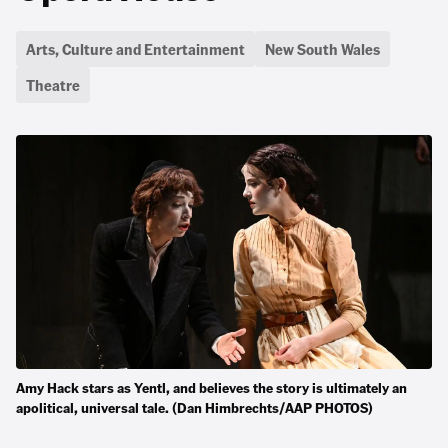
Arts, Culture and Entertainment
New South Wales
Theatre
Amy Hack stars as Yentl, and believes the story is ultimately an
apolitical, universal tale. (Dan Himbrechts/AAP PHOTOS)