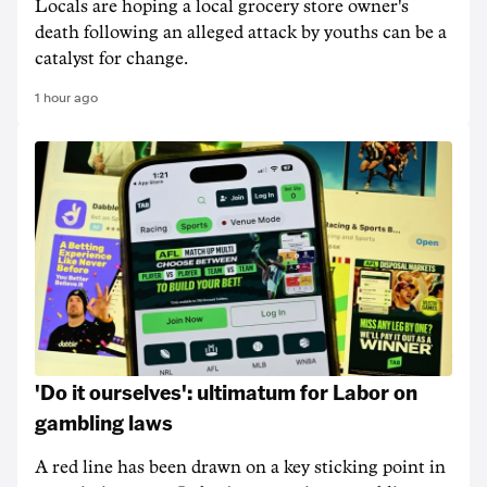
Locals are hoping a local grocery store owner's
death following an alleged attack by youths can be a
catalyst for change.
1 hour ago
'Do it ourselves': ultimatum for Labor on
gambling laws
A red line has been drawn on a key sticking point in