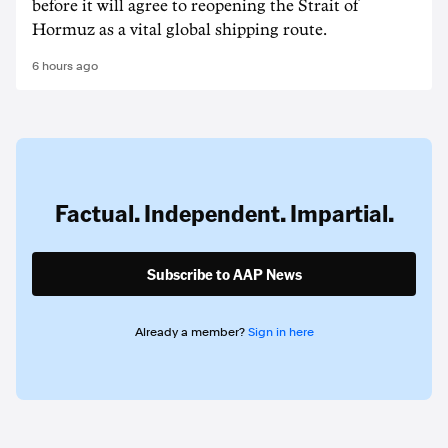
before it will agree to reopening the Strait of
Hormuz as a vital global shipping route.
6 hours ago
Factual. Independent. Impartial.
Subscribe to AAP News
Already a member?
Sign in here