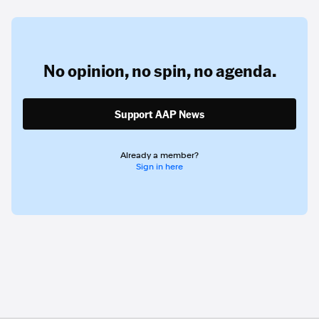
No opinion,
no spin,
no agenda.
Support AAP News
Already a member?
Sign in here