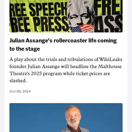
Julian Assange's rollercoaster life coming
to the stage
A play about the trials and tribulations of WikiLeaks
founder Julian Assange will headline the Malthouse
Theatre's 2025 program while ticket prices are
slashed.
Oct 09, 2024