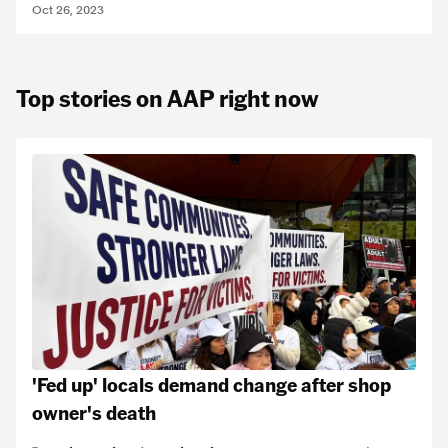
Oct 26, 2023
Top stories on AAP right now
'Fed up' locals demand change after shop
owner's death