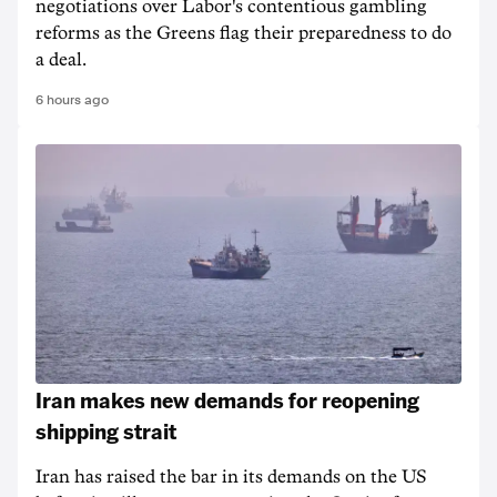
negotiations over Labor's contentious gambling
reforms as the Greens flag their preparedness to do
a deal.
6 hours ago
Iran makes new demands for reopening
shipping strait
Iran has raised the bar in its demands on the US