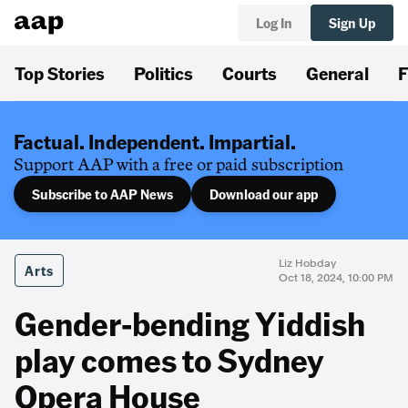
Log In
Sign Up
Top Stories
Politics
Courts
General
F
Factual. Independent. Impartial.
Support AAP with a free or paid subscription
Subscribe to AAP News
Download our app
Liz Hobday
Arts
Oct 18, 2024, 10:00 PM
Gender-bending Yiddish
play comes to Sydney
Opera House