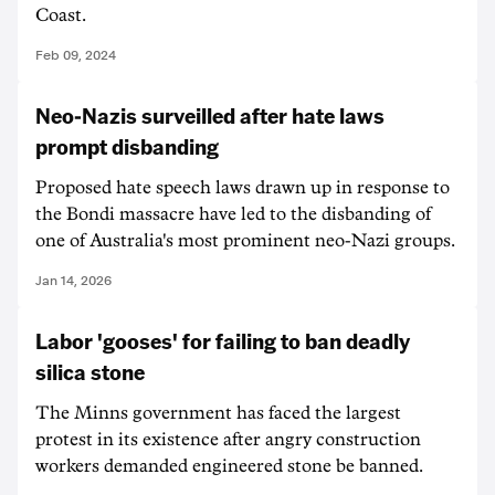
Coast.
Feb 09, 2024
Neo-Nazis surveilled after hate laws
prompt disbanding
Proposed hate speech laws drawn up in response to
the Bondi massacre have led to the disbanding of
one of Australia's most prominent neo-Nazi groups.
Jan 14, 2026
Labor 'gooses' for failing to ban deadly
silica stone
The Minns government has faced the largest
protest in its existence after angry construction
workers demanded engineered stone be banned.