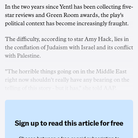
In the two years since Yentl has been collecting five-
star reviews and Green Room awards, the play's
political context has become increasingly fraught.
The difficulty, according to star Amy Hack, lies in
the conflation of Judaism with Israel and its conflict
with Palestine.
"The horrible things going on in the Middle East
right now shouldn't really have any bearing on the
telling of this story - but it has," she told AAP.
Sign up to read this article for free