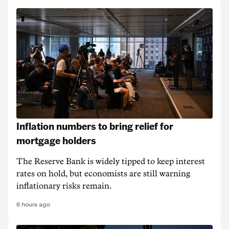
Inflation numbers to bring relief for
mortgage holders
The Reserve Bank is widely tipped to keep interest
rates on hold, but economists are still warning
inflationary risks remain.
6 hours ago