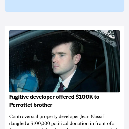
Fugitive developer offered $100K to
Perrottet brother
Controversial property developer Jean Nassif
dangled a $100,000 political donation in front of a