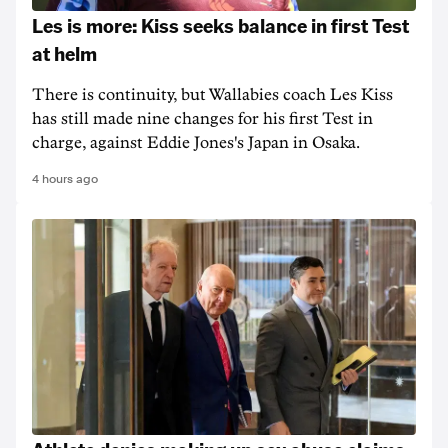
Les is more: Kiss seeks balance in first Test
at helm
There is continuity, but Wallabies coach Les Kiss
has still made nine changes for his first Test in
charge, against Eddie Jones's Japan in Osaka.
4 hours ago