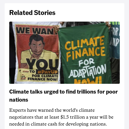
Related Stories
Climate talks urged to find trillions for poor
nations
Experts have warned the world's climate
negotiators that at least $1.5 trillion a year will be
needed in climate cash for developing nations.