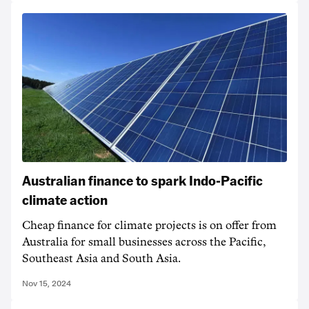
Australian finance to spark Indo-Pacific
climate action
Cheap finance for climate projects is on offer from
Australia for small businesses across the Pacific,
Southeast Asia and South Asia.
Nov 15, 2024