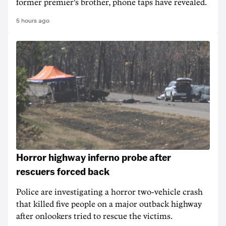
former premier's brother, phone taps have revealed.
5 hours ago
Horror highway inferno probe after
rescuers forced back
Police are investigating a horror two-vehicle crash
that killed five people on a major outback highway
after onlookers tried to rescue the victims.