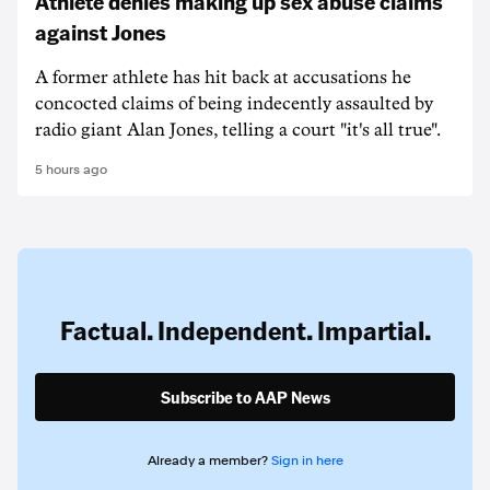
Athlete denies making up sex abuse claims
against Jones
A former athlete has hit back at accusations he
concocted claims of being indecently assaulted by
radio giant Alan Jones, telling a court "it's all true".
5 hours ago
Factual. Independent. Impartial.
Subscribe to AAP News
Already a member?
Sign in here