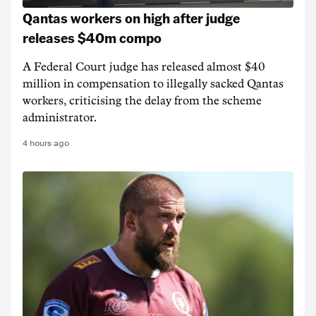
Qantas workers on high after judge
releases $40m compo
A Federal Court judge has released almost $40
million in compensation to illegally sacked Qantas
workers, criticising the delay from the scheme
administrator.
4 hours ago