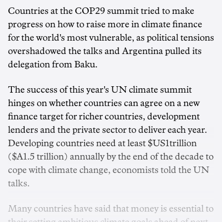
Countries at the COP29 summit tried to make
progress on how to raise more in climate finance
for the world's most vulnerable, as political tensions
overshadowed the talks and Argentina pulled its
delegation from Baku.
The success of this year's UN climate summit
hinges on whether countries can agree on a new
finance target for richer countries, development
lenders and the private sector to deliver each year.
Developing countries need at least $US1trillion
($A1.5 trillion) annually by the end of the decade to
cope with climate change, economists told the UN
talks.
Many countries have said that money is essential to