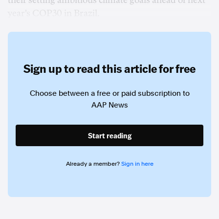
their setting ambitious climate goals ahead of next
year's COP30 in Brazil.
Sign up to read this article for free
Choose between a free or paid subscription to
AAP News
Start reading
Already a member?
Sign in here