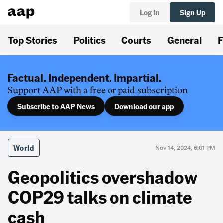
Log In
Sign Up
Top Stories
Politics
Courts
General
F
Factual. Independent. Impartial.
Support AAP with a free or paid subscription
Subscribe to AAP News
Download our app
World
Nov 14, 2024, 6:01 PM
Geopolitics overshadow
COP29 talks on climate
cash