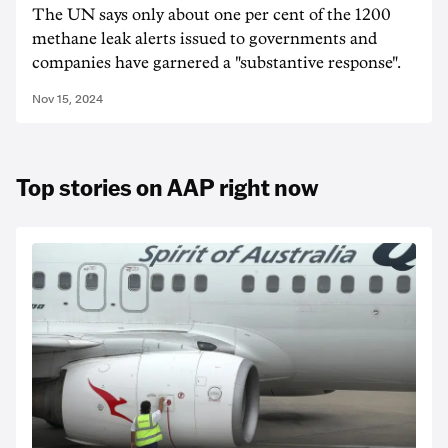
The UN says only about one per cent of the 1200
methane leak alerts issued to governments and
companies have garnered a "substantive response".
Nov 15, 2024
Top stories on AAP right now