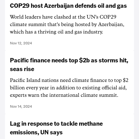
COP29 host Azerbaijan defends oil and gas
World leaders have clashed at the UN's COP29
climate summit that's being hosted by Azerbaijan,
which has a thriving oil and gas industry.
Nov 12, 2024
Pacific finance needs top $2b as storms hit,
seas rise
Pacific Island nations need climate finance to top $2
billion every year in addition to existing official aid,
experts warn the international climate summit.
Nov 14, 2024
Lag in response to tackle methane
emissions, UN says