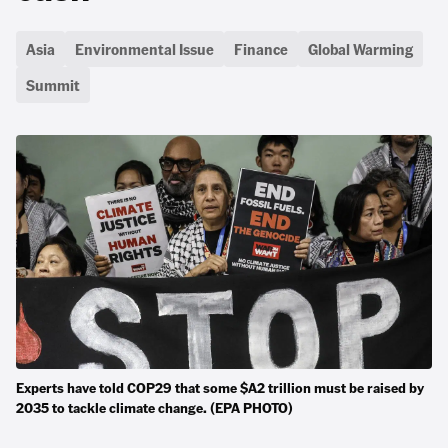
Asia
Environmental Issue
Finance
Global Warming
Summit
Experts have told COP29 that some $A2 trillion must be raised by
2035 to tackle climate change. (EPA PHOTO)