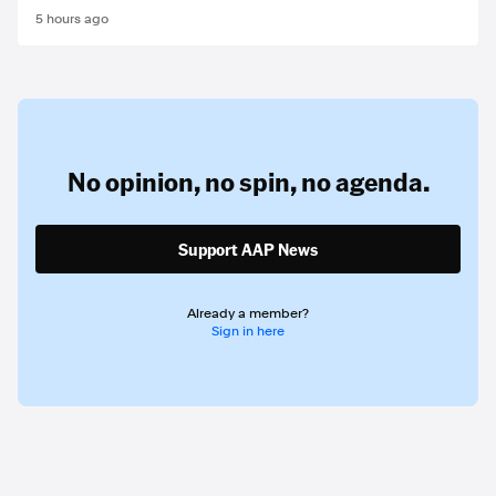
5 hours ago
No opinion,
no spin,
no agenda.
Support AAP News
Already a member?
Sign in here