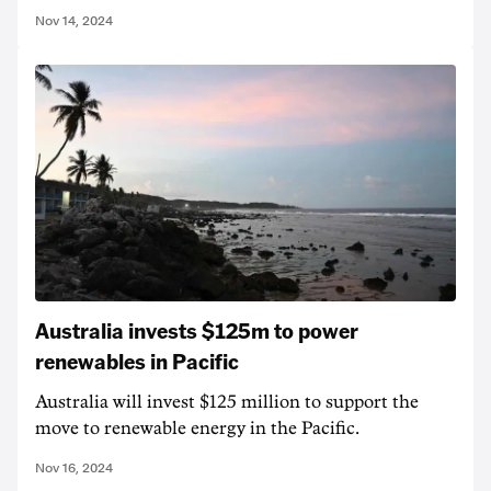
Nov 14, 2024
Australia invests $125m to power
renewables in Pacific
Australia will invest $125 million to support the
move to renewable energy in the Pacific.
Nov 16, 2024