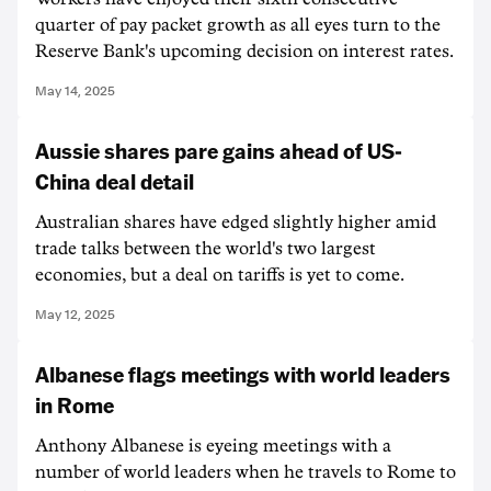
quarter of pay packet growth as all eyes turn to the
Reserve Bank's upcoming decision on interest rates.
May 14, 2025
Aussie shares pare gains ahead of US-
China deal detail
Australian shares have edged slightly higher amid
trade talks between the world's two largest
economies, but a deal on tariffs is yet to come.
May 12, 2025
Albanese flags meetings with world leaders
in Rome
Anthony Albanese is eyeing meetings with a
number of world leaders when he travels to Rome to