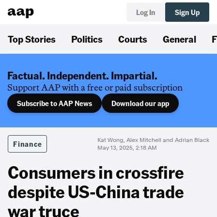
Log In
Sign Up
Top Stories
Politics
Courts
General
F
Factual. Independent. Impartial.
Support AAP with a free or paid subscription
Subscribe to AAP News
Download our app
Kat Wong, Alex Mitchell and Adrian Black
Finance
May 13, 2025, 2:18 AM
Consumers in crossfire
despite US-China trade
war truce