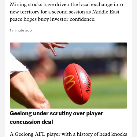
Mining stocks have driven the local exchange into
new territory for a second session as Middle East
peace hopes buoy investor confidence.
1 minute ago
Geelong under scrutiny over player
concussion deal
A Geelong AFL player with a history of head knocks