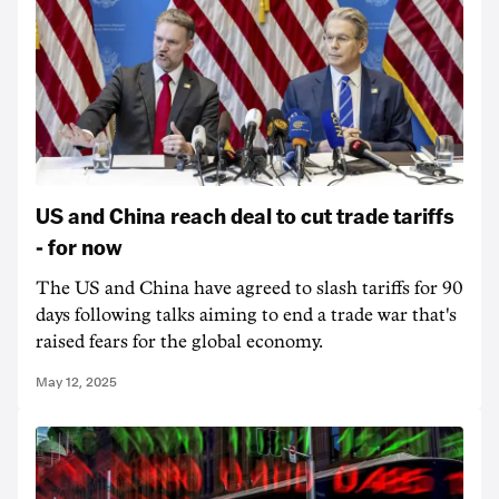
US and China reach deal to cut trade tariffs
- for now
The US and China have agreed to slash tariffs for 90
days following talks aiming to end a trade war that's
raised fears for the global economy.
May 12, 2025