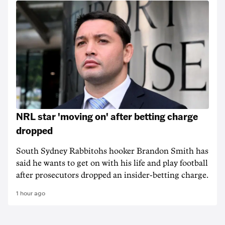
NRL star 'moving on' after betting charge
dropped
South Sydney Rabbitohs hooker Brandon Smith has
said he wants to get on with his life and play football
after prosecutors dropped an insider-betting charge.
1 hour ago