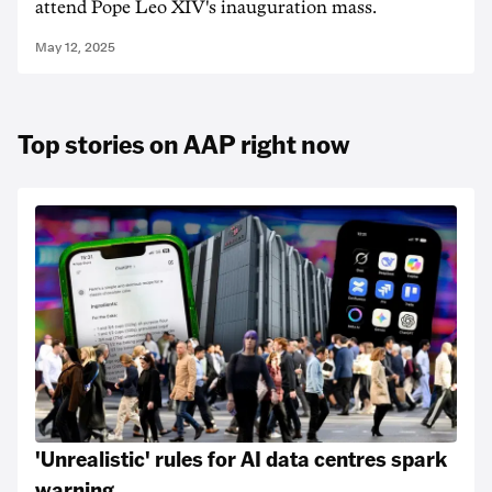
attend Pope Leo XIV's inauguration mass.
May 12, 2025
Top stories on AAP right now
'Unrealistic' rules for AI data centres spark
warning