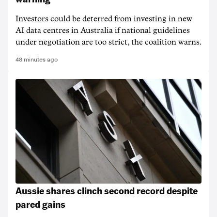
Investors could be deterred from investing in new
AI data centres in Australia if national guidelines
under negotiation are too strict, the coalition warns.
48 minutes ago
Aussie shares clinch second record despite
pared gains