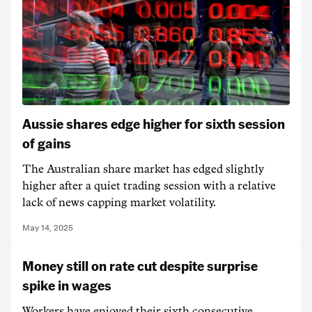
Aussie shares edge higher for sixth session
of gains
The Australian share market has edged slightly
higher after a quiet trading session with a relative
lack of news capping market volatility.
May 14, 2025
Money still on rate cut despite surprise
spike in wages
Workers have enjoyed their sixth consecutive