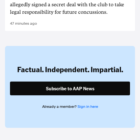
allegedly signed a secret deal with the club to take
legal responsibility for future concussions.
47 minutes ago
Factual. Independent. Impartial.
Subscribe to AAP News
Already a member?
Sign in here