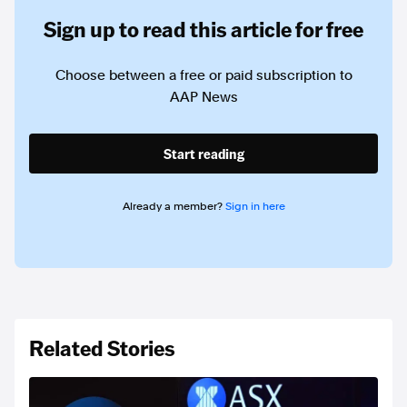
Sign up to read this article for free
Choose between a free or paid subscription to
AAP News
Start reading
Already a member?
Sign in here
Related Stories