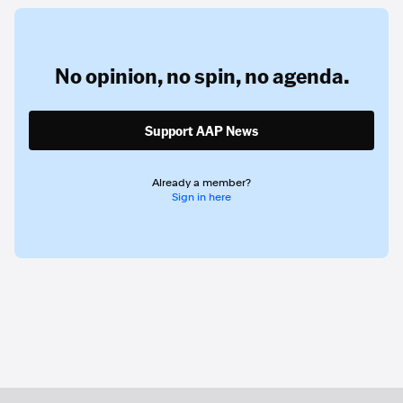
No opinion,
no spin,
no agenda.
Support AAP News
Already a member?
Sign in here