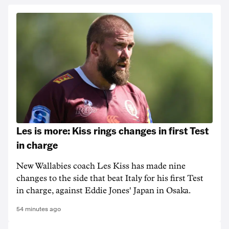
Les is more: Kiss rings changes in first Test
in charge
New Wallabies coach Les Kiss has made nine
changes to the side that beat Italy for his first Test
in charge, against Eddie Jones' Japan in Osaka.
54 minutes ago