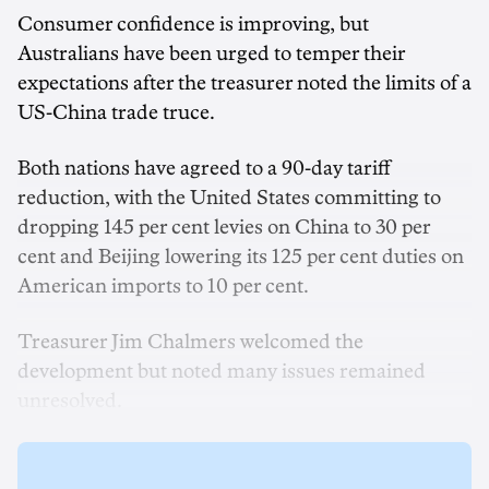
Consumer confidence is improving, but
Australians have been urged to temper their
expectations after the treasurer noted the limits of a
US-China trade truce.
Both nations have agreed to a 90-day tariff
reduction, with the United States committing to
dropping 145 per cent levies on China to 30 per
cent and Beijing lowering its 125 per cent duties on
American imports to 10 per cent.
Treasurer Jim Chalmers welcomed the
development but noted many issues remained
unresolved.