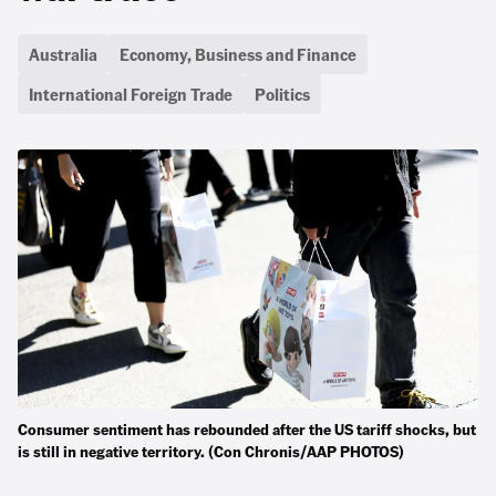
Australia
Economy, Business and Finance
International Foreign Trade
Politics
Consumer sentiment has rebounded after the US tariff shocks, but
is still in negative territory. (Con Chronis/AAP PHOTOS)