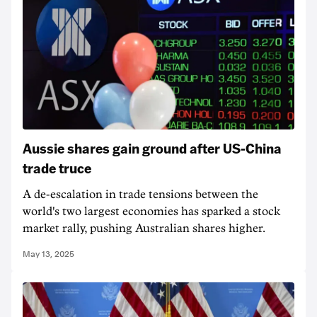
Aussie shares gain ground after US-China
trade truce
A de-escalation in trade tensions between the
world's two largest economies has sparked a stock
market rally, pushing Australian shares higher.
May 13, 2025