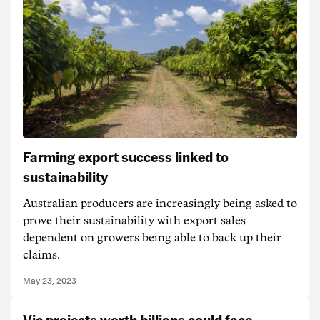
Farming export success linked to
sustainability
Australian producers are increasingly being asked to
prove their sustainability with export sales
dependent on growers being able to back up their
claims.
May 23, 2023
Vic projects worth billions could face