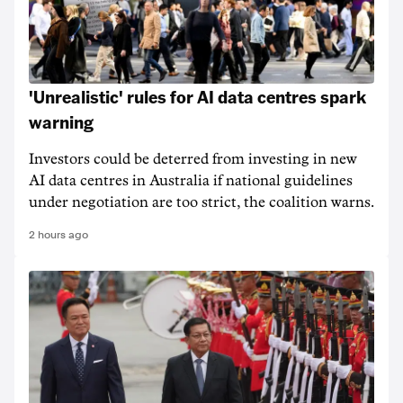
'Unrealistic' rules for AI data centres spark
warning
Investors could be deterred from investing in new
AI data centres in Australia if national guidelines
under negotiation are too strict, the coalition warns.
2 hours ago