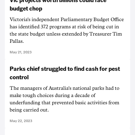
budget chop
Victoria's independent Parliamentary Budget Office
has identified 372 programs at risk of being cut in
the state budget unless extended by Treasurer Tim
Pallas.
May 21, 2023
Parks chief struggled to find cash for pest
control
The managers of Australia's national parks had to
make tough choices during a decade of
underfunding that prevented basic activities from
being carried out.
May 22, 2023