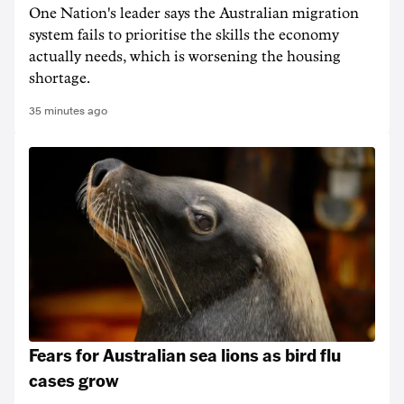
One Nation's leader says the Australian migration
system fails to prioritise the skills the economy
actually needs, which is worsening the housing
shortage.
35 minutes ago
Fears for Australian sea lions as bird flu
cases grow