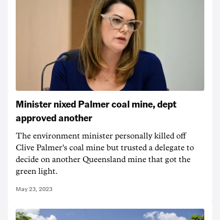
Minister nixed Palmer coal mine, dept
approved another
The environment minister personally killed off
Clive Palmer's coal mine but trusted a delegate to
decide on another Queensland mine that got the
green light.
May 23, 2023