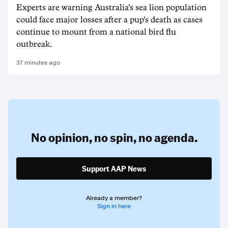
Experts are warning Australia's sea lion population
could face major losses after a pup's death as cases
continue to mount from a national bird flu
outbreak.
37 minutes ago
No opinion,
no spin,
no agenda.
Support AAP News
Already a member?
Sign in here