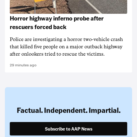
Horror highway inferno probe after
rescuers forced back
Police are investigating a horror two-vehicle crash
that killed five people on a major outback highway
after onlookers tried to rescue the victims.
29 minutes ago
Factual. Independent. Impartial.
Subscribe to AAP News