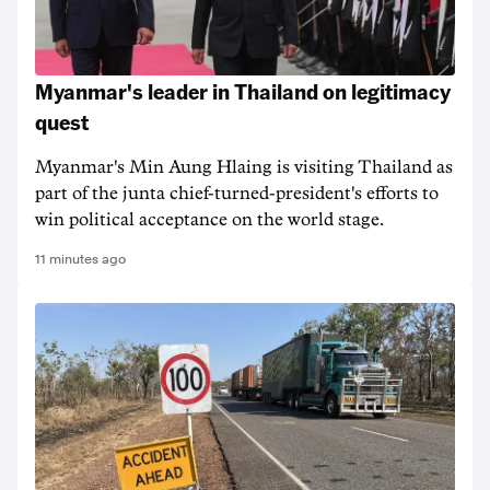
Myanmar's leader in Thailand on legitimacy
quest
Myanmar's Min Aung Hlaing is visiting Thailand as
part of the junta chief-turned-president's efforts to
win political acceptance on the world stage.
11 minutes ago