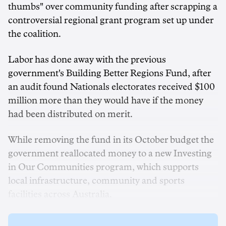
thumbs" over community funding after scrapping a
controversial regional grant program set up under
the coalition.
Labor has done away with the previous
government's Building Better Regions Fund, after
an audit found Nationals electorates received $100
million more than they would have if the money
had been distributed on merit.
While removing the fund in its October budget the
government reallocated money to a new Investing
in Our Communities program, which supports
local infrastructure, community and sports
facilities across Australia.