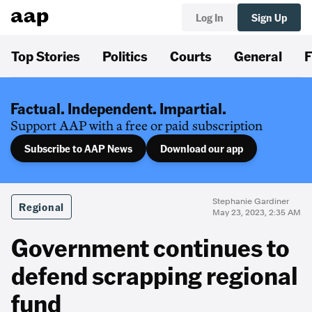
Log In
Sign Up
Top Stories
Politics
Courts
General
F
Factual. Independent. Impartial.
Support AAP with a free or paid subscription
Subscribe to AAP News
Download our app
Stephanie Gardiner
Regional
May 23, 2023, 2:35 AM
Government continues to
defend scrapping regional
fund