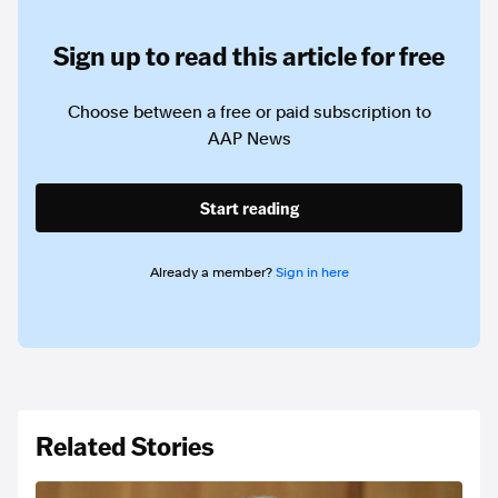
Sign up to read this article for free
Choose between a free or paid subscription to
AAP News
Start reading
Already a member?
Sign in here
Related Stories