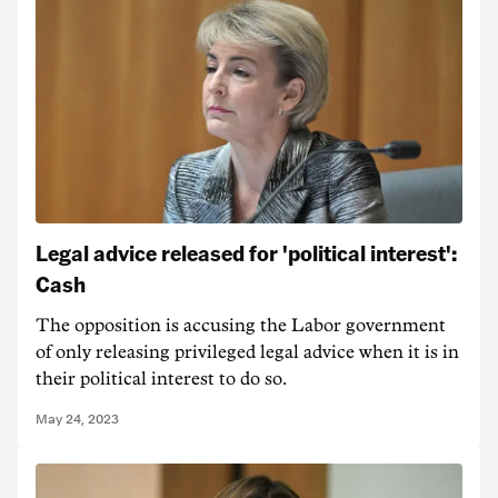
Legal advice released for 'political interest':
Cash
The opposition is accusing the Labor government
of only releasing privileged legal advice when it is in
their political interest to do so.
May 24, 2023