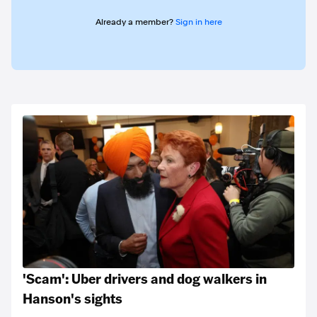
Already a member?
Sign in here
'Scam': Uber drivers and dog walkers in
Hanson's sights