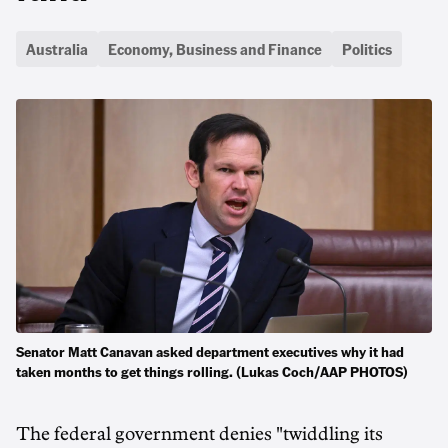
Australia
Economy, Business and Finance
Politics
Senator Matt Canavan asked department executives why it had
taken months to get things rolling. (Lukas Coch/AAP PHOTOS)
The federal government denies "twiddling its