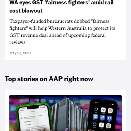
WA eyes GST 'fairness fighters' amid rail
cost blowout
Taxpayer-funded bureaucrats dubbed "fairness
fighters" will help Western Australia to protect its
GST revenue deal ahead of upcoming federal
reviews.
May 23, 2023
Top stories on AAP right now