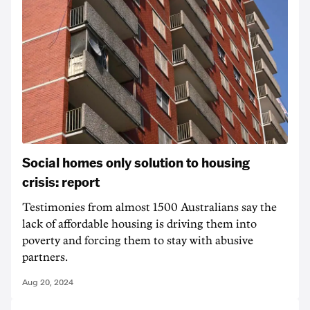
Social homes only solution to housing
crisis: report
Testimonies from almost 1500 Australians say the
lack of affordable housing is driving them into
poverty and forcing them to stay with abusive
partners.
Aug 20, 2024