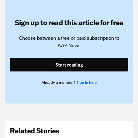
Sign up to read this article for free
Choose between a free or paid subscription to
AAP News
Start reading
Already a member?
Sign in here
Related Stories