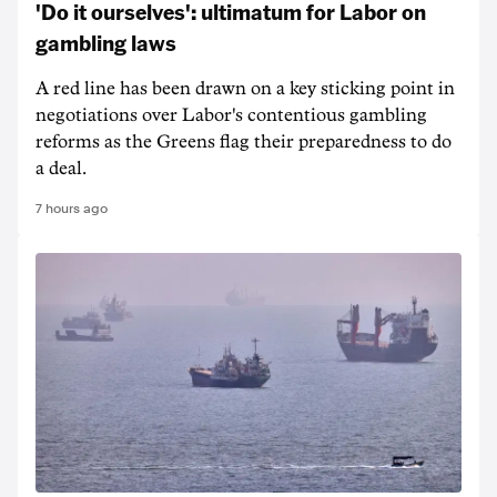
'Do it ourselves': ultimatum for Labor on
gambling laws
A red line has been drawn on a key sticking point in
negotiations over Labor's contentious gambling
reforms as the Greens flag their preparedness to do
a deal.
7 hours ago