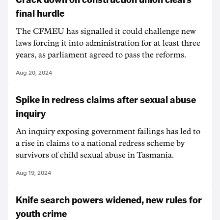
final hurdle
The CFMEU has signalled it could challenge new
laws forcing it into administration for at least three
years, as parliament agreed to pass the reforms.
Aug 20, 2024
Spike in redress claims after sexual abuse
inquiry
An inquiry exposing government failings has led to
a rise in claims to a national redress scheme by
survivors of child sexual abuse in Tasmania.
Aug 19, 2024
Knife search powers widened, new rules for
youth crime