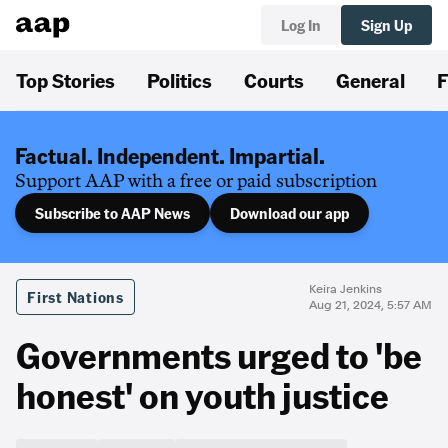
Log In
Sign Up
Top Stories
Politics
Courts
General
F
Factual. Independent. Impartial.
Support AAP with a free or paid subscription
Subscribe to AAP News
Download our app
Keira Jenkins
First Nations
Aug 21, 2024, 5:57 AM
Governments urged to 'be
honest' on youth justice