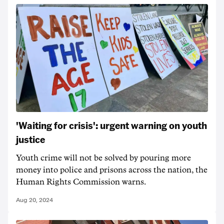
'Waiting for crisis': urgent warning on youth
justice
Youth crime will not be solved by pouring more
money into police and prisons across the nation, the
Human Rights Commission warns.
Aug 20, 2024