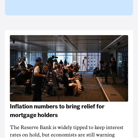
Inflation numbers to bring relief for
mortgage holders
The Reserve Bank is widely tipped to keep interest
rates on hold, but economists are still warning