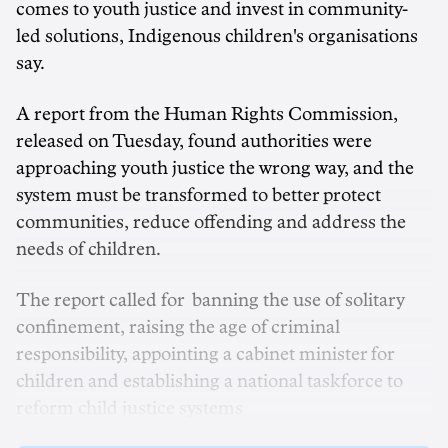
comes to youth justice and invest in community-
led solutions, Indigenous children's organisations
say.
A report from the Human Rights Commission,
released on Tuesday, found authorities were
approaching youth justice the wrong way, and the
system must be transformed to better protect
communities, reduce offending and address the
needs of children.
The report called for banning the use of solitary
confinement, raising the age of criminal
responsibility, appointing a cabinet minister for
children and establishing a national taskforce to
reform child justice systems