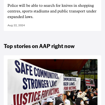
Police will be able to search for knives in shopping
centres, sports stadiums and public transport under
expanded laws.
Aug 22, 2024
Top stories on AAP right now