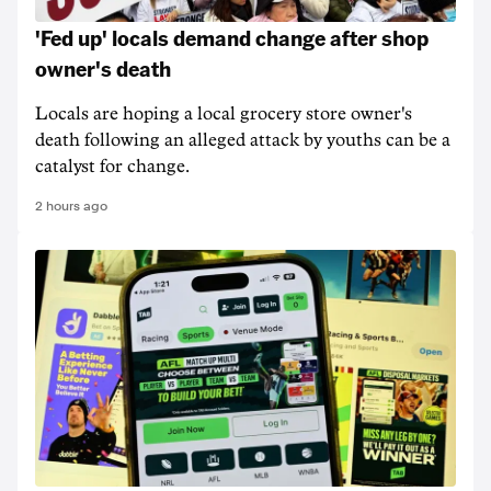
'Fed up' locals demand change after shop
owner's death
Locals are hoping a local grocery store owner's
death following an alleged attack by youths can be a
catalyst for change.
2 hours ago