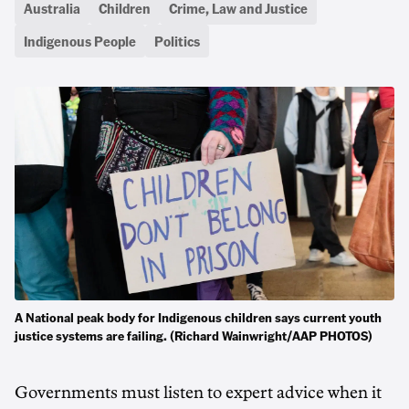
Australia
Children
Crime, Law and Justice
Indigenous People
Politics
A National peak body for Indigenous children says current youth
justice systems are failing. (Richard Wainwright/AAP PHOTOS)
Governments must listen to expert advice when it