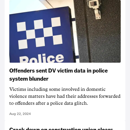
Offenders sent DV victim data in police
system blunder
Victims including some involved in domestic
violence matters have had their addresses forwarded
to offenders after a police data glitch.
Aug 22, 2024
Crack down on construction union clears