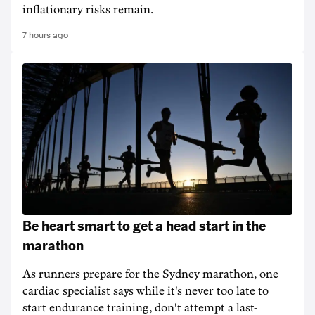
inflationary risks remain.
7 hours ago
Be heart smart to get a head start in the
marathon
As runners prepare for the Sydney marathon, one
cardiac specialist says while it's never too late to
start endurance training, don't attempt a last-