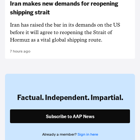
Iran makes new demands for reopening
shipping strait
Iran has raised the bar in its demands on the US
before it will agree to reopening the Strait of
Hormuz as a vital global shipping route.
7 hours ago
Factual. Independent. Impartial.
Subscribe to AAP News
Already a member?
Sign in here