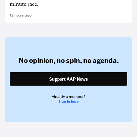
minute race.
12 hours ago
No opinion,
no spin,
no agenda.
Support AAP News
Already a member?
Sign in here