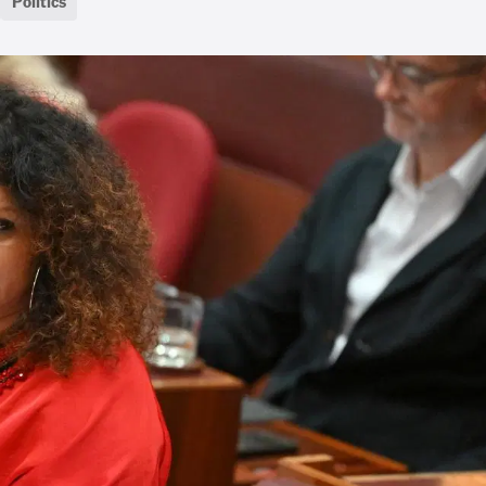
Politics