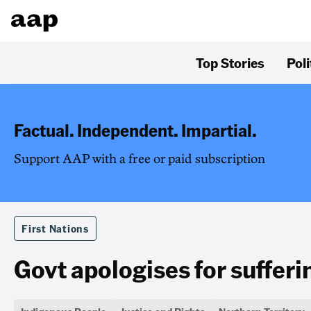
Top Stories
Poli
Factual. Independent. Impartial.
Support AAP with a free or paid subscription
First Nations
Govt apologises for suffer