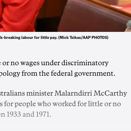
k-breaking labour for little pay. (Mick Tsikas/AAP PHOTOS)
e or no wages under discriminatory
pology from the federal government.
stralians minister Malarndirri McCarthy
 for people who worked for little or no
n 1933 and 1971.