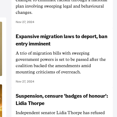
plan involving sweeping legal and behavioural
changes.
Nov 27, 2024
Expansive migration laws to deport, ban
entry imminent
A trio of migration bills with sweeping
government powers is set to be passed after the
coalition backed the amendments amid
mounting criticisms of overreach.
Nov 27, 2024
Suspension, censure 'badges of honour':
Lidia Thorpe
Independent senator Lidia Thorpe has refused