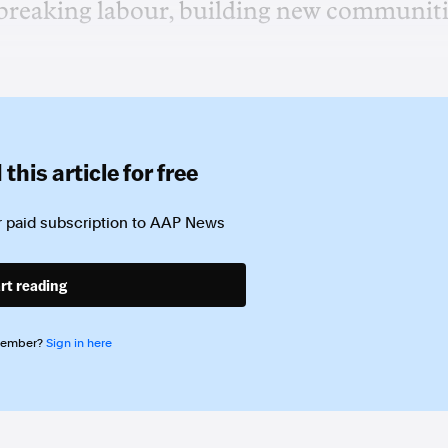
-breaking labour, building new communit
this article for free
 paid subscription to
AAP News
rt reading
member?
Sign in here