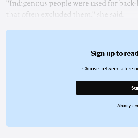
"Indigenous people were used for back
that often excluded them," she said.
Sign up to read 
Choose between a free or
Sta
Already a 