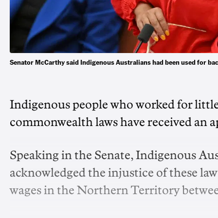
Senator McCarthy said Indigenous Australians had been used for bac
Indigenous people who worked for littl
commonwealth laws have received an a
Speaking in the Senate, Indigenous Au
acknowledged the injustice of these laws
wages in the Northern Territory betwee