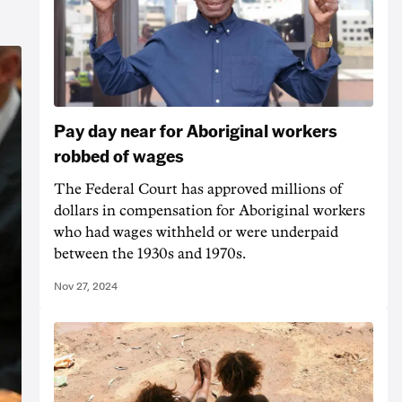
Pay day near for Aboriginal workers
robbed of wages
The Federal Court has approved millions of
dollars in compensation for Aboriginal workers
who had wages withheld or were underpaid
between the 1930s and 1970s.
Nov 27, 2024