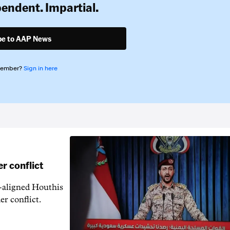
pendent. Impartial.
be to AAP News
member?
Sign in here
r conflict
n-aligned Houthis
er conflict.