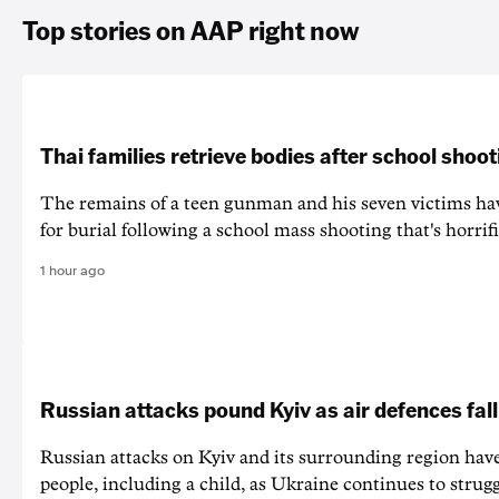
Top stories on AAP right now
Thai families retrieve bodies after school shoot
The remains of a teen gunman and his seven victims hav
for burial following a school mass shooting that's horrif
1 hour ago
Russian attacks pound Kyiv as air defences fall
Russian attacks on Kyiv and its surrounding region have
people, including a child, as Ukraine continues to strug