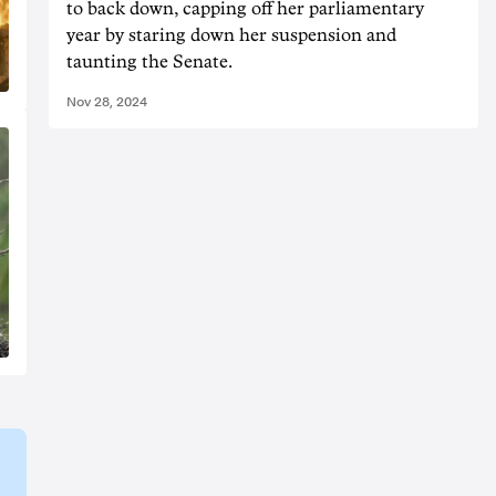
to back down, capping off her parliamentary
year by staring down her suspension and
taunting the Senate.
Nov 28, 2024