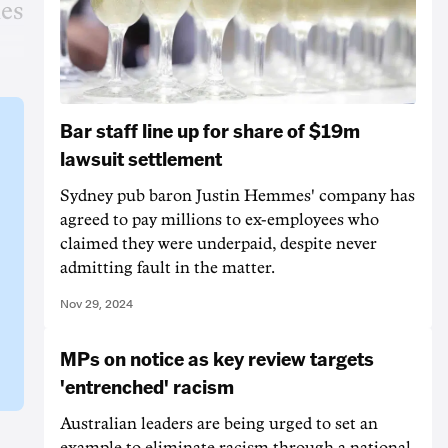
ies
Bar staff line up for share of $19m
lawsuit settlement
Sydney pub baron Justin Hemmes' company has
agreed to pay millions to ex-employees who
claimed they were underpaid, despite never
admitting fault in the matter.
Nov 29, 2024
MPs on notice as key review targets
'entrenched' racism
Australian leaders are being urged to set an
example to eliminate racism through a national