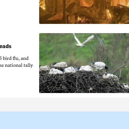
reads
5 bird flu, and
e national tally