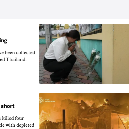
ing
e been collected
ied Thailand.
 short
 killed four
gle with depleted