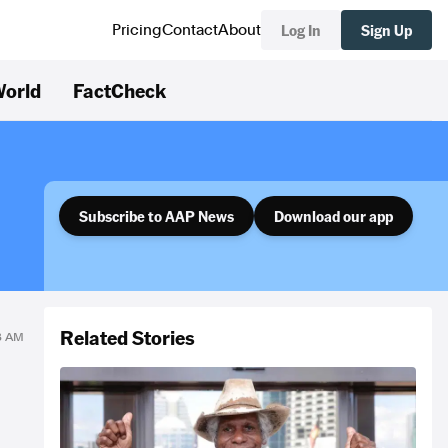
Log In
Sign Up
Pricing
Contact
About
orld
FactCheck
Subscribe to AAP News
Download our app
Related Stories
43 AM