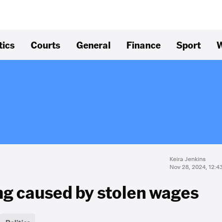
tics
Courts
General
Finance
Sport
W
Keira Jenkins
Nov 28, 2024, 12:
ing caused by stolen wages