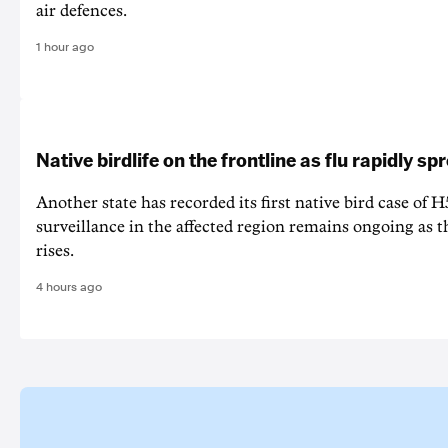
air defences.
1 hour ago
Native birdlife on the frontline as flu rapidly sp
Another state has recorded its first native bird case of H
surveillance in the affected region remains ongoing as th
rises.
4 hours ago