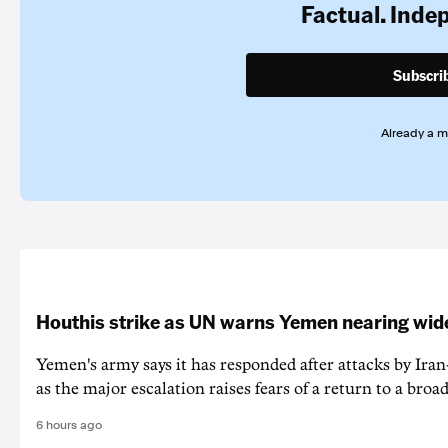
Factual. Inde
Subscri
Already a 
Houthis strike as UN warns Yemen nearing wide
Yemen's army says it has responded after attacks by Ira
as the major escalation raises fears of a return to a broad
6 hours ago