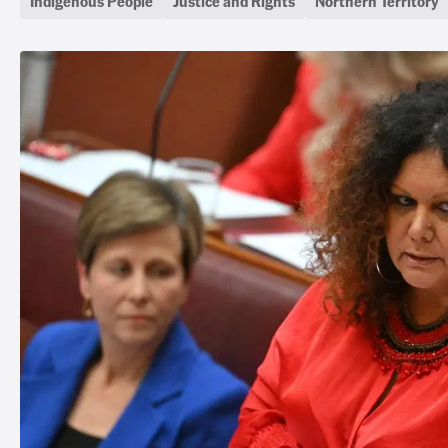
Indigenous People
Justice and Rights
Northern Territory