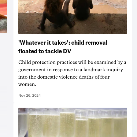
'Whatever it takes': child removal
floated to tackle DV
Child protection practices will be examined by a
government in response to a landmark inquiry
into the domestic violence deaths of four
women.
Nov 26, 2024