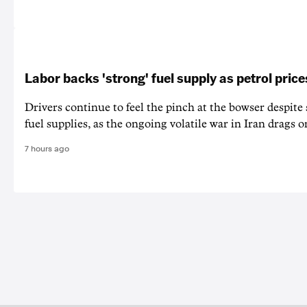
Labor backs 'strong' fuel supply as petrol price
Drivers continue to feel the pinch at the bowser despite
fuel supplies, as the ongoing volatile war in Iran drags o
7 hours ago