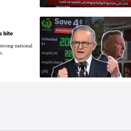
s bite
 strong national
n.