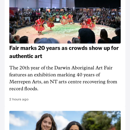
Fair marks 20 years as crowds show up for
authentic art
The 20th year of the Darwin Aboriginal Art Fair
features an exhibition marking 40 years of
Merrepen Arts, an NT arts centre recovering from
record floods.
2 hours ago