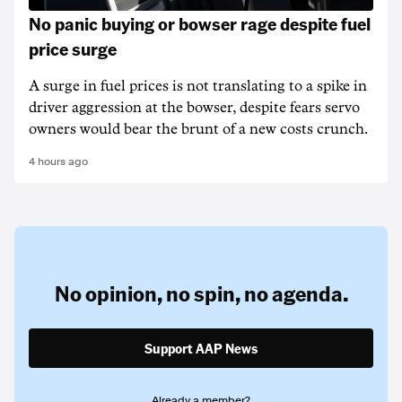
No panic buying or bowser rage despite fuel
price surge
A surge in fuel prices is not translating to a spike in
driver aggression at the bowser, despite fears servo
owners would bear the brunt of a new costs crunch.
4 hours ago
No opinion,
no spin,
no agenda.
Support AAP News
Already a member?