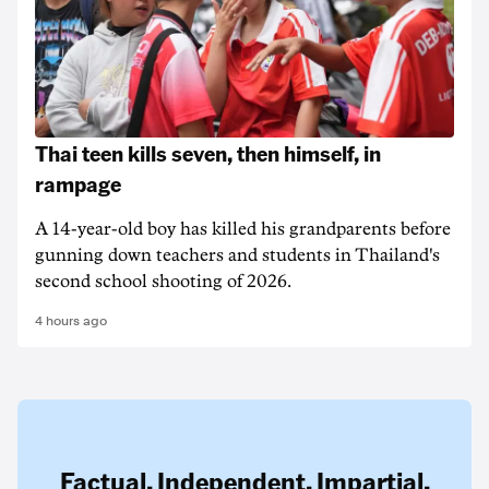
Thai teen kills seven, then himself, in
rampage
A 14-year-old boy has killed his grandparents before
gunning down teachers and students in Thailand's
second school shooting of 2026.
4 hours ago
Factual. Independent. Impartial.