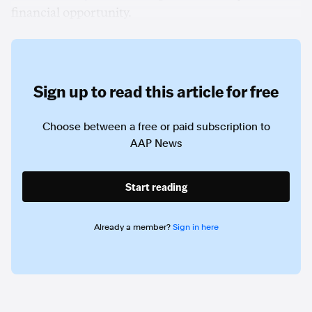
financial opportunity.
Sign up to read this article for free
Choose between a free or paid subscription to
AAP News
Start reading
Already a member?
Sign in here