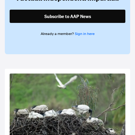
Subscribe to AAP News
Already a member?
Sign in here