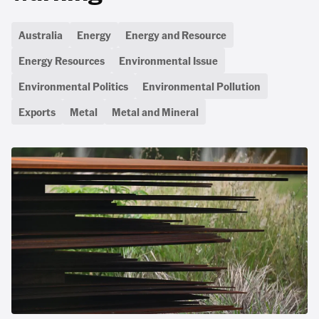
Australia
Energy
Energy and Resource
Energy Resources
Environmental Issue
Environmental Politics
Environmental Pollution
Exports
Metal
Metal and Mineral