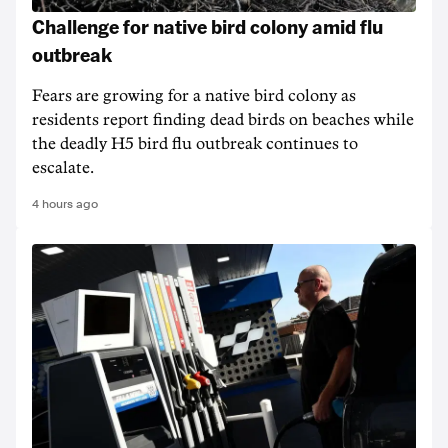
Challenge for native bird colony amid flu
outbreak
Fears are growing for a native bird colony as
residents report finding dead birds on beaches while
the deadly H5 bird flu outbreak continues to
escalate.
4 hours ago