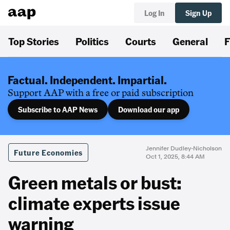
Log In
Sign Up
Top Stories
Politics
Courts
General
F
Factual. Independent. Impartial.
Support AAP with a free or paid subscription
Subscribe to AAP News
Download our app
Jennifer Dudley-Nicholson
Future Economies
Oct 1, 2025, 8:44 AM
Green metals or bust:
climate experts issue
warning