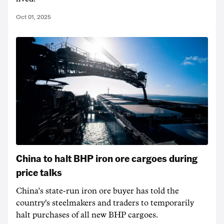
Oct 01, 2025
China to halt BHP iron ore cargoes during
price talks
China’s state-run iron ore buyer has told the
country's steelmakers and traders to temporarily
halt purchases of all new BHP cargoes.