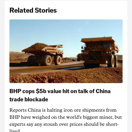
Related Stories
BHP cops $5b value hit on talk of China
trade blockade
Reports China is halting iron ore shipments from
BHP have weighed on the world's biggest miner, but
experts say any stoush over prices should be short-
lived.