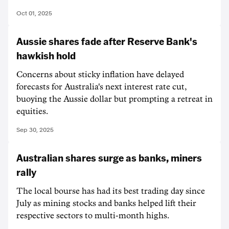
Oct 01, 2025
Aussie shares fade after Reserve Bank's
hawkish hold
Concerns about sticky inflation have delayed
forecasts for Australia's next interest rate cut,
buoying the Aussie dollar but prompting a retreat in
equities.
Sep 30, 2025
Australian shares surge as banks, miners
rally
The local bourse has had its best trading day since
July as mining stocks and banks helped lift their
respective sectors to multi-month highs.