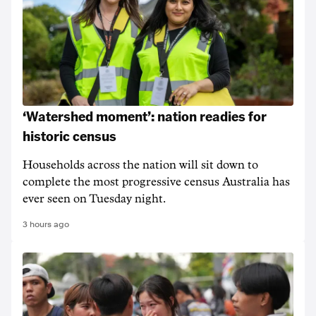
‘Watershed moment’: nation readies for
historic census
Households across the nation will sit down to
complete the most progressive census Australia has
ever seen on Tuesday night.
3 hours ago