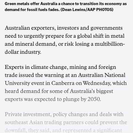
Green metals offer Australia a chance to transition its economy as
demand for fossil fuels fades. (Dean Lewins/AAP PHOTOS)
Australian exporters, investors and governments
need to urgently prepare for a global shift in metal
and mineral demand, or risk losing a multibillion-
dollar industry.
Experts in climate change, mining and foreign
trade issued the warning at an Australian National
University event in Canberra on Wednesday, which
heard demand for some of Australia’s biggest
exports was expected to plunge by 2050.
Private investment, policy changes and deals with
southeast Asian trading partners could prevent the
downfall, they said, and represented a significant