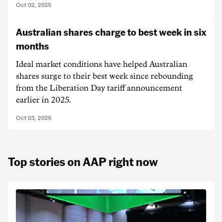
Oct 02, 2025
Australian shares charge to best week in six
months
Ideal market conditions have helped Australian
shares surge to their best week since rebounding
from the Liberation Day tariff announcement
earlier in 2025.
Oct 03, 2025
Top stories on AAP right now