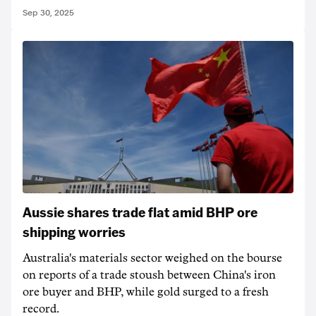
Sep 30, 2025
Aussie shares trade flat amid BHP ore
shipping worries
Australia's materials sector weighed on the bourse
on reports of a trade stoush between China's iron
ore buyer and BHP, while gold surged to a fresh
record.