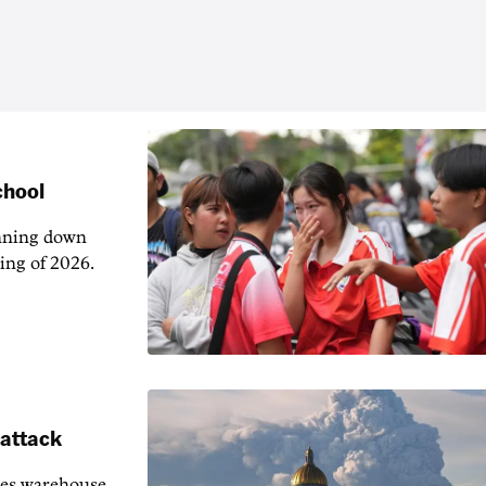
chool
unning down
ing of 2026.
 attack
ies warehouse