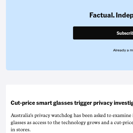
Factual. Inde
Subscri
Already a 
Cut-price smart glasses trigger privacy investi
Australia's privacy watchdog has been asked to examine 
glasses as access to the technology grows and a cut-price
in stores.