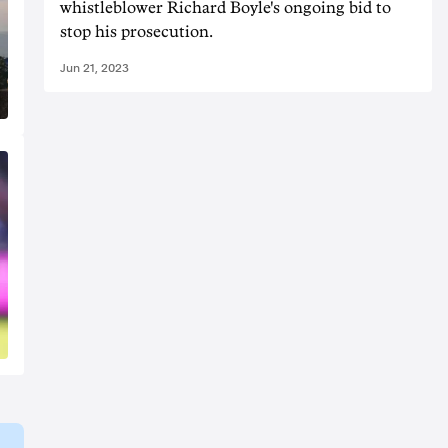
whistleblower Richard Boyle's ongoing bid to
stop his prosecution.
Jun 21, 2023