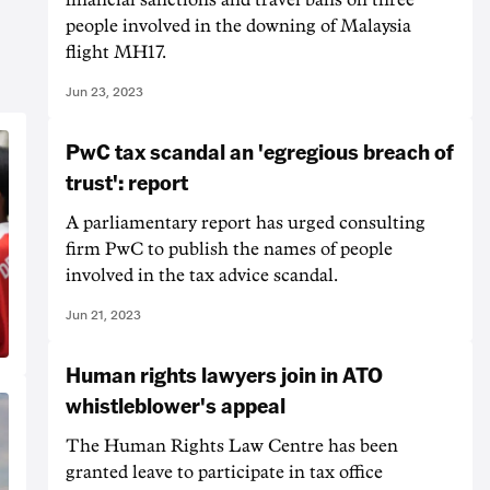
people involved in the downing of Malaysia
flight MH17.
Jun 23, 2023
PwC tax scandal an 'egregious breach of
trust': report
A parliamentary report has urged consulting
firm PwC to publish the names of people
involved in the tax advice scandal.
Jun 21, 2023
Human rights lawyers join in ATO
whistleblower's appeal
The Human Rights Law Centre has been
granted leave to participate in tax office