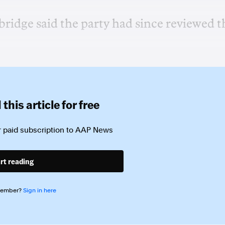
idge said the party had since reviewed t
this article for free
 paid subscription to
AAP News
rt reading
member?
Sign in here