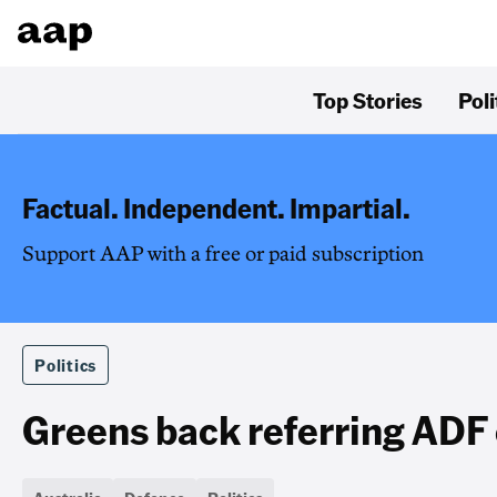
Top Stories
Poli
Factual. Independent. Impartial.
Support AAP with a free or paid subscription
Politics
Greens back referring ADF