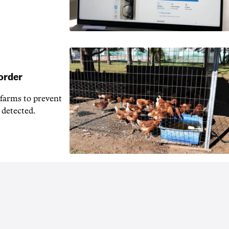
 order
 farms to prevent
 detected.