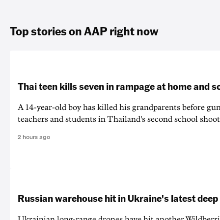
Top stories on AAP right now
Thai teen kills seven in rampage at home and s
A 14-year-old boy has killed his grandparents before g
teachers and students in Thailand's second school shoot
2 hours ago
Russian warehouse hit in Ukraine's latest deep
Ukrainian long-range drones have hit another Wildberr