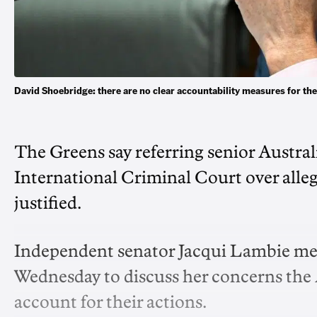
David Shoebridge: there are no clear accountability measures for 
The Greens say referring senior Austral
International Criminal Court over alle
justified.
Independent senator Jacqui Lambie me
Wednesday to discuss her concerns the 
account for their actions.