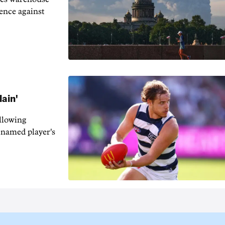
fence against
lain'
llowing
-named player's