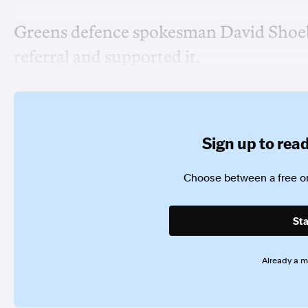
Greens defence spokesman David Shoebr
referral and supported it.
Sign up to read 
Choose between a free or
Sta
Already a 