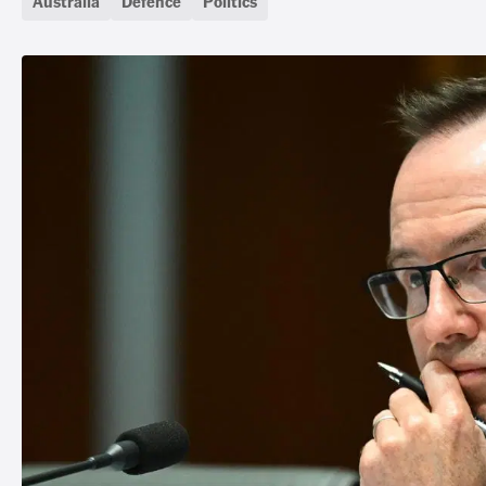
Australia
Defence
Politics