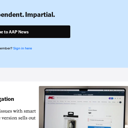
pendent. Impartial.
be to AAP News
member?
Sign in here
gation
issues with smart
 version sells out