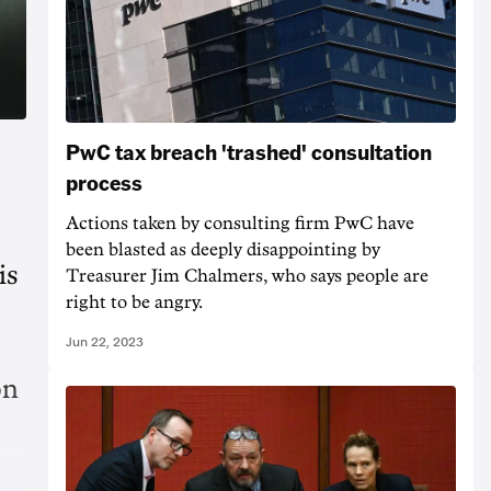
PwC tax breach 'trashed' consultation
process
Actions taken by consulting firm PwC have
been blasted as deeply disappointing by
is
Treasurer Jim Chalmers, who says people are
right to be angry.
Jun 22, 2023
on