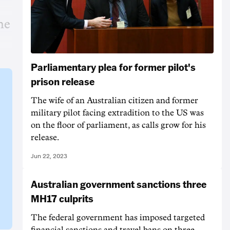
he
Parliamentary plea for former pilot's
prison release
The wife of an Australian citizen and former
military pilot facing extradition to the US was
on the floor of parliament, as calls grow for his
release.
Jun 22, 2023
Australian government sanctions three
MH17 culprits
The federal government has imposed targeted
financial sanctions and travel bans on three