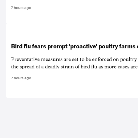
7 hours ago
Bird flu fears prompt 'proactive' poultry farms
Preventative measures are set to be enforced on poultry
the spread of a deadly strain of bird flu as more cases are
7 hours ago