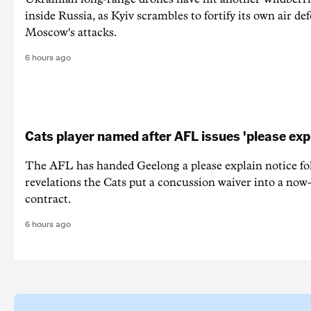
inside Russia, as Kyiv scrambles to fortify its own air de
Moscow's attacks.
6 hours ago
Cats player named after AFL issues 'please exp
The AFL has handed Geelong a please explain notice fo
revelations the Cats put a concussion waiver into a now
contract.
6 hours ago