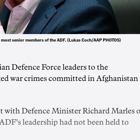
the most senior members of the ADF. (Lukas Coch/AAP PHOTOS)
ian Defence Force leaders to the
ged war crimes committed in Afghanistan 
t with Defence Minister Richard Marles 
ADF's leadership had not been held to