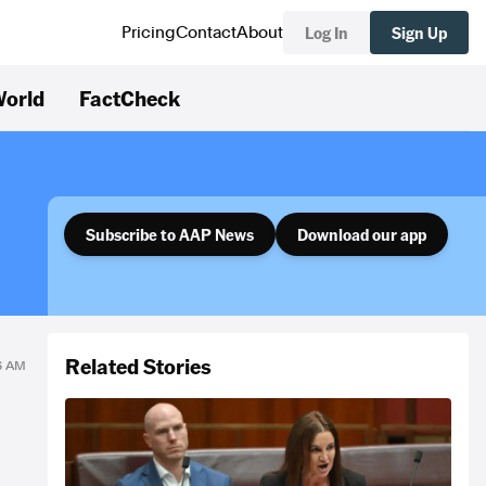
Log In
Sign Up
Pricing
Contact
About
orld
FactCheck
Subscribe to AAP News
Download our app
Related Stories
06 AM