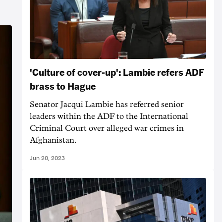
'Culture of cover-up': Lambie refers ADF
brass to Hague
Senator Jacqui Lambie has referred senior
leaders within the ADF to the International
Criminal Court over alleged war crimes in
Afghanistan.
Jun 20, 2023