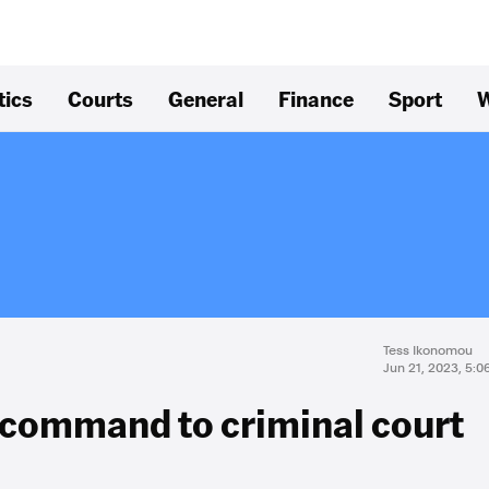
tics
Courts
General
Finance
Sport
W
Tess Ikonomou
Jun 21, 2023, 5:
 command to criminal court