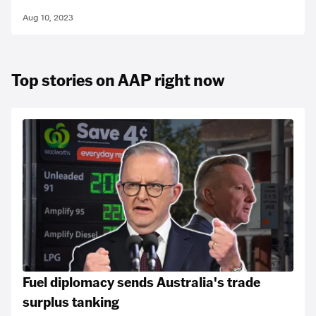
Aug 10, 2023
Top stories on AAP right now
Fuel diplomacy sends Australia's trade
surplus tanking