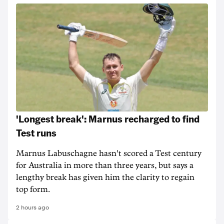
'Longest break': Marnus recharged to find
Test runs
Marnus Labuschagne hasn't scored a Test century
for Australia in more than three years, but says a
lengthy break has given him the clarity to regain
top form.
2 hours ago