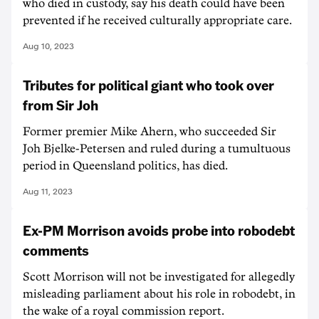
who died in custody, say his death could have been
prevented if he received culturally appropriate care.
Aug 10, 2023
Tributes for political giant who took over
from Sir Joh
Former premier Mike Ahern, who succeeded Sir
Joh Bjelke-Petersen and ruled during a tumultuous
period in Queensland politics, has died.
Aug 11, 2023
Ex-PM Morrison avoids probe into robodebt
comments
Scott Morrison will not be investigated for allegedly
misleading parliament about his role in robodebt, in
the wake of a royal commission report.