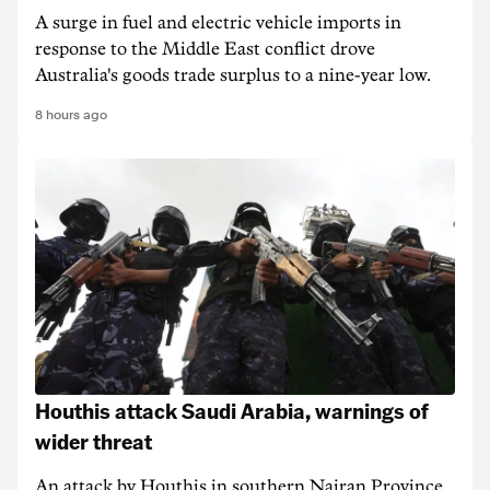
A surge in fuel and electric vehicle imports in
response to the Middle East conflict drove
Australia's goods trade surplus to a nine-year low.
8 hours ago
Houthis attack Saudi Arabia, warnings of
wider threat
An attack by Houthis in southern Najran Province