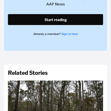
AAP News
Start reading
Already a member?
Sign in here
Related Stories