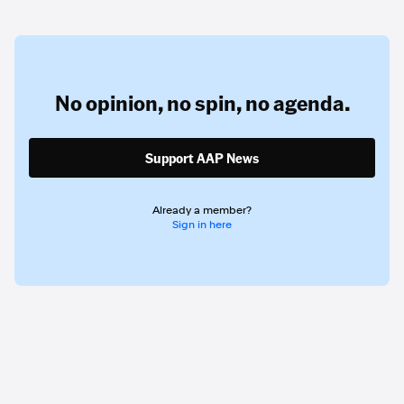
No opinion,
no spin,
no agenda.
Support AAP News
Already a member?
Sign in here