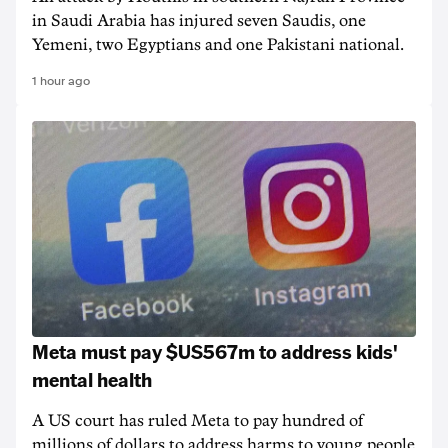
in Saudi Arabia has injured seven Saudis, one
Yemeni, two Egyptians and one Pakistani national.
1 hour ago
Meta must pay $US567m to address kids'
mental health
A US court has ruled Meta to pay hundred of
millions of dollars to address harms to young people