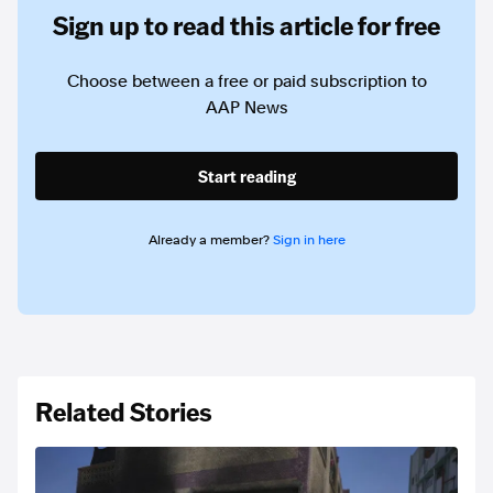
Sign up to read this article for free
Choose between a free or paid subscription to
AAP News
Start reading
Already a member?
Sign in here
Related Stories