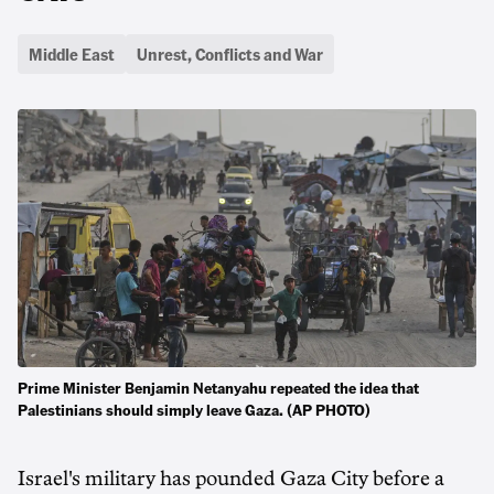
Middle East
Unrest, Conflicts and War
Prime Minister Benjamin Netanyahu repeated the idea that
Palestinians should simply leave Gaza. (AP PHOTO)
Israel's military has pounded Gaza City before a