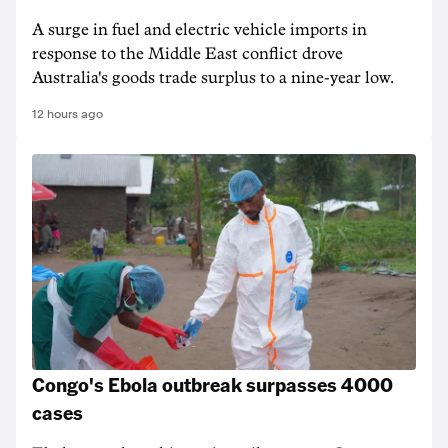
A surge in fuel and electric vehicle imports in
response to the Middle East conflict drove
Australia's goods trade surplus to a nine-year low.
12 hours ago
Congo's Ebola outbreak surpasses 4000
cases