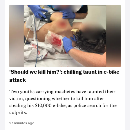
'Should we kill him?': chilling taunt in e-bike
attack
Two youths carrying machetes have taunted their
victim, questioning whether to kill him after
stealing his $10,000 e-bike, as police search for the
culprits.
27 minutes ago