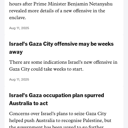
hours after Prime Minister Benjamin Netanyahu
revealed more details of a new offensive in the
enclave.
Aug 11, 2025
Israel's Gaza City offensive may be weeks
away
There are some indications Israel's new offensive in
Gaza City could take weeks to start.
Aug 11, 2025
Israel's Gaza occupation plan spurred
Australia to act
Concerns over Israel's plans to seize Gaza City
helped push Australia to recognise Palestine, but
the government has been urged to go further.