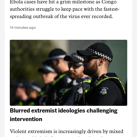
Ebola cases have hit a grim milestone as Congo
authorities struggle to keep pace with the fastest-
spreading outbreak of the virus ever recorded.
14 minutes ago
Blurred extremist ideologies challenging
intervention
Violent extremism is increasingly driven by mixed