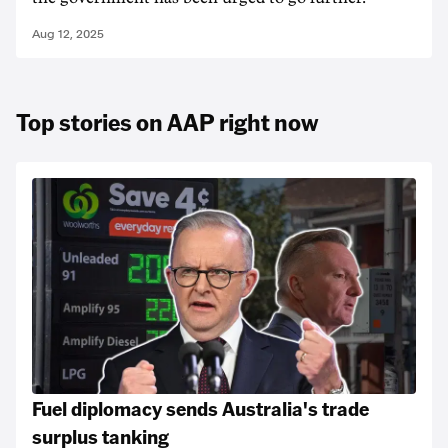
Aug 12, 2025
Top stories on AAP right now
Fuel diplomacy sends Australia's trade
surplus tanking