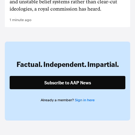
and unstable belief systems rather than clear-cut
ideologies, a royal commission has heard.
1 minute ago
Factual. Independent. Impartial.
Subscribe to AAP News
Already a member?
Sign in here