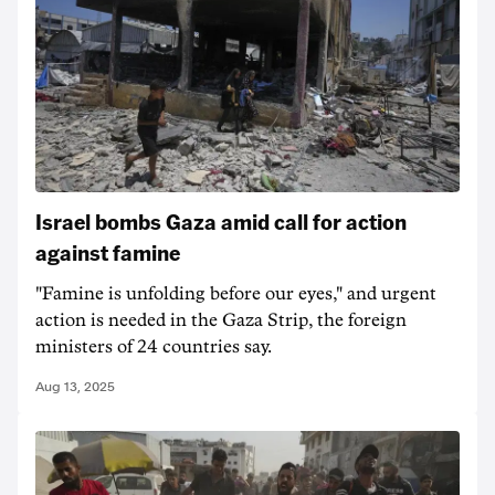
Israel bombs Gaza amid call for action
against famine
"Famine is unfolding before our eyes," and urgent
action is needed in the Gaza Strip, the foreign
ministers of 24 countries say.
Aug 13, 2025