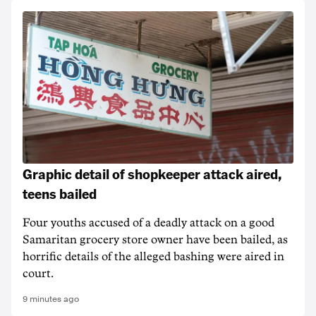
Graphic detail of shopkeeper attack aired,
teens bailed
Four youths accused of a deadly attack on a good
Samaritan grocery store owner have been bailed, as
horrific details of the alleged bashing were aired in
court.
9 minutes ago