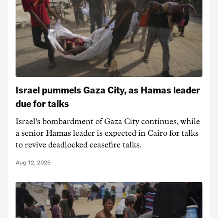
Israel pummels Gaza City, as Hamas leader
due for talks
Israel's bombardment of Gaza City continues, while
a senior Hamas leader is expected in Cairo for talks
to revive deadlocked ceasefire talks.
Aug 12, 2025