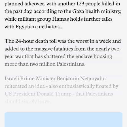
planned takeover, with another 123 people killed in
the past day, according to the Gaza health ministry,
while militant group Hamas holds further talks
with Egyptian mediators.
The 24-hour death toll was the worst in a week and
added to the massive fatalities from the nearly two-
year war that has shattered the enclave housing
more than two million Palestinians.
Israeli Prime Minister Benjamin Netanyahu
reiterated an idea - also enthusiastically floated by
US President Donald Trump - that Palestinians
should simply leave.