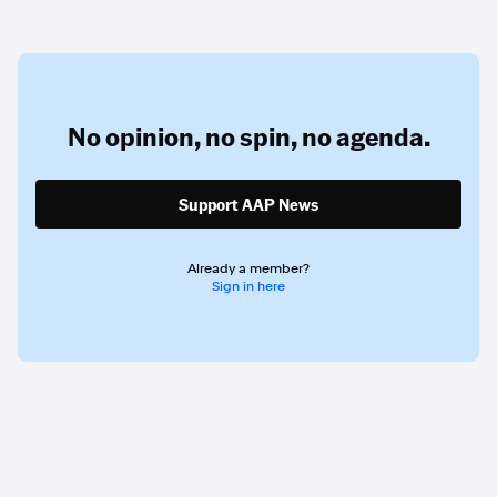
No opinion,
no spin,
no agenda.
Support AAP News
Already a member?
Sign in here