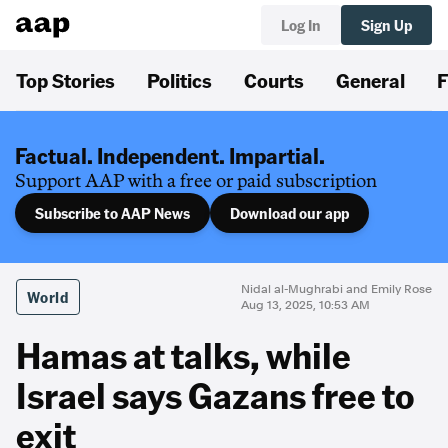
Log In
Sign Up
Top Stories
Politics
Courts
General
F
Factual. Independent. Impartial.
Support AAP with a free or paid subscription
Subscribe to AAP News
Download our app
Nidal al-Mughrabi and Emily Rose
World
Aug 13, 2025, 10:53 AM
Hamas at talks, while
Israel says Gazans free to
exit