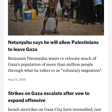
Netanyahu says he will allow Palestinians
to leave Gaza
Benjamin Netanyahu wants to relocate much of
Gaza’s population of more than million people
through what he refers to as “voluntary migration".
Aug 13, 2025
Strikes on Gaza escalate after vow to
expand offensive
Israeli airstrikes on Gaza City have intensified, just