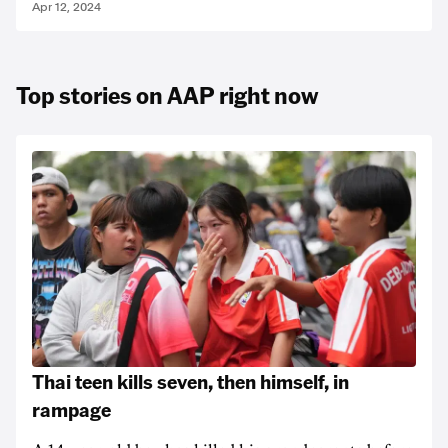
Apr 12, 2024
Top stories on AAP right now
Thai teen kills seven, then himself, in
rampage