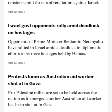
tensions amid threats of retaliation against Israel.
Apr 12, 2024
Israel govt opponents rally amid deadlock
on hostages
Opponents of Prime Minister Benjamin Netanyahu
have rallied in Israel amid a deadlock in diplomatic
efforts to retrieve hostages held by Hamas.
Apr 13, 2024
Protests loom as Australian aid worker
shot at in Gaza
Pro-Palestine rallies are set to be held across the
nation as it emerged another Australian aid worker
has been shot at in Gaza.