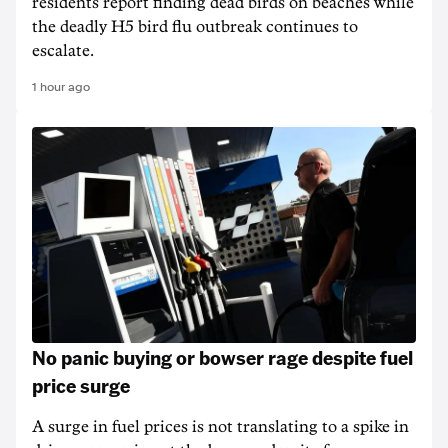
residents report finding dead birds on beaches while
the deadly H5 bird flu outbreak continues to
escalate.
1 hour ago
No panic buying or bowser rage despite fuel
price surge
A surge in fuel prices is not translating to a spike in