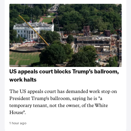
US appeals court blocks Trump’s ballroom,
work halts
The US appeals court has demanded work stop on
President Trump's ballroom, saying he is "a
temporary tenant, not the owner, of the White
House".
1 hour ago