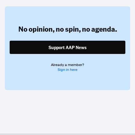
No opinion,
no spin,
no agenda.
Support AAP News
Already a member?
Sign in here