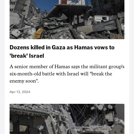
Dozens killed in Gaza as Hamas vows to
'break' Israel
A senior member of Hamas says the militant group's
six-month-old battle with Israel will "break the
enemy soon".
Apr 13, 2024