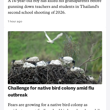
A 14-year-old boy has killed his grandparents before
gunning down teachers and students in Thailand's
second school shooting of 2026.
1 hour ago
Challenge for native bird colony amid flu
outbreak
Fears are growing for a native bird colony as