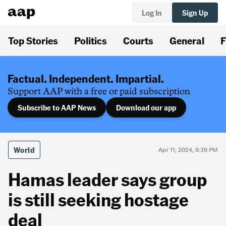
Log In
Sign Up
Top Stories
Politics
Courts
General
F
Factual. Independent. Impartial.
Support AAP with a free or paid subscription
Subscribe to AAP News
Download our app
World
Apr 11, 2024, 8:39 PM
Hamas leader says group
is still seeking hostage
deal