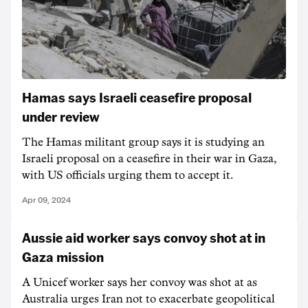
Hamas says Israeli ceasefire proposal
under review
The Hamas militant group says it is studying an
Israeli proposal on a ceasefire in their war in Gaza,
with US officials urging them to accept it.
Apr 09, 2024
Aussie aid worker says convoy shot at in
Gaza mission
A Unicef worker says her convoy was shot at as
Australia urges Iran not to exacerbate geopolitical