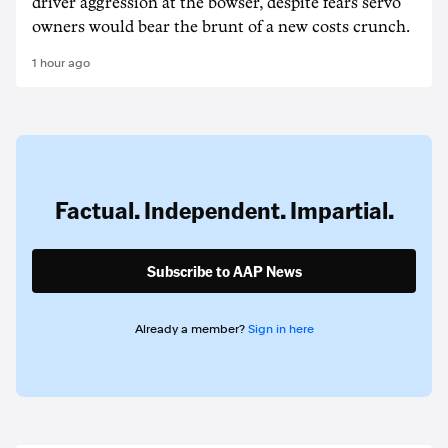
driver aggression at the bowser, despite fears servo
owners would bear the brunt of a new costs crunch.
1 hour ago
Factual. Independent. Impartial.
Subscribe to AAP News
Already a member?
Sign in here