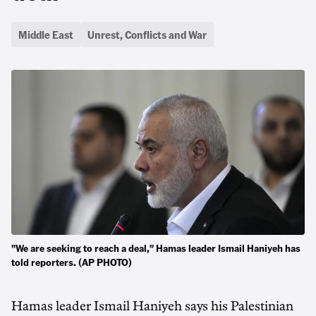
Middle East
Unrest, Conflicts and War
"We are seeking to reach a deal," Hamas leader Ismail Haniyeh has
told reporters. (AP PHOTO)
Hamas leader Ismail Haniyeh says his Palestinian