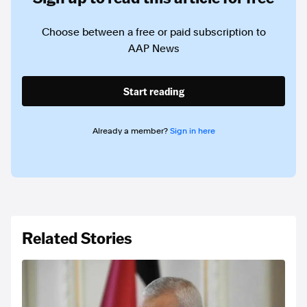
Choose between a free or paid subscription to
AAP News
Start reading
Already a member?
Sign in here
Related Stories