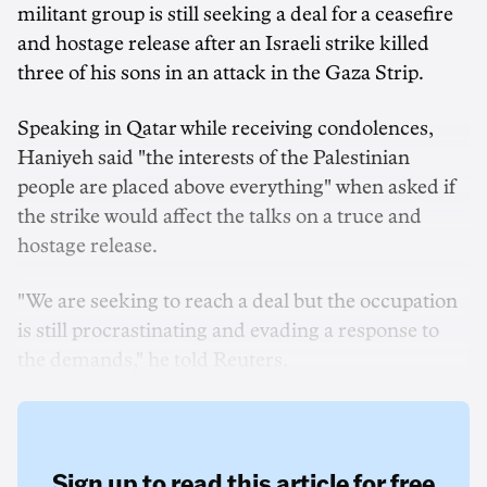
militant group is still seeking a deal for a ceasefire
and hostage release after an Israeli strike killed
three of his sons in an attack in the Gaza Strip.
Speaking in Qatar while receiving condolences,
Haniyeh said "the interests of the Palestinian
people are placed above everything" when asked if
the strike would affect the talks on a truce and
hostage release.
"We are seeking to reach a deal but the occupation
is still procrastinating and evading a response to
the demands," he told Reuters.
Sign up to read this article for free