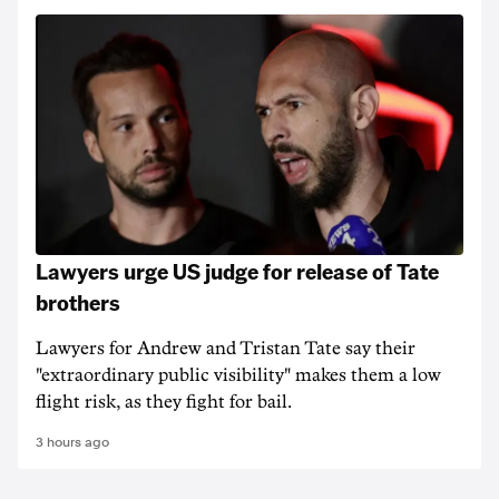
Lawyers urge US judge for release of Tate
brothers
Lawyers for Andrew and Tristan Tate say their
"extraordinary public visibility" makes them a low
flight risk, as they fight for bail.
3 hours ago