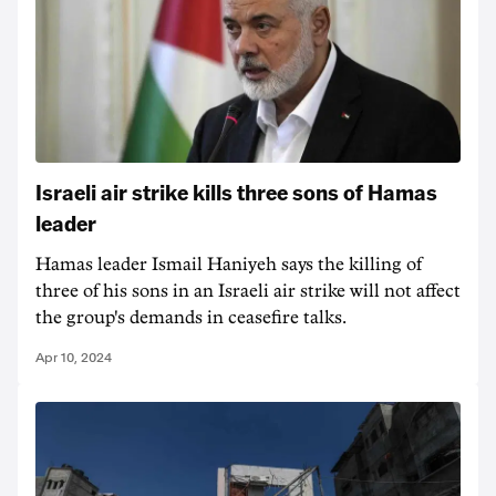
Israeli air strike kills three sons of Hamas
leader
Hamas leader Ismail Haniyeh says the killing of
three of his sons in an Israeli air strike will not affect
the group's demands in ceasefire talks.
Apr 10, 2024