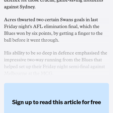
defence for those crucial, game-saving moments
against Sydney.
Acres thwarted two certain Swans goals in last
Friday night's AFL elimination final, which the
Blues won by six points, by getting a finger to the
ball before it went through.
His ability to be so deep in defence emphasised the
impressive two-way running from the Blues that
helped set up their Friday night semi-final against
Melbourne at the MCG.
Sign up to read this article for free