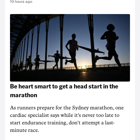
10 hours ago
Be heart smart to get a head start in the
marathon
As runners prepare for the Sydney marathon, one
cardiac specialist says while it's never too late to
start endurance training, don't attempt a last-
minute race.