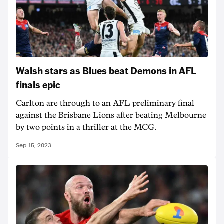
Walsh stars as Blues beat Demons in AFL
finals epic
Carlton are through to an AFL preliminary final
against the Brisbane Lions after beating Melbourne
by two points in a thriller at the MCG.
Sep 15, 2023