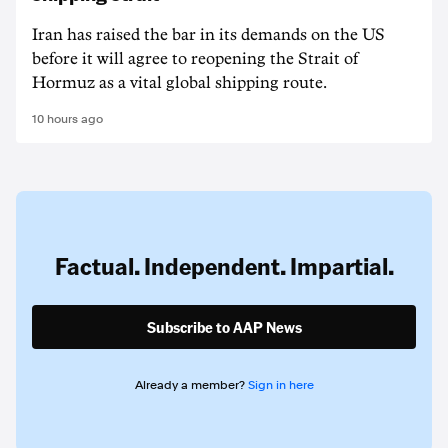
Iran has raised the bar in its demands on the US
before it will agree to reopening the Strait of
Hormuz as a vital global shipping route.
10 hours ago
Factual. Independent. Impartial.
Subscribe to AAP News
Already a member?
Sign in here