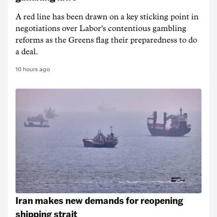
A red line has been drawn on a key sticking point in
negotiations over Labor's contentious gambling
reforms as the Greens flag their preparedness to do
a deal.
10 hours ago
Iran makes new demands for reopening
shipping strait