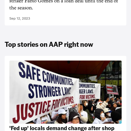
striker Fabio Gomes on a loan deal until the end of
the season.
Sep 12, 2023
Top stories on AAP right now
'Fed up' locals demand change after shop