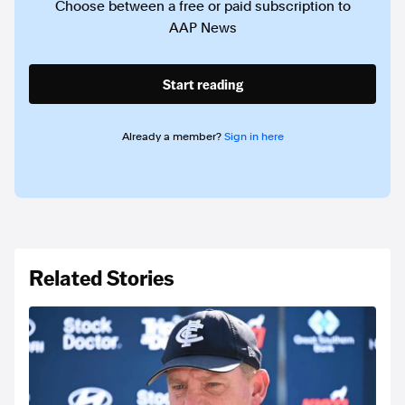
Choose between a free or paid subscription to
AAP News
Start reading
Already a member?
Sign in here
Related Stories