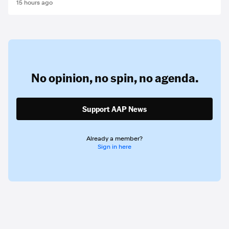
15 hours ago
No opinion,
no spin,
no agenda.
Support AAP News
Already a member?
Sign in here