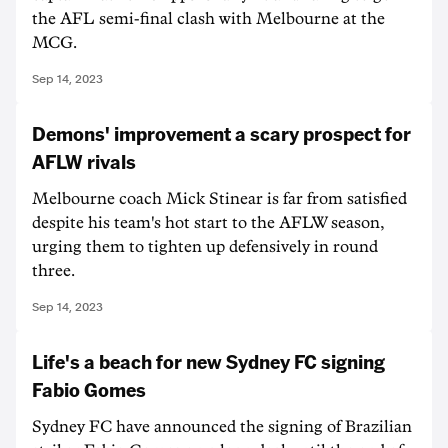
the AFL semi-final clash with Melbourne at the
MCG.
Sep 14, 2023
Demons' improvement a scary prospect for
AFLW rivals
Melbourne coach Mick Stinear is far from satisfied
despite his team's hot start to the AFLW season,
urging them to tighten up defensively in round
three.
Sep 14, 2023
Life's a beach for new Sydney FC signing
Fabio Gomes
Sydney FC have announced the signing of Brazilian