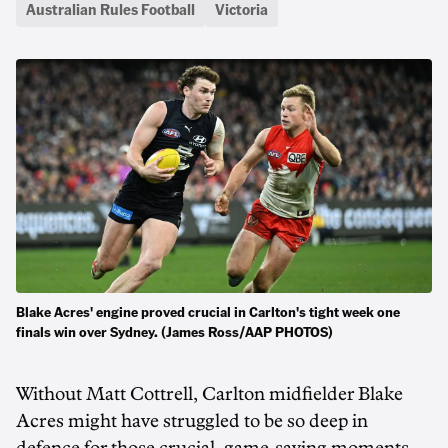
Australian Rules Football
Victoria
Blake Acres' engine proved crucial in Carlton's tight week one
finals win over Sydney. (James Ross/AAP PHOTOS)
Without Matt Cottrell, Carlton midfielder Blake
Acres might have struggled to be so deep in