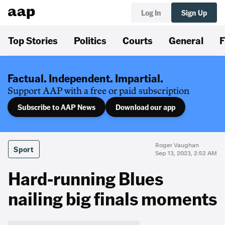
Log In
Sign Up
Top Stories
Politics
Courts
General
F
Factual. Independent. Impartial.
Support AAP with a free or paid subscription
Subscribe to AAP News
Download our app
Roger Vaughan
Sport
Sep 13, 2023, 2:52 AM
Hard-running Blues
nailing big finals moments