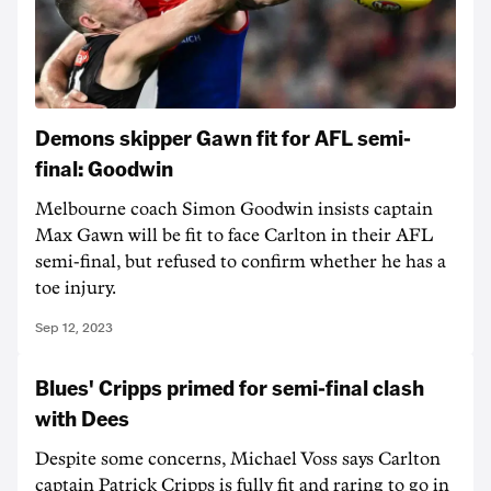
Demons skipper Gawn fit for AFL semi-
final: Goodwin
Melbourne coach Simon Goodwin insists captain
Max Gawn will be fit to face Carlton in their AFL
semi-final, but refused to confirm whether he has a
toe injury.
Sep 12, 2023
Blues' Cripps primed for semi-final clash
with Dees
Despite some concerns, Michael Voss says Carlton
captain Patrick Cripps is fully fit and raring to go in