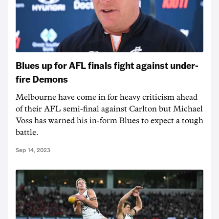
Blues up for AFL finals fight against under-
fire Demons
Melbourne have come in for heavy criticism ahead
of their AFL semi-final against Carlton but Michael
Voss has warned his in-form Blues to expect a tough
battle.
Sep 14, 2023