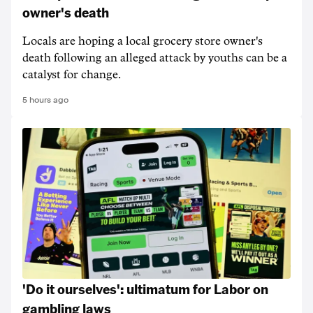
owner's death
Locals are hoping a local grocery store owner's
death following an alleged attack by youths can be a
catalyst for change.
5 hours ago
'Do it ourselves': ultimatum for Labor on
gambling laws