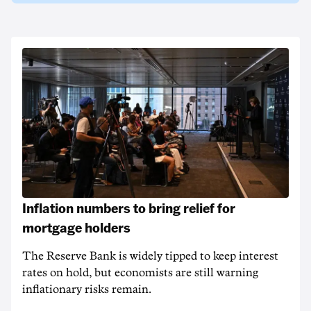
Inflation numbers to bring relief for
mortgage holders
The Reserve Bank is widely tipped to keep interest
rates on hold, but economists are still warning
inflationary risks remain.