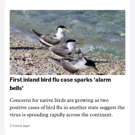
First inland bird flu case sparks 'alarm
bells'
Concerns for native birds are growing as two
positive cases of bird flu in another state suggest the
virus is spreading rapidly across the continent.
3 hours ago