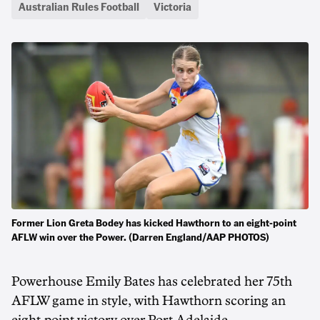
Australian Rules Football
Victoria
Former Lion Greta Bodey has kicked Hawthorn to an eight-point
AFLW win over the Power. (Darren England/AAP PHOTOS)
Powerhouse Emily Bates has celebrated her 75th
AFLW game in style, with Hawthorn scoring an