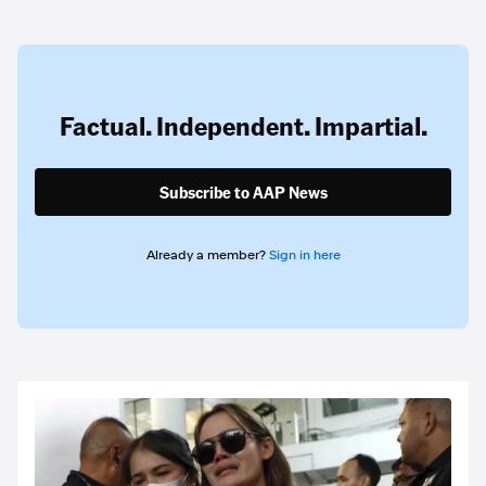
Factual. Independent. Impartial.
Subscribe to AAP News
Already a member?
Sign in here