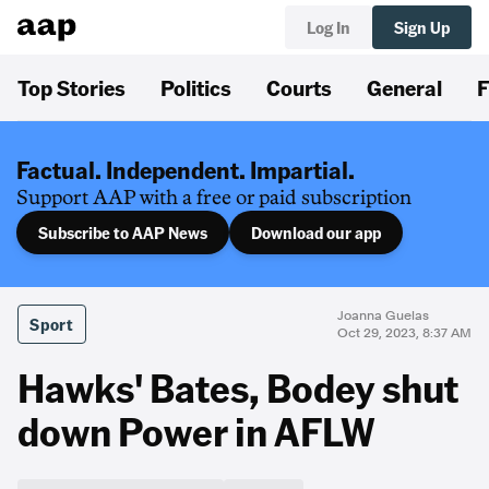
Log In
Sign Up
Top Stories
Politics
Courts
General
F
Factual. Independent. Impartial.
Support AAP with a free or paid subscription
Subscribe to AAP News
Download our app
Joanna Guelas
Sport
Oct 29, 2023, 8:37 AM
Hawks' Bates, Bodey shut
down Power in AFLW