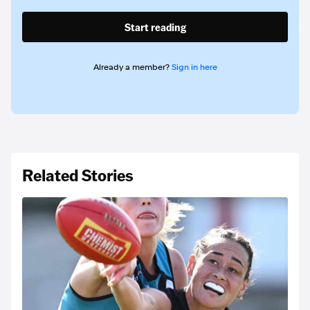
Start reading
Already a member?
Sign in here
Related Stories