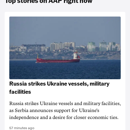
Top stories on AAP right now
Russia strikes Ukraine vessels, military
facilities
Russia strikes Ukraine vessels and military facilities,
as Serbia announces support for Ukraine's
independence and a desire for closer economic ties.
57 minutes ago