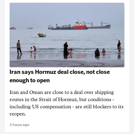
Iran says Hormuz deal close, not close
enough to open
Iran and Oman are close to a deal over shipping
routes in the Strait of Hormuz, but conditions -
including US compensation - are still blockers to its
reopen.
3 hours ago