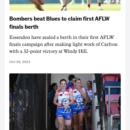
Bombers beat Blues to claim first AFLW
finals berth
Essendon have sealed a berth in their first AFLW
finals campaign after making light work of Carlton
with a 32-point victory at Windy Hill.
Oct 28, 2023