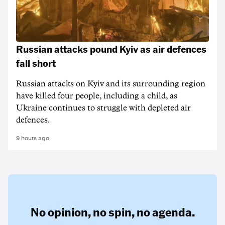
Russian attacks pound Kyiv as air defences
fall short
Russian attacks on Kyiv and its surrounding region
have killed four people, including a child, as
Ukraine continues to struggle with depleted air
defences.
9 hours ago
No opinion,
no spin,
no agenda.