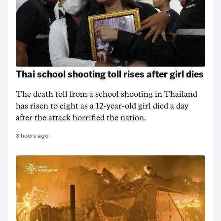
Thai school shooting toll rises after girl dies
The death ‌toll from a school shooting in ‌Thailand
has risen to ‌eight as a 12-year-old girl ⁠died a day
after the attack horrified the nation.
8 hours ago