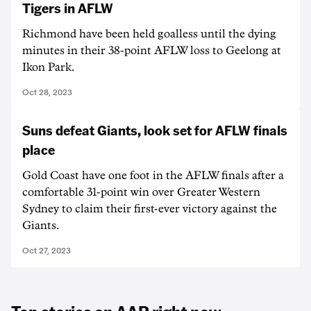
Tigers in AFLW
Richmond have been held goalless until the dying
minutes in their 38-point AFLW loss to Geelong at
Ikon Park.
Oct 28, 2023
Suns defeat Giants, look set for AFLW finals
place
Gold Coast have one foot in the AFLW finals after a
comfortable 31-point win over Greater Western
Sydney to claim their first-ever victory against the
Giants.
Oct 27, 2023