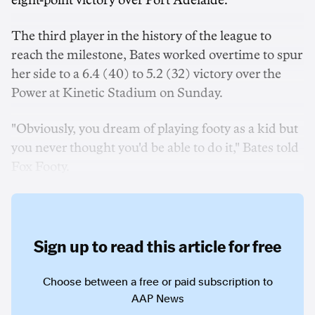
eight-point victory over Port Adelaide.
The third player in the history of the league to
reach the milestone, Bates worked overtime to spur
her side to a 6.4 (40) to 5.2 (32) victory over the
Power at Kinetic Stadium on Sunday.
"Obviously, you dream of playing footy as a kid but
you never thought you'd be able to do it," Bates told
Fox Footy.
Sign up to read this article for free
Choose between a free or paid subscription to
AAP News