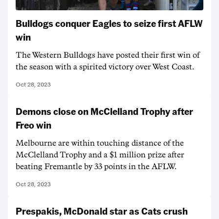
Bulldogs conquer Eagles to seize first AFLW
win
The Western Bulldogs have posted their first win of
the season with a spirited victory over West Coast.
Oct 28, 2023
Demons close on McClelland Trophy after
Freo win
Melbourne are within touching distance of the
McClelland Trophy and a $1 million prize after
beating Fremantle by 33 points in the AFLW.
Oct 28, 2023
Prespakis, McDonald star as Cats crush