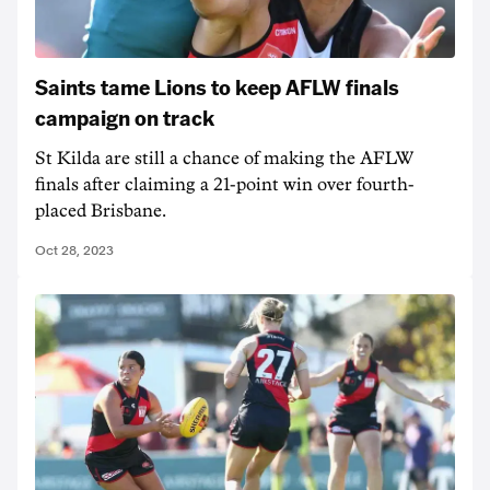
Saints tame Lions to keep AFLW finals
campaign on track
St Kilda are still a chance of making the AFLW
finals after claiming a 21-point win over fourth-
placed Brisbane.
Oct 28, 2023