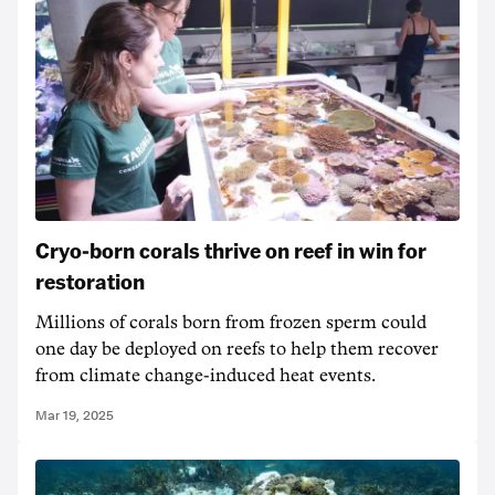
Cryo-born corals thrive on reef in win for
restoration
Millions of corals born from frozen sperm could
one day be deployed on reefs to help them recover
from climate change-induced heat events.
Mar 19, 2025