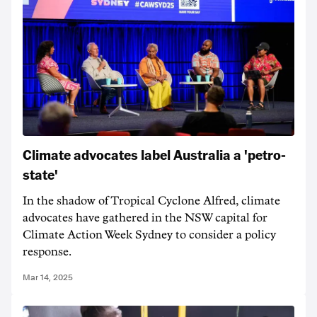
Climate advocates label Australia a 'petro-
state'
In the shadow of Tropical Cyclone Alfred, climate
advocates have gathered in the NSW capital for
Climate Action Week Sydney to consider a policy
response.
Mar 14, 2025