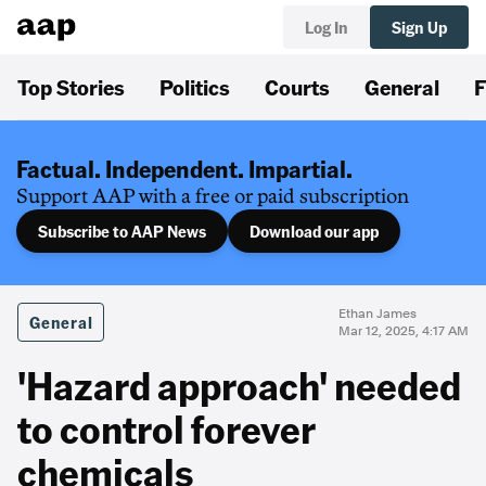
Log In
Sign Up
Top Stories
Politics
Courts
General
F
Factual. Independent. Impartial.
Support AAP with a free or paid subscription
Subscribe to AAP News
Download our app
Ethan James
General
Mar 12, 2025, 4:17 AM
'Hazard approach' needed
to control forever
chemicals