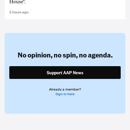
House".
2 hours ago
No opinion,
no spin,
no agenda.
Support AAP News
Already a member?
Sign in here