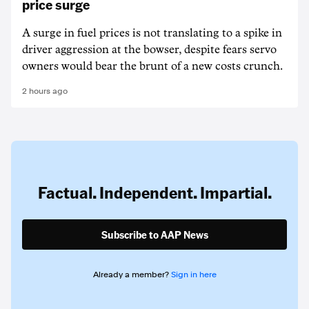
price surge
A surge in fuel prices is not translating to a spike in
driver aggression at the bowser, despite fears servo
owners would bear the brunt of a new costs crunch.
2 hours ago
Factual. Independent. Impartial.
Subscribe to AAP News
Already a member?
Sign in here