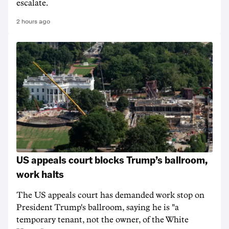
escalate.
2 hours ago
US appeals court blocks Trump’s ballroom,
work halts
The US appeals court has demanded work stop on
President Trump's ballroom, saying he is "a
temporary tenant, not the owner, of the White