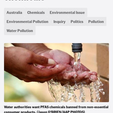
Australia
Chemicals
Environmental Issue
Environmental Pollution
Inquiry
Politics
Pollution
Water Pollution
Water authorities want PFAS chemicals banned from non-essential
consumer products. (Jason O'BRIEN/AAP PHOTOS)