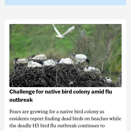
Challenge for native bird colony amid flu
outbreak
Fears are growing for a native bird colony as
residents report finding dead birds on beaches while
the deadly H5 bird flu outbreak continues to