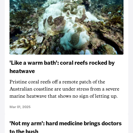
'Like a warm bath': coral reefs rocked by
heatwave
Pristine coral reefs off a remote patch of the
Australian coastline are under stress from a severe
marine heatwave that shows no sign of letting up.
Mar 01, 2025
'Not my arm': hard medicine brings doctors
to the bush