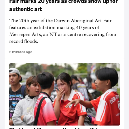
Fair marks 20 years as crowds show up for
authentic art
The 20th year of the Darwin Aboriginal Art Fair
features an exhibition marking 40 years of
Merrepen Arts, an NT arts centre recovering from
record floods.
2 minutes ago