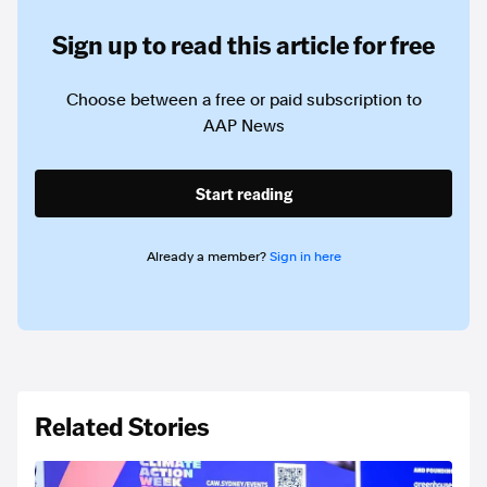
Sign up to read this article for free
Choose between a free or paid subscription to
AAP News
Start reading
Already a member?
Sign in here
Related Stories