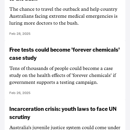
The chance to travel the outback and help country
Australians facing extreme medical emergencies is
luring more doctors to the bush.
Feb 28, 2025
Free tests could become 'forever chemicals'
case study
Tens of thousands of people could become a case
study on the health effects of 'forever chemicals' if
government supports a testing campaign.
Feb 26, 2025
Incarceration crisis: youth laws to face UN
scrutiny
Australia's juvenile justice system could come under