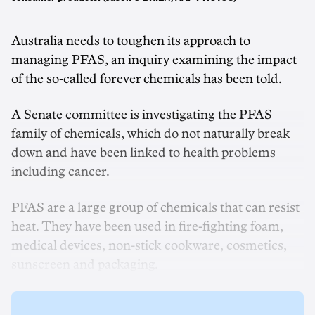
Australia needs to toughen its approach to
managing PFAS, an inquiry examining the impact
of the so-called forever chemicals has been told.
A Senate committee is investigating the PFAS
family of chemicals, which do not naturally break
down and have been linked to health problems
including cancer.
PFAS are a large group of chemicals that can resist
heat. They have been used in fire-fighting foam,
medical devices, non-stick cookware, cosmetics,
sunscreen and packaging.