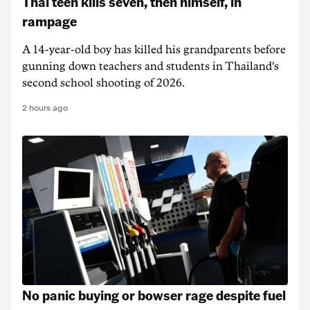
Thai teen kills seven, then himself, in
rampage
A 14-year-old boy has killed his grandparents before
gunning down teachers and students in Thailand's
second school shooting of 2026.
2 hours ago
No panic buying or bowser rage despite fuel