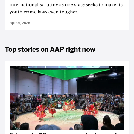
international scrutiny as one state seeks to make its
youth crime laws even tougher.
Apr 01, 2025
Top stories on AAP right now