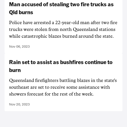
Man accused of stealing two fire trucks as
Qld burns
Police have arrested a 22-year-old man after two fire
trucks were stolen from north Queensland stations
while catastrophic blazes burned around the state.
Nov 06, 2023
Rain set to assist as bushfires continue to
burn
Queensland firefighters battling blazes in the state's
southeast are set to receive some assistance with
showers forecast for the rest of the week.
Nov 20, 2023