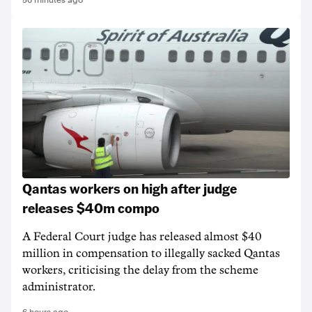
50 minutes ago
Qantas workers on high after judge
releases $40m compo
A Federal Court judge has released almost $40
million in compensation to illegally sacked Qantas
workers, criticising the delay from the scheme
administrator.