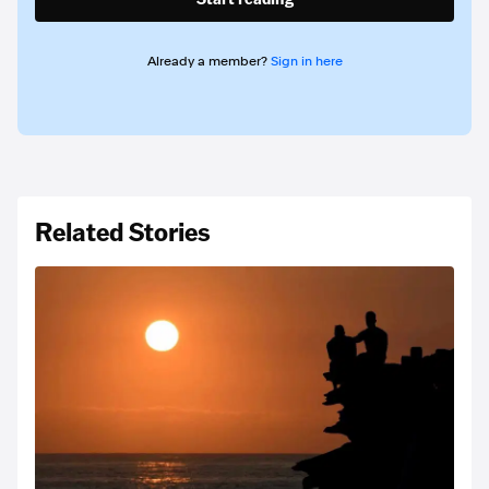
Already a member?
Sign in here
Related Stories