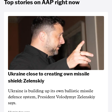
Top stories on AAP right now
Ukraine close to creating own missile
shield: Zelenskiy
Ukraine is building up its own ballistic missile
defence system, President Volodymyr Zelenskiy
says.