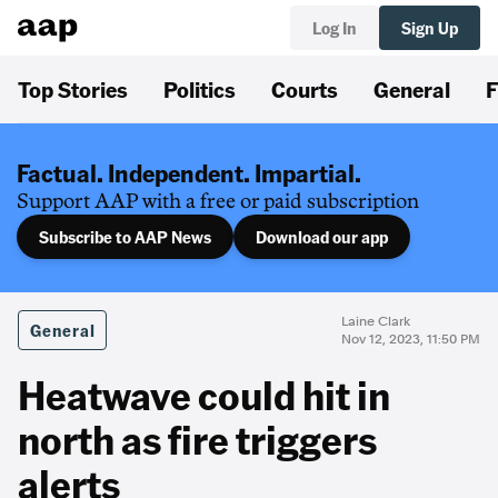
Log In
Sign Up
Top Stories
Politics
Courts
General
F
Factual. Independent. Impartial.
Support AAP with a free or paid subscription
Subscribe to AAP News
Download our app
Laine Clark
General
Nov 12, 2023, 11:50 PM
Heatwave could hit in
north as fire triggers
alerts