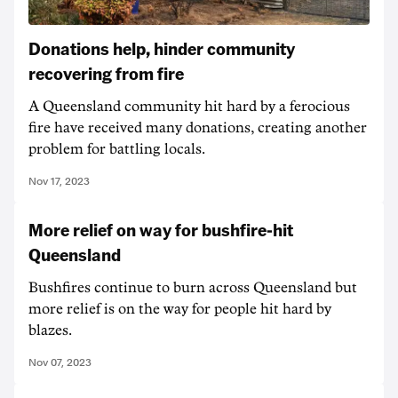
Donations help, hinder community
recovering from fire
A Queensland community hit hard by a ferocious
fire have received many donations, creating another
problem for battling locals.
Nov 17, 2023
More relief on way for bushfire-hit
Queensland
Bushfires continue to burn across Queensland but
more relief is on the way for people hit hard by
blazes.
Nov 07, 2023