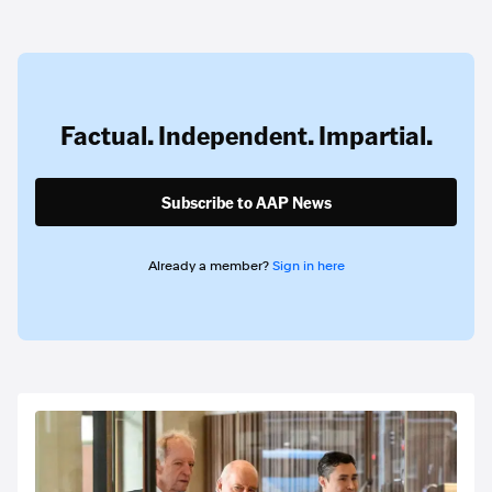
Factual. Independent. Impartial.
Subscribe to AAP News
Already a member?
Sign in here