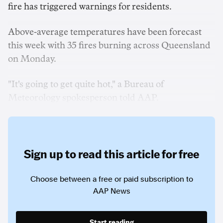
fire has triggered warnings for residents.
Above-average temperatures have been forecast
this week with 35 fires burning across Queensland
on Monday.
"It's going to get quite hot," a Bureau of
Meteorology spokesperson told AAP.
Sign up to read this article for free
Choose between a free or paid subscription to
AAP News
Start reading