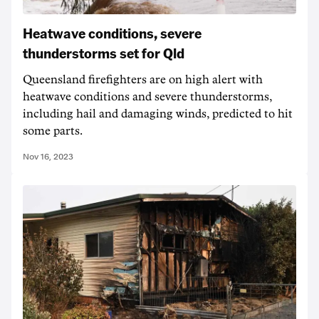
Heatwave conditions, severe
thunderstorms set for Qld
Queensland firefighters are on high alert with
heatwave conditions and severe thunderstorms,
including hail and damaging winds, predicted to hit
some parts.
Nov 16, 2023