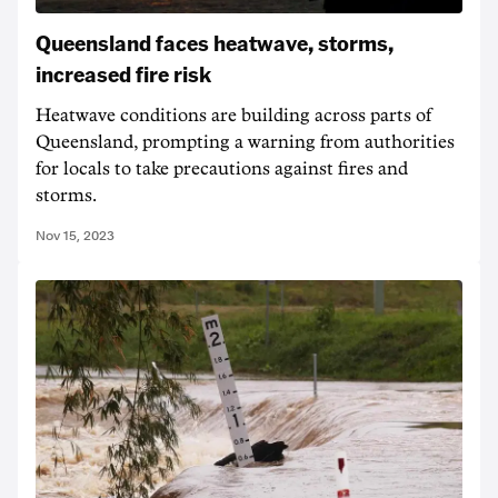
Queensland faces heatwave, storms,
increased fire risk
Heatwave conditions are building across parts of
Queensland, prompting a warning from authorities
for locals to take precautions against fires and
storms.
Nov 15, 2023