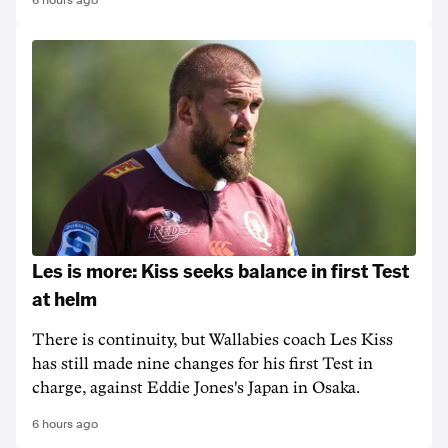
6 hours ago
Les is more: Kiss seeks balance in first Test
at helm
There is continuity, but Wallabies coach Les Kiss
has still made nine changes for his first Test in
charge, against Eddie Jones's Japan in Osaka.
6 hours ago