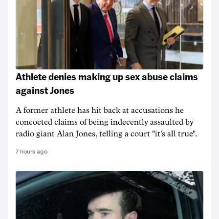
Athlete denies making up sex abuse claims
against Jones
A former athlete has hit back at accusations he
concocted claims of being indecently assaulted by
radio giant Alan Jones, telling a court "it's all true".
7 hours ago