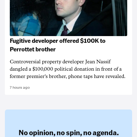
Fugitive developer offered $100K to
Perrottet brother
Controversial property developer Jean Nassif
dangled a $100,000 political donation in front of a
former premier's brother, phone taps have revealed.
7 hours ago
No opinion,
no spin,
no agenda.