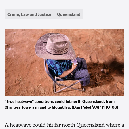
Crime, Law and Justice
Queensland
"True heatwave" conditions could hit north Queensland, from
Charters Towers inland to Mount Isa. (Dan Peled/AAP PHOTOS)
A heatwave could hit far north Queensland where a